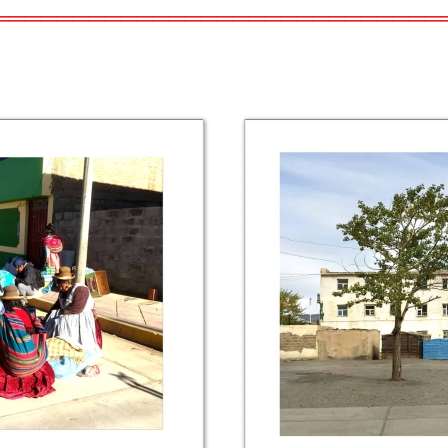
════════════════════════════