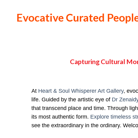
Evocative Curated People
Capturing Cultural Mo
At
Heart & Soul Whisperer Art Gallery
, evo
life. Guided by the artistic eye of
Dr Zenaid
that transcend place and time. Through light
its most authentic form.
Explore timeless st
see the extraordinary in the ordinary. Wel