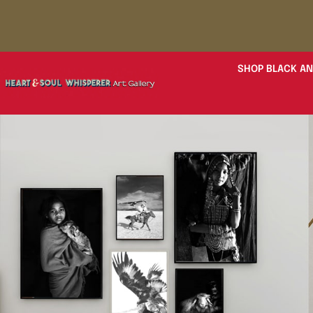
SHOP BLACK AN