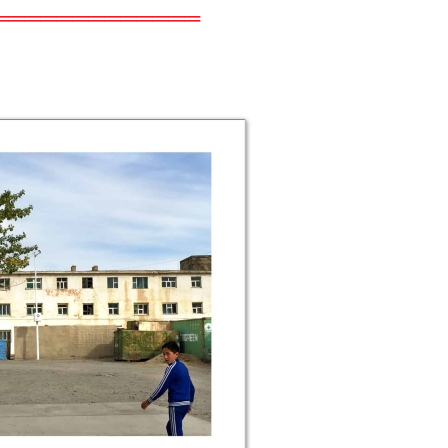
═════════════