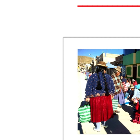
════════════