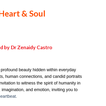
Heart & Soul
d by Dr Zenaidy Castro
e profound beauty hidden within everyday
nts, human connections, and candid portraits
vitation to witness the spirit of humanity in
 imagination, and emotion, inviting you to
eartbeat.