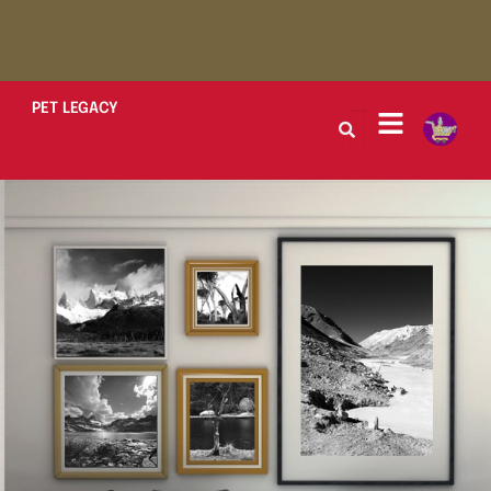
PET LEGACY