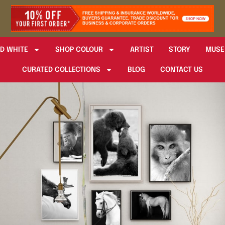
D WHITE
SHOP COLOUR
ARTIST
STORY
MUSE
CURATED COLLECTIONS
BLOG
CONTACT US