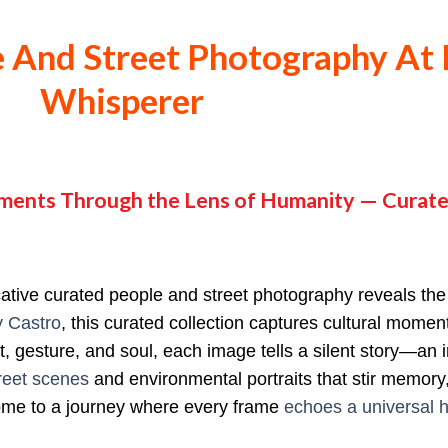
 And Street Photography At 
Whisperer
ments Through the Lens of Humanity — Curate
cative curated people and street photography reveals th
y Castro
, this curated collection captures cultural mome
, gesture, and soul, each image tells a silent story—an in
reet scenes
and environmental portraits that stir memory,
come to a journey where every frame
echoes a universal h