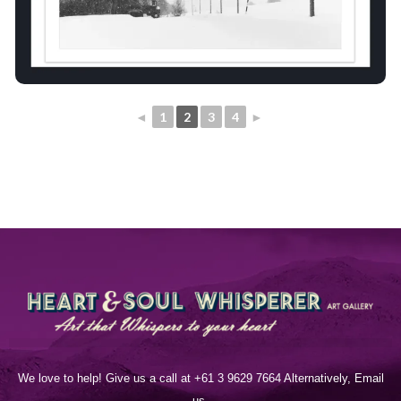
◄
1
2
3
4
►
We love to help! Give us a call at +61 3 9629 7664 Alternatively, Email
us.