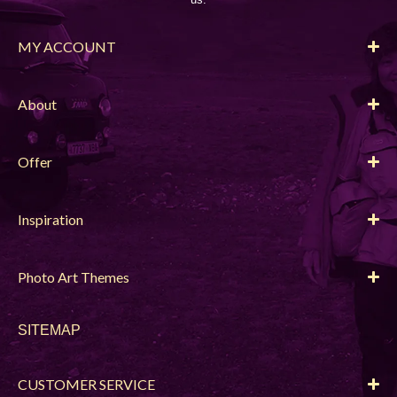
MY ACCOUNT
About
Offer
Inspiration
Photo Art Themes
SITEMAP
CUSTOMER SERVICE