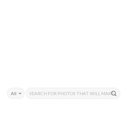
LANDSCAPES
PHOTOGRAPHS