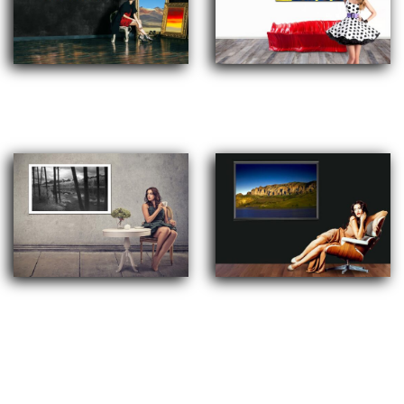
Digital Arts, Urban Pop Art,
Abstract Arts
Minimalism
Colored and Black and White
Landscapes, Cultural and People,
Photography
Architectural and all kind of
subjects