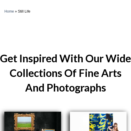
Home
»
Still Life
Get Inspired With Our Wide
Collections Of Fine Arts
And Photographs