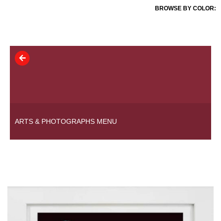
BROWSE BY COLOR:
ARTS & PHOTOGRAPHS MENU
COLLECTIONS