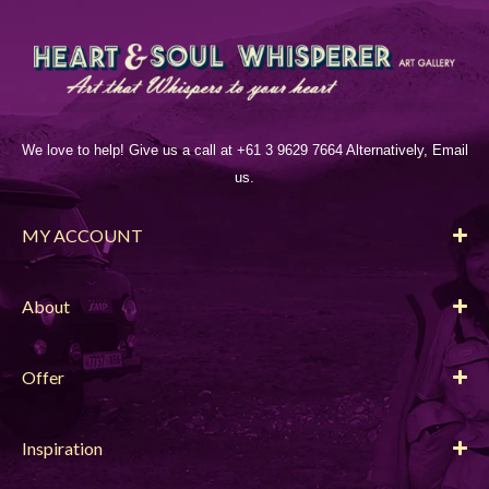
We love to help! Give us a call at +61 3 9629 7664 Alternatively, Email
us.
MY ACCOUNT
About
Offer
Inspiration