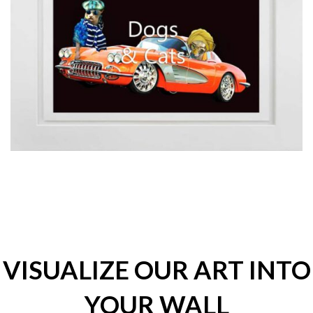
VISUALIZE OUR ART INTO
YOUR WALL