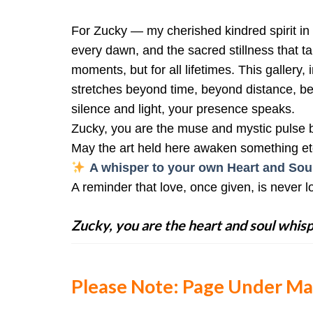
For Zucky — my cherished kindred spirit in
every dawn, and the sacred stillness that t
moments, but for all lifetimes. This gallery
stretches beyond time, beyond distance, bey
silence and light, your presence speaks.
Zucky, you are the muse and mystic pulse be
May the art held here awaken something et
A whisper to your own Heart and Soul
A reminder that love, once given, is never lo
Zucky, you are the heart and soul whisp
Please Note: Page Under M