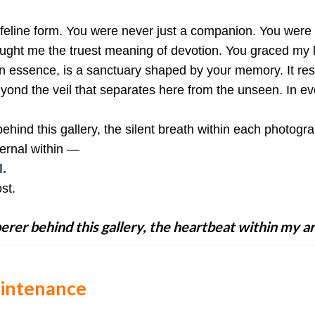
 feline form. You were never just a companion. You were 
aught me the truest meaning of devotion. You graced my l
, in essence, is a sanctuary shaped by your memory. It r
ond the veil that separates here from the unseen. In ev
hind this gallery, the silent breath within each photogr
ernal within —
.
st.
erer behind this gallery, the heartbeat within my ar
aintenance