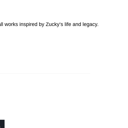
l works inspired by Zucky’s life and legacy.