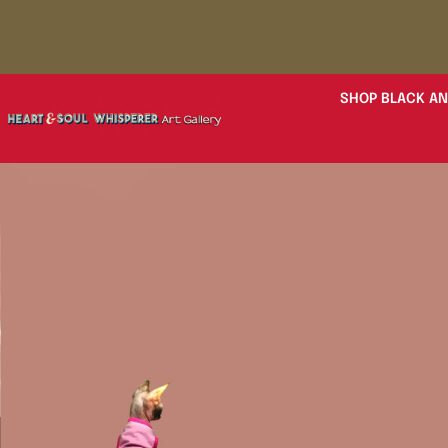
SHOP BLACK AN