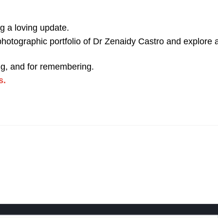
ng a loving update.
hotographic portfolio of Dr Zenaidy Castro and explore al
ling, and for remembering.
s.