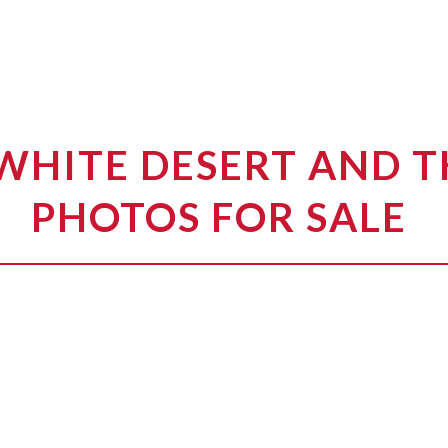
WHITE DESERT AND 
PHOTOS FOR SALE