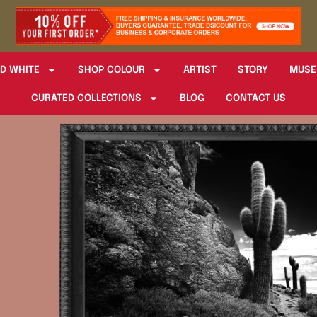
D WHITE
SHOP COLOUR
ARTIST
STORY
MUSE
CURATED COLLECTIONS
BLOG
CONTACT US