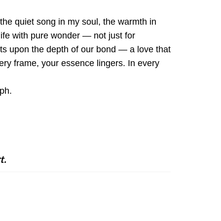
the quiet song in my soul, the warmth in
ife with pure wonder — not just for
ests upon the depth of our bond — a love that
ery frame, your essence lingers. In every
aph.
t.