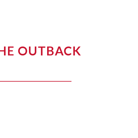
THE OUTBACK