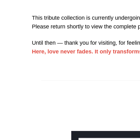
This tribute collection is currently undergoi
Please return shortly to view the complete p
Until then — thank you for visiting, for fee
Here, love never fades. It only transform