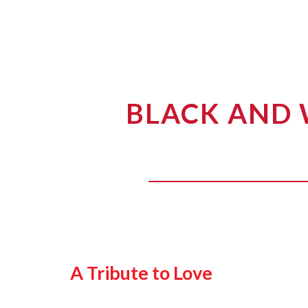
BLACK AND 
A Tribute to Love