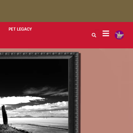
PET LEGACY