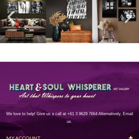
We love to help! Give us a call at +61 3 9629 7664 Alternatively, Email
us.
MY ACCOUNT