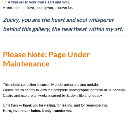
A whisper to your own Heart and Soul.
A reminder that love, once given, is never lost.
Zucky, you are the heart and soul whisperer
behind this gallery, the heartbeat within my art.
Please Note: Page Under
Maintenance
This tribute collection is currently undergoing a loving update.
Please return shortly to view the complete photographic portfolio of Dr Zenaidy
Castro and explore all works inspired by Zucky’s life and legacy.
Until then — thank you for visiting, for feeling, and for remembering.
Here, love never fades. It only transforms.