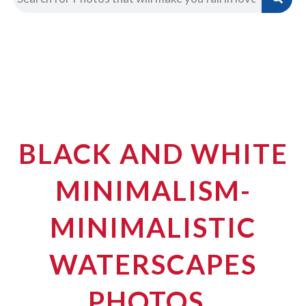
BLACK AND WHITE
MINIMALISM-
MINIMALISTIC
WATERSCAPES
PHOTOS