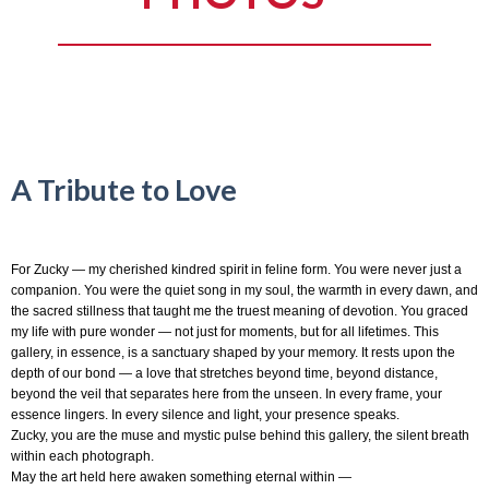
A Tribute to Love
For Zucky — my cherished kindred spirit in feline form. You were never just a
companion. You were the quiet song in my soul, the warmth in every dawn, and
the sacred stillness that taught me the truest meaning of devotion. You graced
my life with pure wonder — not just for moments, but for all lifetimes. This
gallery, in essence, is a sanctuary shaped by your memory. It rests upon the
depth of our bond — a love that stretches beyond time, beyond distance,
beyond the veil that separates here from the unseen. In every frame, your
essence lingers. In every silence and light, your presence speaks.
Zucky, you are the muse and mystic pulse behind this gallery, the silent breath
within each photograph.
May the art held here awaken something eternal within —