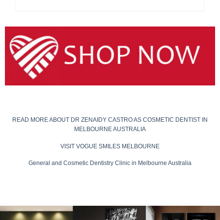
READ MORE ABOUT DR ZENAIDY CASTRO AS COSMETIC DENTIST IN
MELBOURNE AUSTRALIA
VISIT VOGUE SMILES MELBOURNE
General and Cosmetic Dentistry Clinic in Melbourne Australia