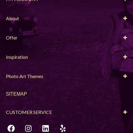
About
Offer
Inspiration
Photo Art Themes
SITEMAP
CUSTOMER SERVICE