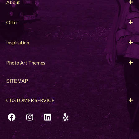
About
Offer
Inspiration
Photo Art Themes
SITEMAP
CUSTOMER SERVICE