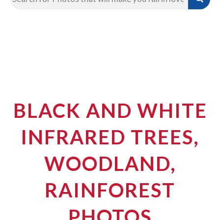
BLACK AND WHITE
INFRARED TREES,
WOODLAND,
RAINFOREST
PHOTOS