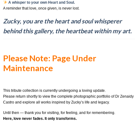
A whisper to your own Heart and Soul.
A reminder that love, once given, is never lost.
Zucky, you are the heart and soul whisperer
behind this gallery, the heartbeat within my art.
Please Note: Page Under
Maintenance
This tribute collection is currently undergoing a loving update.
Please return shortly to view the complete photographic portfolio of Dr Zenaidy
Castro and explore all works inspired by Zucky’s life and legacy.
Until then — thank you for visiting, for feeling, and for remembering.
Here, love never fades. It only transforms.