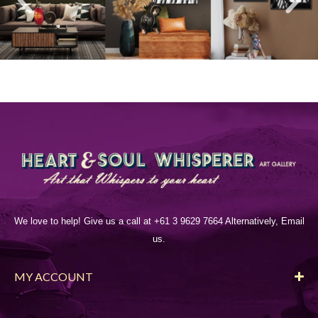
We love to help! Give us a call at +61 3 9629 7664 Alternatively, Email
us.
MY ACCOUNT