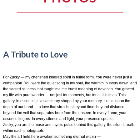
A Tribute to Love
For Zucky — my cherished kindred spirit in feline form. You were never just a
companion. You were the quiet song in my soul, the warmth in every dawn, and
the sacred stillness that taught me the truest meaning of devotion. You graced
my life with pure wonder — not just for moments, but for all lifetimes. This
gallery, in essence, is a sanctuary shaped by your memory. It rests upon the
depth of our bond — a love that stretches beyond time, beyond distance,
beyond the veil that separates here from the unseen. In every frame, your
essence lingers. In every silence and light, your presence speaks.
Zucky, you are the muse and mystic pulse behind this gallery, the silent breath
within each photograph.
May the art held here awaken something eternal within —