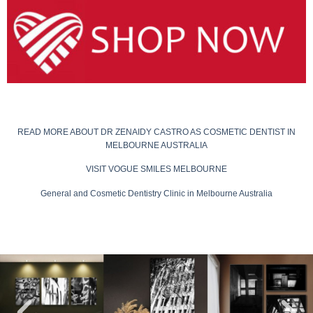
READ MORE ABOUT DR ZENAIDY CASTRO AS COSMETIC DENTIST IN
MELBOURNE AUSTRALIA
VISIT VOGUE SMILES MELBOURNE
General and Cosmetic Dentistry Clinic in Melbourne Australia