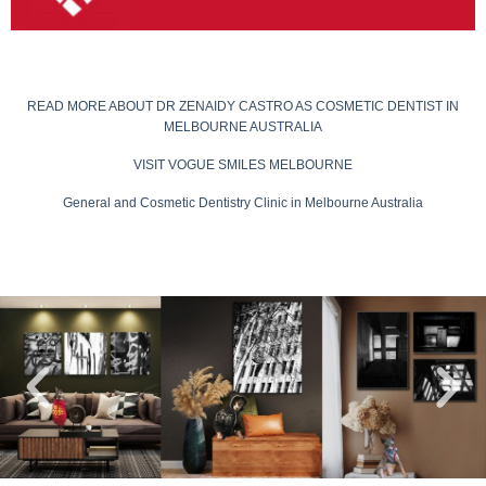
READ MORE ABOUT DR ZENAIDY CASTRO AS COSMETIC DENTIST IN
MELBOURNE AUSTRALIA
VISIT VOGUE SMILES MELBOURNE
General and Cosmetic Dentistry Clinic in Melbourne Australia