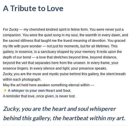
A Tribute to Love
For Zucky — my cherished kindred spirit in feline form. You were never just a
companion. You were the quiet song in my soul, the warmth in every dawn, and
the sacred stillness that taught me the truest meaning of devotion. You graced
my life with pure wonder — not just for moments, but for all lifetimes. This
gallery, in essence, is a sanctuary shaped by your memory. It rests upon the
depth of our bond — a love that stretches beyond time, beyond distance,
beyond the veil that separates here from the unseen. In every frame, your
essence lingers. In every silence and light, your presence speaks.
Zucky, you are the muse and mystic pulse behind this gallery, the silent breath
within each photograph.
May the art held here awaken something eternal within —
A whisper to your own Heart and Soul.
A reminder that love, once given, is never lost.
Zucky, you are the heart and soul whisperer
behind this gallery, the heartbeat within my art.