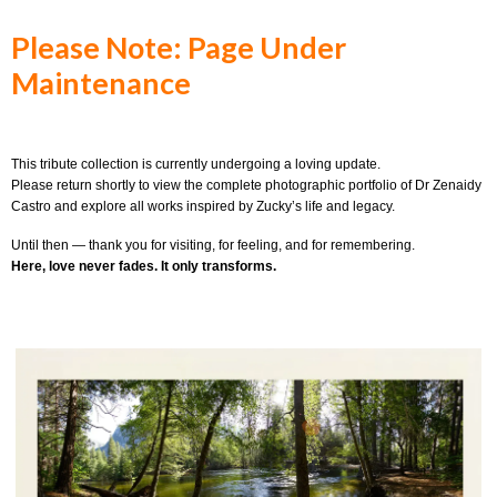
Please Note: Page Under
Maintenance
This tribute collection is currently undergoing a loving update.
Please return shortly to view the complete photographic portfolio of Dr Zenaidy
Castro and explore all works inspired by Zucky’s life and legacy.
Until then — thank you for visiting, for feeling, and for remembering.
Here, love never fades. It only transforms.