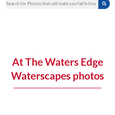
At The Waters Edge
Waterscapes photos