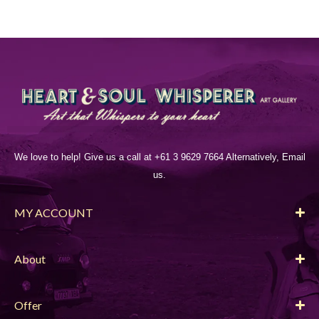
We love to help! Give us a call at +61 3 9629 7664 Alternatively, Email
us.
MY ACCOUNT
About
Offer