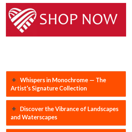
Whispers in Monochrome — The
Artist’s Signature Collection
Discover the Vibrance of Landscapes
and Waterscapes