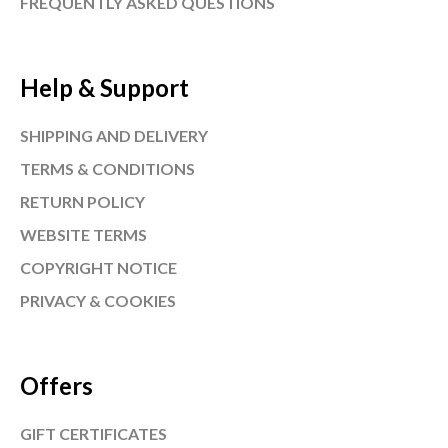
FREQUENTLY ASKED QUESTIONS
Help & Support
SHIPPING AND DELIVERY
TERMS & CONDITIONS
RETURN POLICY
WEBSITE TERMS
COPYRIGHT NOTICE
PRIVACY & COOKIES
Offers
GIFT CERTIFICATES