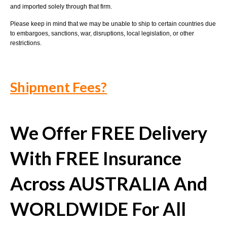
and imported solely through that firm.
Please keep in mind that we may be unable to ship to certain countries due
to embargoes, sanctions, war, disruptions, local legislation, or other
restrictions.
Shipment Fees?
We Offer FREE Delivery
With FREE Insurance
Across AUSTRALIA And
WORLDWIDE For All