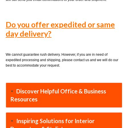
Do you offer expedited or same
day delivery?
We cannot guarantee rush delivery. However, if you are in need of
expedited processing and shipping, please contact us and we will do our
best to accommodate your request.
Discover Helpful Office & Business
Resources
Inspiring Solutions for Interior