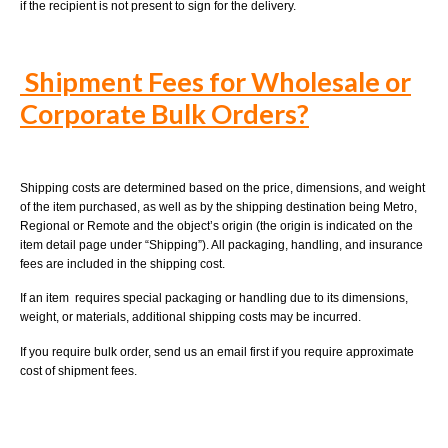
if the recipient is not present to sign for the delivery.
Shipment Fees for Wholesale or
Corporate Bulk Orders?
Shipping costs are determined based on the price, dimensions, and weight
of the item purchased, as well as by the shipping destination being Metro,
Regional or Remote and the object’s origin (the origin is indicated on the
item detail page under “Shipping”). All packaging, handling, and insurance
fees are included in the shipping cost.
If an item requires special packaging or handling due to its dimensions,
weight, or materials, additional shipping costs may be incurred.
If you require bulk order, send us an email first if you require approximate
cost of shipment fees.