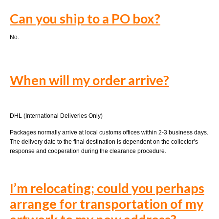
Can you ship to a PO box?
No.
When will my order arrive?
DHL (International Deliveries Only)
Packages normally arrive at local customs offices within 2-3 business days.
The delivery date to the final destination is dependent on the collector’s
response and cooperation during the clearance procedure.
I’m relocating; could you perhaps
arrange for transportation of my