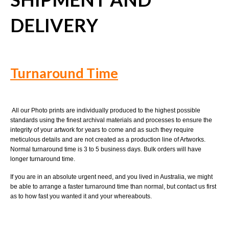
DELIVERY
Turnaround Time
All our Photo prints are individually produced to the highest possible
standards using the finest archival materials and processes to ensure the
integrity of your artwork for years to come and as such they require
meticulous details and are not created as a production line of Artworks.
Normal turnaround time is 3 to 5 business days. Bulk orders will have
longer turnaround time.
If you are in an absolute urgent need, and you lived in Australia, we might
be able to arrange a faster turnaround time than normal, but contact us first
as to how fast you wanted it and your whereabouts.