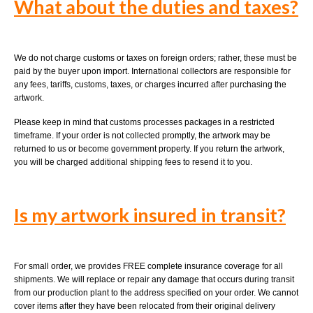
What
about the duties and taxes?
We do not charge customs or taxes on foreign orders; rather, these must be
paid by the buyer upon import. International collectors are responsible for
any fees, tariffs, customs, taxes, or charges incurred after purchasing the
artwork.
Please keep in mind that customs processes packages in a restricted
timeframe. If your order is not collected promptly, the artwork may be
returned to us or become government property. If you return the artwork,
you will be charged additional shipping fees to resend it to you.
Is my artwork insured in transit?
For small order, we provides FREE complete insurance coverage for all
shipments. We will replace or repair any damage that occurs during transit
from our production plant to the address specified on your order. We cannot
cover items after they have been relocated from their original delivery