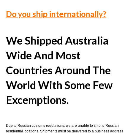
Do you ship internationally?
We Shipped Australia
Wide And Most
Countries Around The
World With Some Few
Excemptions.
Due to Russian customs regulations, we are unable to ship to Russian
residential locations. Shipments must be delivered to a business address