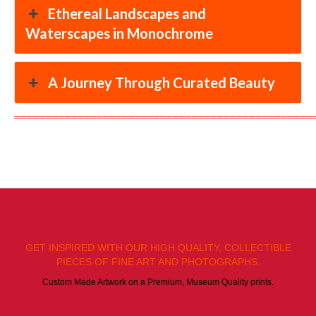
Ethereal Landscapes and
Waterscapes in Monochrome
A Journey Through Curated Beauty
═══════════════════════════════════════════════
GET INSPIRED WITH OUR HIGH QUALITY, COLLECTIBLE
PIECES OF FINE ART AND PHOTOGRAPHS.
Custom Made Artwork on a Premium, Museum Quality prints.