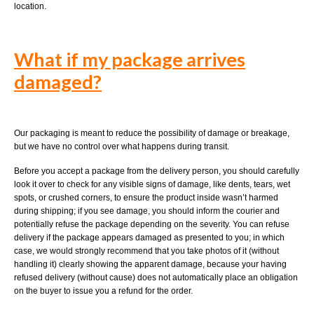
location.
What if my package arrives
damaged?
Our packaging is meant to reduce the possibility of damage or breakage,
but we have no control over what happens during transit.
Before you accept a package from the delivery person, you should carefully
look it over to check for any visible signs of damage, like dents, tears, wet
spots, or crushed corners, to ensure the product inside wasn’t harmed
during shipping; if you see damage, you should inform the courier and
potentially refuse the package depending on the severity. You can refuse
delivery if the package appears damaged as presented to you; in which
case, we would strongly recommend that you take photos of it (without
handling it) clearly showing the apparent damage, because your having
refused delivery (without cause) does not automatically place an obligation
on the buyer to issue you a refund for the order.