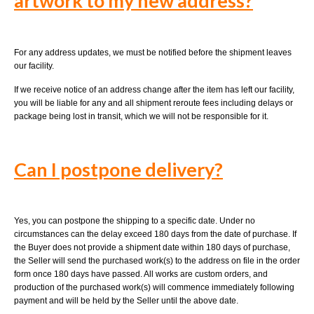
artwork to my new address?
For any address updates, we must be notified before the shipment leaves
our facility.
If we receive notice of an address change after the item has left our facility,
you will be liable for any and all shipment reroute fees including delays or
package being lost in transit, which we will not be responsible for it.
Can I postpone delivery?
Yes, you can postpone the shipping to a specific date. Under no
circumstances can the delay exceed 180 days from the date of purchase. If
the Buyer does not provide a shipment date within 180 days of purchase,
the Seller will send the purchased work(s) to the address on file in the order
form once 180 days have passed. All works are custom orders, and
production of the purchased work(s) will commence immediately following
payment and will be held by the Seller until the above date.