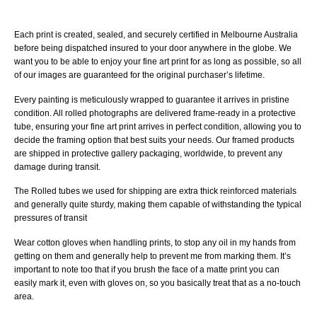
Each print is created, sealed, and securely certified in Melbourne Australia
before being dispatched insured to your door anywhere in the globe. We
want you to be able to enjoy your fine art print for as long as possible, so all
of our images are guaranteed for the original purchaser’s lifetime.
Every painting is meticulously wrapped to guarantee it arrives in pristine
condition. All rolled photographs are delivered frame-ready in a protective
tube, ensuring your fine art print arrives in perfect condition, allowing you to
decide the framing option that best suits your needs. Our framed products
are shipped in protective gallery packaging, worldwide, to prevent any
damage during transit.
The Rolled tubes we used for shipping are extra thick reinforced materials
and generally quite sturdy, making them capable of withstanding the typical
pressures of transit
Wear cotton gloves when handling prints, to stop any oil in my hands from
getting on them and generally help to prevent me from marking them. It’s
important to note too that if you brush the face of a matte print you can
easily mark it, even with gloves on, so you basically treat that as a no-touch
area.