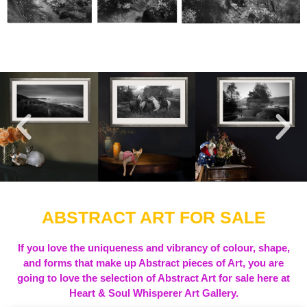
ABSTRACT ART FOR SALE
If you love the uniqueness and vibrancy of colour, shape,
and forms that make up Abstract pieces of Art, you are
going to love the selection of Abstract Art for sale here at
Heart & Soul Whisperer Art Gallery.