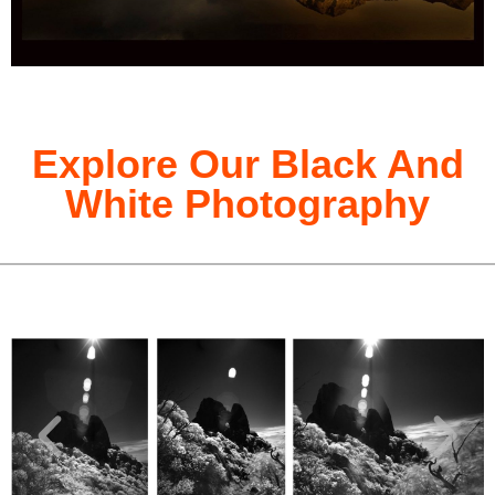
Explore Our Black And
White Photography