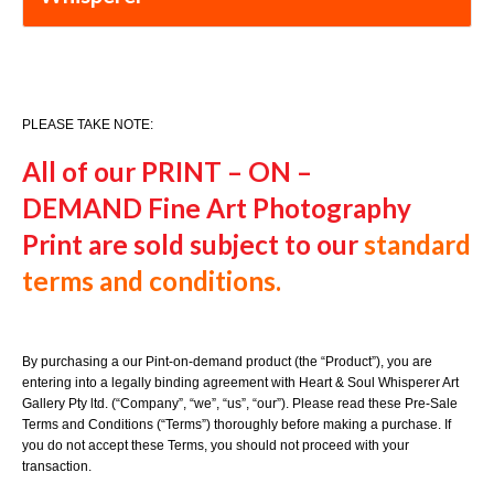
PLEASE TAKE NOTE:
All of our PRINT – ON –
DEMAND
Fine Art Photography
Print
are sold subject to our
standard
terms and conditions.
By purchasing a our Pint-on-demand product (the “Product”), you are
entering into a legally binding agreement with Heart & Soul Whisperer Art
Gallery Pty ltd. (“Company”, “we”, “us”, “our”). Please read these Pre-Sale
Terms and Conditions (“Terms”) thoroughly before making a purchase. If
you do not accept these Terms, you should not proceed with your
transaction.