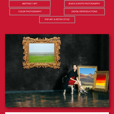
ABSTRACT ART
BLACK & WHITE PHOTOGRAPHY
COLOR PHOTOGRAPHY
DIGITAL REPRODUCTIONS
POP ART & RETRO STYLE