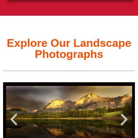
Explore Our Landscape
Photographs