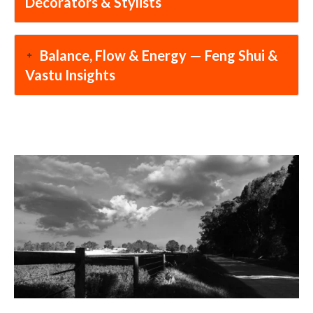
Decorators & Stylists
Balance, Flow & Energy — Feng Shui &
Vastu Insights