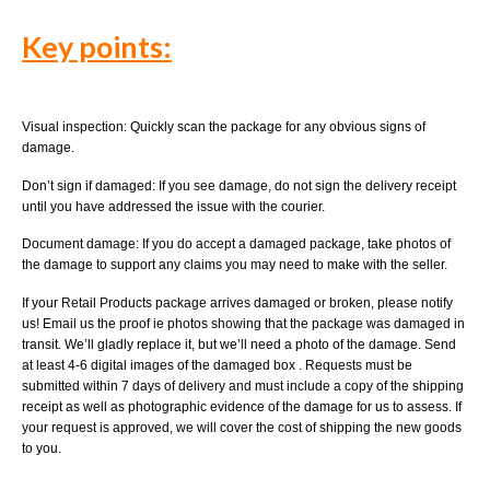
Key points:
Visual inspection: Quickly scan the package for any obvious signs of
damage.
Don’t sign if damaged: If you see damage, do not sign the delivery receipt
until you have addressed the issue with the courier.
Document damage: If you do accept a damaged package, take photos of
the damage to support any claims you may need to make with the seller.
If your Retail Products package arrives damaged or broken, please notify
us! Email us the proof ie photos showing that the package was damaged in
transit. We’ll gladly replace it, but we’ll need a photo of the damage. Send
at least 4-6 digital images of the damaged box . Requests must be
submitted within 7 days of delivery and must include a copy of the shipping
receipt as well as photographic evidence of the damage for us to assess. If
your request is approved, we will cover the cost of shipping the new goods
to you.