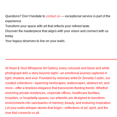
Questions? Don’t hesitate to
contact us
— exceptional service is part of the
experience.
Transform your space with art that reflects your refined taste.
Discover the masterpiece that aligns with your vision and connect with us
today.
Your legacy deserves to live on your walls.
═══════════════════════════════════════════════
At
Heart & Soul Whisperer Art Gallery
, every coloured and
black and white
photograph
tells a story beyond sight—an emotional journey captured in
light, shadow, and soul. Founded by visionary artist
Dr Zenaidy Castro,
our
curated collections
—spanning landscapes, waterscapes, abstract art, and
more—offer a timeless elegance that transcends fleeting trends. Whether
enriching private residences,
corporate offices
,
healthcare facilities,
hospitals, or
hospitality spaces
, our artworks are designed to transform
environments into sanctuaries of memory, beauty, and enduring inspiration.
Let your walls whisper stories that linger—reflections of art, spirit, and the
love that connects us all.