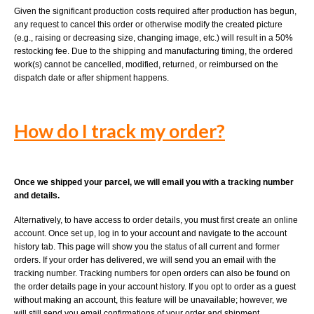
Given the significant production costs required after production has begun,
any request to cancel this order or otherwise modify the created picture
(e.g., raising or decreasing size, changing image, etc.) will result in a 50%
restocking fee. Due to the shipping and manufacturing timing, the ordered
work(s) cannot be cancelled, modified, returned, or reimbursed on the
dispatch date or after shipment happens.
How do I track my order?
Once we shipped your parcel, we will email you with a tracking number
and details.
Alternatively, to have access to order details, you must first create an online
account. Once set up, log in to your account and navigate to the account
history tab. This page will show you the status of all current and former
orders. If your order has delivered, we will send you an email with the
tracking number. Tracking numbers for open orders can also be found on
the order details page in your account history. If you opt to order as a guest
without making an account, this feature will be unavailable; however, we
will still send you email confirmations of your order and shipment.