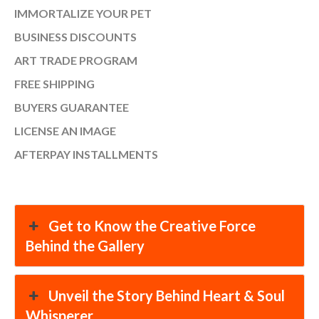
IMMORTALIZE YOUR PET
BUSINESS DISCOUNTS
ART TRADE PROGRAM
FREE SHIPPING
BUYERS GUARANTEE
LICENSE AN IMAGE
AFTERPAY INSTALLMENTS
Get to Know the Creative Force
Behind the Gallery
Unveil the Story Behind Heart & Soul
Whisperer