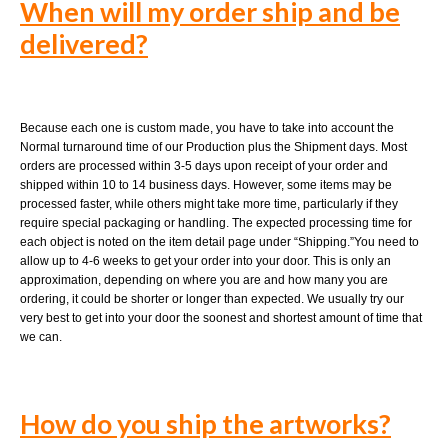
When will my order ship and be
delivered?
Because each one is custom made, you have to take into account the
Normal turnaround time of our Production plus the Shipment days. Most
orders are processed within 3-5 days upon receipt of your order and
shipped within 10 to 14 business days. However, some items may be
processed faster, while others might take more time, particularly if they
require special packaging or handling. The expected processing time for
each object is noted on the item detail page under “Shipping.”You need to
allow up to 4-6 weeks to get your order into your door. This is only an
approximation, depending on where you are and how many you are
ordering, it could be shorter or longer than expected. We usually try our
very best to get into your door the soonest and shortest amount of time that
we can.
How do you ship the artworks?