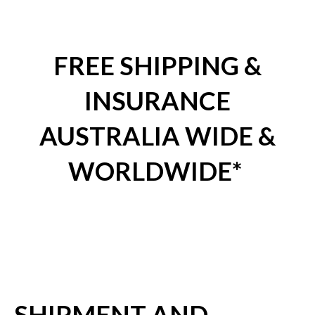
FREE SHIPPING &
INSURANCE
AUSTRALIA WIDE &
WORLDWIDE*
SHIPMENT AND