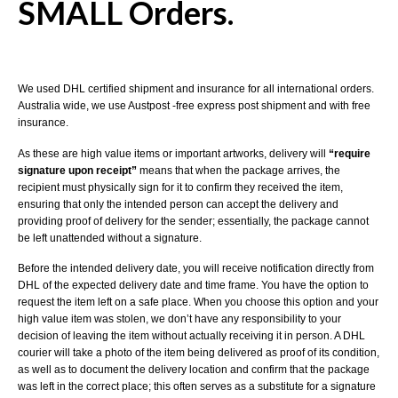
SMALL Orders.
We used DHL certified shipment and insurance for all international orders.
Australia wide, we use Austpost -free express post shipment and with free
insurance.
As these are high value items or important artworks, delivery will
“require
signature upon receipt”
means that when the package arrives, the
recipient must physically sign for it to confirm they received the item,
ensuring that only the intended person can accept the delivery and
providing proof of delivery for the sender; essentially, the package cannot
be left unattended without a signature.
Before the intended delivery date, you will receive notification directly from
DHL of the expected delivery date and time frame. You have the option to
request the item left on a safe place. When you choose this option and your
high value item was stolen, we don’t have any responsibility to your
decision of leaving the item without actually receiving it in person. A DHL
courier will take a photo of the item being delivered as proof of its condition,
as well as to document the delivery location and confirm that the package
was left in the correct place; this often serves as a substitute for a signature