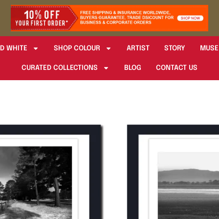
D WHITE
SHOP COLOUR
ARTIST
STORY
MUSE
CURATED COLLECTIONS
BLOG
CONTACT US