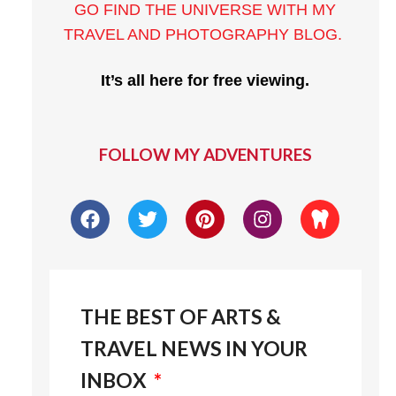
GO FIND THE UNIVERSE WITH MY
TRAVEL AND PHOTOGRAPHY BLOG
.
It’s all here for free viewing.
FOLLOW MY ADVENTURES
THE BEST OF ARTS &
TRAVEL NEWS IN YOUR
INBOX