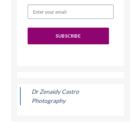
SUBSCRIBE
Dr Zenaidy Castro
Photography