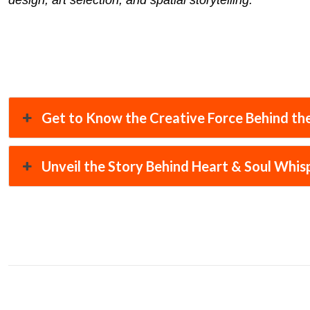
design, art selection, and spatial storytelling.
Get to Know the Creative Force Behind the
Unveil the Story Behind Heart & Soul Whis