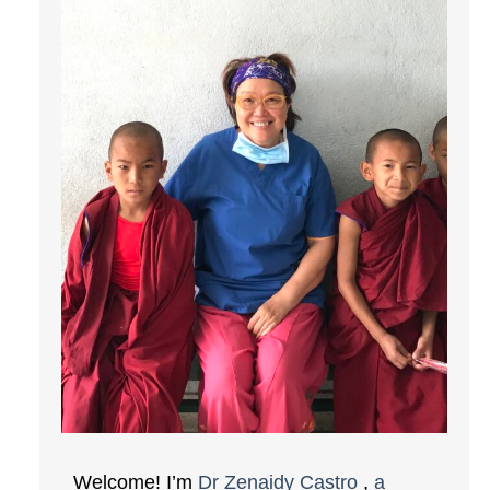
Welcome! I’m
Dr Zenaidy Castro
,
a