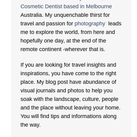
Cosmetic Dentist based in Melbourne
Australia. My unquenchable thirst for
travel and passion for
photography
leads
me to explore the world, from here and
hopefully one day, at the end of the
remote continent -wherever that is.
If you are looking for travel insights and
inspirations, you have come to the right
place. My blog post have abundance of
visual journals and photos to help you
soak with the landscape, culture, people
and the place without leaving your home.
You will find tips and informations along
the way.