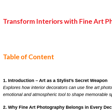
Transform Interiors with Fine Art P
Table of Content
1. Introduction – Art as a Stylist’s Secret Weapon
Explores how interior decorators can use fine art phot
emotional and atmospheric tool to shape memorable s
2. Why Fine Art Photography Belongs in Every Deco