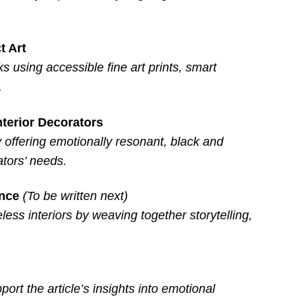
t Art
ks using accessible fine art prints, smart
.
nterior Decorators
 offering emotionally resonant, black and
tors’ needs.
ance
(To be written next)
ess interiors by weaving together storytelling,
port the article’s insights into emotional