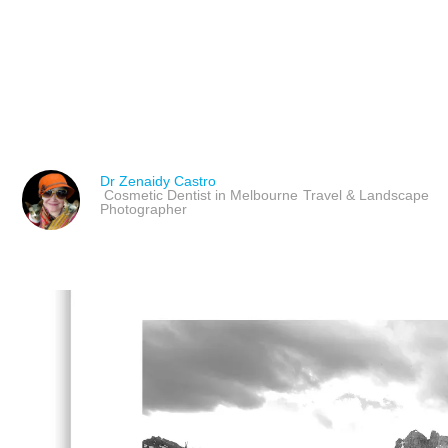
STYLING CRUISE INTER
PHOTOGRAPHY
Dr Zenaidy Castro
Cosmetic Dentist in Melbourne
Travel & Landscape
Photographer