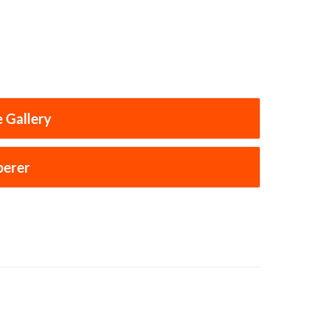
 Gallery
perer