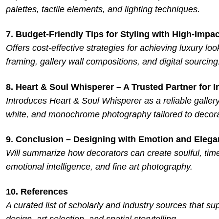
palettes, tactile elements, and lighting techniques.
7. Budget-Friendly Tips for Styling with High-Impac
Offers cost-effective strategies for achieving luxury loo
framing, gallery wall compositions, and digital sourcing
8. Heart & Soul Whisperer – A Trusted Partner for I
Introduces Heart & Soul Whisperer as a reliable gallery
white, and monochrome photography tailored to decora
9. Conclusion – Designing with Emotion and Eleg
Will summarize how decorators can create soulful, timel
emotional intelligence, and fine art photography.
10. References
A curated list of scholarly and industry sources that sup