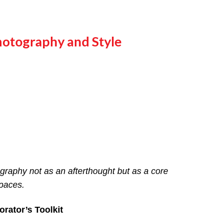
hotography and Style
ography not as an afterthought but as a core
paces.
rator’s Toolkit