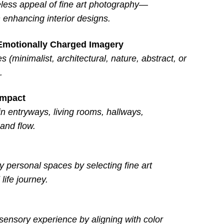
eless appeal of fine art photography—
enhancing interior designs.
 Emotionally Charged Imagery
(minimalist, architectural, nature, abstract, or
.
Impact
 entryways, living rooms, hallways,
and flow.
y personal spaces by selecting fine art
life journey.
 sensory experience by aligning with color