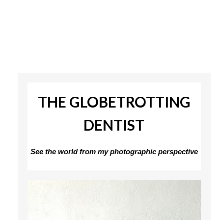
THE GLOBETROTTING
DENTIST
See the world from my photographic perspective