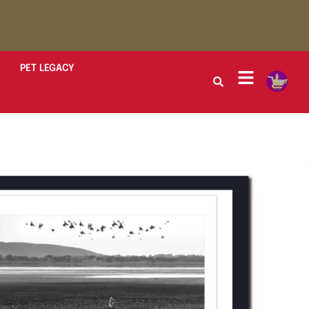
PET LEGACY