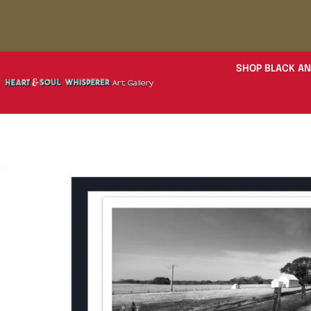
SHOP BLACK AN