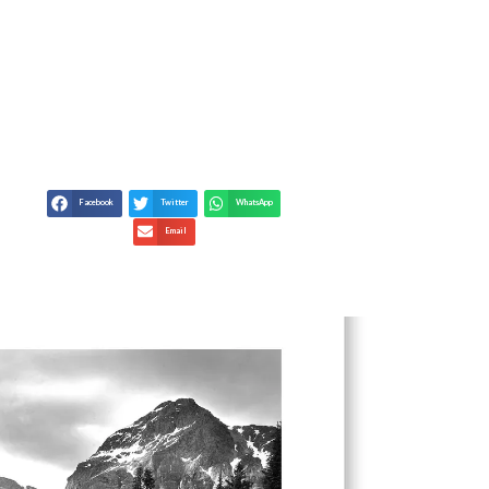
IORS WITH FINE ART
Facebook
Twitter
WhatsApp
Email