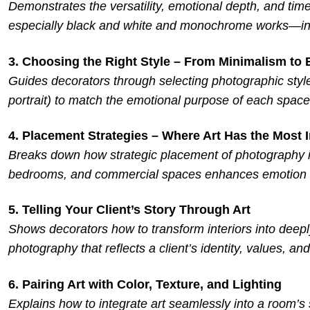
Demonstrates the versatility, emotional depth, and tim
especially black and white and monochrome works—in 
3. Choosing the Right Style – From Minimalism to
Guides decorators through selecting photographic styles 
portrait) to match the emotional purpose of each space
4. Placement Strategies – Where Art Has the Most 
Breaks down how strategic placement of photography in
bedrooms, and commercial spaces enhances emotion 
5. Telling Your Client’s Story Through Art
Shows decorators how to transform interiors into deepl
photography that reflects a client’s identity, values, and 
6. Pairing Art with Color, Texture, and Lighting
Explains how to integrate art seamlessly into a room’s