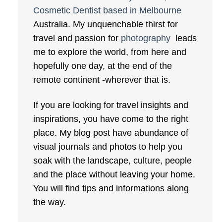
Cosmetic Dentist based in Melbourne
Australia. My unquenchable thirst for
travel and passion for
photography
leads
me to explore the world, from here and
hopefully one day, at the end of the
remote continent -wherever that is.
If you are looking for travel insights and
inspirations, you have come to the right
place. My blog post have abundance of
visual journals and photos to help you
soak with the landscape, culture, people
and the place without leaving your home.
You will find tips and informations along
the way.