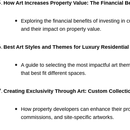
How Art Increases Property Value: The Financial B
Exploring the financial benefits of investing in 
and their impact on property value.
Best Art Styles and Themes for Luxury Residentia
A guide to selecting the most impactful art the
that best fit different spaces.
Creating Exclusivity Through Art: Custom Collecti
How property developers can enhance their prop
commissions, and site-specific artworks.