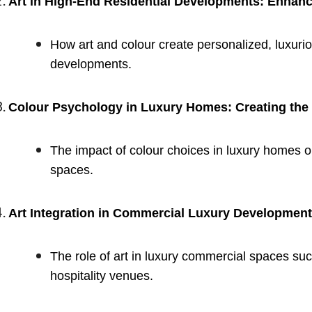
Art in High-End Residential Developments: Enha
How art and colour create personalized, luxurio
developments.
Colour Psychology in Luxury Homes: Creating the
The impact of colour choices in luxury homes 
spaces.
Art Integration in Commercial Luxury Developmen
The role of art in luxury commercial spaces such
hospitality venues.