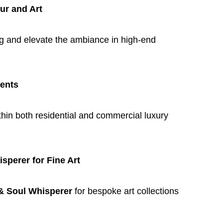
ur and Art
ing and elevate the ambiance in high-end
ments
hin both residential and commercial luxury
perer for Fine Art
& Soul Whisperer
for bespoke art collections