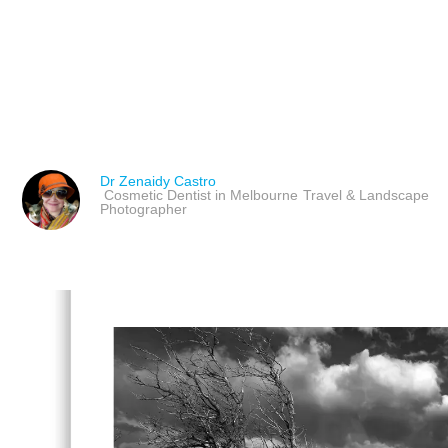
ART AND COLOUR IN L
COMPREHENSIVE GUI
Dr Zenaidy Castro
Cosmetic Dentist in Melbourne
Travel & Landscape
Photographer