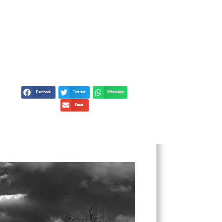
UXURY PROPERTIES: A
DE
Facebook
Twitter
WhatsApp
Email