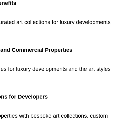
enefits
curated art collections for luxury developments
l and Commercial Properties
mes for luxury developments and the art styles
ons for Developers
erties with bespoke art collections, custom