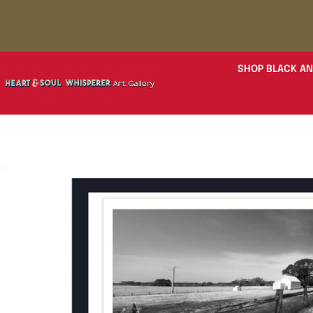
SHOP BLACK AN