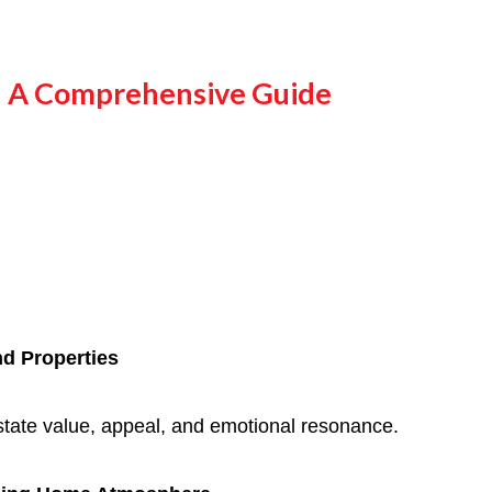
s: A Comprehensive Guide
nd Properties
estate value, appeal, and emotional resonance.