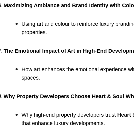
Maximizing Ambiance and Brand Identity with Colo
Using art and colour to reinforce luxury brand
properties.
The Emotional Impact of Art in High-End Develop
How art enhances the emotional experience wit
spaces.
Why Property Developers Choose Heart & Soul Whis
Why high-end property developers trust
Heart 
that enhance luxury developments.