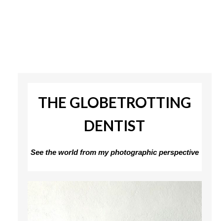
THE GLOBETROTTING
DENTIST
See the world from my photographic perspective