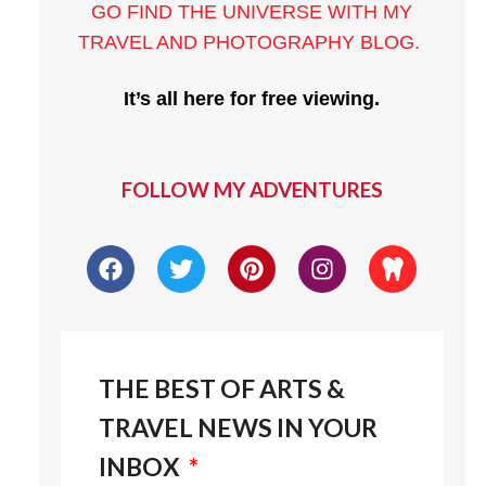
GO FIND THE UNIVERSE WITH MY
TRAVEL AND PHOTOGRAPHY BLOG
.
It’s all here for free viewing.
FOLLOW MY ADVENTURES
THE BEST OF ARTS &
TRAVEL NEWS IN YOUR
INBOX