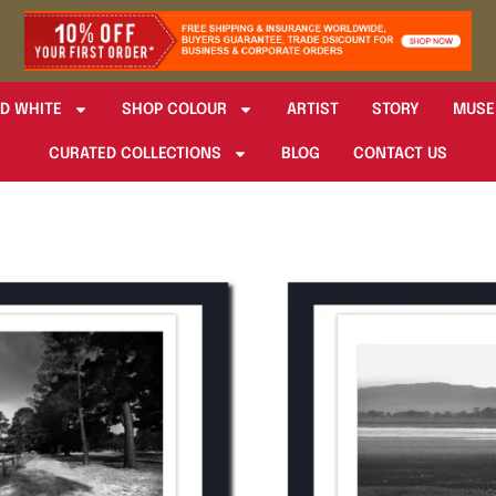
D WHITE
SHOP COLOUR
ARTIST
STORY
MUSE
CURATED COLLECTIONS
BLOG
CONTACT US