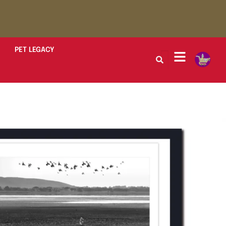
PET LEGACY