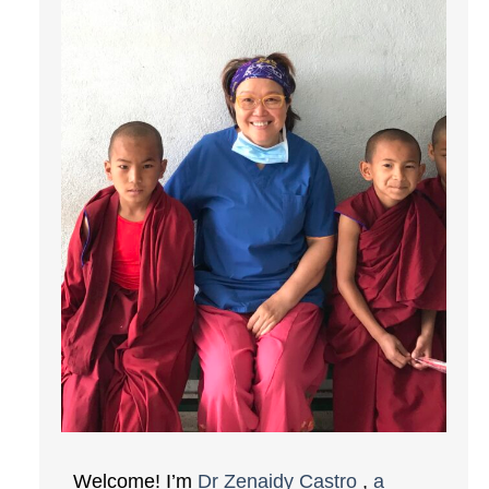
Welcome! I’m
Dr Zenaidy Castro
,
a