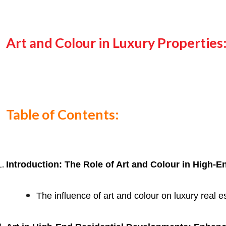
Art and Colour in Luxury Propertie
Table of Contents:
Introduction: The Role of Art and Colour in High-E
The influence of art and colour on luxury real 