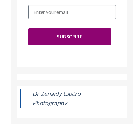
SUBSCRIBE
Dr Zenaidy Castro
Photography