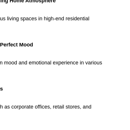
ncing Home Atmosphere
us living spaces in high-end residential
 Perfect Mood
on mood and emotional experience in various
ts
 as corporate offices, retail stores, and