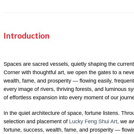
Introduction
Spaces are sacred vessels, quietly shaping the curren
Corner with thoughtful art, we open the gates to a nev
wealth, fame, and prosperity — flowing easily, frequent
every image of rivers, thriving forests, and luminous sym
of effortless expansion into every moment of our journ
In the quiet architecture of space, fortune listens. Thr
selection and placement of
Lucky Feng Shui Art
, we a
fortune, success, wealth, fame, and prosperity — flowin