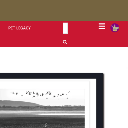
PET LEGACY