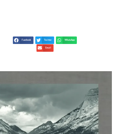
TRACT GOOD LUCK
Facebook
Twitter
WhatsApp
Email