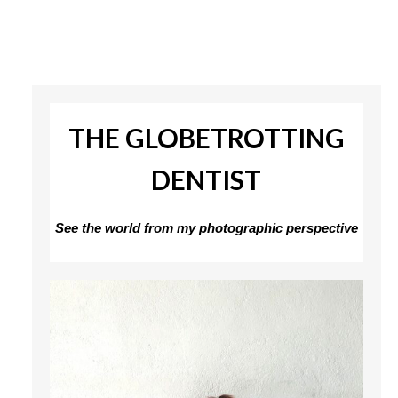
THE GLOBETROTTING
DENTIST
See the world from my photographic perspective