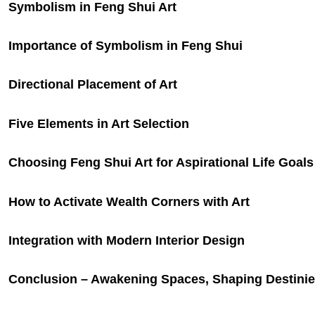
Symbolism in Feng Shui Art
Importance of Symbolism in Feng Shui
Directional Placement of Art
Five Elements in Art Selection
Choosing Feng Shui Art for Aspirational Life Goals
How to Activate Wealth Corners with Art
Integration with Modern Interior Design
Conclusion – Awakening Spaces, Shaping Destini