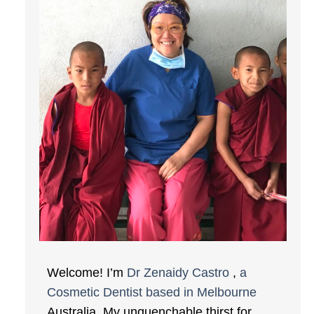
Welcome! I’m
Dr Zenaidy Castro
,
a
Cosmetic Dentist based in Melbourne
Australia. My unquenchable thirst for