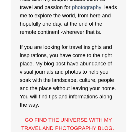
travel and passion for
photography
leads
me to explore the world, from here and
hopefully one day, at the end of the
remote continent -wherever that is.
If you are looking for travel insights and
inspirations, you have come to the right
place. My blog post have abundance of
visual journals and photos to help you
soak with the landscape, culture, people
and the place without leaving your home.
You will find tips and informations along
the way.
GO FIND THE UNIVERSE WITH MY
TRAVEL AND PHOTOGRAPHY BLOG
.