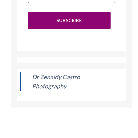
SUBSCRIBE
Dr Zenaidy Castro
Photography