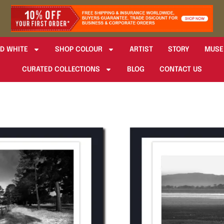
D WHITE
SHOP COLOUR
ARTIST
STORY
MUSE
CURATED COLLECTIONS
BLOG
CONTACT US