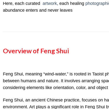
Here, each curated
artwork
, each healing
photographi
abundance enters and never leaves
Overview of Feng Shui
Feng Shui, meaning “wind-water,” is rooted in
Taoist p
between humans and nature.
It involves arranging spa
considering elements like orientation, color, and objec
Feng Shui, an ancient Chinese practice, focuses on har
environment.
Art plays a significant role in Feng Shui b