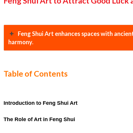
Feng Shui Art to Attract Good Luck
Feng Shui Art enhances spaces with ancient
harmony.
Table of Contents
Introduction to Feng Shui Art
The Role of Art in Feng Shui