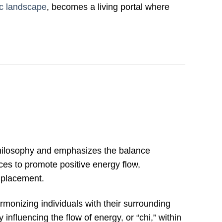
c landscape
, becomes a living portal where
hilosophy and emphasizes the balance
ces to promote positive energy flow,
t placement.
monizing individuals with their surrounding
y influencing the flow of energy, or “chi,” within