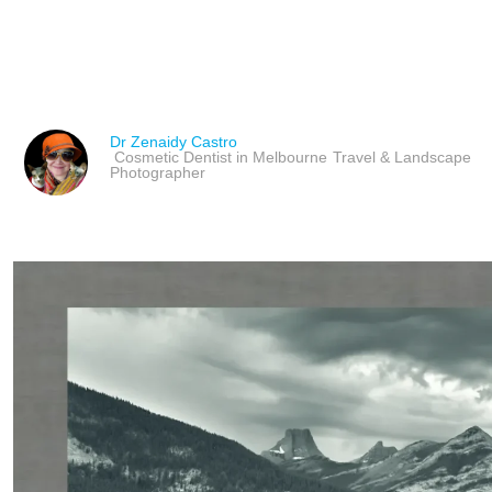
FENG SHUI ART TO AT
Dr Zenaidy Castro
Cosmetic Dentist in Melbourne
Travel & Landscape
Photographer