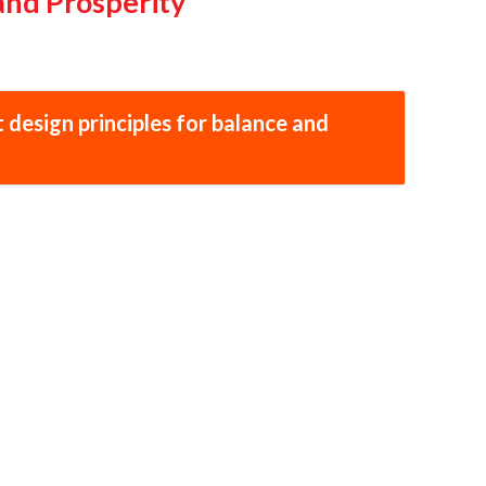
and Prosperity
 design principles for balance and