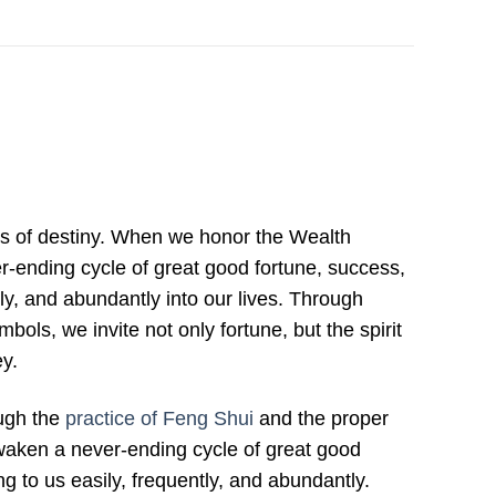
ts of destiny. When we honor the Wealth
er-ending cycle of great good fortune, success,
ly, and abundantly into our lives. Through
bols, we invite not only fortune, but the spirit
ey.
ough the
practice of Feng Shui
and the proper
waken a never-ending cycle of great good
g to us easily, frequently, and abundantly.