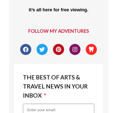
It’s all here for free viewing.
FOLLOW MY ADVENTURES
THE BEST OF ARTS &
TRAVEL NEWS IN YOUR
INBOX