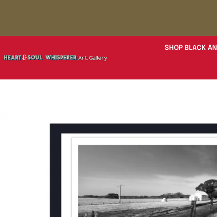
SHOP BLACK AN