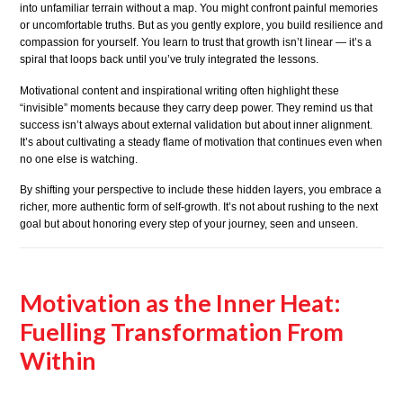
into unfamiliar terrain without a map. You might confront painful memories
or uncomfortable truths. But as you gently explore, you build resilience and
compassion for yourself. You learn to trust that growth isn’t linear — it’s a
spiral that loops back until you’ve truly integrated the lessons.
Motivational content and inspirational writing often highlight these
“invisible” moments because they carry deep power. They remind us that
success isn’t always about external validation but about inner alignment.
It’s about cultivating a steady flame of motivation that continues even when
no one else is watching.
By shifting your perspective to include these hidden layers, you embrace a
richer, more authentic form of self-growth. It’s not about rushing to the next
goal but about honoring every step of your journey, seen and unseen.
Motivation as the Inner Heat:
Fuelling Transformation From
Within