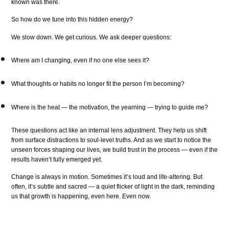
known was there.
So how do we tune into this hidden energy?
We slow down. We get curious. We ask deeper questions:
Where am I changing, even if no one else sees it?
What thoughts or habits no longer fit the person I’m becoming?
Where is the heat — the motivation, the yearning — trying to guide me?
These questions act like an internal lens adjustment. They help us shift
from surface distractions to soul-level truths. And as we start to notice the
unseen forces shaping our lives, we build trust in the process — even if the
results haven’t fully emerged yet.
Change is always in motion. Sometimes it’s loud and life-altering. But
often, it’s subtle and sacred — a quiet flicker of light in the dark, reminding
us that growth is happening, even here. Even now.