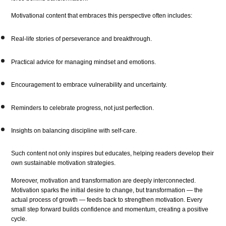
Motivational content that embraces this perspective often includes:
Real-life stories of perseverance and breakthrough.
Practical advice for managing mindset and emotions.
Encouragement to embrace vulnerability and uncertainty.
Reminders to celebrate progress, not just perfection.
Insights on balancing discipline with self-care.
Such content not only inspires but educates, helping readers develop their
own sustainable motivation strategies.
Moreover, motivation and transformation are deeply interconnected.
Motivation sparks the initial desire to change, but transformation — the
actual process of growth — feeds back to strengthen motivation. Every
small step forward builds confidence and momentum, creating a positive
cycle.