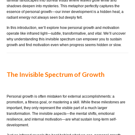
familiar landscapes into surreal vistas where leaves glow white and
shadows deepen into mysteries. This metaphor perfectly captures the
essence of personal growth—our inner development is a hidden heat, a
radiant energy not always seen but deeply felt.
In this introduction, we’ll explore how personal growth and motivation
operate like infrared light—subtle, transformative, and vital. We’ll uncover
why understanding this invisible spectrum can empower you to sustain
growth and find motivation even when progress seems hidden or slow.
The Invisible Spectrum of Growth
Personal growth is often mistaken for external accomplishments: a
promotion, a fitness goal, or mastering a skill. While these milestones are
important, they only represent the visible part of a much larger
transformation. The invisible aspects—the mental shifts, emotional
resilience, and internal motivation—are what sustain long-term self-
development.