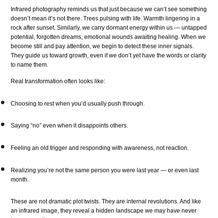
Infrared photography reminds us that just because we can’t see something
doesn’t mean it’s not there. Trees pulsing with life. Warmth lingering in a
rock after sunset. Similarly, we carry dormant energy within us — untapped
potential, forgotten dreams, emotional wounds awaiting healing. When we
become still and pay attention, we begin to detect these inner signals.
They guide us toward growth, even if we don’t yet have the words or clarity
to name them.
Real transformation often looks like:
Choosing to rest when you’d usually push through.
Saying “no” even when it disappoints others.
Feeling an old trigger and responding with awareness, not reaction.
Realizing you’re not the same person you were last year — or even last
month.
These are not dramatic plot twists. They are internal revolutions. And like
an infrared image, they reveal a hidden landscape we may have never