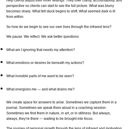
help clients adjust their inner settings. They offer clarity, accountability, and
perspective so clients can start to see the full picture. What was blurry
becomes sharp. What felt stuck begins to shift. What seemed dark is lit
from within.
So how do we begin to see our own lives through the infrared lens?
We pause. We reflect. We ask better questions:
What am I ignoring that needs my attention?
What emotions or desires lie beneath my actions?
What invisible parts of me want to be seen?
What energizes me — and what drains me?
We create space for answers to arise. Sometimes we capture them in a
journal. Sometimes we speak them aloud in a coaching session.
Sometimes we find them in nature, in art, or in stillness. But always,
always, they’re there — waiting to be brought into focus.
The journey of personal growth through the lens of infrared and motivation