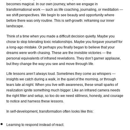
becomes magical. In our own journey, when we engage in
transformational work — such as life coaching, journaling, or meditation —
we shift perspectives. We begin to see beauty and opportunity where
before there was only routine. This is self-growth: reframing our inner
landscape.
Think of a time when you made a difficult decision quietly. Maybe you
chose to stop tolerating toxic relationships. Maybe you forgave yourself for
a long-ago mistake. Or perhaps you finally began to believe that your
dreams were worth chasing. These are the invisible victories — the
personal equivalents of infrared revelations. They don’t garner applause,
but they change the way you see and move through life.
Life lessons aren’t always loud. Sometimes they come as whispers —
insights we catch during a walk, in the quiet of the morning, or through
tears late at night. When you live with awareness, these small sparks of
realization ignite something much bigger. Like an infrared camera needs
the right filter and setup, so too do we need stillness, honesty, and courage
to notice and harness these lessons.
In self-development, transformation often looks like this:
Learning to respond instead of react.