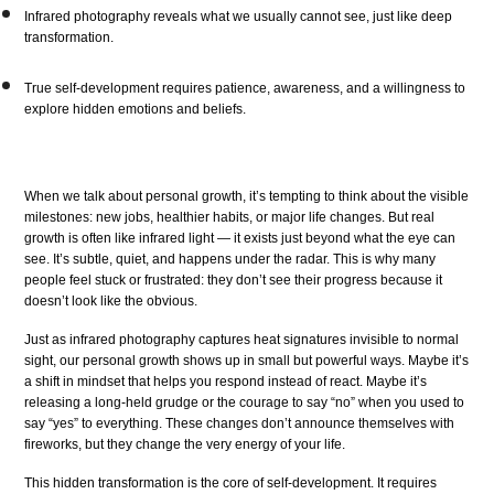
Infrared photography reveals what we usually cannot see, just like deep
transformation.
True self-development requires patience, awareness, and a willingness to
explore hidden emotions and beliefs.
When we talk about personal growth, it’s tempting to think about the visible
milestones: new jobs, healthier habits, or major life changes. But real
growth is often like infrared light — it exists just beyond what the eye can
see. It’s subtle, quiet, and happens under the radar. This is why many
people feel stuck or frustrated: they don’t see their progress because it
doesn’t look like the obvious.
Just as infrared photography captures heat signatures invisible to normal
sight, our personal growth shows up in small but powerful ways. Maybe it’s
a shift in mindset that helps you respond instead of react. Maybe it’s
releasing a long-held grudge or the courage to say “no” when you used to
say “yes” to everything. These changes don’t announce themselves with
fireworks, but they change the very energy of your life.
This hidden transformation is the core of self-development. It requires