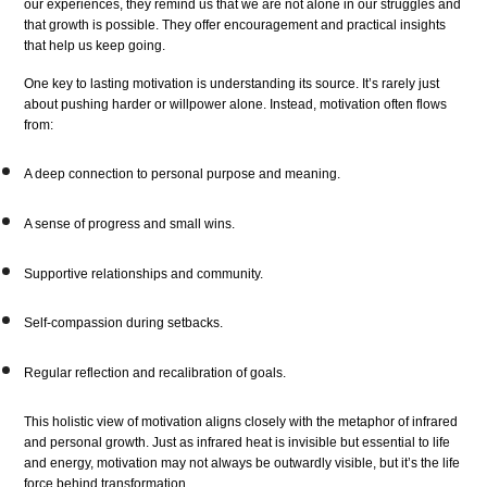
our experiences, they remind us that we are not alone in our struggles and
that growth is possible. They offer encouragement and practical insights
that help us keep going.
One key to lasting motivation is understanding its source. It’s rarely just
about pushing harder or willpower alone. Instead, motivation often flows
from:
A deep connection to personal purpose and meaning.
A sense of progress and small wins.
Supportive relationships and community.
Self-compassion during setbacks.
Regular reflection and recalibration of goals.
This holistic view of motivation aligns closely with the metaphor of infrared
and personal growth. Just as infrared heat is invisible but essential to life
and energy, motivation may not always be outwardly visible, but it’s the life
force behind transformation.