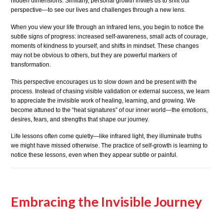
hidden dimensions. Similarly, personal growth invites us to shift our
perspective—to see our lives and challenges through a new lens.
When you view your life through an infrared lens, you begin to notice the
subtle signs of progress: increased self-awareness, small acts of courage,
moments of kindness to yourself, and shifts in mindset. These changes
may not be obvious to others, but they are powerful markers of
transformation.
This perspective encourages us to slow down and be present with the
process. Instead of chasing visible validation or external success, we learn
to appreciate the invisible work of healing, learning, and growing. We
become attuned to the “heat signatures” of our inner world—the emotions,
desires, fears, and strengths that shape our journey.
Life lessons often come quietly—like infrared light, they illuminate truths
we might have missed otherwise. The practice of self-growth is learning to
notice these lessons, even when they appear subtle or painful.
Embracing the Invisible Journey