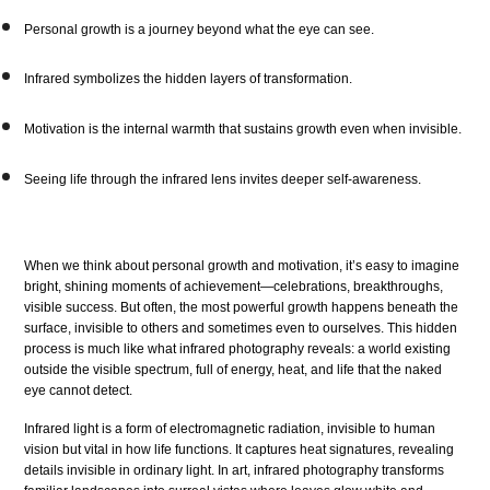
Personal growth is a journey beyond what the eye can see.
Infrared symbolizes the hidden layers of transformation.
Motivation is the internal warmth that sustains growth even when invisible.
Seeing life through the infrared lens invites deeper self-awareness.
When we think about personal growth and motivation, it’s easy to imagine
bright, shining moments of achievement—celebrations, breakthroughs,
visible success. But often, the most powerful growth happens beneath the
surface, invisible to others and sometimes even to ourselves. This hidden
process is much like what infrared photography reveals: a world existing
outside the visible spectrum, full of energy, heat, and life that the naked
eye cannot detect.
Infrared light is a form of electromagnetic radiation, invisible to human
vision but vital in how life functions. It captures heat signatures, revealing
details invisible in ordinary light. In art, infrared photography transforms