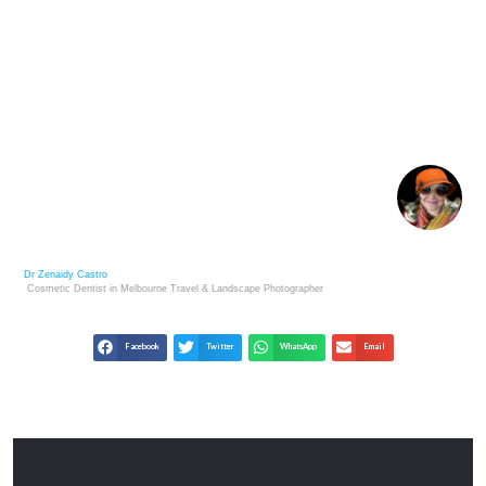
THE ART OF UNSEEN PERSONAL GROWTH:
INFRARED AND MOTIVATION
Dr Zenaidy Castro
Cosmetic Dentist in Melbourne
Travel & Landscape
Photographer
Facebook
Twitter
WhatsApp
Email