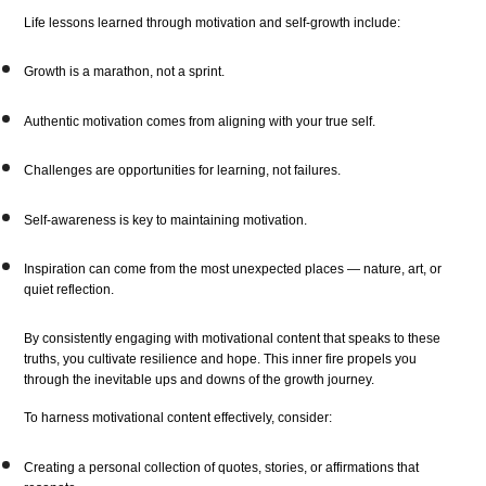
Life lessons learned through motivation and self-growth include:
Growth is a marathon, not a sprint.
Authentic motivation comes from aligning with your true self.
Challenges are opportunities for learning, not failures.
Self-awareness is key to maintaining motivation.
Inspiration can come from the most unexpected places — nature, art, or
quiet reflection.
By consistently engaging with motivational content that speaks to these
truths, you cultivate resilience and hope. This inner fire propels you
through the inevitable ups and downs of the growth journey.
To harness motivational content effectively, consider:
Creating a personal collection of quotes, stories, or affirmations that