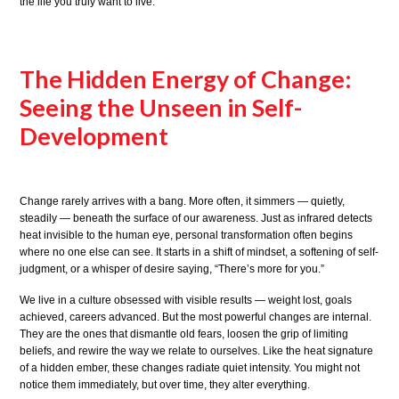
the life you truly want to live.
The Hidden Energy of Change:
Seeing the Unseen in Self-
Development
Change rarely arrives with a bang. More often, it simmers — quietly,
steadily — beneath the surface of our awareness. Just as infrared detects
heat invisible to the human eye, personal transformation often begins
where no one else can see. It starts in a shift of mindset, a softening of self-
judgment, or a whisper of desire saying, “There’s more for you.”
We live in a culture obsessed with visible results — weight lost, goals
achieved, careers advanced. But the most powerful changes are internal.
They are the ones that dismantle old fears, loosen the grip of limiting
beliefs, and rewire the way we relate to ourselves. Like the heat signature
of a hidden ember, these changes radiate quiet intensity. You might not
notice them immediately, but over time, they alter everything.