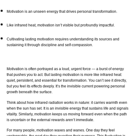
Motivation is an unseen energy that drives personal transformation.
Like infrared heat, motivation isn’t visible but profoundly impactful.
Cultivating lasting motivation requires understanding its sources and
sustaining it through discipline and self-compassion.
Motivation is often portrayed as a loud, urgent force — a burst of energy
that pushes you to act. But lasting motivation is more like infrared heat:
quiet, persistent, and essential for transformation. You can’t see it directly,
but you feel its effects deeply. It’s the invisible current powering personal
growth beneath the surface.
Think about how infrared radiation works in nature: it carries warmth even
when the sun has set. It is an invisible energy that sustains life and signals
vitality. Similarly, motivation keeps us moving forward even when the path
is uncertain or the external rewards aren’t immediate.
For many people, motivation waxes and wanes. One day they feel