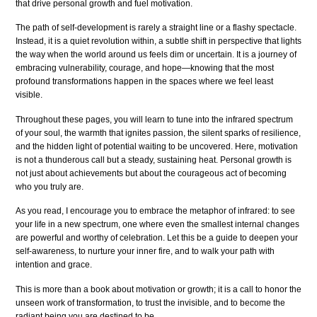
that drive personal growth and fuel motivation.
The path of self-development is rarely a straight line or a flashy spectacle.
Instead, it is a quiet revolution within, a subtle shift in perspective that lights
the way when the world around us feels dim or uncertain. It is a journey of
embracing vulnerability, courage, and hope—knowing that the most
profound transformations happen in the spaces where we feel least
visible.
Throughout these pages, you will learn to tune into the infrared spectrum
of your soul, the warmth that ignites passion, the silent sparks of resilience,
and the hidden light of potential waiting to be uncovered. Here, motivation
is not a thunderous call but a steady, sustaining heat. Personal growth is
not just about achievements but about the courageous act of becoming
who you truly are.
As you read, I encourage you to embrace the metaphor of infrared: to see
your life in a new spectrum, one where even the smallest internal changes
are powerful and worthy of celebration. Let this be a guide to deepen your
self-awareness, to nurture your inner fire, and to walk your path with
intention and grace.
This is more than a book about motivation or growth; it is a call to honor the
unseen work of transformation, to trust the invisible, and to become the
radiant being you are destined to be.