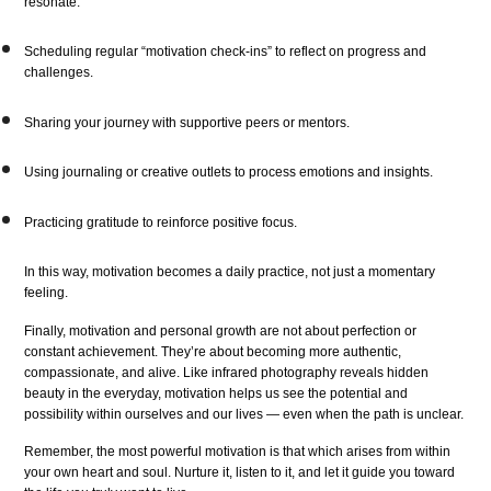
resonate.
Scheduling regular “motivation check-ins” to reflect on progress and
challenges.
Sharing your journey with supportive peers or mentors.
Using journaling or creative outlets to process emotions and insights.
Practicing gratitude to reinforce positive focus.
In this way, motivation becomes a daily practice, not just a momentary
feeling.
Finally, motivation and personal growth are not about perfection or
constant achievement. They’re about becoming more authentic,
compassionate, and alive. Like infrared photography reveals hidden
beauty in the everyday, motivation helps us see the potential and
possibility within ourselves and our lives — even when the path is unclear.
Remember, the most powerful motivation is that which arises from within
your own heart and soul. Nurture it, listen to it, and let it guide you toward