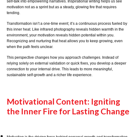
self-talk into empowering narratives. Inspirational writing helps us see
motivation not as a sprint but as a steady, glowing fire that requires
tending.
Transformation isn’t a one-time event; it’s a continuous process fueled by
this inner heat. Like infrared photography reveals hidden warmth in the
environment, your motivation reveals hidden potential within you.
Recognizing and nurturing that heat allows you to keep growing, even
when the path feels unclear.
This perspective changes how you approach challenges. Instead of
relying solely on external validation or quick fixes, you develop a deeper
connection to your internal drive. This leads to more meaningful,
sustainable self-growth and a richer life experience.
Motivational Content: Igniting
the Inner Fire for Lasting Change
Motivation is the driving force behind personal growth and transformation.