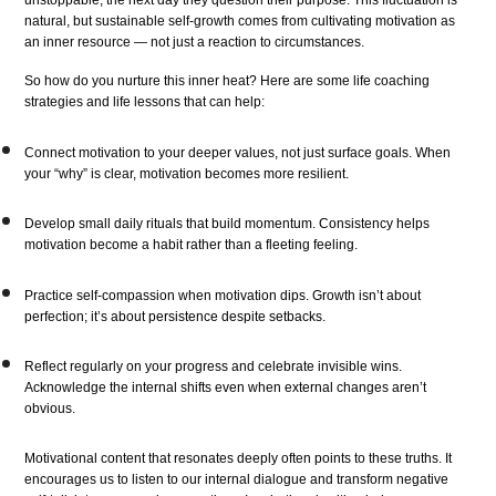
unstoppable, the next day they question their purpose. This fluctuation is
natural, but sustainable self-growth comes from cultivating motivation as
an inner resource — not just a reaction to circumstances.
So how do you nurture this inner heat? Here are some life coaching
strategies and life lessons that can help:
Connect motivation to your deeper values, not just surface goals. When
your “why” is clear, motivation becomes more resilient.
Develop small daily rituals that build momentum. Consistency helps
motivation become a habit rather than a fleeting feeling.
Practice self-compassion when motivation dips. Growth isn’t about
perfection; it’s about persistence despite setbacks.
Reflect regularly on your progress and celebrate invisible wins.
Acknowledge the internal shifts even when external changes aren’t
obvious.
Motivational content that resonates deeply often points to these truths. It
encourages us to listen to our internal dialogue and transform negative