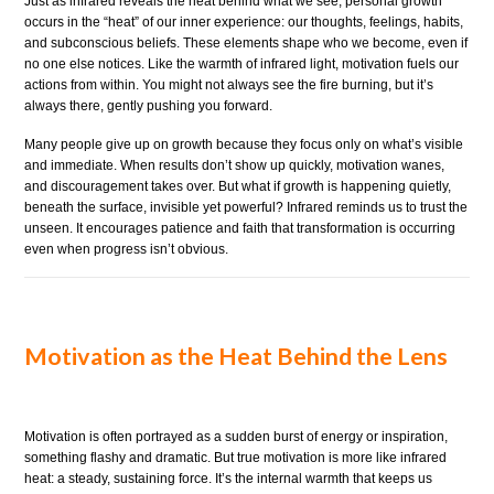
Just as infrared reveals the heat behind what we see, personal growth
occurs in the “heat” of our inner experience: our thoughts, feelings, habits,
and subconscious beliefs. These elements shape who we become, even if
no one else notices. Like the warmth of infrared light, motivation fuels our
actions from within. You might not always see the fire burning, but it’s
always there, gently pushing you forward.
Many people give up on growth because they focus only on what’s visible
and immediate. When results don’t show up quickly, motivation wanes,
and discouragement takes over. But what if growth is happening quietly,
beneath the surface, invisible yet powerful? Infrared reminds us to trust the
unseen. It encourages patience and faith that transformation is occurring
even when progress isn’t obvious.
Motivation as the Heat Behind the Lens
Motivation is often portrayed as a sudden burst of energy or inspiration,
something flashy and dramatic. But true motivation is more like infrared
heat: a steady, sustaining force. It’s the internal warmth that keeps us