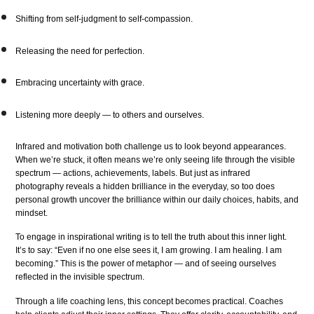
Shifting from self-judgment to self-compassion.
Releasing the need for perfection.
Embracing uncertainty with grace.
Listening more deeply — to others and ourselves.
Infrared and motivation both challenge us to look beyond appearances.
When we’re stuck, it often means we’re only seeing life through the visible
spectrum — actions, achievements, labels. But just as infrared
photography reveals a hidden brilliance in the everyday, so too does
personal growth uncover the brilliance within our daily choices, habits, and
mindset.
To engage in inspirational writing is to tell the truth about this inner light.
It’s to say: “Even if no one else sees it, I am growing. I am healing. I am
becoming.” This is the power of metaphor — and of seeing ourselves
reflected in the invisible spectrum.
Through a life coaching lens, this concept becomes practical. Coaches