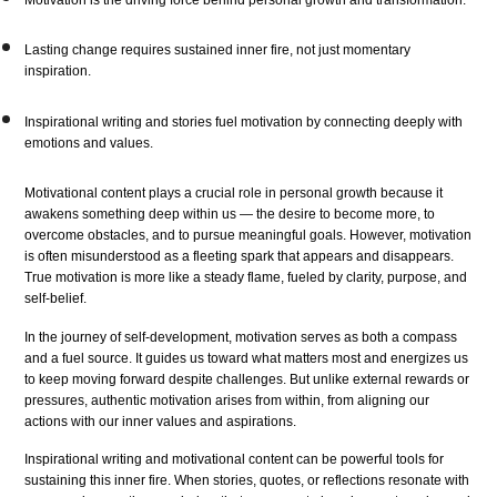
Lasting change requires sustained inner fire, not just momentary
inspiration.
Inspirational writing and stories fuel motivation by connecting deeply with
emotions and values.
Motivational content plays a crucial role in personal growth because it
awakens something deep within us — the desire to become more, to
overcome obstacles, and to pursue meaningful goals. However, motivation
is often misunderstood as a fleeting spark that appears and disappears.
True motivation is more like a steady flame, fueled by clarity, purpose, and
self-belief.
In the journey of self-development, motivation serves as both a compass
and a fuel source. It guides us toward what matters most and energizes us
to keep moving forward despite challenges. But unlike external rewards or
pressures, authentic motivation arises from within, from aligning our
actions with our inner values and aspirations.
Inspirational writing and motivational content can be powerful tools for
sustaining this inner fire. When stories, quotes, or reflections resonate with