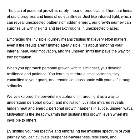
The path of personal growth is rarely linear or predictable. There are times
of rapid progress and times of quiet stillness. Just like infrared light, which
can reveal unexpected patterns or hidden energy, our growth journey can
surprise us with insights and breakthroughs in unexpected places.
Embracing the invisible journey means trusting that every effort matters,
even if the results aren’t immediately visible. It’s about honoring your
internal heat, your motivation, and the unseen shifts that pave the way for
transformation.
When you approach personal growth with this mindset, you develop
resilience and patience. You learn to celebrate small victories, stay
committed to your goals, and remain compassionate with yourself through
setbacks.
We’ve explored the powerful metaphor of infrared light as a way to
understand personal growth and motivation. Just like infrared reveals
hidden heat and energy, personal growth happens in subtle, unseen ways.
Motivation is the steady warmth that sustains this growth, even when it’s
invisible to others.
By shifting your perspective and embracing the invisible spectrum of your
journey, you can cultivate deeper self-awareness, resilience, and