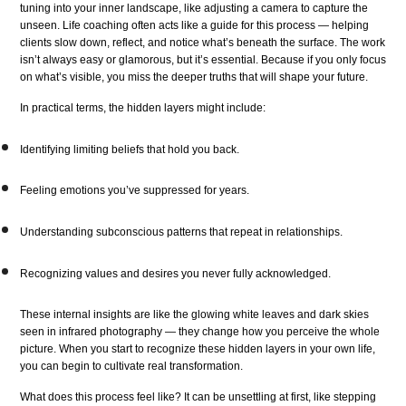
tuning into your inner landscape, like adjusting a camera to capture the
unseen. Life coaching often acts like a guide for this process — helping
clients slow down, reflect, and notice what’s beneath the surface. The work
isn’t always easy or glamorous, but it’s essential. Because if you only focus
on what’s visible, you miss the deeper truths that will shape your future.
In practical terms, the hidden layers might include:
Identifying limiting beliefs that hold you back.
Feeling emotions you’ve suppressed for years.
Understanding subconscious patterns that repeat in relationships.
Recognizing values and desires you never fully acknowledged.
These internal insights are like the glowing white leaves and dark skies
seen in infrared photography — they change how you perceive the whole
picture. When you start to recognize these hidden layers in your own life,
you can begin to cultivate real transformation.
What does this process feel like? It can be unsettling at first, like stepping