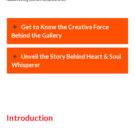
Get to Know the Creative Force
Behind the Gallery
Unveil the Story Behind Heart & Soul
Whisperer
Introduction