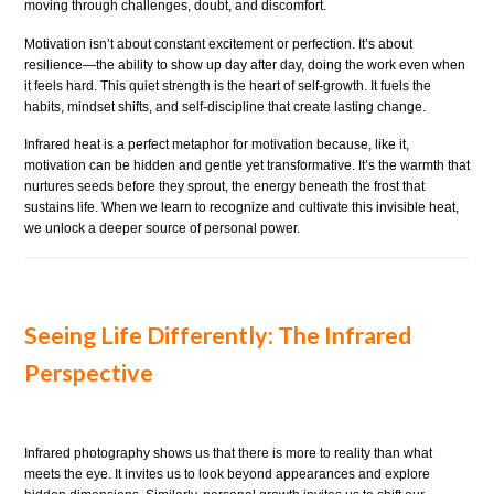
moving through challenges, doubt, and discomfort.
Motivation isn’t about constant excitement or perfection. It’s about
resilience—the ability to show up day after day, doing the work even when
it feels hard. This quiet strength is the heart of self-growth. It fuels the
habits, mindset shifts, and self-discipline that create lasting change.
Infrared heat is a perfect metaphor for motivation because, like it,
motivation can be hidden and gentle yet transformative. It’s the warmth that
nurtures seeds before they sprout, the energy beneath the frost that
sustains life. When we learn to recognize and cultivate this invisible heat,
we unlock a deeper source of personal power.
Seeing Life Differently: The Infrared
Perspective
Infrared photography shows us that there is more to reality than what
meets the eye. It invites us to look beyond appearances and explore