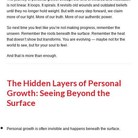
is not linear. It loops. It spirals. It revisits old wounds and outdated beliefs
until they no longer hold weight. But with every step forward, we claim
more of our light. More of our truth. More of our authentic power.
So next time you feel like you’re not making progress, remember the
unseen. Remember the roots beneath the surface. Remember the heat
that doesn’t show but transforms. You are evolving — maybe not for the
world to see, but for your soul to feel.
And that is more than enough.
The Hidden Layers of Personal
Growth: Seeing Beyond the
Surface
Personal growth is often invisible and happens beneath the surface.