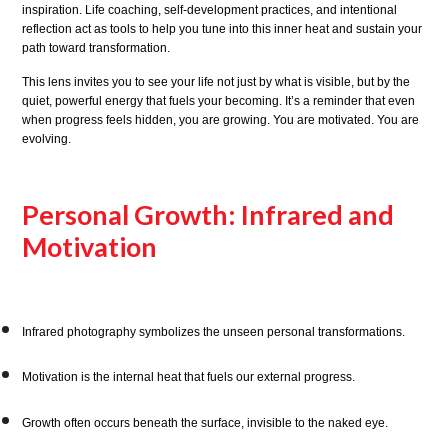
inspiration. Life coaching, self-development practices, and intentional
reflection act as tools to help you tune into this inner heat and sustain your
path toward transformation.
This lens invites you to see your life not just by what is visible, but by the
quiet, powerful energy that fuels your becoming. It’s a reminder that even
when progress feels hidden, you are growing. You are motivated. You are
evolving.
Personal Growth: Infrared and
Motivation
Infrared photography symbolizes the unseen personal transformations.
Motivation is the internal heat that fuels our external progress.
Growth often occurs beneath the surface, invisible to the naked eye.