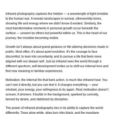
Infrared photography captures the hidden — a wavelength of light invisible
to the human eye. It reveals landscapes in surreal, otherworldly tones,
showing life and energy where we didn’t know it existed. Similarly, the
most transformative moments in personal growth occur beneath the
surface — unseen by others but powerful within us. This is the heart of our
journey: the invisible becoming visible.
Growth isn’t always about grand gestures or life-altering decisions made in
public. Most often, it’s about quiet evolution. It’s the courage to face
discomfort, to lean into uncertainty, and to pursue a life that feels more
aligned with our deeper self. Just as infrared sees the world through a
different spectrum, self-development invites us to shift our internal lens and
find new meaning in familiar experiences.
Motivation, the internal fire that fuels action, is much like infrared heat. You
can’t see it directly, but you can feel it. It changes everything — your
mindset, your energy, your willingness to try again. Real motivation doesn’t
scream; it simmers. It builds in the background, sparked by curiosity,
fanned by desire, and stabilized by discipline.
The power of infrared photography lies in its ability to capture the world
differently. Trees glow white, skies turn inky black, and the mundane