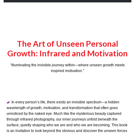
The Art of Unseen Personal
Growth: Infrared and Motivation
“Illuminating the invisible journey within—where unseen growth meets
inspired motivation.”
In every person’s life, there exists an invisible spectrum—a hidden
🌿
wavelength of growth, motivation, and transformation that often goes
unnoticed by the naked eye. Much like the mysterious beauty captured
through infrared photography, our inner journeys unfold beneath the
surface, quietly shaping who we are and who we are becoming. This book
is an invitation to look beyond the obvious and discover the unseen forces