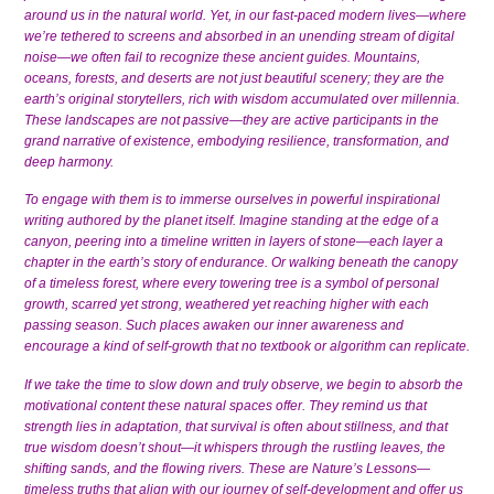
around us in the natural world. Yet, in our fast-paced modern lives—where
we’re tethered to screens and absorbed in an unending stream of digital
noise—we often fail to recognize these ancient guides. Mountains,
oceans, forests, and deserts are not just beautiful scenery; they are the
earth’s original storytellers, rich with wisdom accumulated over millennia.
These landscapes are not passive—they are active participants in the
grand narrative of existence, embodying resilience, transformation, and
deep harmony.
To engage with them is to immerse ourselves in powerful inspirational
writing authored by the planet itself. Imagine standing at the edge of a
canyon, peering into a timeline written in layers of stone—each layer a
chapter in the earth’s story of endurance. Or walking beneath the canopy
of a timeless forest, where every towering tree is a symbol of personal
growth, scarred yet strong, weathered yet reaching higher with each
passing season. Such places awaken our inner awareness and
encourage a kind of self-growth that no textbook or algorithm can replicate.
If we take the time to slow down and truly observe, we begin to absorb the
motivational content these natural spaces offer. They remind us that
strength lies in adaptation, that survival is often about stillness, and that
true wisdom doesn’t shout—it whispers through the rustling leaves, the
shifting sands, and the flowing rivers. These are Nature’s Lessons—
timeless truths that align with our journey of self-development and offer us