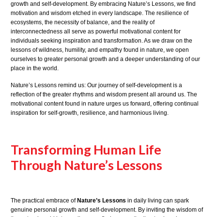
growth and self-development. By embracing Nature’s Lessons, we find
motivation and wisdom etched in every landscape. The resilience of
ecosystems, the necessity of balance, and the reality of
interconnectedness all serve as powerful motivational content for
individuals seeking inspiration and transformation. As we draw on the
lessons of wildness, humility, and empathy found in nature, we open
ourselves to greater personal growth and a deeper understanding of our
place in the world.
Nature’s Lessons remind us: Our journey of self-development is a
reflection of the greater rhythms and wisdom present all around us. The
motivational content found in nature urges us forward, offering continual
inspiration for self-growth, resilience, and harmonious living.
Transforming Human Life
Through Nature’s Lessons
The practical embrace of
Nature’s Lessons
in daily living can spark
genuine personal growth and self-development. By inviting the wisdom of