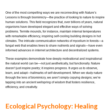
One of the most compelling ways we are reconnecting with Nature’s
Lessons is through biomimicry—the practice of looking to nature to inspire
human solutions. This field recognizes that, over billions of years, natural
organisms have developed elegant and effective ways of solving
problems. Termite mounds, for instance, maintain internal temperatures
with remarkable efficiency, inspiring self-cooling building designs in hot
climates. The intricate communication networks of mycelium in forests—a
fungal web that enables trees to share nutrients and signals—have even
informed advances in internet architecture and decentralized systems.
These examples demonstrate how deeply motivational and inspirational
the natural world can be—not just aesthetically, but functionally. Nature
doesn’t just inspire poetry; it inspires progress. It urges us to observe,
learn, and adapt—hallmarks of self-development. When we study nature
through the lens of biomimicry, we aren’t simply copying designs; we’re
tapping into an ancient wellspring of wisdom that fosters resilience,
efficiency, and creativity.
Ecological Psychology: Healing