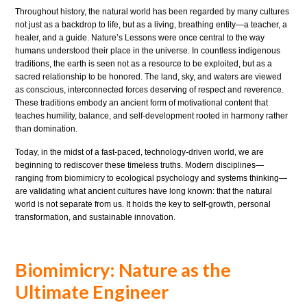
Throughout history, the natural world has been regarded by many cultures
not just as a backdrop to life, but as a living, breathing entity—a teacher, a
healer, and a guide. Nature’s Lessons were once central to the way
humans understood their place in the universe. In countless indigenous
traditions, the earth is seen not as a resource to be exploited, but as a
sacred relationship to be honored. The land, sky, and waters are viewed
as conscious, interconnected forces deserving of respect and reverence.
These traditions embody an ancient form of motivational content that
teaches humility, balance, and self-development rooted in harmony rather
than domination.
Today, in the midst of a fast-paced, technology-driven world, we are
beginning to rediscover these timeless truths. Modern disciplines—
ranging from biomimicry to ecological psychology and systems thinking—
are validating what ancient cultures have long known: that the natural
world is not separate from us. It holds the key to self-growth, personal
transformation, and sustainable innovation.
Biomimicry: Nature as the
Ultimate Engineer