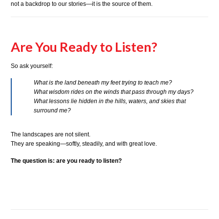
not a backdrop to our stories—it is the source of them.
Are You Ready to Listen?
So ask yourself:
What is the land beneath my feet trying to teach me?
What wisdom rides on the winds that pass through my days?
What lessons lie hidden in the hills, waters, and skies that
surround me?
The landscapes are not silent.
They are speaking—softly, steadily, and with great love.
The question is: are you ready to listen?