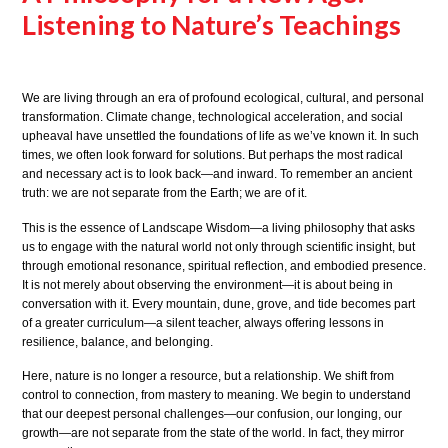
Listening to Nature’s Teachings
We are living through an era of profound ecological, cultural, and personal
transformation. Climate change, technological acceleration, and social
upheaval have unsettled the foundations of life as we’ve known it. In such
times, we often look forward for solutions. But perhaps the most radical
and necessary act is to look back—and inward. To remember an ancient
truth: we are not separate from the Earth; we are of it.
This is the essence of Landscape Wisdom—a living philosophy that asks
us to engage with the natural world not only through scientific insight, but
through emotional resonance, spiritual reflection, and embodied presence.
It is not merely about observing the environment—it is about being in
conversation with it. Every mountain, dune, grove, and tide becomes part
of a greater curriculum—a silent teacher, always offering lessons in
resilience, balance, and belonging.
Here, nature is no longer a resource, but a relationship. We shift from
control to connection, from mastery to meaning. We begin to understand
that our deepest personal challenges—our confusion, our longing, our
growth—are not separate from the state of the world. In fact, they mirror