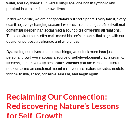
water, and sky speak a universal language, one rich in symbolic and
practical inspiration for our own lives.
In this web of life, we are not spectators but participants. Every forest, every
coastline, every changing season invites us into a dialogue of motivational
content far deeper than social media soundbites or fleeting affirmations.
These environments offer real, rooted Nature’s Lessons that align with our
desire for purpose, resilience, and wholeness.
By attuning ourselves to these teachings, we unlock more than just
personal growth—we access a source of self-development that is organic,
timeless, and universally accessible. Whether you are climbing a literal
peak or facing an emotional mountain in your life, nature provides models
for how to rise, adapt, conserve, release, and begin again.
Reclaiming Our Connection:
Rediscovering Nature’s Lessons
for Self-Growth