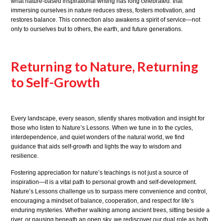
what nature-based inspirational writing has long celebrated: that
immersing ourselves in nature reduces stress, fosters motivation, and
restores balance. This connection also awakens a spirit of service—not
only to ourselves but to others, the earth, and future generations.
Returning to Nature, Returning
to Self-Growth
Every landscape, every season, silently shares motivation and insight for
those who listen to Nature’s Lessons. When we tune in to the cycles,
interdependence, and quiet wonders of the natural world, we find
guidance that aids self-growth and lights the way to wisdom and
resilience.
Fostering appreciation for nature’s teachings is not just a source of
inspiration—it is a vital path to personal growth and self-development.
Nature’s Lessons challenge us to surpass mere convenience and control,
encouraging a mindset of balance, cooperation, and respect for life’s
enduring mysteries. Whether walking among ancient trees, sitting beside a
river, or pausing beneath an open sky, we rediscover our dual role as both