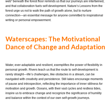
web” beneath the forest floor reminds us that our journeys are intertwined,
and that collaboration fuels self-development. Nature’s Lessons from the
forest urge us not to walk the path of growth alone, but to nurture
connection—an essential message for anyone committed to inspirational
writing or personal empowerment.
Waterscapes: The Motivational
Dance of Change and Adaptation
Water, ever-adaptable and resilient, exemplifies the power of flexibility in
personal growth. Rivers teach us that the route to self-development is
rarely straight—life’s challenges, like obstacles in a stream, can be
navigated with creativity and persistence. Still lakes encourage moments
of pause and introspection, reflecting the importance of inner stillness for
motivation and growth. Oceans, with their vast cycles and restless tides,
inspire us to embrace change and recognize the significance of humility
and balance within the context of our own self-growth journeys.