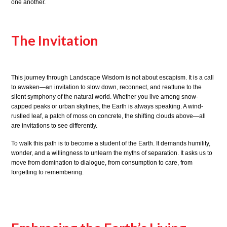
one another.
The Invitation
This journey through Landscape Wisdom is not about escapism. It is a call
to awaken—an invitation to slow down, reconnect, and reattune to the
silent symphony of the natural world. Whether you live among snow-
capped peaks or urban skylines, the Earth is always speaking. A wind-
rustled leaf, a patch of moss on concrete, the shifting clouds above—all
are invitations to see differently.
To walk this path is to become a student of the Earth. It demands humility,
wonder, and a willingness to unlearn the myths of separation. It asks us to
move from domination to dialogue, from consumption to care, from
forgetting to remembering.