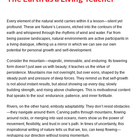
Every element of the natural world carries within it a lesson—silent yet
profound. These are Nature’s Lessons, etched into the contours of the
earth and whispered through the rhythms of wind and water. Far from
being passive landscapes, natural environments are active participants in
a living dialogue, offering us a mirror in which we can see our own
potential for personal growth and self-development.
Consider the mountain—majestic, immovable, and enduring. Its towering
form doesn’t just awe us with beauty; it teaches us the virtue of
persistence. Mountains rise not overnight, but over eons, shaped by the
steady push and pressure of deep forces. They remind us that self-growth
is not about instant results, but about showing up every day, slowly
building strength, and rising above challenges. This is motivational content
that speaks to the soul: endurance, patience, and inner fortitude.
Rivers, on the other hand, embody adaptability. They don’t resist obstacles
—they navigate around them. Carving paths through mountains, flowing
around rocks, or merging into vast oceans, rivers show us the power of
movement, flexibility, and trust in one’s path. In times of uncertainty, this
inspirational writing of nature tells us that we, too, can keep flowing—
reshaping our direction without losing momentum.