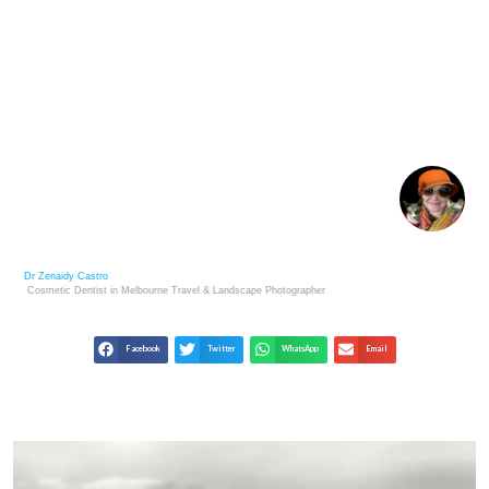
NATURES LESSONS: DISCOVER MOTIVATION IN
THE NATURAL WORLD
Dr Zenaidy Castro
Cosmetic Dentist in Melbourne
Travel & Landscape
Photographer
Facebook
Twitter
WhatsApp
Email