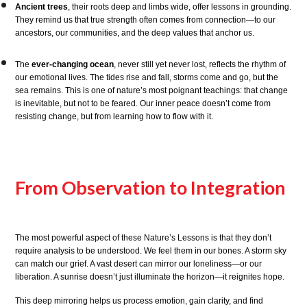
Ancient trees
, their roots deep and limbs wide, offer lessons in grounding.
They remind us that true strength often comes from connection—to our
ancestors, our communities, and the deep values that anchor us.
The
ever-changing ocean
, never still yet never lost, reflects the rhythm of
our emotional lives. The tides rise and fall, storms come and go, but the
sea remains. This is one of nature’s most poignant teachings: that change
is inevitable, but not to be feared. Our inner peace doesn’t come from
resisting change, but from learning how to flow with it.
From Observation to Integration
The most powerful aspect of these Nature’s Lessons is that they don’t
require analysis to be understood. We feel them in our bones. A storm sky
can match our grief. A vast desert can mirror our loneliness—or our
liberation. A sunrise doesn’t just illuminate the horizon—it reignites hope.
This deep mirroring helps us process emotion, gain clarity, and find