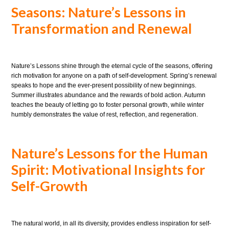
Seasons: Nature’s Lessons in
Transformation and Renewal
Nature’s Lessons shine through the eternal cycle of the seasons, offering
rich motivation for anyone on a path of self-development. Spring’s renewal
speaks to hope and the ever-present possibility of new beginnings.
Summer illustrates abundance and the rewards of bold action. Autumn
teaches the beauty of letting go to foster personal growth, while winter
humbly demonstrates the value of rest, reflection, and regeneration.
Nature’s Lessons for the Human
Spirit: Motivational Insights for
Self-Growth
The natural world, in all its diversity, provides endless inspiration for self-