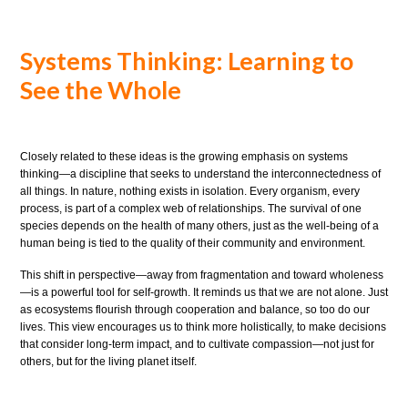
Systems Thinking: Learning to
See the Whole
Closely related to these ideas is the growing emphasis on systems
thinking—a discipline that seeks to understand the interconnectedness of
all things. In nature, nothing exists in isolation. Every organism, every
process, is part of a complex web of relationships. The survival of one
species depends on the health of many others, just as the well-being of a
human being is tied to the quality of their community and environment.
This shift in perspective—away from fragmentation and toward wholeness
—is a powerful tool for self-growth. It reminds us that we are not alone. Just
as ecosystems flourish through cooperation and balance, so too do our
lives. This view encourages us to think more holistically, to make decisions
that consider long-term impact, and to cultivate compassion—not just for
others, but for the living planet itself.