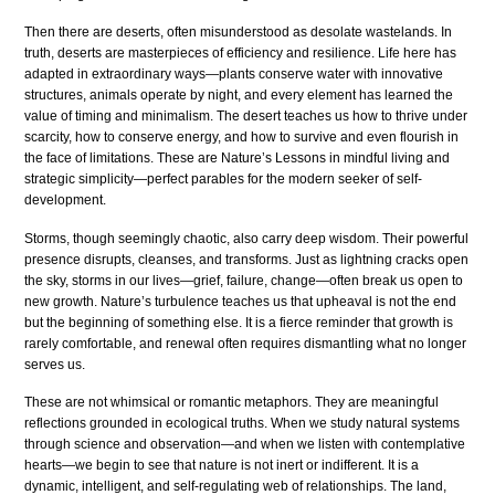
Then there are deserts, often misunderstood as desolate wastelands. In
truth, deserts are masterpieces of efficiency and resilience. Life here has
adapted in extraordinary ways—plants conserve water with innovative
structures, animals operate by night, and every element has learned the
value of timing and minimalism. The desert teaches us how to thrive under
scarcity, how to conserve energy, and how to survive and even flourish in
the face of limitations. These are Nature’s Lessons in mindful living and
strategic simplicity—perfect parables for the modern seeker of self-
development.
Storms, though seemingly chaotic, also carry deep wisdom. Their powerful
presence disrupts, cleanses, and transforms. Just as lightning cracks open
the sky, storms in our lives—grief, failure, change—often break us open to
new growth. Nature’s turbulence teaches us that upheaval is not the end
but the beginning of something else. It is a fierce reminder that growth is
rarely comfortable, and renewal often requires dismantling what no longer
serves us.
These are not whimsical or romantic metaphors. They are meaningful
reflections grounded in ecological truths. When we study natural systems
through science and observation—and when we listen with contemplative
hearts—we begin to see that nature is not inert or indifferent. It is a
dynamic, intelligent, and self-regulating web of relationships. The land,