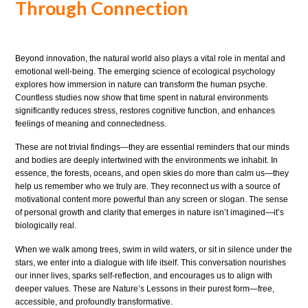
Through Connection
Beyond innovation, the natural world also plays a vital role in mental and
emotional well-being. The emerging science of ecological psychology
explores how immersion in nature can transform the human psyche.
Countless studies now show that time spent in natural environments
significantly reduces stress, restores cognitive function, and enhances
feelings of meaning and connectedness.
These are not trivial findings—they are essential reminders that our minds
and bodies are deeply intertwined with the environments we inhabit. In
essence, the forests, oceans, and open skies do more than calm us—they
help us remember who we truly are. They reconnect us with a source of
motivational content more powerful than any screen or slogan. The sense
of personal growth and clarity that emerges in nature isn’t imagined—it’s
biologically real.
When we walk among trees, swim in wild waters, or sit in silence under the
stars, we enter into a dialogue with life itself. This conversation nourishes
our inner lives, sparks self-reflection, and encourages us to align with
deeper values. These are Nature’s Lessons in their purest form—free,
accessible, and profoundly transformative.