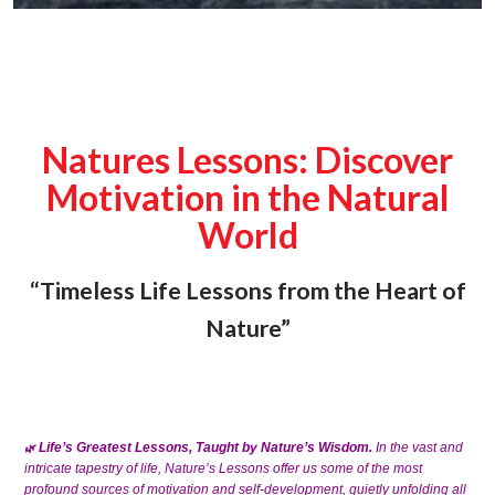
Natures Lessons: Discover
Motivation in the Natural
World
“Timeless Life Lessons from the Heart of
Nature”
Life’s Greatest Lessons, Taught by Nature’s Wisdom.
In the vast and
🌿
intricate tapestry of life, Nature’s Lessons offer us some of the most
profound sources of motivation and self-development, quietly unfolding all