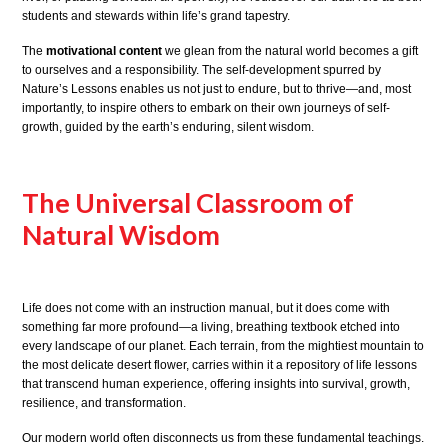
students and stewards within life’s grand tapestry.
The
motivational content
we glean from the natural world becomes a gift
to ourselves and a responsibility. The self-development spurred by
Nature’s Lessons enables us not just to endure, but to thrive—and, most
importantly, to inspire others to embark on their own journeys of self-
growth, guided by the earth’s enduring, silent wisdom.
The Universal Classroom of
Natural Wisdom
Life does not come with an instruction manual, but it does come with
something far more profound—a living, breathing textbook etched into
every landscape of our planet. Each terrain, from the mightiest mountain to
the most delicate desert flower, carries within it a repository of life lessons
that transcend human experience, offering insights into survival, growth,
resilience, and transformation.
Our modern world often disconnects us from these fundamental teachings.