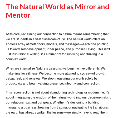
The Natural World as Mirror and
Mentor
At its core, reclaiming our connection to nature means remembering that
we are students in a vast classroom of life. The natural world offers an
endless array of metaphors, models, and messages—each one pointing
us toward self-development, inner peace, and purposeful living. This isn’t
just inspirational writing; it’s a blueprint for surviving and thriving in a
complex world.
When we internalize Nature’s Lessons, we begin to live differently. We
make time for stillness. We become more attuned to cycles—of growth,
decay, rest, and renewal. We stop measuring our worth solely by
productivity and begin valuing presence, integrity, and connection.
This reconnection is not about abandoning technology or modern life. It’s
about integrating the wisdom of the natural world into our decision-making,
our relationships, and our goals. Whether it’s designing a building,
managing a business, healing from trauma, or navigating life transitions,
the earth has already written the lessons—we simply have to read them.