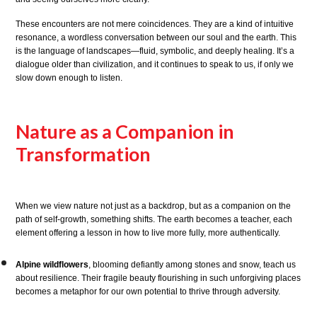
These encounters are not mere coincidences. They are a kind of intuitive
resonance, a wordless conversation between our soul and the earth. This
is the language of landscapes—fluid, symbolic, and deeply healing. It’s a
dialogue older than civilization, and it continues to speak to us, if only we
slow down enough to listen.
Nature as a Companion in
Transformation
When we view nature not just as a backdrop, but as a companion on the
path of self-growth, something shifts. The earth becomes a teacher, each
element offering a lesson in how to live more fully, more authentically.
Alpine wildflowers
, blooming defiantly among stones and snow, teach us
about resilience. Their fragile beauty flourishing in such unforgiving places
becomes a metaphor for our own potential to thrive through adversity.