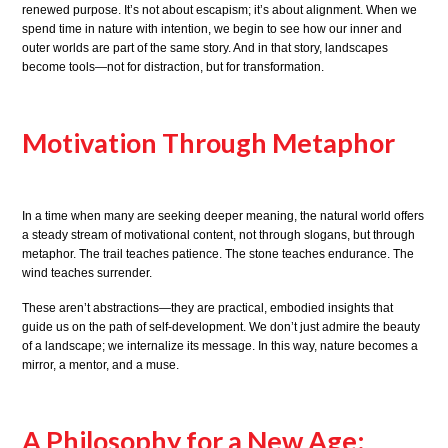
renewed purpose. It’s not about escapism; it’s about alignment. When we
spend time in nature with intention, we begin to see how our inner and
outer worlds are part of the same story. And in that story, landscapes
become tools—not for distraction, but for transformation.
Motivation Through Metaphor
In a time when many are seeking deeper meaning, the natural world offers
a steady stream of motivational content, not through slogans, but through
metaphor. The trail teaches patience. The stone teaches endurance. The
wind teaches surrender.
These aren’t abstractions—they are practical, embodied insights that
guide us on the path of self-development. We don’t just admire the beauty
of a landscape; we internalize its message. In this way, nature becomes a
mirror, a mentor, and a muse.
A Philosophy for a New Age: