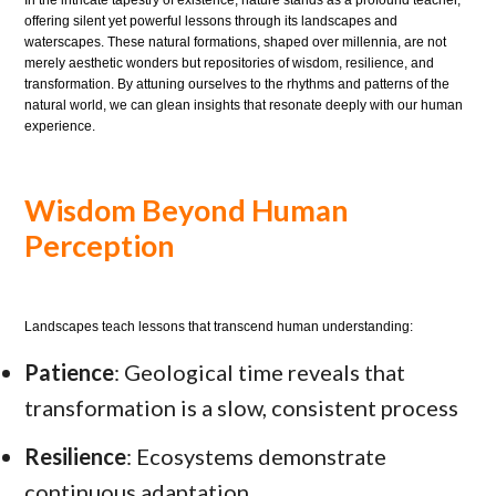
offering silent yet powerful lessons through its landscapes and
waterscapes. These natural formations, shaped over millennia, are not
merely aesthetic wonders but repositories of wisdom, resilience, and
transformation. By attuning ourselves to the rhythms and patterns of the
natural world, we can glean insights that resonate deeply with our human
experience.
Wisdom Beyond Human
Perception
Landscapes teach lessons that transcend human understanding:
Patience
: Geological time reveals that
transformation is a slow, consistent process
Resilience
: Ecosystems demonstrate
continuous adaptation