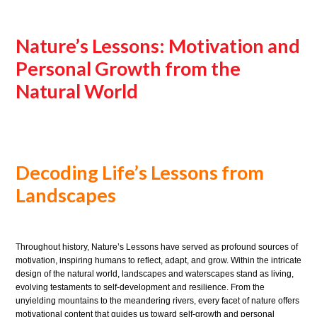
Nature’s Lessons: Motivation and
Personal Growth from the
Natural World
Decoding Life’s Lessons from
Landscapes
Throughout history, Nature’s Lessons have served as profound sources of
motivation, inspiring humans to reflect, adapt, and grow. Within the intricate
design of the natural world, landscapes and waterscapes stand as living,
evolving testaments to self-development and resilience. From the
unyielding mountains to the meandering rivers, every facet of nature offers
motivational content that guides us toward self-growth and personal