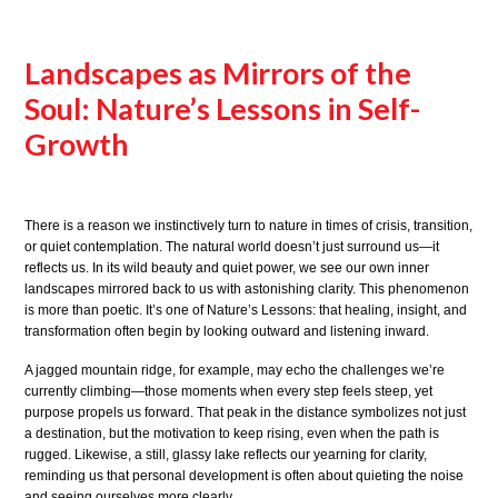
Landscapes as Mirrors of the
Soul: Nature’s Lessons in Self-
Growth
There is a reason we instinctively turn to nature in times of crisis, transition,
or quiet contemplation. The natural world doesn’t just surround us—it
reflects us. In its wild beauty and quiet power, we see our own inner
landscapes mirrored back to us with astonishing clarity. This phenomenon
is more than poetic. It’s one of Nature’s Lessons: that healing, insight, and
transformation often begin by looking outward and listening inward.
A jagged mountain ridge, for example, may echo the challenges we’re
currently climbing—those moments when every step feels steep, yet
purpose propels us forward. That peak in the distance symbolizes not just
a destination, but the motivation to keep rising, even when the path is
rugged. Likewise, a still, glassy lake reflects our yearning for clarity,
reminding us that personal development is often about quieting the noise
and seeing ourselves more clearly.