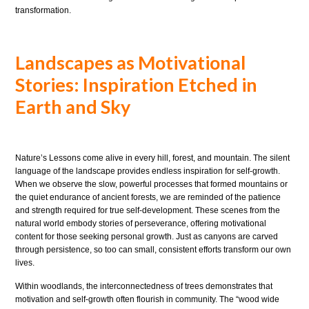
transformation.
Landscapes as Motivational
Stories: Inspiration Etched in
Earth and Sky
Nature’s Lessons come alive in every hill, forest, and mountain. The silent
language of the landscape provides endless inspiration for self-growth.
When we observe the slow, powerful processes that formed mountains or
the quiet endurance of ancient forests, we are reminded of the patience
and strength required for true self-development. These scenes from the
natural world embody stories of perseverance, offering motivational
content for those seeking personal growth. Just as canyons are carved
through persistence, so too can small, consistent efforts transform our own
lives.
Within woodlands, the interconnectedness of trees demonstrates that
motivation and self-growth often flourish in community. The “wood wide