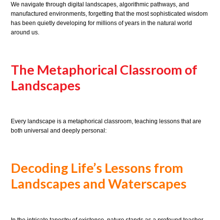
We navigate through digital landscapes, algorithmic pathways, and
manufactured environments, forgetting that the most sophisticated wisdom
has been quietly developing for millions of years in the natural world
around us.
The Metaphorical Classroom of
Landscapes
Every landscape is a metaphorical classroom, teaching lessons that are
both universal and deeply personal:
Decoding Life’s Lessons from
Landscapes and Waterscapes
In the intricate tapestry of existence, nature stands as a profound teacher,