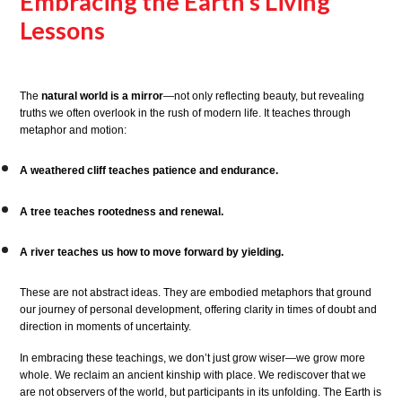
Embracing the Earth’s Living
Lessons
The
natural world is a mirror
—not only reflecting beauty, but revealing
truths we often overlook in the rush of modern life. It teaches through
metaphor and motion:
A weathered cliff teaches patience and endurance.
A tree teaches rootedness and renewal.
A river teaches us how to move forward by yielding.
These are not abstract ideas. They are embodied metaphors that ground
our journey of personal development, offering clarity in times of doubt and
direction in moments of uncertainty.
In embracing these teachings, we don’t just grow wiser—we grow more
whole. We reclaim an ancient kinship with place. We rediscover that we
are not observers of the world, but participants in its unfolding. The Earth is