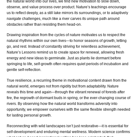
the natural world into our lives, we find new motivation to slow down,
observe, and value process over product. Nature’s teachings encourage
us to reflect deeply, as a still lake mirrors its surroundings, or to adaptively
navigate challenges, much like a river carves its unique path around
obstacles rather than resisting them head-on.
Drawing inspiration from the cycles of nature motivates us to respect the
natural rhythms within our own lives—to honor seasons of growth, letting
go, and rest. Instead of constantly striving for relentless achievement,
Nature’s Lessons remind us to create space for renewal, allowing fresh
energy and new ideas to germinate. Just as plants lie dormant before
springing to life, self-growth often requires quiet periods of incubation and
gentle self-reflection.
True resilience, a recurring theme in motivational content drawn from the
natural world, emerges not from rigidity but from adaptability. Nature
reveals this time and again—through the vibrant renewal of forests after
fire, the regrowth of dormant buds in spring, or the ever-changing course of
rivers. By observing how the natural world transforms adversity into
opportunity, we empower ourselves with the same flexible strength needed
for lasting personal growth.
Reconnecting with wild landscapes isn’t just restorative—it is essential for
self-development and enduring mental wellness. Modern science confirms