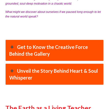
grounded, soul-deep motivation in a chaotic world.
What might we discover about ourselves if we paused long enough to let
the natural world speak?
Get to Know the Creative Force
Behind the Gallery
Unveil the Story Behind Heart & Soul
Whisperer
The Earth as a Living Teacher