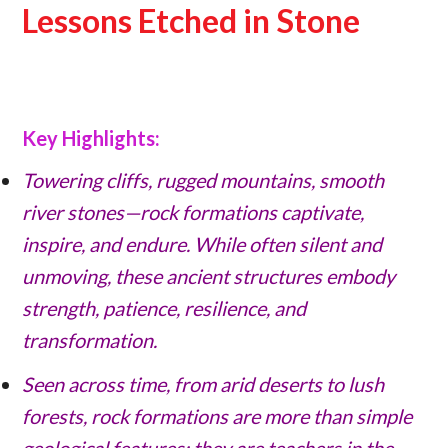
Lessons Etched in Stone
Key Highlights:
Towering cliffs, rugged mountains, smooth
river stones—rock formations captivate,
inspire, and endure. While often silent and
unmoving, these ancient structures embody
strength, patience, resilience, and
transformation.
Seen across time, from arid deserts to lush
forests, rock formations are more than simple
geological features; they are teachers in the