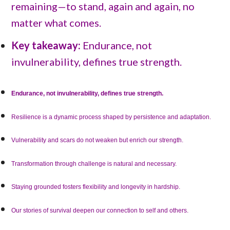
remaining—to stand, again and again, no
matter what comes.
Key takeaway:
Endurance, not
invulnerability, defines true strength.
Endurance, not invulnerability, defines true strength.
Resilience is a dynamic process shaped by persistence and adaptation.
Vulnerability and scars do not weaken but enrich our strength.
Transformation through challenge is natural and necessary.
Staying grounded fosters flexibility and longevity in hardship.
Our stories of survival deepen our connection to self and others.