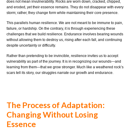
does not mean invulnerability. Rocks are worn down, cracked, chipped,
and eroded, yet their essence remains. They do not disappear with every
storm; rather, they change form while maintaining their core presence.
This parallels human resilience. We are not meant to be immune to pain,
failure, or hardship. On the contrary, it is through experiencing these
challenges that we build resilience. Endurance involves bearing wounds
without allowing them to destroy us, rising after each fall, and continuing
despite uncertainty or difficulty.
Rather than pretending to be invincible, resilience invites us to accept
vulnerability as part of the journey. It is in recognizing our wounds—and
learning from them—that we grow stronger. Much like a weathered rock’s
scars tell its story, our struggles narrate our growth and endurance.
The Process of Adaptation:
Changing Without Losing
Essence