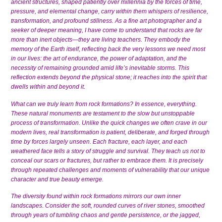
ancient structures, shaped patiently over millennia by the forces of time,
pressure, and elemental change, carry within them whispers of resilience,
transformation, and profound stillness. As a fine art photographer and a
seeker of deeper meaning, I have come to understand that rocks are far
more than inert objects—they are living teachers. They embody the
memory of the Earth itself, reflecting back the very lessons we need most
in our lives: the art of endurance, the power of adaptation, and the
necessity of remaining grounded amid life’s inevitable storms. This
reflection extends beyond the physical stone; it reaches into the spirit that
dwells within and beyond it.
What can we truly learn from rock formations? In essence, everything.
These natural monuments are testament to the slow but unstoppable
process of transformation. Unlike the quick changes we often crave in our
modern lives, real transformation is patient, deliberate, and forged through
time by forces largely unseen. Each fracture, each layer, and each
weathered face tells a story of struggle and survival. They teach us not to
conceal our scars or fractures, but rather to embrace them. It is precisely
through repeated challenges and moments of vulnerability that our unique
character and true beauty emerge.
The diversity found within rock formations mirrors our own inner
landscapes. Consider the soft, rounded curves of river stones, smoothed
through years of tumbling chaos and gentle persistence, or the jagged,