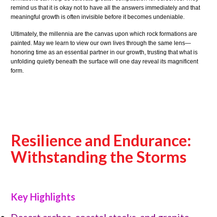
remind us that it is okay not to have all the answers immediately and that
meaningful growth is often invisible before it becomes undeniable.
Ultimately, the millennia are the canvas upon which rock formations are
painted. May we learn to view our own lives through the same lens—
honoring time as an essential partner in our growth, trusting that what is
unfolding quietly beneath the surface will one day reveal its magnificent
form.
Resilience and Endurance:
Withstanding the Storms
Key Highlights
Desert arches, coastal stacks, and granite