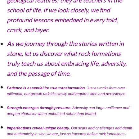
school of life. If we look closely, we find
profound lessons embedded in every fold,
crack, and layer.
As we journey through the stories written in
stone, let us discover what rock formations
truly teach us about embracing life, adversity,
and the passage of time.
Patience is essential for true transformation.
Just as rocks form over
millennia, our growth unfolds slowly and requires time and persistence.
Strength emerges through pressure.
Adversity can forge resilience and
deepen character when embraced rather than feared.
Imperfections reveal unique beauty.
Our scars and challenges add depth
and authenticity to who we are, just as fractures define rock formations.