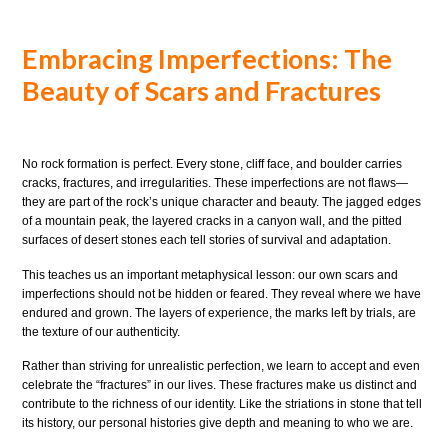
Embracing Imperfections: The
Beauty of Scars and Fractures
No rock formation is perfect. Every stone, cliff face, and boulder carries
cracks, fractures, and irregularities. These imperfections are not flaws—
they are part of the rock’s unique character and beauty. The jagged edges
of a mountain peak, the layered cracks in a canyon wall, and the pitted
surfaces of desert stones each tell stories of survival and adaptation.
This teaches us an important metaphysical lesson: our own scars and
imperfections should not be hidden or feared. They reveal where we have
endured and grown. The layers of experience, the marks left by trials, are
the texture of our authenticity.
Rather than striving for unrealistic perfection, we learn to accept and even
celebrate the “fractures” in our lives. These fractures make us distinct and
contribute to the richness of our identity. Like the striations in stone that tell
its history, our personal histories give depth and meaning to who we are.