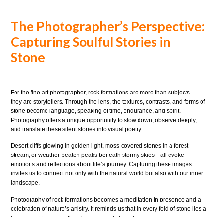
The Photographer’s Perspective:
Capturing Soulful Stories in
Stone
For the fine art photographer, rock formations are more than subjects—
they are storytellers. Through the lens, the textures, contrasts, and forms of
stone become language, speaking of time, endurance, and spirit.
Photography offers a unique opportunity to slow down, observe deeply,
and translate these silent stories into visual poetry.
Desert cliffs glowing in golden light, moss-covered stones in a forest
stream, or weather-beaten peaks beneath stormy skies—all evoke
emotions and reflections about life’s journey. Capturing these images
invites us to connect not only with the natural world but also with our inner
landscape.
Photography of rock formations becomes a meditation in presence and a
celebration of nature’s artistry. It reminds us that in every fold of stone lies a