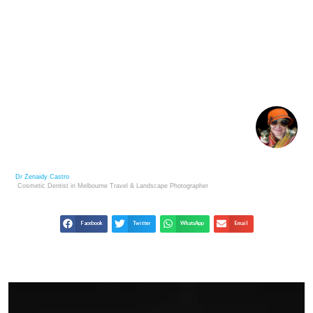
LIFE LESSONS FROM ROCK FORMATIONS:
NATURE’S TEACHERS
Dr Zenaidy Castro
Cosmetic Dentist in Melbourne
Travel & Landscape
Photographer
Facebook
Twitter
WhatsApp
Email