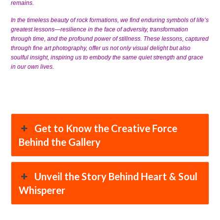
remains.
In the timeless beauty of rock formations, we find enduring symbols of life’s
greatest lessons—resilience in the face of adversity, transformation
through time, and the profound power of stillness. These lessons, captured
through fine art photography, offer us not only visual delight but also
soulful insight, inspiring us to embody the same quiet strength and grace
in our own lives.
Get to Know the Creative Force
Behind the Gallery
Unveil the Story Behind Heart & Soul
Whisperer