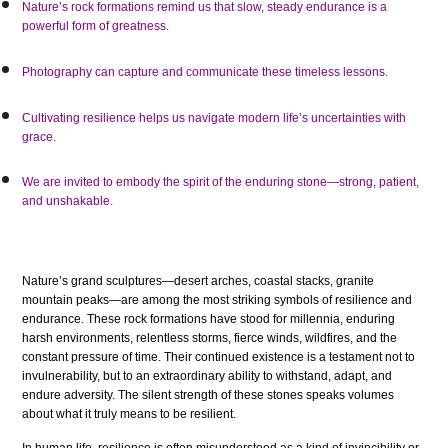
Nature’s rock formations remind us that slow, steady endurance is a
powerful form of greatness.
Photography can capture and communicate these timeless lessons.
Cultivating resilience helps us navigate modern life’s uncertainties with
grace.
We are invited to embody the spirit of the enduring stone—strong, patient,
and unshakable.
Nature’s grand sculptures—desert arches, coastal stacks, granite
mountain peaks—are among the most striking symbols of resilience and
endurance. These rock formations have stood for millennia, enduring
harsh environments, relentless storms, fierce winds, wildfires, and the
constant pressure of time. Their continued existence is a testament not to
invulnerability, but to an extraordinary ability to withstand, adapt, and
endure adversity. The silent strength of these stones speaks volumes
about what it truly means to be resilient.