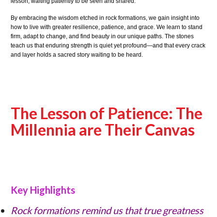
lesson, waiting patiently to be seen and shared.
By embracing the wisdom etched in rock formations, we gain insight into
how to live with greater resilience, patience, and grace. We learn to stand
firm, adapt to change, and find beauty in our unique paths. The stones
teach us that enduring strength is quiet yet profound—and that every crack
and layer holds a sacred story waiting to be heard.
The Lesson of Patience: The
Millennia are Their Canvas
Key Highlights
Rock formations remind us that true greatness