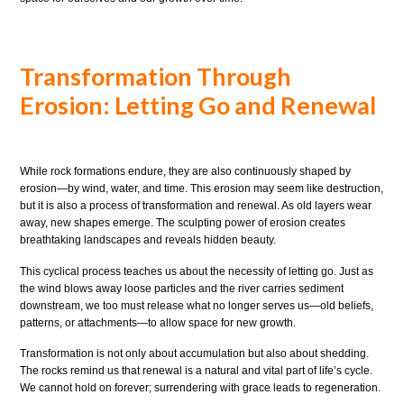
Transformation Through
Erosion: Letting Go and Renewal
While rock formations endure, they are also continuously shaped by
erosion—by wind, water, and time. This erosion may seem like destruction,
but it is also a process of transformation and renewal. As old layers wear
away, new shapes emerge. The sculpting power of erosion creates
breathtaking landscapes and reveals hidden beauty.
This cyclical process teaches us about the necessity of letting go. Just as
the wind blows away loose particles and the river carries sediment
downstream, we too must release what no longer serves us—old beliefs,
patterns, or attachments—to allow space for new growth.
Transformation is not only about accumulation but also about shedding.
The rocks remind us that renewal is a natural and vital part of life’s cycle.
We cannot hold on forever; surrendering with grace leads to regeneration.