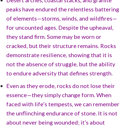
peaks have endured the relentless battering
of elements—storms, winds, and wildfires—
for uncounted ages. Despite the upheaval,
they stand firm. Some may be worn or
cracked, but their structure remains. Rocks
demonstrate resilience, showing that it is
not the absence of struggle, but the ability
to endure adversity that defines strength.
Even as they erode, rocks do not lose their
essence—they simply change form. When
faced with life’s tempests, we can remember
the unflinching endurance of stone. It is not
about never being wounded; it’s about