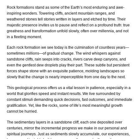
Rock formations stand as some of the Earth’s most enduring and awe-
inspiring wonders. Towering cliffs, ancient mountain ranges, and
weathered stones tell stories written in layers and etched by time. Their
majestic presence invites us to pause and reflect on a profound truth: true
greatness and transformation unfold slowly, often over millennia, and not
in a fleeting moment.
Each rock formation we see today is the culmination of countless years—
sometimes millions—of gradual change. The wind whispers against
sandstone cliffs, rain seeps into cracks, rivers carve deep canyons, and
even the gentlest dew droplets play their part. These subtle but persistent
forces shape stone with an exquisite patience, molding landscapes so
slowly that the change is nearly imperceptible from one day to the next.
This geological process offers us a vital lesson in patience, especially in a
world that glorifies speed and instant results. We live surrounded by
constant stimuli demanding quick decisions, fast outcomes, and immediate
gratification. Yet, like the rocks, some of life’s most meaningful growth
cannot be hurried.
The sedimentary layers in a sandstone cliff, each one deposited over
centuries, mirror the incremental progress we make in our personal and
spiritual journeys. Just as sediments slowly accumulate, our experiences,