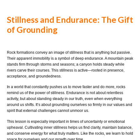
Stillness and Endurance: The Gift
of Grounding
Rock formations convey an image of stillness that is anything but passive.
Their apparent immobility is a symbol of deep endurance. A mountain peak
stands firm through storms and seasons; a canyon holds steady while
rivers carve their courses. This stillness is active—rooted in presence,
acceptance, and groundedness.
In a world that constantly pushes us to move faster and do more, rocks
remind us of the power of stillness. Endurance is not about relentless
activity, but about standing steady in our truth, even when everything
around us shifts. It’s about grounding ourselves so firmly in our values and
spirit that external challenges cannot unmoor us.
This lesson is especially important in times of uncertainty or emotional
upheaval. Cultivating inner stillness helps us find clarity, maintain balance,
and conserve energy for what truly matters. Like the rocks, we learn to hold
space for ourselves and our growth over time.