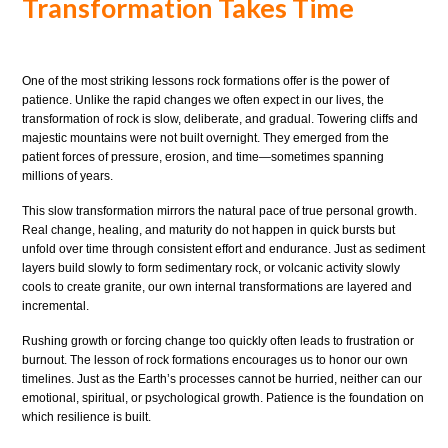
Transformation Takes Time
One of the most striking lessons rock formations offer is the power of
patience. Unlike the rapid changes we often expect in our lives, the
transformation of rock is slow, deliberate, and gradual. Towering cliffs and
majestic mountains were not built overnight. They emerged from the
patient forces of pressure, erosion, and time—sometimes spanning
millions of years.
This slow transformation mirrors the natural pace of true personal growth.
Real change, healing, and maturity do not happen in quick bursts but
unfold over time through consistent effort and endurance. Just as sediment
layers build slowly to form sedimentary rock, or volcanic activity slowly
cools to create granite, our own internal transformations are layered and
incremental.
Rushing growth or forcing change too quickly often leads to frustration or
burnout. The lesson of rock formations encourages us to honor our own
timelines. Just as the Earth’s processes cannot be hurried, neither can our
emotional, spiritual, or psychological growth. Patience is the foundation on
which resilience is built.