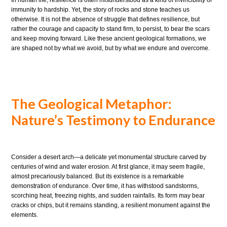
In human life, resilience is often misunderstood as a kind of invincibility or
immunity to hardship. Yet, the story of rocks and stone teaches us
otherwise. It is not the absence of struggle that defines resilience, but
rather the courage and capacity to stand firm, to persist, to bear the scars
and keep moving forward. Like these ancient geological formations, we
are shaped not by what we avoid, but by what we endure and overcome.
The Geological Metaphor:
Nature’s Testimony to Endurance
Consider a desert arch—a delicate yet monumental structure carved by
centuries of wind and water erosion. At first glance, it may seem fragile,
almost precariously balanced. But its existence is a remarkable
demonstration of endurance. Over time, it has withstood sandstorms,
scorching heat, freezing nights, and sudden rainfalls. Its form may bear
cracks or chips, but it remains standing, a resilient monument against the
elements.