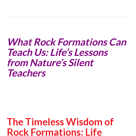
What Rock Formations Can
Teach Us: Life’s Lessons
from Nature’s Silent
Teachers
The Timeless Wisdom of
Rock Formations: Life