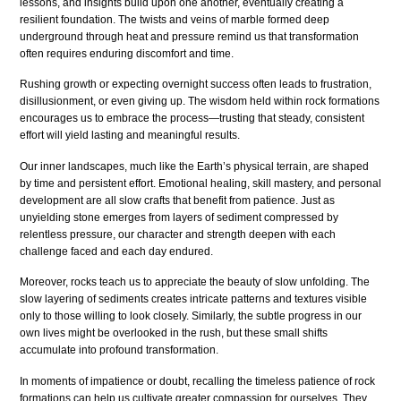
lessons, and insights build upon one another, eventually creating a
resilient foundation. The twists and veins of marble formed deep
underground through heat and pressure remind us that transformation
often requires enduring discomfort and time.
Rushing growth or expecting overnight success often leads to frustration,
disillusionment, or even giving up. The wisdom held within rock formations
encourages us to embrace the process—trusting that steady, consistent
effort will yield lasting and meaningful results.
Our inner landscapes, much like the Earth’s physical terrain, are shaped
by time and persistent effort. Emotional healing, skill mastery, and personal
development are all slow crafts that benefit from patience. Just as
unyielding stone emerges from layers of sediment compressed by
relentless pressure, our character and strength deepen with each
challenge faced and each day endured.
Moreover, rocks teach us to appreciate the beauty of slow unfolding. The
slow layering of sediments creates intricate patterns and textures visible
only to those willing to look closely. Similarly, the subtle progress in our
own lives might be overlooked in the rush, but these small shifts
accumulate into profound transformation.
In moments of impatience or doubt, recalling the timeless patience of rock
formations can help us cultivate greater compassion for ourselves. They