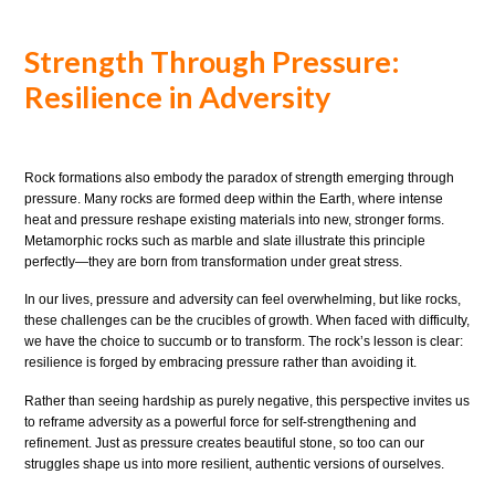
Strength Through Pressure:
Resilience in Adversity
Rock formations also embody the paradox of strength emerging through
pressure. Many rocks are formed deep within the Earth, where intense
heat and pressure reshape existing materials into new, stronger forms.
Metamorphic rocks such as marble and slate illustrate this principle
perfectly—they are born from transformation under great stress.
In our lives, pressure and adversity can feel overwhelming, but like rocks,
these challenges can be the crucibles of growth. When faced with difficulty,
we have the choice to succumb or to transform. The rock’s lesson is clear:
resilience is forged by embracing pressure rather than avoiding it.
Rather than seeing hardship as purely negative, this perspective invites us
to reframe adversity as a powerful force for self-strengthening and
refinement. Just as pressure creates beautiful stone, so too can our
struggles shape us into more resilient, authentic versions of ourselves.