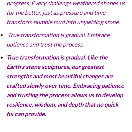
progress. Every challenge weathered shapes us
for the better, just as pressure and time
transform humble mud into unyielding stone.
True transformation is gradual. Embrace
patience and trust the process.
True transformation is gradual. Like the
Earth’s stone sculptures, our greatest
strengths and most beautiful changes are
crafted slowly over time. Embracing patience
and trusting the process allows us to develop
resilience, wisdom, and depth that no quick
fix can provide.