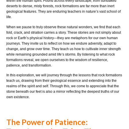
within the human spirit. Found across every landscape, from sunbaked
deserts to dense, misty forests, rock formations are far more than inert
geological features. They are enduring teachers in nature’s vast school of
life.
When we pause to truly observe these natural wonders, we find that each
fold, crack, and striation carries a story. These stories are not simply about
rock or Earth’s physical history—they are metaphors for our own human
journeys. They invite us to reflect on how we endure adversity, adapt to
change, and grow over time. They teach us how to cultivate inner strength
while remaining grounded amid life’s storms. By listening to what rock
formations reveal, we open ourselves to the wisdom of resilience,
patience, and transformation.
In this exploration, we will journey through the lessons that rock formations
teach us, drawing from their geological essence and extending into the
realms of the spirit and self. Through this, we come to appreciate that the
stone beneath our feet is also a mirror reflecting the deepest truths of our
own existence.
The Power of Patience: