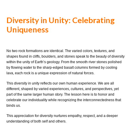
Diversity in Unity: Celebrating
Uniqueness
No two rock formations are identical. The varied colors, textures, and
shapes found in cliffs, boulders, and stones speak to the beauty of diversity
within the unity of Earth’s geology. From the smooth river stones polished
by flowing water to the sharp-edged basalt columns formed by cooling
lava, each rock is a unique expression of natural forces.
This diversity in unity reflects our own human experience. We are all
different, shaped by varied experiences, cultures, and perspectives, yet
part of the same larger human story. The lesson here is to honor and
celebrate our individuality while recognizing the interconnectedness that
binds us.
This appreciation for diversity nurtures empathy, respect, and a deeper
understanding of both self and others.