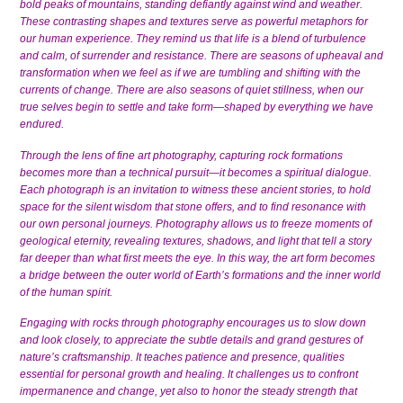
bold peaks of mountains, standing defiantly against wind and weather.
These contrasting shapes and textures serve as powerful metaphors for
our human experience. They remind us that life is a blend of turbulence
and calm, of surrender and resistance. There are seasons of upheaval and
transformation when we feel as if we are tumbling and shifting with the
currents of change. There are also seasons of quiet stillness, when our
true selves begin to settle and take form—shaped by everything we have
endured.
Through the lens of fine art photography, capturing rock formations
becomes more than a technical pursuit—it becomes a spiritual dialogue.
Each photograph is an invitation to witness these ancient stories, to hold
space for the silent wisdom that stone offers, and to find resonance with
our own personal journeys. Photography allows us to freeze moments of
geological eternity, revealing textures, shadows, and light that tell a story
far deeper than what first meets the eye. In this way, the art form becomes
a bridge between the outer world of Earth’s formations and the inner world
of the human spirit.
Engaging with rocks through photography encourages us to slow down
and look closely, to appreciate the subtle details and grand gestures of
nature’s craftsmanship. It teaches patience and presence, qualities
essential for personal growth and healing. It challenges us to confront
impermanence and change, yet also to honor the steady strength that