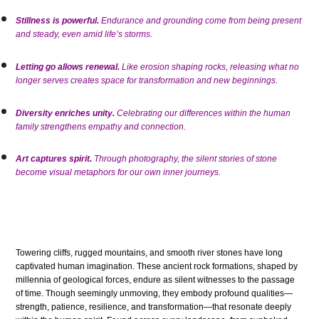
Stillness is powerful.
Endurance and grounding come from being present
and steady, even amid life’s storms.
Letting go allows renewal.
Like erosion shaping rocks, releasing what no
longer serves creates space for transformation and new beginnings.
Diversity enriches unity.
Celebrating our differences within the human
family strengthens empathy and connection.
Art captures spirit.
Through photography, the silent stories of stone
become visual metaphors for our own inner journeys.
Towering cliffs, rugged mountains, and smooth river stones have long
captivated human imagination. These ancient rock formations, shaped by
millennia of geological forces, endure as silent witnesses to the passage
of time. Though seemingly unmoving, they embody profound qualities—
strength, patience, resilience, and transformation—that resonate deeply