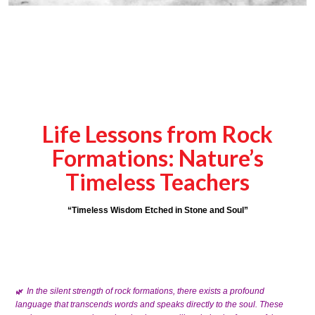
Life Lessons from Rock
Formations: Nature’s
Timeless Teachers
“Timeless Wisdom Etched in Stone and Soul”
In the silent strength of rock formations, there exists a profound
🌿
language that transcends words and speaks directly to the soul. These