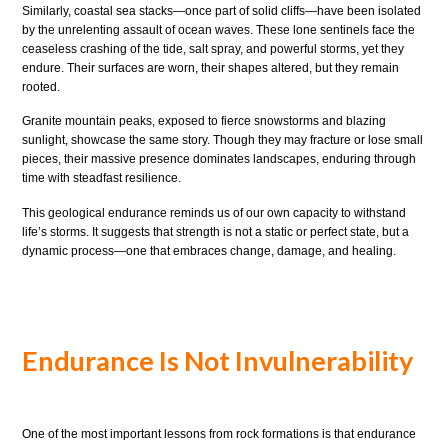
Similarly, coastal sea stacks—once part of solid cliffs—have been isolated
by the unrelenting assault of ocean waves. These lone sentinels face the
ceaseless crashing of the tide, salt spray, and powerful storms, yet they
endure. Their surfaces are worn, their shapes altered, but they remain
rooted.
Granite mountain peaks, exposed to fierce snowstorms and blazing
sunlight, showcase the same story. Though they may fracture or lose small
pieces, their massive presence dominates landscapes, enduring through
time with steadfast resilience.
This geological endurance reminds us of our own capacity to withstand
life’s storms. It suggests that strength is not a static or perfect state, but a
dynamic process—one that embraces change, damage, and healing.
Endurance Is Not Invulnerability
One of the most important lessons from rock formations is that endurance