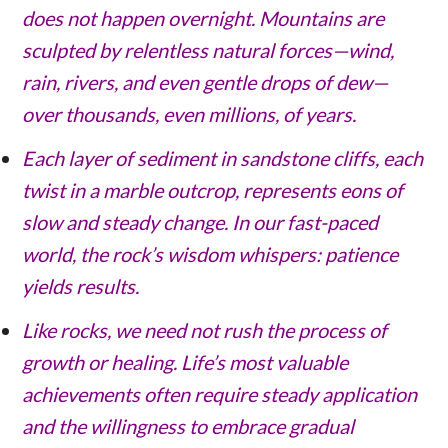
does not happen overnight. Mountains are
sculpted by relentless natural forces—wind,
rain, rivers, and even gentle drops of dew—
over thousands, even millions, of years.
Each layer of sediment in sandstone cliffs, each
twist in a marble outcrop, represents eons of
slow and steady change. In our fast-paced
world, the rock’s wisdom whispers: patience
yields results.
Like rocks, we need not rush the process of
growth or healing. Life’s most valuable
achievements often require steady application
and the willingness to embrace gradual