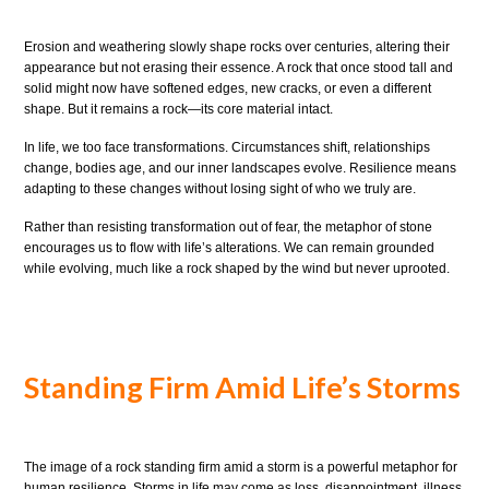
Erosion and weathering slowly shape rocks over centuries, altering their
appearance but not erasing their essence. A rock that once stood tall and
solid might now have softened edges, new cracks, or even a different
shape. But it remains a rock—its core material intact.
In life, we too face transformations. Circumstances shift, relationships
change, bodies age, and our inner landscapes evolve. Resilience means
adapting to these changes without losing sight of who we truly are.
Rather than resisting transformation out of fear, the metaphor of stone
encourages us to flow with life’s alterations. We can remain grounded
while evolving, much like a rock shaped by the wind but never uprooted.
Standing Firm Amid Life’s Storms
The image of a rock standing firm amid a storm is a powerful metaphor for
human resilience. Storms in life may come as loss, disappointment, illness,