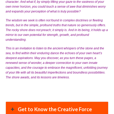
character. And what if, by simply lifting your gaze to the vastness of your
own inner horizon, you could touch a sense of awe that diminishes worry
and expands your perception of what is truly possible?
The wisdom we seek is often not found in complex doctrines or fleeting
trends, but in the simple, profound truths that nature so generously offers.
The rocky shore does not preach; it simply is. And in its being, it holds up a
mirror to our own potential for strength, growth, and profound
understanding.
This is an invitation to listen to the ancient whispers of the stone and the
sea, to find within their enduring dance the echoes of your own heart’s
deepest aspirations. May you discover, as you turn these pages, a
renewed sense of wonder, a deeper connection to your own innate
capacities, and the courage to embrace the magnificent, unfolding journey
of your life with all its beautiful imperfections and boundless possibilities.
The shore awaits, and its lessons are timeless.
Get to Know the Creative Force