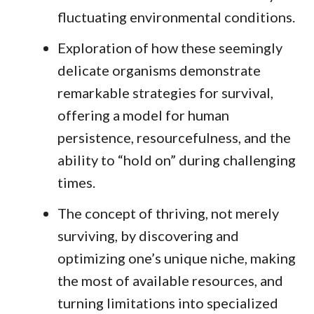
fluctuating environmental conditions.
Exploration of how these seemingly
delicate organisms demonstrate
remarkable strategies for survival,
offering a model for human
persistence, resourcefulness, and the
ability to “hold on” during challenging
times.
The concept of thriving, not merely
surviving, by discovering and
optimizing one’s unique niche, making
the most of available resources, and
turning limitations into specialized