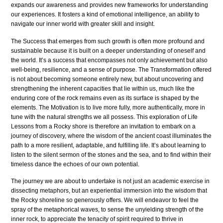
expands our awareness and provides new frameworks for understanding
our experiences. It fosters a kind of emotional intelligence, an ability to
navigate our inner world with greater skill and insight.
The Success that emerges from such growth is often more profound and
sustainable because it is built on a deeper understanding of oneself and
the world. It’s a success that encompasses not only achievement but also
well-being, resilience, and a sense of purpose. The Transformation offered
is not about becoming someone entirely new, but about uncovering and
strengthening the inherent capacities that lie within us, much like the
enduring core of the rock remains even as its surface is shaped by the
elements. The Motivation is to live more fully, more authentically, more in
tune with the natural strengths we all possess. This exploration of Life
Lessons from a Rocky shore is therefore an invitation to embark on a
journey of discovery, where the wisdom of the ancient coast illuminates the
path to a more resilient, adaptable, and fulfilling life. It’s about learning to
listen to the silent sermon of the stones and the sea, and to find within their
timeless dance the echoes of our own potential.
The journey we are about to undertake is not just an academic exercise in
dissecting metaphors, but an experiential immersion into the wisdom that
the Rocky shoreline so generously offers. We will endeavor to feel the
spray of the metaphorical waves, to sense the unyielding strength of the
inner rock, to appreciate the tenacity of spirit required to thrive in