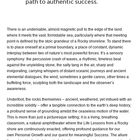
path to authentic success.
There is an undeniable, almost magnetic pull to the edge of the land
where it meets the vast, formidable sea, particularly where that meeting
point is defined by the stoic grandeur of a Rocky shoreline. To stand there
is to place oneself at a primal boundary, a place of constant, dynamic
interplay between two of nature’s most powerful forces. It’s a sensory
symphony: the percussive crash of waves, a rhythmic, timeless beat
against the unyielding stone; the salty tang in the air, sharp and
invigorating, carrying whispers of distant oceanic journeys and ancient
elemental dialogues; the wind, sometimes a gentle caress, other times a
buffeting force, sculpting both the landscape and the observer’s
awareness.
Underfoot, the rocks themselves – ancient, weathered, yet imbued with an
incredible solidity – offer a tangible connection to the earth’s deep history,
a profound sense of grounding amidst the ceaseless motion of the water.
This is more than just a picturesque setting; it is a living, breathing
classroom, a natural amphitheater where the Life Lessons from a Rocky
shore are continuously enacted, offering profound guidance for our
own Personal Growth and our quest for meaningful Success. The allure