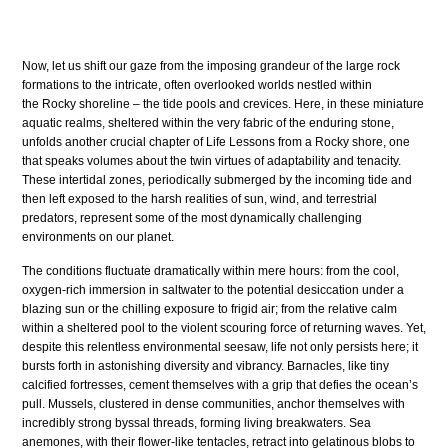
Now, let us shift our gaze from the imposing grandeur of the large rock
formations to the intricate, often overlooked worlds nestled within
the Rocky shoreline – the tide pools and crevices. Here, in these miniature
aquatic realms, sheltered within the very fabric of the enduring stone,
unfolds another crucial chapter of Life Lessons from a Rocky shore, one
that speaks volumes about the twin virtues of adaptability and tenacity.
These intertidal zones, periodically submerged by the incoming tide and
then left exposed to the harsh realities of sun, wind, and terrestrial
predators, represent some of the most dynamically challenging
environments on our planet.
The conditions fluctuate dramatically within mere hours: from the cool,
oxygen-rich immersion in saltwater to the potential desiccation under a
blazing sun or the chilling exposure to frigid air; from the relative calm
within a sheltered pool to the violent scouring force of returning waves. Yet,
despite this relentless environmental seesaw, life not only persists here; it
bursts forth in astonishing diversity and vibrancy. Barnacles, like tiny
calcified fortresses, cement themselves with a grip that defies the ocean’s
pull. Mussels, clustered in dense communities, anchor themselves with
incredibly strong byssal threads, forming living breakwaters. Sea
anemones, with their flower-like tentacles, retract into gelatinous blobs to