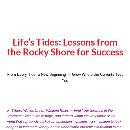
Life’s Tides: Lessons from
the Rocky Shore for Success
From Every Tide, a New Beginning — Grow Where the Currents Test
You
Where Waves Crash, Wisdom Rises — Find Your Strength in the
🌿
“
Within these page, and indeed within the very fabric of the
Shoreline.”
world that surrounds us, lies an unspoken invitation – an invitation to look
deeper, to feel more keenly, and to understand ourselves in relation to the