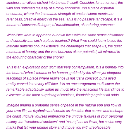
timeless narratives etched into the earth itself. Consider, for a moment, the
wild and untamed majesty of a rocky shoreline. It is a place of primal
encounter, where the immutable strength of ancient stone meets the
relentless, creative energy of the sea. This is no passive landscape; it is a
theatre of constant dialogue, of transformation, of enduring presence.
What if we were to approach our own lives with the same sense of wonder
and curiosity that such a place inspires? What if we could learn to see the
intricate patterns of our existence, the challenges that shape us, the quiet
moments of beauty, and the vast horizons of our potential, all mirrored in
the enduring character of the shore?
This is an exploration born from that very contemplation. It is a journey into
the heart of what it means to be human, guided by the silent yet eloquent
teachings of a place where resilience is not just a concept, but a lived
reality carved into every cliff face. It is an encouragement to discover the
remarkable adaptability within us, much like the tenacious life that clings to
existence in the most surprising of crevices, flourishing against all odds.
Imagine finding a profound sense of peace in the natural ebb and flow of
your own life, as rhythmic and certain as the tides that caress and reshape
the coast. Picture yourself embracing the unique textures of your personal
history, the “weathered surfaces” and “scars,” not as flaws, but as the very
marks that tell your unique story and imbue you with irreplaceable