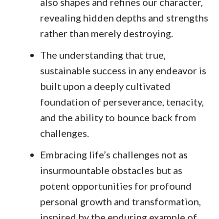
also shapes and refines our character,
revealing hidden depths and strengths
rather than merely destroying.
The understanding that true,
sustainable success in any endeavor is
built upon a deeply cultivated
foundation of perseverance, tenacity,
and the ability to bounce back from
challenges.
Embracing life’s challenges not as
insurmountable obstacles but as
potent opportunities for profound
personal growth and transformation,
inspired by the enduring example of