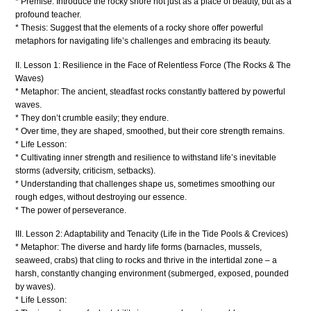
* Premise: Introduce the rocky shore not just as a place of beauty, but as a
profound teacher.
* Thesis: Suggest that the elements of a rocky shore offer powerful
metaphors for navigating life’s challenges and embracing its beauty.
II. Lesson 1: Resilience in the Face of Relentless Force (The Rocks & The
Waves)
* Metaphor: The ancient, steadfast rocks constantly battered by powerful
waves.
* They don’t crumble easily; they endure.
* Over time, they are shaped, smoothed, but their core strength remains.
* Life Lesson:
* Cultivating inner strength and resilience to withstand life’s inevitable
storms (adversity, criticism, setbacks).
* Understanding that challenges shape us, sometimes smoothing our
rough edges, without destroying our essence.
* The power of perseverance.
III. Lesson 2: Adaptability and Tenacity (Life in the Tide Pools & Crevices)
* Metaphor: The diverse and hardy life forms (barnacles, mussels,
seaweed, crabs) that cling to rocks and thrive in the intertidal zone – a
harsh, constantly changing environment (submerged, exposed, pounded
by waves).
* Life Lesson: