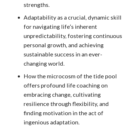
strengths.
Adaptability as a crucial, dynamic skill
for navigating life’s inherent
unpredictability, fostering continuous
personal growth, and achieving
sustainable success in an ever-
changing world.
How the microcosm of the tide pool
offers profound life coaching on
embracing change, cultivating
resilience through flexibility, and
finding motivation in the act of
ingenious adaptation.