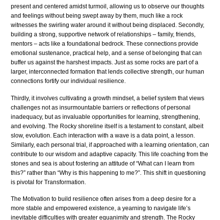
present and centered amidst turmoil, allowing us to observe our thoughts
and feelings without being swept away by them, much like a rock
witnesses the swirling water around it without being displaced. Secondly,
building a strong, supportive network of relationships – family, friends,
mentors – acts like a foundational bedrock. These connections provide
emotional sustenance, practical help, and a sense of belonging that can
buffer us against the harshest impacts. Just as some rocks are part of a
larger, interconnected formation that lends collective strength, our human
connections fortify our individual resilience.
Thirdly, it involves cultivating a growth mindset, a belief system that views
challenges not as insurmountable barriers or reflections of personal
inadequacy, but as invaluable opportunities for learning, strengthening,
and evolving. The Rocky shoreline itself is a testament to constant, albeit
slow, evolution. Each interaction with a wave is a data point, a lesson.
Similarly, each personal trial, if approached with a learning orientation, can
contribute to our wisdom and adaptive capacity. This life coaching from the
stones and sea is about fostering an attitude of “What can I learn from
this?” rather than “Why is this happening to me?”. This shift in questioning
is pivotal for Transformation.
The Motivation to build resilience often arises from a deep desire for a
more stable and empowered existence, a yearning to navigate life’s
inevitable difficulties with greater equanimity and strength. The Rocky