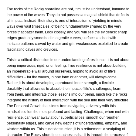
The rocks of the Rocky shoreline are not, it must be understood, immune to
the power of the waves. They do not possess a magical shield that deflects
all impact. Instead, their story is one of interaction, of yielding in minute
ways over vast timescales, of being fundamentally
shaped
by the very
forces that batter them. Look closely, and you will see the evidence: sharp
edges gradually smoothed into gentle curves, surfaces etched with
intricate patterns carved by water and grit, weaknesses exploited to create
fascinating caves and crevices.
This is a critical distinction in our understanding of resilience. It is not about
being impervious, rigid, or unfeeling. True resilience is not about building
an impenetrable wall around ourselves, hoping to avoid all of life’s
difficulties – for the waves, in one form or another, will always come.
Rather, it is about developing a profound inner strength, a flexible
durability that allows us to absorb the impact of life’s challenges, learn
from them, and integrate those lessons into our being, much like the rocks
integrate the history of their interaction with the sea into their very structure.
The Personal Growth that stems from navigating adversity with this
mindset is often the most profound and lasting. Challenges, when met with
resilience, can wear away at our superficialities, smooth our rougher
personality edges, and carve new depths of understanding, empathy, and
wisdom within us. This is not destruction; it is a refinement, a sculpting of
character. The Rocky shoreline teaches us that it is through the process of