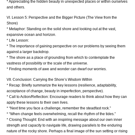
* Appreciating the hidden beauty in unexpected places or within ourselves
and others.
VI. Lesson 5: Perspective and the Bigger Picture (The View from the
Shore)
* Metaphor: Standing on the solid shore and looking out at the vast,
expansive ocean and horizon.
* Life Lesson:
* The importance of gaining perspective on our problems by seeing them
against a larger backdrop.
* The shore as a place of grounding from which to contemplate the
vastness of possibility or the scale of the universe.
* Finding moments of awe and wonder can dwarf our worries.
VII. Conclusion: Carrying the Shore’s Wisdom Within
* Recap: Briefly summarize the key lessons (resilience, adaptability,
acceptance of change, beauty in imperfection, perspective).
* Call to Action/Reflection: Encourage readers to think about how they can
apply these lessons to their own lives.
* “Next time you face a challenge, remember the steadfast rock.”
* “When change feels overwhelming, recall the rhythm of the tides.”
* Closing Thought: End with an inspiring message about our own inner
strength and capacity to navigate life, drawing parallels to the enduring
nature of the rocky shore. Perhaps a final image of the sun setting or rising