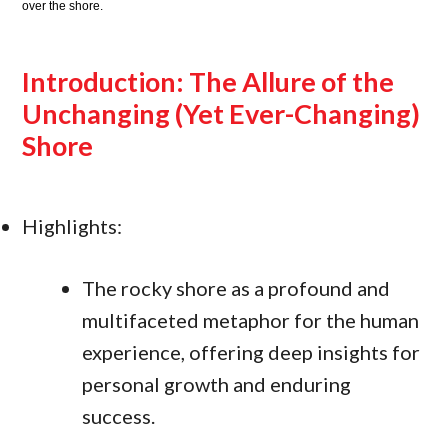
over the shore.
Introduction: The Allure of the
Unchanging (Yet Ever-Changing)
Shore
Highlights:
The rocky shore as a profound and
multifaceted metaphor for the human
experience, offering deep insights for
personal growth and enduring
success.