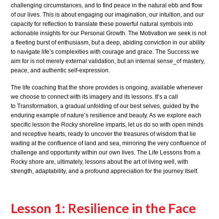
challenging circumstances, and to find peace in the natural ebb and flow
of our lives. This is about engaging our imagination, our intuition, and our
capacity for reflection to translate these powerful natural symbols into
actionable insights for our Personal Growth. The Motivation we seek is not
a fleeting burst of enthusiasm, but a deep, abiding conviction in our ability
to navigate life’s complexities with courage and grace. The Success we
aim for is not merely external validation, but an internal sense_of mastery,
peace, and authentic self-expression.
The life coaching that the shore provides is ongoing, available whenever
we choose to connect with its imagery and its lessons. It’s a call
to Transformation, a gradual unfolding of our best selves, guided by the
enduring example of nature’s resilience and beauty. As we explore each
specific lesson the Rocky shoreline imparts, let us do so with open minds
and receptive hearts, ready to uncover the treasures of wisdom that lie
waiting at the confluence of land and sea, mirroring the very confluence of
challenge and opportunity within our own lives. The Life Lessons from a
Rocky shore are, ultimately, lessons about the art of living well, with
strength, adaptability, and a profound appreciation for the journey itself.
Lesson 1: Resilience in the Face