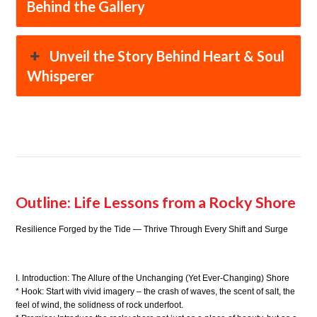
Behind the Gallery
Unveil the Story Behind Heart & Soul
Whisperer
Outline: Life Lessons from a Rocky Shore
Resilience Forged by the Tide — Thrive Through Every Shift and Surge
I. Introduction: The Allure of the Unchanging (Yet Ever-Changing) Shore
* Hook: Start with vivid imagery – the crash of waves, the scent of salt, the
feel of wind, the solidness of rock underfoot.