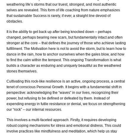
weathering life’s storms that our truest, strongest, and most authentic
selves are revealed. This form of life coaching from nature emphasizes
that sustainable Success is rarely, if ever, a straight line devoid of
obstacles.
It is the ability to get back up after being knocked down – perhaps
changed, perhaps bearing new scars, but fundamentally intact and often
stronger at the core – that defines the journey of those who achieve lasting
fulfillment. The Motivation here is not to avoid the storm, but to learn how to
dance in the rain, how to anchor ourselves when the gales blow, and how
to find the calm within the tempest. This ongoing Transformation is what
builds a character as enduring and uniquely beautiful as the weathered
stones themselves.
Cultivating this rock-like resilience is an active, ongoing process, a central
tenet of conscious Personal Growth. It begins with a fundamental shift in
perspective: acknowledging the “waves” in our lives, recognizing their
power, but refusing to be defined or defeated by them. Instead of
expending energy in futile resistance or denial, we focus on strengthening
our “rock” – our internal resources.
This involves a multi-faceted approach. Firstly, it requires developing
robust coping mechanisms for stress and emotional distress. This could
involve practices like mindfulness and meditation, which help us stay