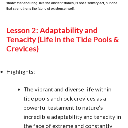
shore: that enduring, like the ancient stones, is not a solitary act, but one
that strengthens the fabric of existence itself.
Lesson 2: Adaptability and
Tenacity (Life in the Tide Pools &
Crevices)
Highlights:
The vibrant and diverse life within
tide pools and rock crevices as a
powerful testament to nature’s
incredible adaptability and tenacity in
the face of extreme and constantly