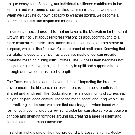
unique ecosystem. Similarly, our individual resilience contributes to the
strength and well-being of our families, communities, and workplaces.
When we cultivate our own capacity to weather storms, we become a
source of stability and inspiration for others.
This interconnectedness adds another layer to the Motivation for Personal
Growth. It’s not just about self-preservation; it’s about contributing to a
more resilient collective. This understanding can fuel a deeper sense of
purpose, which is itself a powerful component of resilience. Knowing that
our ability to cope and thrive has a positive ripple effect can provide
profound meaning during difficult times. The Success then becomes not
just personal achievement, but the ability to uplift and support others
through our own demonstrated strength.
The Transformation extends beyond the self, impacting the broader
environment. The life coaching lesson here is that true strength is often
shared and amplified. The Rocky shoreline is a community of stones, each
playing its part, each contributing to the magnificent, enduring whole. By
internalizing this lesson, we learn that our struggles, when faced with
resilience, not only forge our own character but can also serve as beacons
of hope and strength for those around us, creating a more resilient and
compassionate human landscape.
This, ultimately, is one of the most profound Life Lessons from a Rocky