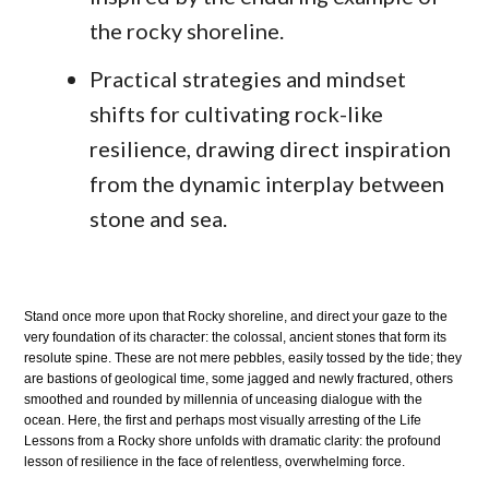
the rocky shoreline.
Practical strategies and mindset
shifts for cultivating rock-like
resilience, drawing direct inspiration
from the dynamic interplay between
stone and sea.
Stand once more upon that Rocky shoreline, and direct your gaze to the
very foundation of its character: the colossal, ancient stones that form its
resolute spine. These are not mere pebbles, easily tossed by the tide; they
are bastions of geological time, some jagged and newly fractured, others
smoothed and rounded by millennia of unceasing dialogue with the
ocean. Here, the first and perhaps most visually arresting of the Life
Lessons from a Rocky shore unfolds with dramatic clarity: the profound
lesson of resilience in the face of relentless, overwhelming force.