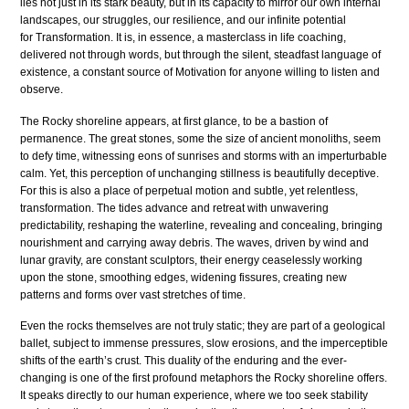
lies not just in its stark beauty, but in its capacity to mirror our own internal
landscapes, our struggles, our resilience, and our infinite potential
for Transformation. It is, in essence, a masterclass in life coaching,
delivered not through words, but through the silent, steadfast language of
existence, a constant source of Motivation for anyone willing to listen and
observe.
The Rocky shoreline appears, at first glance, to be a bastion of
permanence. The great stones, some the size of ancient monoliths, seem
to defy time, witnessing eons of sunrises and storms with an imperturbable
calm. Yet, this perception of unchanging stillness is beautifully deceptive.
For this is also a place of perpetual motion and subtle, yet relentless,
transformation. The tides advance and retreat with unwavering
predictability, reshaping the waterline, revealing and concealing, bringing
nourishment and carrying away debris. The waves, driven by wind and
lunar gravity, are constant sculptors, their energy ceaselessly working
upon the stone, smoothing edges, widening fissures, creating new
patterns and forms over vast stretches of time.
Even the rocks themselves are not truly static; they are part of a geological
ballet, subject to immense pressures, slow erosions, and the imperceptible
shifts of the earth’s crust. This duality of the enduring and the ever-
changing is one of the first profound metaphors the Rocky shoreline offers.
It speaks directly to our human experience, where we too seek stability