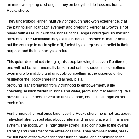
an inner wellspring of strength. They embody the Life Lessons from a
Rocky shore.
They understood, either intuitively or through hard-won experience, that
the path to significant achievement and profound Personal Growth is not
paved with ease, but with the stones of challenges courageously met and
overcome. The Motivation they exhibit is not an absence of fear or doubt,
but the courage to act in spite of it, fueled by a deep-seated belief in their
purpose and their capacity to endure.
This quiet, determined strength, this deep knowing that even if battered,
one will not be fundamentally broken but rather shaped into something
even more formidable and uniquely compelling, is the essence of the
resilience the Rocky shoreline teaches. It is a
profound Transformation from victimhood to empowerment, a life
coaching session written in stone and water, promising that enduring life’s
pressures can indeed reveal an unshakeable, beautiful strength within
each of us.
Furthermore, the resilience taught by the Rocky shoreline is not just about
individual strength but also about understanding our place within a larger
system. The rocks, while individually strong, also contribute to the overall
stability and character of the entire coastline. They provide habitat, break
the full force of the waves for areas further inland, and contribute to the