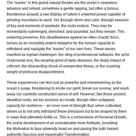
The “waves” in this grand natural theatre are the ocean’s ceaseless
advance and retreat, sometimes a gentle lapping, but often a furious,
thunderous assault, a raw display of nature’s untamed power capable of
grinding mountains to sand. Yet, through storm and calm, through seasons
of fury and moments of quietude, the rocks endure. They may be
momentarily submerged, drenched, and pounded, but they remain. This
enduring presence, this steadfastness against an often-chaotic force,
serves as an incredibly potent metaphor for the human capacity to
withstand and navigate the “waves” of our own lives. These waves
manifest as myriad challenges: the sting of professional setbacks, the ache
of personal loss, the wearing grind of daily stressors, the sharp impact of
criticism, the disorienting shock of unexpected illness, or the crushing
weight of profound disappointment.
These experiences can feel just as powerful and overwhelming as the
ocean’s surge, threatening to erode our spirit, break our resolve, and wash
away our carefully constructed sense of self. However, like those ancient,
steadfast rocks, we too possess an innate, though often untapped,
capacity for resilience – an inner core of strength that, when cultivated,
allows us to not only withstand these pressures but to be shaped by them
in ways that ultimately fortify us. This is a cornerstone of Personal Growth,
the active development of an unshakeable inner fortitude, providing
the Motivation to face adversity head-on and paving the path toward
authentic Success and meaningful Transformation.