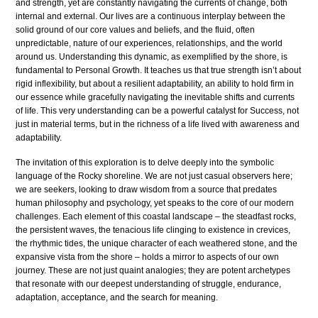
and strength, yet are constantly navigating the currents of change, both
internal and external. Our lives are a continuous interplay between the
solid ground of our core values and beliefs, and the fluid, often
unpredictable, nature of our experiences, relationships, and the world
around us. Understanding this dynamic, as exemplified by the shore, is
fundamental to Personal Growth. It teaches us that true strength isn’t about
rigid inflexibility, but about a resilient adaptability, an ability to hold firm in
our essence while gracefully navigating the inevitable shifts and currents
of life. This very understanding can be a powerful catalyst for Success, not
just in material terms, but in the richness of a life lived with awareness and
adaptability.
The invitation of this exploration is to delve deeply into the symbolic
language of the Rocky shoreline. We are not just casual observers here;
we are seekers, looking to draw wisdom from a source that predates
human philosophy and psychology, yet speaks to the core of our modern
challenges. Each element of this coastal landscape – the steadfast rocks,
the persistent waves, the tenacious life clinging to existence in crevices,
the rhythmic tides, the unique character of each weathered stone, and the
expansive vista from the shore – holds a mirror to aspects of our own
journey. These are not just quaint analogies; they are potent archetypes
that resonate with our deepest understanding of struggle, endurance,
adaptation, acceptance, and the search for meaning.