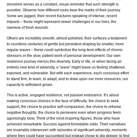
shoreline serves as a constant, visual reminder that such strength is
possible. Observe how different rocks bear the marks of their journey.
Some are jagged, their recent fractures speaking of intense, recent
impacts – these might represent newer challenges in our lives, the
rawness of fresh wounds.
Others are incredibly smooth, almost polished, their surfaces a testament
to countless centuries of gentle but persistent shaping by smaller, more
regular waves – these could symbolize the long-term effects of chronic
stressors or the slow, patient work of personal development. Our own
resilience journey mirrors this diversity. Early in life, or when facing an
entirely new kind of adversity, a “wave” might leave us feeling shattered,
exposed, and vulnerable. But with each experience, each conscious effort
to stand firm, to learn, to adapt, and to draw upon our inner resources, our
capacity to withstand grows.
This is active, engaged resilience, not passive endurance. It’s about
making conscious choices in the face of difficulty: the choice to seek
support, the choice to practice self-compassion, the choice to reframe
negative thoughts, the choice to persevere even when progress feels
agonizingly slow. Think of the most inspiring figures, those who have
achieved remarkable Success against formidable odds. Their narratives
are invariably interwoven with episodes of significant adversity, moments
where they could have succumbed but instead chose to dig deeper, to find