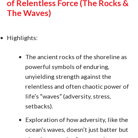
of Relentless Force (The Rocks &
The Waves)
Highlights:
The ancient rocks of the shoreline as
powerful symbols of enduring,
unyielding strength against the
relentless and often chaotic power of
life’s “waves” (adversity, stress,
setbacks).
Exploration of how adversity, like the
ocean’s waves, doesn’t just batter but