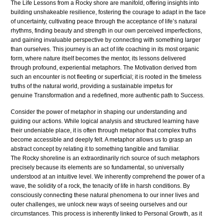
The Life Lessons from a Rocky shore are manifold, offering insights into
building unshakeable resilience, fostering the courage to adapt in the face
of uncertainty, cultivating peace through the acceptance of life’s natural
rhythms, finding beauty and strength in our own perceived imperfections,
and gaining invaluable perspective by connecting with something larger
than ourselves. This journey is an act of life coaching in its most organic
form, where nature itself becomes the mentor, its lessons delivered
through profound, experiential metaphors. The Motivation derived from
such an encounter is not fleeting or superficial; it is rooted in the timeless
truths of the natural world, providing a sustainable impetus for
genuine Transformation and a redefined, more authentic path to Success.
Consider the power of metaphor in shaping our understanding and
guiding our actions. While logical analysis and structured learning have
their undeniable place, it is often through metaphor that complex truths
become accessible and deeply felt. A metaphor allows us to grasp an
abstract concept by relating it to something tangible and familiar.
The Rocky shoreline is an extraordinarily rich source of such metaphors
precisely because its elements are so fundamental, so universally
understood at an intuitive level. We inherently comprehend the power of a
wave, the solidity of a rock, the tenacity of life in harsh conditions. By
consciously connecting these natural phenomena to our inner lives and
outer challenges, we unlock new ways of seeing ourselves and our
circumstances. This process is inherently linked to Personal Growth, as it