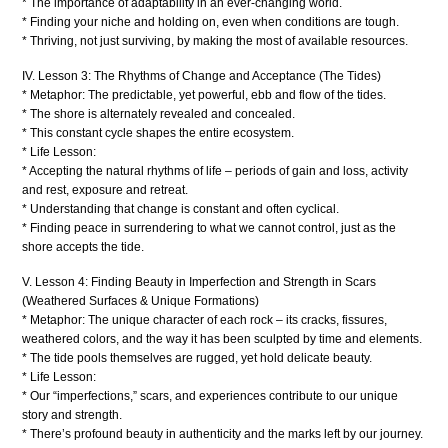
* The importance of adaptability in an ever-changing world.
* Finding your niche and holding on, even when conditions are tough.
* Thriving, not just surviving, by making the most of available resources.
IV. Lesson 3: The Rhythms of Change and Acceptance (The Tides)
* Metaphor: The predictable, yet powerful, ebb and flow of the tides.
* The shore is alternately revealed and concealed.
* This constant cycle shapes the entire ecosystem.
* Life Lesson:
* Accepting the natural rhythms of life – periods of gain and loss, activity
and rest, exposure and retreat.
* Understanding that change is constant and often cyclical.
* Finding peace in surrendering to what we cannot control, just as the
shore accepts the tide.
V. Lesson 4: Finding Beauty in Imperfection and Strength in Scars
(Weathered Surfaces & Unique Formations)
* Metaphor: The unique character of each rock – its cracks, fissures,
weathered colors, and the way it has been sculpted by time and elements.
* The tide pools themselves are rugged, yet hold delicate beauty.
* Life Lesson:
* Our “imperfections,” scars, and experiences contribute to our unique
story and strength.
* There’s profound beauty in authenticity and the marks left by our journey.