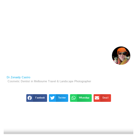
LIFE’S TIDES: LESSONS FROM THE ROCKY SHORE
FOR SUCCESS
Dr Zenaidy Castro
Cosmetic Dentist in Melbourne
Travel & Landscape
Photographer
Facebook
Twitter
WhatsApp
Email