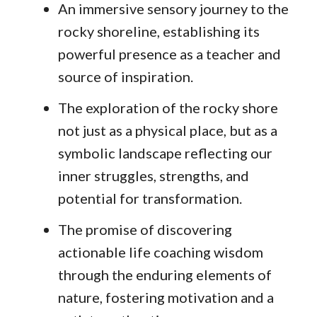
An immersive sensory journey to the
rocky shoreline, establishing its
powerful presence as a teacher and
source of inspiration.
The exploration of the rocky shore
not just as a physical place, but as a
symbolic landscape reflecting our
inner struggles, strengths, and
potential for transformation.
The promise of discovering
actionable life coaching wisdom
through the enduring elements of
nature, fostering motivation and a