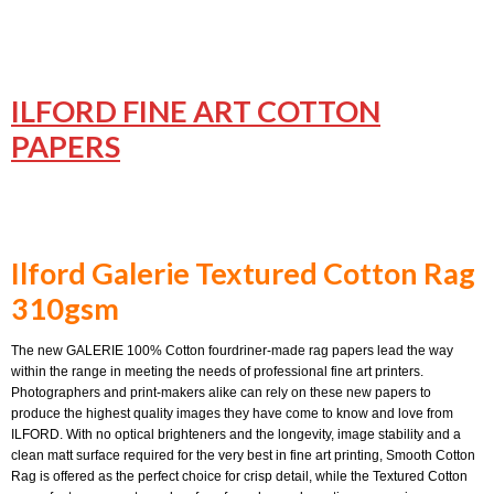
ILFO
RD FINE ART COTTON
PAPERS
Ilford Galerie Textured Cotton Rag
310gsm
The new GALERIE 100% Cotton fourdriner-made rag papers lead the way
within the range in meeting the needs of professional fine art printers.
Photographers and print-makers alike can rely on these new papers to
produce the highest quality images they have come to know and love from
ILFORD. With no optical brighteners and the longevity, image stability and a
clean matt surface required for the very best in fine art printing, Smooth Cotton
Rag is offered as the perfect choice for crisp detail, while the Textured Cotton