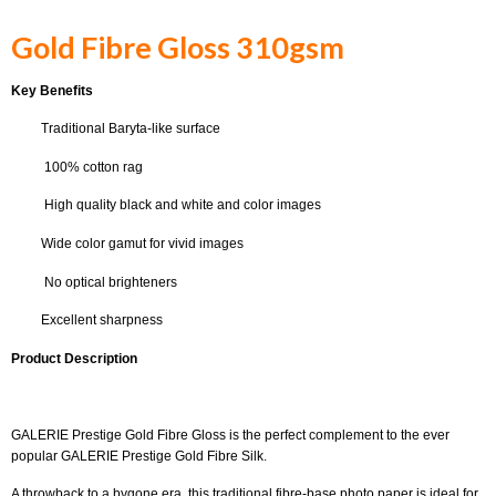
Gold Fibre Gloss 310gsm
Key Benefits
Traditional Baryta-like surface
100% cotton rag
High quality black and white and color images
Wide color gamut for vivid images
No optical brighteners
Excellent sharpness
Product Description
GALERIE Prestige Gold Fibre Gloss is the perfect complement to the ever
popular GALERIE Prestige Gold Fibre Silk.
A throwback to a bygone era, this traditional fibre-base photo paper is ideal for