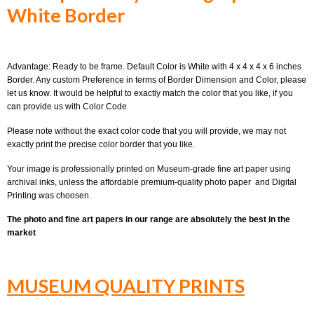
White Border
Advantage: Ready to be frame. Default Color is White with 4 x 4 x 4 x 6 inches
Border. Any custom Preference in terms of Border Dimension and Color, please
let us know. It would be helpful to exactly match the color that you like, if you
can provide us with Color Code
Please note without the exact color code that you will provide, we may not
exactly print the precise color border that you like.
Your image is professionally printed on Museum-grade fine art paper using
archival inks, unless the affordable premium-quality photo paper and Digital
Printing was choosen.
The photo and fine art papers in our range are absolutely the best in the
market
MUSEUM QUALITY PRINTS