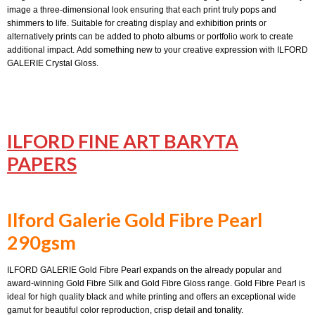
image a three-dimensional look ensuring that each print truly pops and
shimmers to life. Suitable for creating display and exhibition prints or
alternatively prints can be added to photo albums or portfolio work to create
additional impact. Add something new to your creative expression with ILFORD
GALERIE Crystal Gloss.
ILFORD FINE ART BARYTA
PAPERS
Ilford Galerie Gold Fibre Pearl
290gsm
ILFORD GALERIE Gold Fibre Pearl expands on the already popular and
award-winning Gold Fibre Silk and Gold Fibre Gloss range. Gold Fibre Pearl is
ideal for high quality black and white printing and offers an exceptional wide
gamut for beautiful color reproduction, crisp detail and tonality.