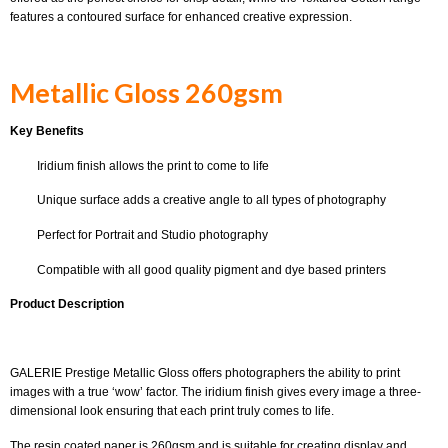
features a contoured surface for enhanced creative expression.
Metallic Gloss 260gsm
Key Benefits
Iridium finish allows the print to come to life
Unique surface adds a creative angle to all types of photography
Perfect for Portrait and Studio photography
Compatible with all good quality pigment and dye based printers
Product Description
GALERIE Prestige Metallic Gloss offers photographers the ability to print
images with a true ‘wow’ factor. The iridium finish gives every image a three-
dimensional look ensuring that each print truly comes to life.
The resin coated paper is 260gsm and is suitable for creating display and