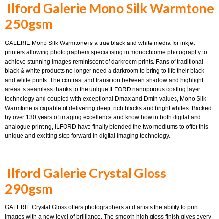
Ilford Galerie Mono Silk Warmtone
250gsm
GALERIE Mono Silk Warmtone is a true black and white media for inkjet
printers allowing photographers specialising in monochrome photography to
achieve stunning images reminiscent of darkroom prints. Fans of traditional
black & white products no longer need a darkroom to bring to life their black
and white prints. The contrast and transition between shadow and highlight
areas is seamless thanks to the unique ILFORD nanoporous coating layer
technology and coupled with exceptional Dmax and Dmin values, Mono Silk
Warmtone is capable of delivering deep, rich blacks and bright whites. Backed
by over 130 years of imaging excellence and know how in both digital and
analogue printing, ILFORD have finally blended the two mediums to offer this
unique and exciting step forward in digital imaging technology.
Ilford Galerie Crystal Gloss
290gsm
GALERIE Crystal Gloss offers photographers and artists the ability to print
images with a new level of brilliance. The smooth high gloss finish gives every