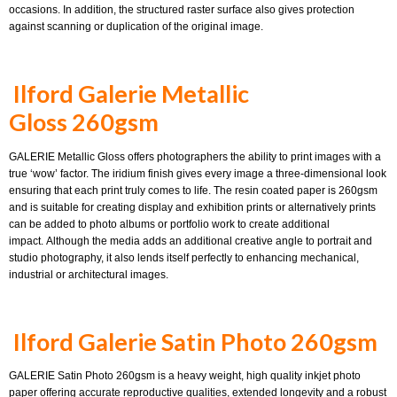
occasions. In addition, the structured raster surface also gives protection
against scanning or duplication of the original image.
Ilford Galerie Metallic
Gloss 260gsm
GALERIE Metallic Gloss offers photographers the ability to print images with a
true ‘wow’ factor. The iridium finish gives every image a three-dimensional look
ensuring that each print truly comes to life. The resin coated paper is 260gsm
and is suitable for creating display and exhibition prints or alternatively prints
can be added to photo albums or portfolio work to create additional
impact. Although the media adds an additional creative angle to portrait and
studio photography, it also lends itself perfectly to enhancing mechanical,
industrial or architectural images.
Ilford Galerie Satin Photo 260gsm
GALERIE Satin Photo 260gsm is a heavy weight, high quality inkjet photo
paper offering accurate reproductive qualities, extended longevity and a robust