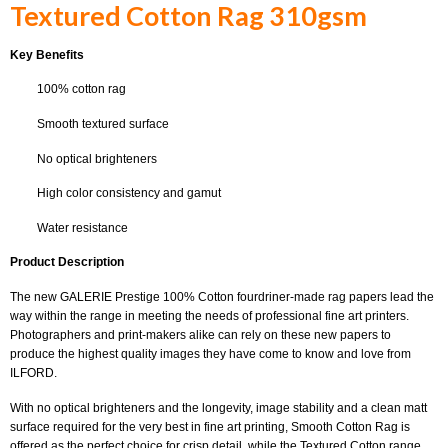
Textured Cotton Rag 310gsm
Key Benefits
100% cotton rag
Smooth textured surface
No optical brighteners
High color consistency and gamut
Water resistance
Product Description
The new GALERIE Prestige 100% Cotton fourdriner-made rag papers lead the
way within the range in meeting the needs of professional fine art printers.
Photographers and print-makers alike can rely on these new papers to
produce the highest quality images they have come to know and love from
ILFORD.
With no optical brighteners and the longevity, image stability and a clean matt
surface required for the very best in fine art printing, Smooth Cotton Rag is
offered as the perfect choice for crisp detail, while the Textured Cotton range