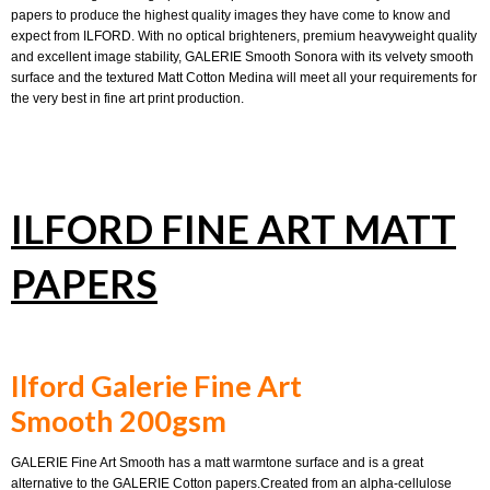
papers to produce the highest quality images they have come to know and
expect from ILFORD. With no optical brighteners, premium heavyweight quality
and excellent image stability, GALERIE Smooth Sonora with its velvety smooth
surface and the textured Matt Cotton Medina will meet all your requirements for
the very best in fine art print production.
ILFORD FINE ART MATT
PAPERS
Ilford Galerie Fine Art
Smooth 200gsm
GALERIE Fine Art Smooth has a matt warmtone surface and is a great
alternative to the GALERIE Cotton papers.Created from an alpha-cellulose