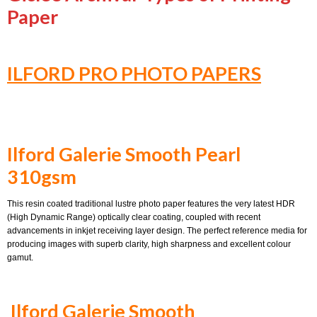
Paper
ILFORD PRO PHOTO PAPERS
Ilford Galerie Smooth Pearl
310gsm
This resin coated traditional lustre photo paper features the very latest HDR
(High Dynamic Range) optically clear coating, coupled with recent
advancements in inkjet receiving layer design. The perfect reference media for
producing images with superb clarity, high sharpness and excellent colour
gamut.
Ilford Galerie Smooth