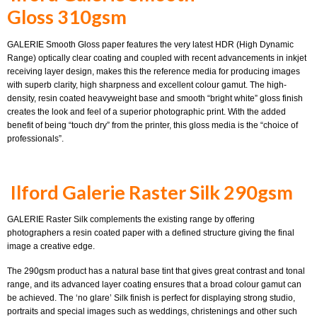
Gloss 310gsm
GALERIE Smooth Gloss paper features the very latest HDR (High Dynamic
Range) optically clear coating and coupled with recent advancements in inkjet
receiving layer design, makes this the reference media for producing images
with superb clarity, high sharpness and excellent colour gamut. The high-
density, resin coated heavyweight base and smooth “bright white” gloss finish
creates the look and feel of a superior photographic print. With the added
benefit of being “touch dry” from the printer, this gloss media is the “choice of
professionals”.
Ilford Galerie Raster Silk 290gsm
GALERIE Raster Silk complements the existing range by offering
photographers a resin coated paper with a defined structure giving the final
image a creative edge.
The 290gsm product has a natural base tint that gives great contrast and tonal
range, and its advanced layer coating ensures that a broad colour gamut can
be achieved. The ‘no glare’ Silk finish is perfect for displaying strong studio,
portraits and special images such as weddings, christenings and other such