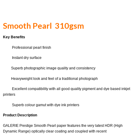
Smooth Pearl 310gsm
Key Benefits
Professional pearl finish
Instant dry surface
Superb photographic image quality and consistency
Heavyweight look and feel of a traditional photograph
Excellent compatibility with all good quality pigment and dye based inkjet
printers
Superb colour gamut with dye ink printers
Product Description
GALERIE Prestige Smooth Pearl paper features the very latest HDR (High
Dynamic Range) optically clear coating and coupled with recent