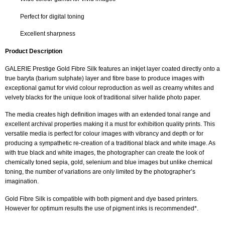
Perfect for digital toning
Excellent sharpness
Product Description
GALERIE Prestige Gold Fibre Silk features an inkjet layer coated directly onto a
true baryta (barium sulphate) layer and fibre base to produce images with
exceptional gamut for vivid colour reproduction as well as creamy whites and
velvety blacks for the unique look of traditional silver halide photo paper.
The media creates high definition images with an extended tonal range and
excellent archival properties making it a must for exhibition quality prints. This
versatile media is perfect for colour images with vibrancy and depth or for
producing a sympathetic re-creation of a traditional black and white image. As
with true black and white images, the photographer can create the look of
chemically toned sepia, gold, selenium and blue images but unlike chemical
toning, the number of variations are only limited by the photographer’s
imagination.
Gold Fibre Silk is compatible with both pigment and dye based printers.
However for optimum results the use of pigment inks is recommended*.