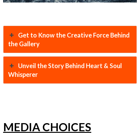
Get to Know the Creative Force Behind
the Gallery
Unveil the Story Behind Heart & Soul
Whisperer
MEDIA CHOICES