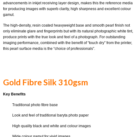
advancements in inkjet receiving layer design, makes this the reference media
for producing images with superb clarity, high sharpness and excellent colour
gamut.
The high-density, resin coated heavyweight base and smooth pearl finish not
only eliminate glare and fingerprints but with its natural photographic white tint,
produce prints with the true look and feel of a photograph. For outstanding
imaging performance, combined with the benefit of “touch dry” from the printer,
this pearl surface media is the “choice of professionals”.
Gold Fibre Silk 310gsm
Key Benefits
Traditional photo fibre base
Look and feel of traditional baryta photo paper
High quality black and white and colour images
Wide colour gamut for vivid images