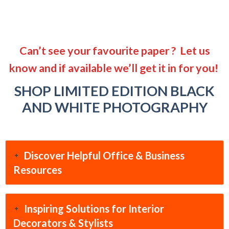
Can’t see your favourite paper ? Let us
know and if available we’ll get it in for you!
SHOP LIMITED EDITION BLACK
AND WHITE PHOTOGRAPHY
Discover Helpful Office & Business
Resources
Inspiring Solutions for Interior
Decorators & Stylists