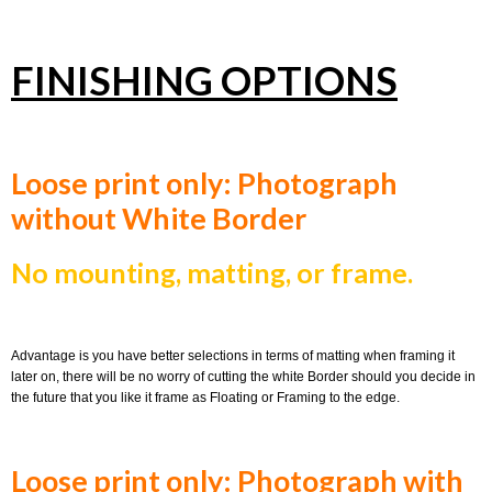
FINISHING OPTIONS
Loose print only: Photograph
without White Border
No mounting, matting, or frame.
Advantage is you have better selections in terms of matting when framing it
later on, there will be no worry of cutting the white Border should you decide in
the future that you like it frame as Floating or Framing to the edge.
Loose print only: Photograph with