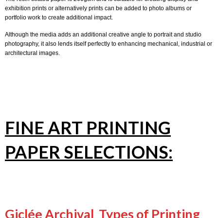
exhibition prints or alternatively prints can be added to photo albums or
portfolio work to create additional impact.
Although the media adds an additional creative angle to portrait and studio
photography, it also lends itself perfectly to enhancing mechanical, industrial or
architectural images.
FINE ART PRINTING
PAPER SELECTIONS:
Giclée Archival Types of Printing