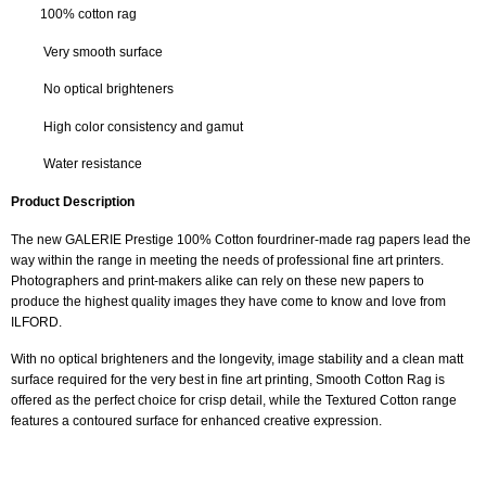
100% cotton rag
Very smooth surface
No optical brighteners
High color consistency and gamut
Water resistance
Product Description
The new GALERIE Prestige 100% Cotton fourdriner-made rag papers lead the
way within the range in meeting the needs of professional fine art printers.
Photographers and print-makers alike can rely on these new papers to
produce the highest quality images they have come to know and love from
ILFORD.
With no optical brighteners and the longevity, image stability and a clean matt
surface required for the very best in fine art printing, Smooth Cotton Rag is
offered as the perfect choice for crisp detail, while the Textured Cotton range
features a contoured surface for enhanced creative expression.