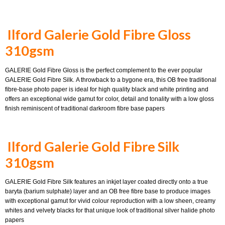
Ilford Galerie Gold Fibre Gloss
310gsm
GALERIE Gold Fibre Gloss is the perfect complement to the ever popular
GALERIE Gold Fibre Silk. A throwback to a bygone era, this OB free traditional
fibre-base photo paper is ideal for high quality black and white printing and
offers an exceptional wide gamut for color, detail and tonality with a low gloss
finish reminiscent of traditional darkroom fibre base papers
Ilford Galerie Gold Fibre Silk
310gsm
GALERIE Gold Fibre Silk features an inkjet layer coated directly onto a true
baryta (barium sulphate) layer and an OB free fibre base to produce images
with exceptional gamut for vivid colour reproduction with a low sheen, creamy
whites and velvety blacks for that unique look of traditional silver halide photo
papers