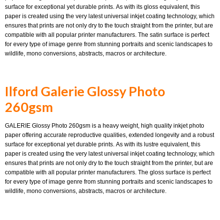
surface for exceptional yet durable prints. As with its gloss equivalent, this
paper is created using the very latest universal inkjet coating technology, which
ensures that prints are not only dry to the touch straight from the printer, but are
compatible with all popular printer manufacturers. The satin surface is perfect
for every type of image genre from stunning portraits and scenic landscapes to
wildlife, mono conversions, abstracts, macros or architecture.
Ilford Galerie Glossy Photo
260gsm
GALERIE Glossy Photo 260gsm is a heavy weight, high quality inkjet photo
paper offering accurate reproductive qualities, extended longevity and a robust
surface for exceptional yet durable prints. As with its lustre equivalent, this
paper is created using the very latest universal inkjet coating technology, which
ensures that prints are not only dry to the touch straight from the printer, but are
compatible with all popular printer manufacturers. The gloss surface is perfect
for every type of image genre from stunning portraits and scenic landscapes to
wildlife, mono conversions, abstracts, macros or architecture.