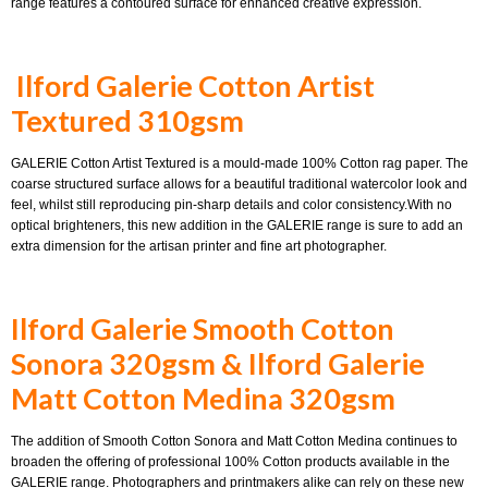
range features a contoured surface for enhanced creative expression.
Ilford Galerie Cotton Artist
Textured 310gsm
GALERIE Cotton Artist Textured is a mould-made 100% Cotton rag paper. The
coarse structured surface allows for a beautiful traditional watercolor look and
feel, whilst still reproducing pin-sharp details and color consistency.With no
optical brighteners, this new addition in the GALERIE range is sure to add an
extra dimension for the artisan printer and fine art photographer.
Ilford Galerie Smooth Cotton
Sonora 320gsm &
Ilford Galerie
Matt Cotton Medina 320gsm
The addition of Smooth Cotton Sonora and Matt Cotton Medina continues to
broaden the offering of professional 100% Cotton products available in the
GALERIE range. Photographers and printmakers alike can rely on these new