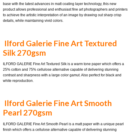
base with the latest advances in matt coating layer technology, this new
product allows professional and enthusiast fine art photographers and printers
to achieve the artistic interpretation of an image by drawing out sharp crisp
details, while maintaining vivid colors.
Ilford Galerie Fine Art Textured
Silk 270gsm
ILFORD GALERIE Fine Art Textured Silk is a warm tone paper which offers a
25% cotton and 75% cellulose alternative capable of delivering stunning
contrast and sharpness with a large color gamut. Also perfect for black and
white reproduction.
Ilford Galerie Fine Art Smooth
Pearl 270gsm
ILFORD GALERIE Fine Art Smooth Pearl is a matt paper with a unique pearl
finish which offers a cellulose alternative capable of delivering stunning