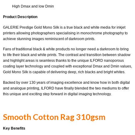
High Dmax and low Dmin
Product Description
GALERIE Prestige Gold Mono Silk is a true black and white media for inkjet
printers allowing photographers specialising in monochrome photography to
achieve stunning images reminiscent of darkroom prints.
Fans of traditional black & white products no longer need a darkroom to bring
to life their black and white prints. The contrast and transition between shadow
and highlight areas is seamless thanks to the unique ILFORD nanoporous
coating layer technology and coupled with exceptional Dmax and Dmin values,
Gold Mono Silk is capable of delivering deep, rich blacks and bright whites.
Backed by over 130 years of imaging excellence and know how in both digital
and analogue printing, ILFORD have finally blended the two mediums to offer
this unique and exciting step forward in digital imaging technology.
Smooth Cotton Rag 310gsm
Key Benefits