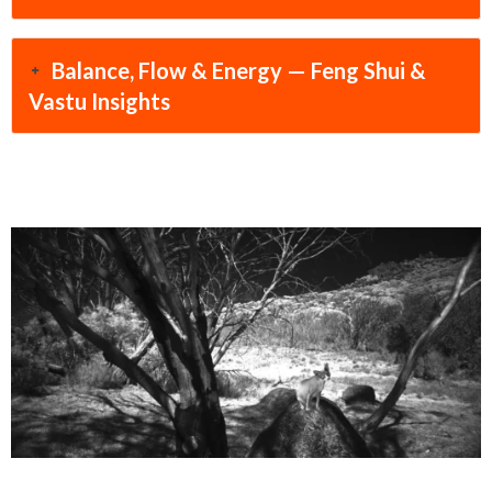
Balance, Flow & Energy — Feng Shui &
Vastu Insights