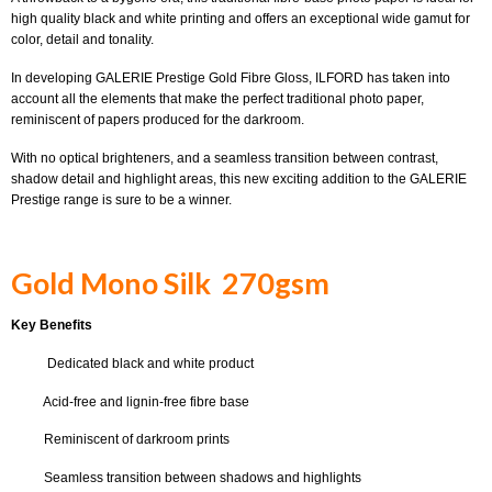
high quality black and white printing and offers an exceptional wide gamut for
color, detail and tonality.
In developing GALERIE Prestige Gold Fibre Gloss, ILFORD has taken into
account all the elements that make the perfect traditional photo paper,
reminiscent of papers produced for the darkroom.
With no optical brighteners, and a seamless transition between contrast,
shadow detail and highlight areas, this new exciting addition to the GALERIE
Prestige range is sure to be a winner.
Gold Mono Silk 270gsm
Key Benefits
Dedicated black and white product
Acid-free and lignin-free fibre base
Reminiscent of darkroom prints
Seamless transition between shadows and highlights