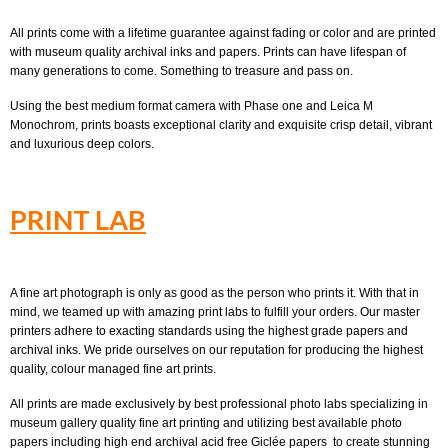
All prints come with a lifetime guarantee against fading or color and are printed
with museum quality archival inks and papers. Prints can have lifespan of
many generations to come. Something to treasure and pass on.
Using the best medium format camera with Phase one and Leica M
Monochrom, prints boasts exceptional clarity and exquisite crisp detail, vibrant
and luxurious deep colors.
PRINT LAB
A fine art photograph is only as good as the person who prints it. With that in
mind, we teamed up with amazing print labs to fulfill your orders. Our master
printers adhere to exacting standards using the highest grade papers and
archival inks. We pride ourselves on our reputation for producing the highest
quality, colour managed fine art prints.
All prints are made exclusively by best professional photo labs specializing in
museum gallery quality fine art printing and utilizing best available photo
papers including high end archival acid free Giclée papers to create stunning