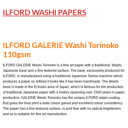
ILFORD WASHI PAPERS
ILFORD GALERIE Washi Torinoko
110gsm
ILFORD GALERIE Washi Torinoko is a fine art paper with a traditional, Washi,
Japanese base and a fine textured surface. The base, exclusively produced for
ILFORD, is manufactured using a traditional Japanese Tanmo machine which
produces a paper so refined it looks like it has been handmade. The Washi
base is made in the Echizen area of Japan, which is famous for the production
of traditional Japanese paper with a history spanning over 1500 years in paper
production. GALERIE Washi Torinoko has the unique ILFORD inkjet coating
that gives the final print a wide colour gamut and excellent colour consistency.
The paper has a fine textured surface, is acid free with no optical brighteners
and so is suitable for fine art reproduction.