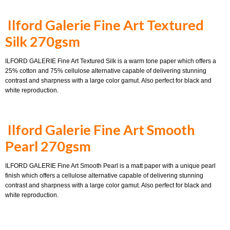
Ilford Galerie Fine Art Textured
Silk 270gsm
ILFORD GALERIE Fine Art Textured Silk is a warm tone paper which offers a
25% cotton and 75% cellulose alternative capable of delivering stunning
contrast and sharpness with a large color gamut. Also perfect for black and
white reproduction.
Ilford Galerie Fine Art Smooth
Pearl 270gsm
ILFORD GALERIE Fine Art Smooth Pearl is a matt paper with a unique pearl
finish which offers a cellulose alternative capable of delivering stunning
contrast and sharpness with a large color gamut. Also perfect for black and
white reproduction.