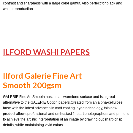
contrast and sharpness with a large color gamut. Also perfect for black and
white reproduction.
ILFORD WASHI PAPERS
Ilford Galerie Fine Art
Smooth 200gsm
GALERIE Fine Art Smooth has a matt warmtone surface and is a great
alternative to the GALERIE Cotton papers.Created from an alpha-cellulose
base with the latest advances in matt coating layer technology, this new
product allows professional and enthusiast fine art photographers and printers
to achieve the artistic interpretation of an image by drawing out sharp crisp
details, while maintaining vivid colors.