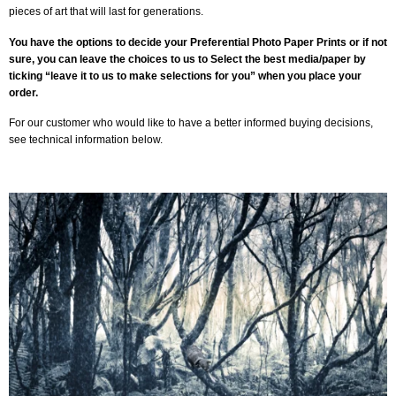
pieces of art that will last for generations.
You have the options to decide your Preferential Photo Paper Prints or if not
sure, you can leave the choices to us to Select the best media/paper by
ticking “leave it to us to make selections for you” when you place your
order.
For our customer who would like to have a better informed buying decisions,
see technical information below.