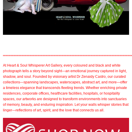
════════════════════════════════════════════════
At
Heart & Soul Whisperer Art Gallery
, every coloured and
black and white
photograph
tells a story beyond sight—an emotional journey captured in light,
shadow, and soul. Founded by visionary artist
Dr Zenaidy Castro,
our
curated
collections
—spanning landscapes, waterscapes, abstract art, and more—offer
a timeless elegance that transcends fleeting trends. Whether enriching private
residences,
corporate offices
,
healthcare facilities,
hospitals, or
hospitality
spaces
, our artworks are designed to transform environments into sanctuaries
of memory, beauty, and enduring inspiration. Let your walls whisper stories that
linger—reflections of art, spirit, and the love that connects us all.