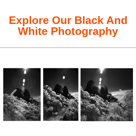
Explore Our Black And
White Photography