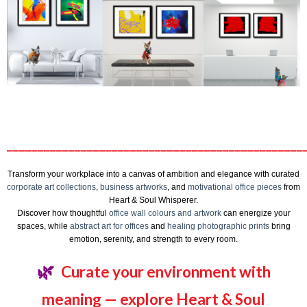
════════════════════════════════════════════════
Transform your workplace into a canvas of ambition and elegance with curated
corporate art collections
,
business artworks
, and
motivational office pieces
from
Heart & Soul Whisperer.
Discover how thoughtful
office wall colours and artwork
can energize your
spaces, while
abstract art for offices
and
healing photographic prints
bring
emotion, serenity, and strength to every room.
🌿
Curate your environment with
meaning — explore Heart & Soul