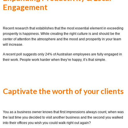
Engagement
Recent research that establishes that the most essential element in exceeding
prosperity is happiness. While creating the right culture is and should be the
center of attention the atmosphere and the mood and prosperity in your team
will increase.
A recent poll suggests only 24% of Australian employees are fully engaged in
their work. People work harder when they’re happy, it’s that simple.
Captivate the worth of your clients
You as a business owner knows that first impressions always count, when was
the last time you decided to visit another business and the second you walked
into their offices you wish you could walk right out again?