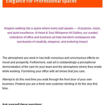
Elegance for Professional Spaces
Imagine walking into a space where every wall speaks — of purpose, vision,
and quiet excellence. At Heart & Soul Whisperer Art Gallery, our curated
collections of office and business art help transform workspaces into
sanctuaries of creativity, elegance, and enduring impact.
The atmosphere you work in has both conscious and unconscious effects on
mood and prosperity. Furthermore, wall art is outstandingly a perceptional
demonstration of the care for your team and the atmosphere where they reside
while working. Furnishing your office with art shows that you care.
Attempt to do this next time you walk through the front door of your own
business. Pretend you are a fresh new customer strolling in for the very first
time.
Ask yourself these questions: