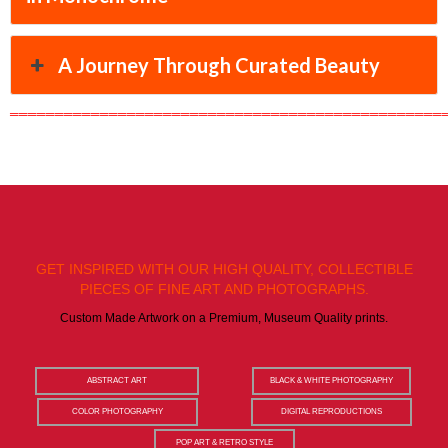
A Journey Through Curated Beauty
════════════════════════════════════════════════
GET INSPIRED WITH OUR HIGH QUALITY, COLLECTIBLE
PIECES OF FINE ART AND PHOTOGRAPHS.
Custom Made Artwork on a Premium, Museum Quality prints.
ABSTRACT ART
BLACK & WHITE PHOTOGRAPHY
COLOR PHOTOGRAPHY
DIGITAL REPRODUCTIONS
POP ART & RETRO STYLE