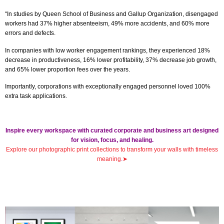
“In studies by Queen School of Business and Gallup Organization, disengaged
workers had 37% higher absenteeism, 49% more accidents, and 60% more
errors and defects.
In companies with low worker engagement rankings, they experienced 18%
decrease in productiveness, 16% lower profitability, 37% decrease job growth,
and 65% lower proportion fees over the years.
Importantly, corporations with exceptionally engaged personnel loved 100%
extra task applications.
Inspire every workspace with curated corporate and business art designed
for vision, focus, and healing.
Explore our photographic print collections to transform your walls with timeless
meaning
.
➤