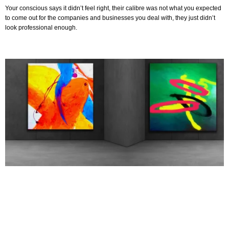
Your conscious says it didn’t feel right, their calibre was not what you expected
to come out for the companies and businesses you deal with, they just didn’t
look professional enough.