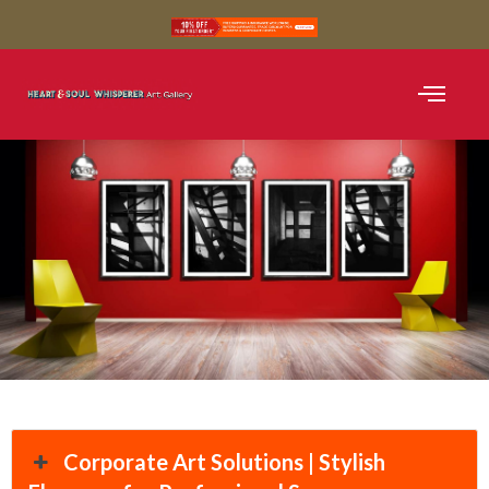
SHOP BLACK AND WH
SHOP COLOUR
CURATED COLLE
Corporate Art Solutions | Stylish