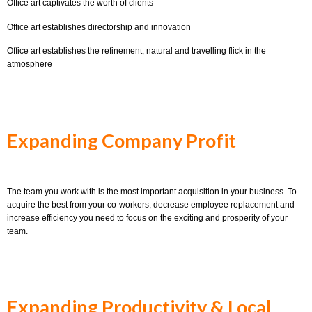
Office art captivates the worth of clients
Office art establishes directorship and innovation
Office art establishes the refinement, natural and travelling flick in the
atmosphere
Expanding Company Profit
The team you work with is the most important acquisition in your business. To
acquire the best from your co-workers, decrease employee replacement and
increase efficiency you need to focus on the exciting and prosperity of your
team.
Expanding Productivity & Local