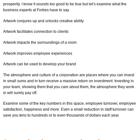
prosperity. I know it sounds too good to be true but let’s examine what the
business experts at Forbes have to say.
Artwork conjures up and unlocks creative ability
Artwork facilitates connection to clients
Artwork impacts the surroundings of a room
Artwork improves employee experiences
Artwork can be used to develop your brand
The atmosphere and culture of a corporation are places where you can invest
in small sums and in turn receive a massive return on investment. Investing in
your team, showing them that you care about them, the atmosphere they work
in will surely pay off.
Examine some of the key numbers in this space, employee turnover, employee
satisfaction, happiness and more. Even a small reduction in staff turnover can
save you tens to hundreds or to even thousands of dollars each year.