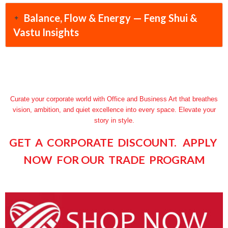
Balance, Flow & Energy — Feng Shui &
Vastu Insights
Curate your corporate world with Office and Business Art that breathes
vision, ambition, and quiet excellence into every space. Elevate your
story in style.
GET A CORPORATE DISCOUNT. APPLY
NOW FOR OUR TRADE PROGRAM