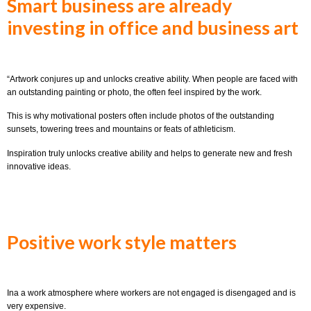
Smart business are already
investing in office and business art
“Artwork conjures up and unlocks creative ability. When people are faced with
an outstanding painting or photo, the often feel inspired by the work.
This is why motivational posters often include photos of the outstanding
sunsets, towering trees and mountains or feats of athleticism.
Inspiration truly unlocks creative ability and helps to generate new and fresh
innovative ideas.
Positive work style matters
Ina a work atmosphere where workers are not engaged is disengaged and is
very expensive.