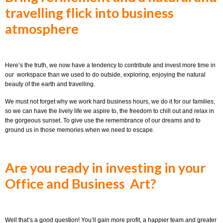
travelling flick into business
atmosphere
Here’s the truth, we now have a tendency to contribute and invest more time in
our workspace than we used to do outside, exploring, enjoying the natural
beauty of the earth and travelling.
We must not forget why we work hard business hours, we do it for our families,
so we can have the lively life we aspire to, the freedom to chill out and relax in
the gorgeous sunset. To give use the remembrance of our dreams and to
ground us in those memories when we need to escape.
Are you ready in investing in your
Office and Business Art?
Well that’s a good question! You’ll gain more profit, a happier team and greater