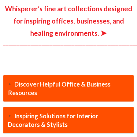
Whisperer’s fine art collections designed
for inspiring offices, businesses, and
➤
healing environments.
════════════════════════════════════════════════
Discover Helpful Office & Business
Resources
Inspiring Solutions for Interior
Decorators & Stylists