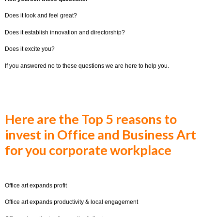
Does it look and feel great?
Does it establish innovation and directorship?
Does it excite you?
If you answered no to these questions we are here to help you.
Here are the Top 5 reasons to
invest in Office and Business Art
for you corporate workplace
Office art expands profit
Office art expands productivity & local engagement