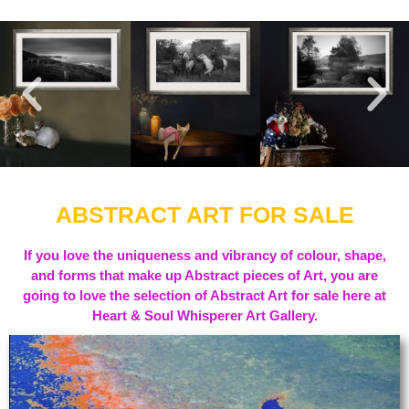
ABSTRACT ART FOR SALE
If you love the uniqueness and vibrancy of colour, shape,
and forms that make up Abstract pieces of Art, you are
going to love the selection of Abstract Art for sale here at
Heart & Soul Whisperer Art Gallery.