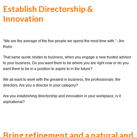
Establish Directorship &
Innovation
“We are the average of the five people we spend the most time with.” -Jim
Rohn
That same quote relates to business, when you engage a new trusted advisor
to your business, Do you want them to be where you are right now or do you
want them to be in a position to aspire to in the future?
We all want to work with the greatest in business, the professionals, the
directors. Are you a director in your category?
Are you establishing directorship and innovation in your workplace, is it
aspirational?
Bring refinement and a natural and