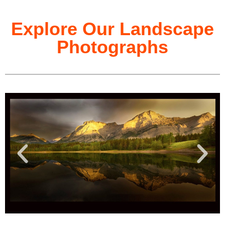
Explore Our Landscape
Photographs