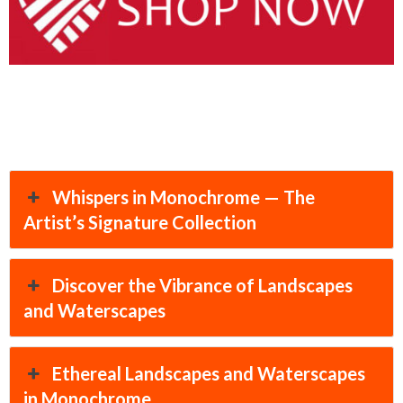
Whispers in Monochrome — The
Artist’s Signature Collection
Discover the Vibrance of Landscapes
and Waterscapes
Ethereal Landscapes and Waterscapes
in Monochrome