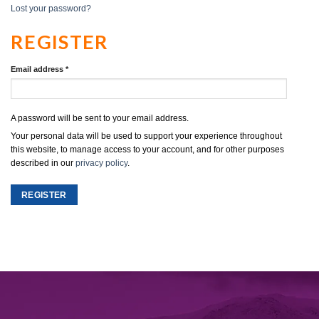
Lost your password?
REGISTER
Email address
*
A password will be sent to your email address.
Your personal data will be used to support your experience throughout
this website, to manage access to your account, and for other purposes
described in our
privacy policy
.
REGISTER