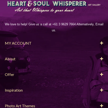
We love to help! Give us a call at +61 3 9629 7664 Alternatively, Email
us.
MY ACCOUNT
About
Offer
Inspiration
Photo Art Themes