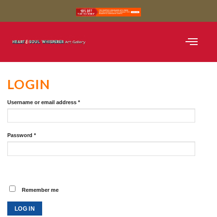
SHOP BLACK AND WH
SHOP COLOUR
CURATED COLLE
LOGIN
Username or email address
*
Password
*
Remember me
LOG IN