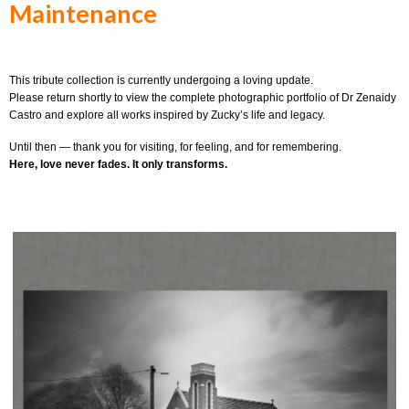
Maintenance
This tribute collection is currently undergoing a loving update.
Please return shortly to view the complete photographic portfolio of Dr Zenaidy
Castro and explore all works inspired by Zucky’s life and legacy.
Until then — thank you for visiting, for feeling, and for remembering.
Here, love never fades. It only transforms.