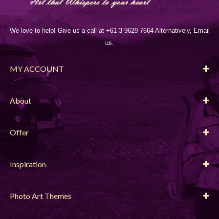
We love to help! Give us a call at +61 3 9629 7664 Alternatively, Email
us.
MY ACCOUNT
About
Offer
Inspiration
Photo Art Themes