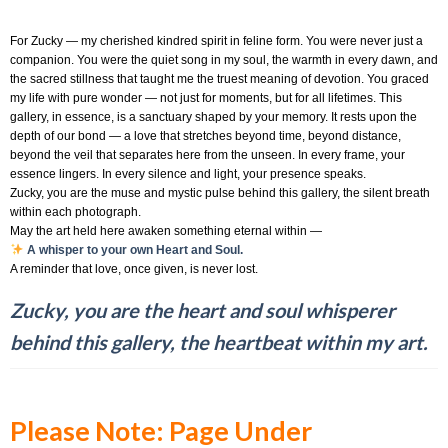
For Zucky — my cherished kindred spirit in feline form. You were never just a
companion. You were the quiet song in my soul, the warmth in every dawn, and
the sacred stillness that taught me the truest meaning of devotion. You graced
my life with pure wonder — not just for moments, but for all lifetimes. This
gallery, in essence, is a sanctuary shaped by your memory. It rests upon the
depth of our bond — a love that stretches beyond time, beyond distance,
beyond the veil that separates here from the unseen. In every frame, your
essence lingers. In every silence and light, your presence speaks.
Zucky, you are the muse and mystic pulse behind this gallery, the silent breath
within each photograph.
May the art held here awaken something eternal within —
A whisper to your own Heart and Soul.
A reminder that love, once given, is never lost.
Zucky, you are the heart and soul whisperer
behind this gallery, the heartbeat within my art.
Please Note: Page Under