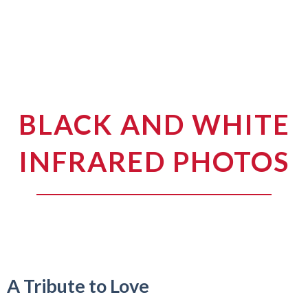
BLACK AND WHITE
INFRARED PHOTOS
A Tribute to Love