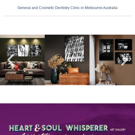
General and Cosmetic Dentistry Clinic in Melbourne Australia