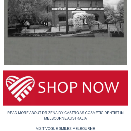
READ MORE ABOUT DR ZENAIDY CASTRO AS COSMETIC DENTIST IN
MELBOURNE AUSTRALIA
VISIT VOGUE SMILES MELBOURNE