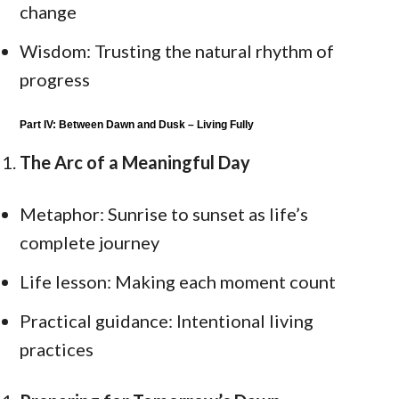
change
Wisdom: Trusting the natural rhythm of
progress
Part IV: Between Dawn and Dusk – Living Fully
The Arc of a Meaningful Day
Metaphor: Sunrise to sunset as life’s
complete journey
Life lesson: Making each moment count
Practical guidance: Intentional living
practices