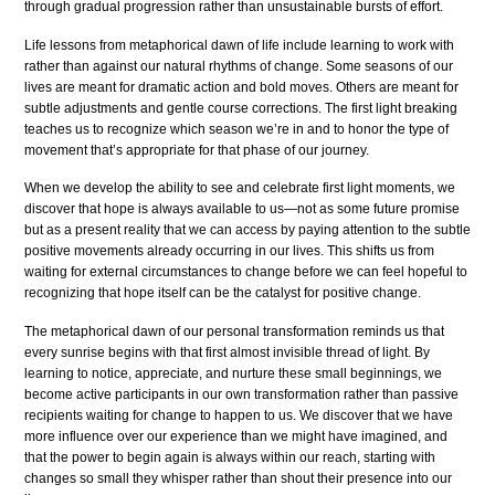
through gradual progression rather than unsustainable bursts of effort.
Life lessons from metaphorical dawn of life include learning to work with
rather than against our natural rhythms of change. Some seasons of our
lives are meant for dramatic action and bold moves. Others are meant for
subtle adjustments and gentle course corrections. The first light breaking
teaches us to recognize which season we’re in and to honor the type of
movement that’s appropriate for that phase of our journey.
When we develop the ability to see and celebrate first light moments, we
discover that hope is always available to us—not as some future promise
but as a present reality that we can access by paying attention to the subtle
positive movements already occurring in our lives. This shifts us from
waiting for external circumstances to change before we can feel hopeful to
recognizing that hope itself can be the catalyst for positive change.
The metaphorical dawn of our personal transformation reminds us that
every sunrise begins with that first almost invisible thread of light. By
learning to notice, appreciate, and nurture these small beginnings, we
become active participants in our own transformation rather than passive
recipients waiting for change to happen to us. We discover that we have
more influence over our experience than we might have imagined, and
that the power to begin again is always within our reach, starting with
changes so small they whisper rather than shout their presence into our