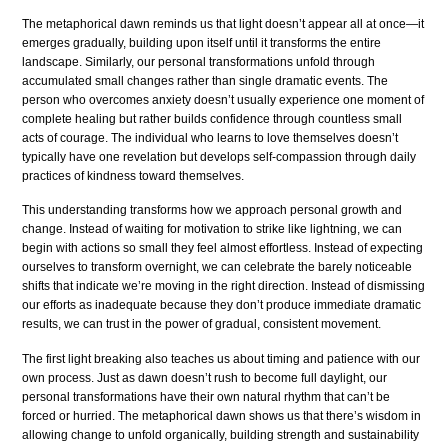
The metaphorical dawn reminds us that light doesn’t appear all at once—it
emerges gradually, building upon itself until it transforms the entire
landscape. Similarly, our personal transformations unfold through
accumulated small changes rather than single dramatic events. The
person who overcomes anxiety doesn’t usually experience one moment of
complete healing but rather builds confidence through countless small
acts of courage. The individual who learns to love themselves doesn’t
typically have one revelation but develops self-compassion through daily
practices of kindness toward themselves.
This understanding transforms how we approach personal growth and
change. Instead of waiting for motivation to strike like lightning, we can
begin with actions so small they feel almost effortless. Instead of expecting
ourselves to transform overnight, we can celebrate the barely noticeable
shifts that indicate we’re moving in the right direction. Instead of dismissing
our efforts as inadequate because they don’t produce immediate dramatic
results, we can trust in the power of gradual, consistent movement.
The first light breaking also teaches us about timing and patience with our
own process. Just as dawn doesn’t rush to become full daylight, our
personal transformations have their own natural rhythm that can’t be
forced or hurried. The metaphorical dawn shows us that there’s wisdom in
allowing change to unfold organically, building strength and sustainability