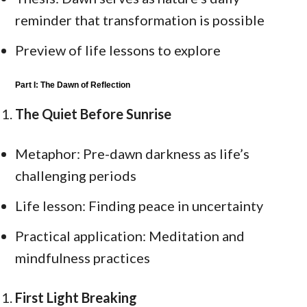
reminder that transformation is possible
Preview of life lessons to explore
Part I: The Dawn of Reflection
The Quiet Before Sunrise
Metaphor: Pre-dawn darkness as life’s
challenging periods
Life lesson: Finding peace in uncertainty
Practical application: Meditation and
mindfulness practices
First Light Breaking