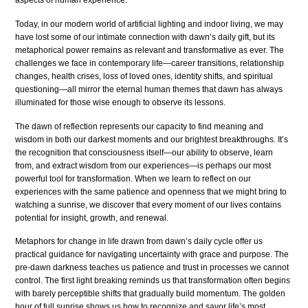
aspects of human experience.
Today, in our modern world of artificial lighting and indoor living, we may
have lost some of our intimate connection with dawn’s daily gift, but its
metaphorical power remains as relevant and transformative as ever. The
challenges we face in contemporary life—career transitions, relationship
changes, health crises, loss of loved ones, identity shifts, and spiritual
questioning—all mirror the eternal human themes that dawn has always
illuminated for those wise enough to observe its lessons.
The dawn of reflection represents our capacity to find meaning and
wisdom in both our darkest moments and our brightest breakthroughs. It’s
the recognition that consciousness itself—our ability to observe, learn
from, and extract wisdom from our experiences—is perhaps our most
powerful tool for transformation. When we learn to reflect on our
experiences with the same patience and openness that we might bring to
watching a sunrise, we discover that every moment of our lives contains
potential for insight, growth, and renewal.
Metaphors for change in life drawn from dawn’s daily cycle offer us
practical guidance for navigating uncertainty with grace and purpose. The
pre-dawn darkness teaches us patience and trust in processes we cannot
control. The first light breaking reminds us that transformation often begins
with barely perceptible shifts that gradually build momentum. The golden
hour of full sunrise shows us how to recognize and savor life’s most