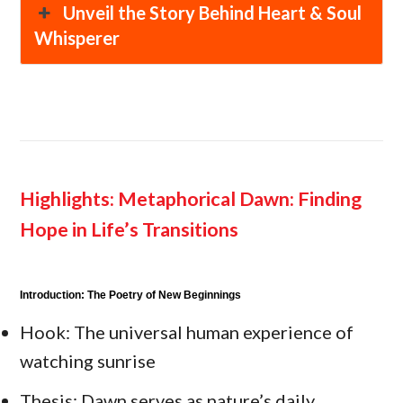
Unveil the Story Behind Heart & Soul
Whisperer
Highlights:
Metaphorical Dawn: Finding
Hope in Life’s Transitions
Introduction: The Poetry of New Beginnings
Hook: The universal human experience of
watching sunrise
Thesis: Dawn serves as nature’s daily