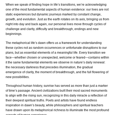
When we speak of finding hope in life’s transitions, we’re acknowledging
one of the most fundamental aspects of human existence: our lives are not
static experiences but dynamic journeys marked by constant change,
growth, and evolution. Just as the earth rotates on its axis, bringing us from
night into day and back again, our personal lives move through cycles of
challenge and clarity, difficulty and breakthrough, endings and new
beginnings.
The metaphorical life’s dawn offers us a framework for understanding
these cycles not as random occurrences or unfortunate disruptions to our
plans, but as essential elements of a meaningful life. Every transition we
face—whether chosen or unexpected, welcome or feared—contains within
it the same fundamental elements we observe in nature’s daily renewal:
the necessary darkness that precedes illumination, the gradual
emergence of clarity, the moment of breakthrough, and the full flowering of
new possibilities.
Throughout human history, sunrise has served as more than just a marker
of time’s passage. Ancient civilizations built their most sacred monuments
to align with the rising sun, recognizing in this daily miracle a reflection of
their deepest spiritual truths. Poets and artists have found endless
inspiration in dawn’s beauty, while philosophers and spiritual teachers
have drawn upon its metaphorical richness to illuminate the most profound