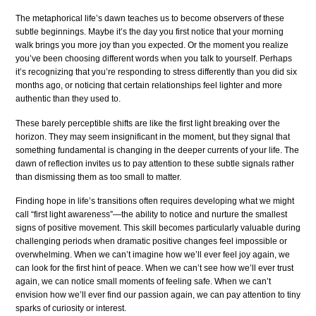
The metaphorical life’s dawn teaches us to become observers of these
subtle beginnings. Maybe it’s the day you first notice that your morning
walk brings you more joy than you expected. Or the moment you realize
you’ve been choosing different words when you talk to yourself. Perhaps
it’s recognizing that you’re responding to stress differently than you did six
months ago, or noticing that certain relationships feel lighter and more
authentic than they used to.
These barely perceptible shifts are like the first light breaking over the
horizon. They may seem insignificant in the moment, but they signal that
something fundamental is changing in the deeper currents of your life. The
dawn of reflection invites us to pay attention to these subtle signals rather
than dismissing them as too small to matter.
Finding hope in life’s transitions often requires developing what we might
call “first light awareness”—the ability to notice and nurture the smallest
signs of positive movement. This skill becomes particularly valuable during
challenging periods when dramatic positive changes feel impossible or
overwhelming. When we can’t imagine how we’ll ever feel joy again, we
can look for the first hint of peace. When we can’t see how we’ll ever trust
again, we can notice small moments of feeling safe. When we can’t
envision how we’ll ever find our passion again, we can pay attention to tiny
sparks of curiosity or interest.