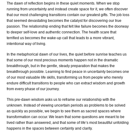
The dawn of reflection begins in these quiet moments. When we stop
running from uncertainty and instead create space for it, we often discover
that our most challenging transitions contain our greatest gifts. The job loss
that seemed devastating becomes the catalyst for discovering our true
passion. The relationship ending that felt like failure becomes the doorway
to deeper self-love and authentic connection. The health scare that
terrified us becomes the wake-up call that leads to a more vibrant,
intentional way of living.
In the metaphorical dawn of our lives, the quiet before sunrise teaches us
that some of our most precious moments happen not in the dramatic
breakthrough, but in the gentle, steady preparation that makes the
breakthrough possible. Learning to find peace in uncertainty becomes one
of our most valuable life skills, transforming us from people who merely
endure difficult transitions to people who can extract wisdom and growth
from every phase of our journey.
This pre-dawn wisdom asks us to reframe our relationship with the
unknown. Instead of viewing uncertain periods as problems to be solved
as quickly as possible, we begin to see them as sacred spaces where
transformation can occur. We learn that some questions are meant to be
lived rather than answered, and that some of life’s most beautiful unfolding
happens in the spaces between certainty and clarity.