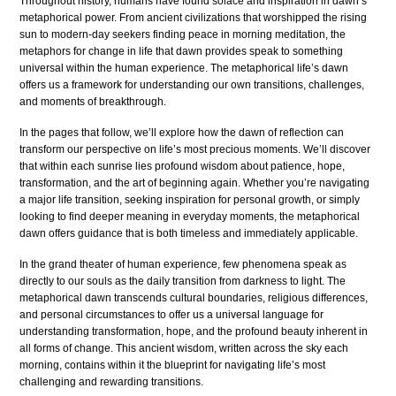
Throughout history, humans have found solace and inspiration in dawn’s
metaphorical power. From ancient civilizations that worshipped the rising
sun to modern-day seekers finding peace in morning meditation, the
metaphors for change in life that dawn provides speak to something
universal within the human experience. The metaphorical life’s dawn
offers us a framework for understanding our own transitions, challenges,
and moments of breakthrough.
In the pages that follow, we’ll explore how the dawn of reflection can
transform our perspective on life’s most precious moments. We’ll discover
that within each sunrise lies profound wisdom about patience, hope,
transformation, and the art of beginning again. Whether you’re navigating
a major life transition, seeking inspiration for personal growth, or simply
looking to find deeper meaning in everyday moments, the metaphorical
dawn offers guidance that is both timeless and immediately applicable.
In the grand theater of human experience, few phenomena speak as
directly to our souls as the daily transition from darkness to light. The
metaphorical dawn transcends cultural boundaries, religious differences,
and personal circumstances to offer us a universal language for
understanding transformation, hope, and the profound beauty inherent in
all forms of change. This ancient wisdom, written across the sky each
morning, contains within it the blueprint for navigating life’s most
challenging and rewarding transitions.