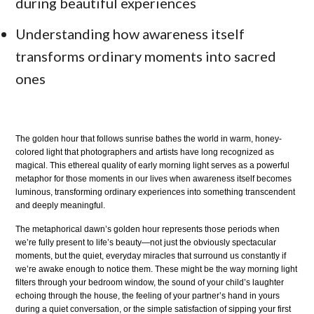
during beautiful experiences
Understanding how awareness itself
transforms ordinary moments into sacred
ones
The golden hour that follows sunrise bathes the world in warm, honey-
colored light that photographers and artists have long recognized as
magical. This ethereal quality of early morning light serves as a powerful
metaphor for those moments in our lives when awareness itself becomes
luminous, transforming ordinary experiences into something transcendent
and deeply meaningful.
The metaphorical dawn’s golden hour represents those periods when
we’re fully present to life’s beauty—not just the obviously spectacular
moments, but the quiet, everyday miracles that surround us constantly if
we’re awake enough to notice them. These might be the way morning light
filters through your bedroom window, the sound of your child’s laughter
echoing through the house, the feeling of your partner’s hand in yours
during a quiet conversation, or the simple satisfaction of sipping your first