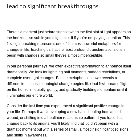
lead to significant breakthroughs
There’s a moment just before sunrise when the first hint of light appears on
the horizon—so subtle you might miss it if you’re not paying attention. This
first light breaking represents one of the most powerful metaphors for
change in life, teaching us that the most profound transformations often
begin with changes so small they’re almost imperceptible.
In our personal journeys, we often expect transformation to announce itself
dramatically. We look for lightning bolt moments, sudden revelations, or
complete overnight changes. But the metaphorical dawn reveals a
different truth: most meaningful change begins like that first thread of light
on the horizon—quietly, gently, and gradually building momentum until it
illuminates our entire world.
Consider the last time you experienced a significant positive change in
your life. Perhaps it was developing a new habit, healing from an old
wound, or shifting into a healthier relationship pattern. If you trace that
change back to its origins, you’ll likely find that it didn’t begin with a
dramatic moment but with a series of small, almost insignificant decisions
and shifts in awareness.