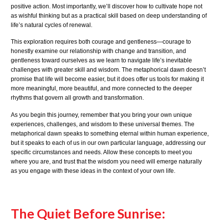
positive action. Most importantly, we’ll discover how to cultivate hope not
as wishful thinking but as a practical skill based on deep understanding of
life’s natural cycles of renewal.
This exploration requires both courage and gentleness—courage to
honestly examine our relationship with change and transition, and
gentleness toward ourselves as we learn to navigate life’s inevitable
challenges with greater skill and wisdom. The metaphorical dawn doesn’t
promise that life will become easier, but it does offer us tools for making it
more meaningful, more beautiful, and more connected to the deeper
rhythms that govern all growth and transformation.
As you begin this journey, remember that you bring your own unique
experiences, challenges, and wisdom to these universal themes. The
metaphorical dawn speaks to something eternal within human experience,
but it speaks to each of us in our own particular language, addressing our
specific circumstances and needs. Allow these concepts to meet you
where you are, and trust that the wisdom you need will emerge naturally
as you engage with these ideas in the context of your own life.
The Quiet Before Sunrise: