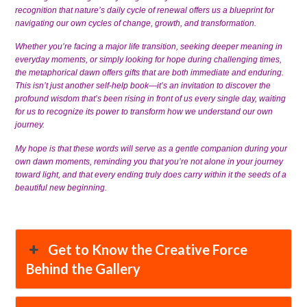
recognition that nature’s daily cycle of renewal offers us a blueprint for
navigating our own cycles of change, growth, and transformation.
Whether you’re facing a major life transition, seeking deeper meaning in
everyday moments, or simply looking for hope during challenging times,
the metaphorical dawn offers gifts that are both immediate and enduring.
This isn’t just another self-help book—it’s an invitation to discover the
profound wisdom that’s been rising in front of us every single day, waiting
for us to recognize its power to transform how we understand our own
journey.
My hope is that these words will serve as a gentle companion during your
own dawn moments, reminding you that you’re not alone in your journey
toward light, and that every ending truly does carry within it the seeds of a
beautiful new beginning.
Get to Know the Creative Force
Behind the Gallery