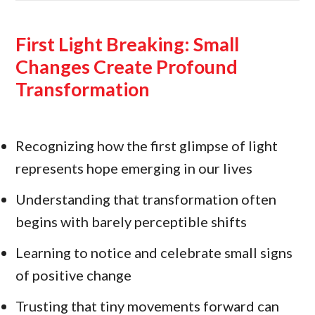
First Light Breaking: Small
Changes Create Profound
Transformation
Recognizing how the first glimpse of light
represents hope emerging in our lives
Understanding that transformation often
begins with barely perceptible shifts
Learning to notice and celebrate small signs
of positive change
Trusting that tiny movements forward can