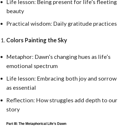
Life lesson: Being present for life’s fleeting
beauty
Practical wisdom: Daily gratitude practices
Colors Painting the Sky
Metaphor: Dawn’s changing hues as life’s
emotional spectrum
Life lesson: Embracing both joy and sorrow
as essential
Reflection: How struggles add depth to our
story
Part III: The Metaphorical Life’s Dawn