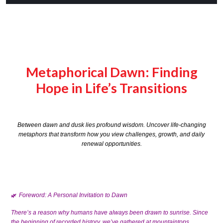
Metaphorical Dawn: Finding
Hope in Life’s Transitions
Between dawn and dusk lies profound wisdom. Uncover life-changing
metaphors that transform how you view challenges, growth, and daily
renewal opportunities.
Foreword: A Personal Invitation to Dawn
🌿
There’s a reason why humans have always been drawn to sunrise. Since
the beginning of recorded history, we’ve gathered at mountaintops,