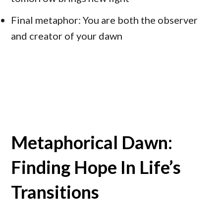
Final metaphor: You are both the observer
and creator of your dawn
Metaphorical Dawn:
Finding Hope In Life’s
Transitions