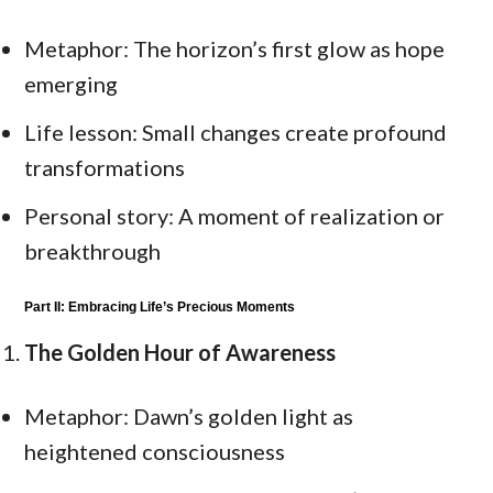
Metaphor: The horizon’s first glow as hope
emerging
Life lesson: Small changes create profound
transformations
Personal story: A moment of realization or
breakthrough
Part II: Embracing Life’s Precious Moments
The Golden Hour of Awareness
Metaphor: Dawn’s golden light as
heightened consciousness