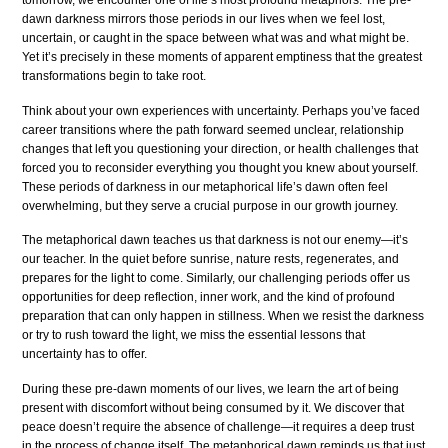
tomorrow, we encounter one of life’s most profound metaphors. The pre-
dawn darkness mirrors those periods in our lives when we feel lost,
uncertain, or caught in the space between what was and what might be.
Yet it’s precisely in these moments of apparent emptiness that the greatest
transformations begin to take root.
Think about your own experiences with uncertainty. Perhaps you’ve faced
career transitions where the path forward seemed unclear, relationship
changes that left you questioning your direction, or health challenges that
forced you to reconsider everything you thought you knew about yourself.
These periods of darkness in our metaphorical life’s dawn often feel
overwhelming, but they serve a crucial purpose in our growth journey.
The metaphorical dawn teaches us that darkness is not our enemy—it’s
our teacher. In the quiet before sunrise, nature rests, regenerates, and
prepares for the light to come. Similarly, our challenging periods offer us
opportunities for deep reflection, inner work, and the kind of profound
preparation that can only happen in stillness. When we resist the darkness
or try to rush toward the light, we miss the essential lessons that
uncertainty has to offer.
During these pre-dawn moments of our lives, we learn the art of being
present with discomfort without being consumed by it. We discover that
peace doesn’t require the absence of challenge—it requires a deep trust
in the process of change itself. The metaphorical dawn reminds us that just