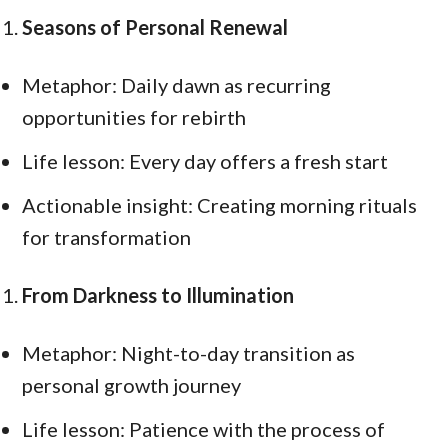
Seasons of Personal Renewal
Metaphor: Daily dawn as recurring
opportunities for rebirth
Life lesson: Every day offers a fresh start
Actionable insight: Creating morning rituals
for transformation
From Darkness to Illumination
Metaphor: Night-to-day transition as
personal growth journey
Life lesson: Patience with the process of