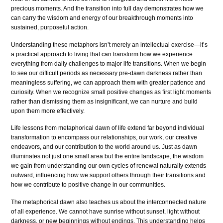
precious moments. And the transition into full day demonstrates how we
can carry the wisdom and energy of our breakthrough moments into
sustained, purposeful action.
Understanding these metaphors isn’t merely an intellectual exercise—it’s
a practical approach to living that can transform how we experience
everything from daily challenges to major life transitions. When we begin
to see our difficult periods as necessary pre-dawn darkness rather than
meaningless suffering, we can approach them with greater patience and
curiosity. When we recognize small positive changes as first light moments
rather than dismissing them as insignificant, we can nurture and build
upon them more effectively.
Life lessons from metaphorical dawn of life extend far beyond individual
transformation to encompass our relationships, our work, our creative
endeavors, and our contribution to the world around us. Just as dawn
illuminates not just one small area but the entire landscape, the wisdom
we gain from understanding our own cycles of renewal naturally extends
outward, influencing how we support others through their transitions and
how we contribute to positive change in our communities.
The metaphorical dawn also teaches us about the interconnected nature
of all experience. We cannot have sunrise without sunset, light without
darkness, or new beginnings without endings. This understanding helps