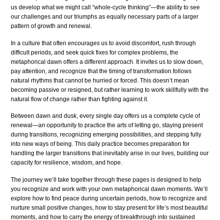
us develop what we might call “whole-cycle thinking”—the ability to see
our challenges and our triumphs as equally necessary parts of a larger
pattern of growth and renewal.
In a culture that often encourages us to avoid discomfort, rush through
difficult periods, and seek quick fixes for complex problems, the
metaphorical dawn offers a different approach. It invites us to slow down,
pay attention, and recognize that the timing of transformation follows
natural rhythms that cannot be hurried or forced. This doesn’t mean
becoming passive or resigned, but rather learning to work skillfully with the
natural flow of change rather than fighting against it.
Between dawn and dusk, every single day offers us a complete cycle of
renewal—an opportunity to practice the arts of letting go, staying present
during transitions, recognizing emerging possibilities, and stepping fully
into new ways of being. This daily practice becomes preparation for
handling the larger transitions that inevitably arise in our lives, building our
capacity for resilience, wisdom, and hope.
The journey we’ll take together through these pages is designed to help
you recognize and work with your own metaphorical dawn moments. We’ll
explore how to find peace during uncertain periods, how to recognize and
nurture small positive changes, how to stay present for life’s most beautiful
moments, and how to carry the energy of breakthrough into sustained