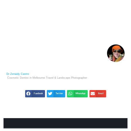
METAPHORICAL DAWN: FINDING HOPE IN LIFE’S
TRANSITIONS
Dr Zenaidy Castro
Cosmetic Dentist in Melbourne
Travel & Landscape
Photographer
Facebook
Twitter
WhatsApp
Email