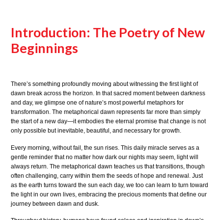
Introduction: The Poetry of New
Beginnings
There’s something profoundly moving about witnessing the first light of
dawn break across the horizon. In that sacred moment between darkness
and day, we glimpse one of nature’s most powerful metaphors for
transformation. The metaphorical dawn represents far more than simply
the start of a new day—it embodies the eternal promise that change is not
only possible but inevitable, beautiful, and necessary for growth.
Every morning, without fail, the sun rises. This daily miracle serves as a
gentle reminder that no matter how dark our nights may seem, light will
always return. The metaphorical dawn teaches us that transitions, though
often challenging, carry within them the seeds of hope and renewal. Just
as the earth turns toward the sun each day, we too can learn to turn toward
the light in our own lives, embracing the precious moments that define our
journey between dawn and dusk.