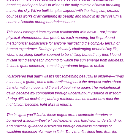
beaches, and open fields to witness the daily miracle of dawn breaking
across the sky. We’ve built temples aligned with the rising sun, created
countless works of art capturing its beauty, and found in its daily return a
source of comfort during our darkest hours.
This book emerged from my own relationship with dawn—not just the
physical phenomenon that greets us each morning, but its profound
metaphorical significance for anyone navigating the complex terrain of
human experience. During a particularly challenging period of my life,
when everything familiar seemed to be shifting beneath my feet, I found
myself rising early each morning to watch the sun emerge from darkness.
In those quiet moments, something profound began to unfold.
I discovered that dawn wasn’t just something beautiful to observe—it was
a teacher, a guide, and a mirror reflecting back the deepest truths about
transformation, hope, and the art of beginning again. The metaphorical
dawn became my companion through uncertainty, my source of wisdom
during difficult decisions, and my reminder that no matter how dark the
night might become, light always returns.
The insights you’ll find in these pages aren’t academic theories or
borrowed wisdom—they’re lived experiences, hard-won understanding,
and practical guidance discovered through countless mornings of
watching darkness give way to light. They’re reflections born from the