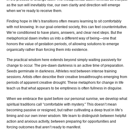
as the sun will inevitably rise, our own clarity and direction will emerge
when we’re ready to receive them.
Finding hope in life’s transitions often means learning to sit comfortably
with not knowing. In our goal-oriented society, this can feel counterintuitive.
We’re conditioned to have plans, answers, and clear next steps. But the
metaphorical dawn invites us into a different way of being—one that
honors the value of gestation periods, of allowing solutions to emerge
organically rather than forcing them into existence.
The practical wisdom here extends beyond simply waiting passively for
change to occur. The pre-dawn darkness is an active time of preparation.
Seeds germinate in darkness. Athletes rest between intense training
sessions. Artists often describe their creative breakthroughs emerging from
periods of apparent creative drought. These metaphors for change in life
teach us that what appears to be emptiness is often fullness in disguise.
When we embrace the quiet before our personal sunrise, we develop what
spiritual traditions call “comfortable with mystery.” This doesn’t mean
becoming passive or resigned, but rather cultivating a deep trust in life’s
timing and our own inner wisdom. We learn to distinguish between helpful
action and anxious activity, between preparing for opportunities and
forcing outcomes that aren’t ready to manifest.