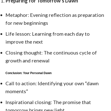
Preparing for Tomorrow’s Dawn
Metaphor: Evening reflection as preparation
for new beginnings
Life lesson: Learning from each day to
improve the next
Closing thought: The continuous cycle of
growth and renewal
Conclusion: Your Personal Dawn
Call to action: Identifying your own “dawn
moments”
Inspirational closing: The promise that
tomorrow brings new light