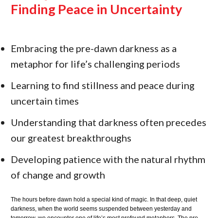
Finding Peace in Uncertainty
Embracing the pre-dawn darkness as a
metaphor for life’s challenging periods
Learning to find stillness and peace during
uncertain times
Understanding that darkness often precedes
our greatest breakthroughs
Developing patience with the natural rhythm
of change and growth
The hours before dawn hold a special kind of magic. In that deep, quiet
darkness, when the world seems suspended between yesterday and