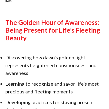
lives.
The Golden Hour of Awareness:
Being Present for Life’s Fleeting
Beauty
Discovering how dawn’s golden light
represents heightened consciousness and
awareness
Learning to recognize and savor life’s most
precious and fleeting moments
Developing practices for staying present