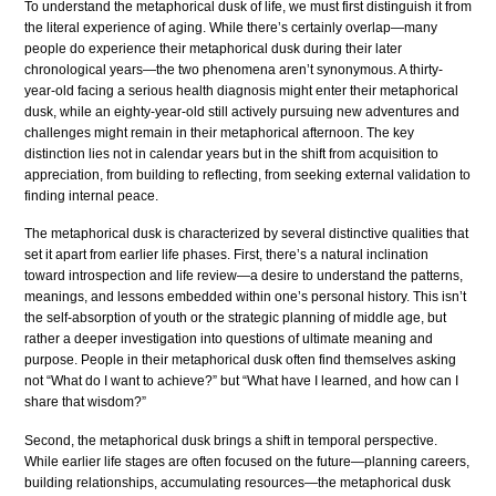
To understand the metaphorical dusk of life, we must first distinguish it from
the literal experience of aging. While there’s certainly overlap—many
people do experience their metaphorical dusk during their later
chronological years—the two phenomena aren’t synonymous. A thirty-
year-old facing a serious health diagnosis might enter their metaphorical
dusk, while an eighty-year-old still actively pursuing new adventures and
challenges might remain in their metaphorical afternoon. The key
distinction lies not in calendar years but in the shift from acquisition to
appreciation, from building to reflecting, from seeking external validation to
finding internal peace.
The metaphorical dusk is characterized by several distinctive qualities that
set it apart from earlier life phases. First, there’s a natural inclination
toward introspection and life review—a desire to understand the patterns,
meanings, and lessons embedded within one’s personal history. This isn’t
the self-absorption of youth or the strategic planning of middle age, but
rather a deeper investigation into questions of ultimate meaning and
purpose. People in their metaphorical dusk often find themselves asking
not “What do I want to achieve?” but “What have I learned, and how can I
share that wisdom?”
Second, the metaphorical dusk brings a shift in temporal perspective.
While earlier life stages are often focused on the future—planning careers,
building relationships, accumulating resources—the metaphorical dusk