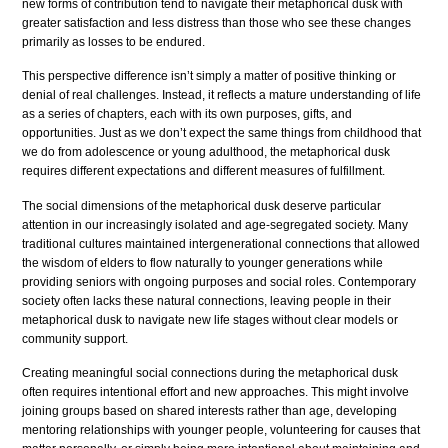
new forms of contribution tend to navigate their metaphorical dusk with
greater satisfaction and less distress than those who see these changes
primarily as losses to be endured.
This perspective difference isn’t simply a matter of positive thinking or
denial of real challenges. Instead, it reflects a mature understanding of life
as a series of chapters, each with its own purposes, gifts, and
opportunities. Just as we don’t expect the same things from childhood that
we do from adolescence or young adulthood, the metaphorical dusk
requires different expectations and different measures of fulfillment.
The social dimensions of the metaphorical dusk deserve particular
attention in our increasingly isolated and age-segregated society. Many
traditional cultures maintained intergenerational connections that allowed
the wisdom of elders to flow naturally to younger generations while
providing seniors with ongoing purposes and social roles. Contemporary
society often lacks these natural connections, leaving people in their
metaphorical dusk to navigate new life stages without clear models or
community support.
Creating meaningful social connections during the metaphorical dusk
often requires intentional effort and new approaches. This might involve
joining groups based on shared interests rather than age, developing
mentoring relationships with younger people, volunteering for causes that