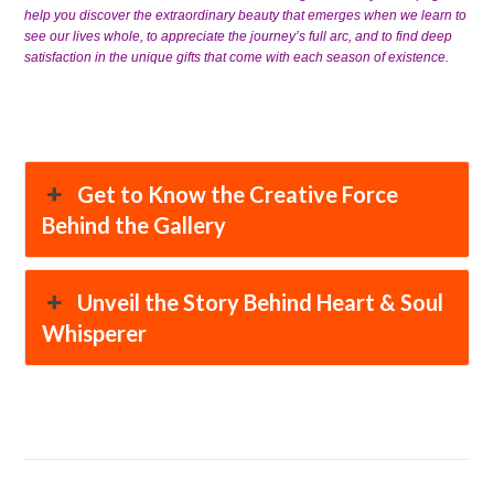
help you discover the extraordinary beauty that emerges when we learn to
see our lives whole, to appreciate the journey’s full arc, and to find deep
satisfaction in the unique gifts that come with each season of existence.
Get to Know the Creative Force
Behind the Gallery
Unveil the Story Behind Heart & Soul
Whisperer