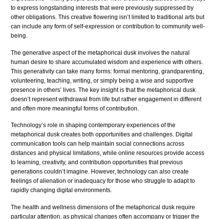
to express longstanding interests that were previously suppressed by
other obligations. This creative flowering isn’t limited to traditional arts but
can include any form of self-expression or contribution to community well-
being.
The generative aspect of the metaphorical dusk involves the natural
human desire to share accumulated wisdom and experience with others.
This generativity can take many forms: formal mentoring, grandparenting,
volunteering, teaching, writing, or simply being a wise and supportive
presence in others’ lives. The key insight is that the metaphorical dusk
doesn’t represent withdrawal from life but rather engagement in different
and often more meaningful forms of contribution.
Technology’s role in shaping contemporary experiences of the
metaphorical dusk creates both opportunities and challenges. Digital
communication tools can help maintain social connections across
distances and physical limitations, while online resources provide access
to learning, creativity, and contribution opportunities that previous
generations couldn’t imagine. However, technology can also create
feelings of alienation or inadequacy for those who struggle to adapt to
rapidly changing digital environments.
The health and wellness dimensions of the metaphorical dusk require
particular attention, as physical changes often accompany or trigger the