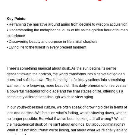
Key Points:
• Reframing the narrative around aging from decline to wisdom acquisition
• Understanding the metaphorical dusk of life as the golden hour of human
experience
• Discovering beauty and purpose in life’s final chapters
• Living life to the fullest in every present moment
There’s something magical about dusk. As the sun begins its gentle
descent toward the horizon, the world transforms into a canvas of golden
hues and soft shadows. The harsh light of midday softens into something
warmer, more forgiving, more beautiful. This daily phenomenon serves as
a powerful metaphor for old age and the final stages of life, offering us a
completely different lens through which to view aging.
In our youth-obsessed culture, we often speak of growing older in terms of
loss and decline. We focus on what’s fading, what’s slowing down, what’s
no longer possible. But what if we’ve been looking at it all wrong? What if
the metaphorical dusk of life isn’t about endings, but about culminations?
What if it’s not about what we’re losing, but about what we’re finally able to