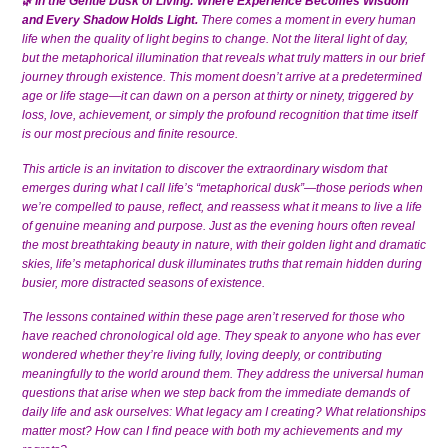
In the Gentle Dusk of Living: Where Experience Becomes Wisdom
🌿
and Every Shadow Holds Light.
There comes a moment in every human
life when the quality of light begins to change. Not the literal light of day,
but the metaphorical illumination that reveals what truly matters in our brief
journey through existence. This moment doesn’t arrive at a predetermined
age or life stage—it can dawn on a person at thirty or ninety, triggered by
loss, love, achievement, or simply the profound recognition that time itself
is our most precious and finite resource.
This article is an invitation to discover the extraordinary wisdom that
emerges during what I call life’s “metaphorical dusk”—those periods when
we’re compelled to pause, reflect, and reassess what it means to live a life
of genuine meaning and purpose. Just as the evening hours often reveal
the most breathtaking beauty in nature, with their golden light and dramatic
skies, life’s metaphorical dusk illuminates truths that remain hidden during
busier, more distracted seasons of existence.
The lessons contained within these page aren’t reserved for those who
have reached chronological old age. They speak to anyone who has ever
wondered whether they’re living fully, loving deeply, or contributing
meaningfully to the world around them. They address the universal human
questions that arise when we step back from the immediate demands of
daily life and ask ourselves: What legacy am I creating? What relationships
matter most? How can I find peace with both my achievements and my