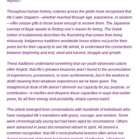
regrets?
Throughout human history, cultures across the globe have recognized that
life’s later chapters—whether reached through age, experience, or wisdom
—offer unique gifts to those brave enough to receive them. The Japanese
concept of ikigai speaks to finding one’s reason for being. The Greek
notion of eudaimonia describes the flourishing that comes from living
virtuously. Indigenous traditions worldwide honor elders not just for their
years but for their capacity to see life whole, to understand the connections
between beginning and end, seed and harvest, struggle and growth.
These traditions understand something that our youth-obsessed culture
often forgets: that life’s greatest treasures aren’t found in the accumulation
of experiences, possessions, or even achievements, but in the wisdom to
distill meaning from whatever experiences we’ve been given. The
metaphorical dusk of life doesn’t diminish our capacity for joy, purpose, or
contribution—it clarifies and deepens these capacities in ways that earlier
years, for all their energy and possibility, simply cannot match.
This article emerged from conversations with hundreds of individuals who
have navigated life’s transitions with grace, courage, and wisdom. Some
were chronologically young but had been aged by circumstance. Others
were advanced in years but remained vibrant in spirit. All shared a
common recognition: that life’s most profound lessons often arrive not