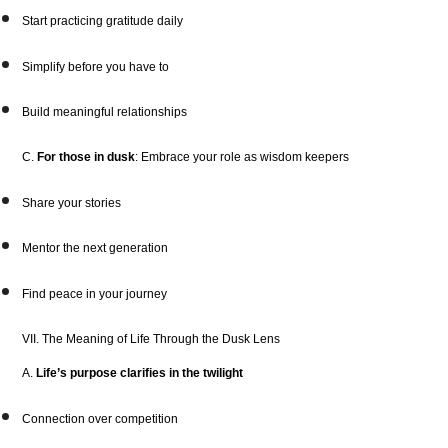
Start practicing gratitude daily
Simplify before you have to
Build meaningful relationships
C.
For those in dusk
: Embrace your role as wisdom keepers
Share your stories
Mentor the next generation
Find peace in your journey
VII. The Meaning of Life Through the Dusk Lens
A.
Life’s purpose clarifies in the twilight
Connection over competition