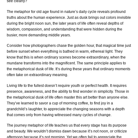
see clearly?
The metaphor for old age found in nature’s daily cycle reveals profound
truths about the human experience. Just as dusk brings out colors invisible
during the bright noon sun, the later years of life often reveal depths of
wisdom, compassion, and understanding that were hidden during the
busier, more demanding middle years.
Consider how photographers chase the golden hour, that magical time just
before sunset when everything is bathed in warm, ethereal light. They
know that this is when ordinary scenes become extraordinary, when the
mundane transforms into the magnificent. The same principle applies to
the metaphorical dusk of life. It’s during these years that ordinary moments
often take on extraordinary meaning.
Living life to the fullest doesn’t require youth or perfect health. It requires
presence, awareness, and the ability to find wonder in simplicity. Those in
the metaphorical dusk of life often master this art better than anyone else.
They’ve learned to savor a cup of morning coffee, to find joy in a
grandchild’s laughter, to appreciate the changing seasons with a depth
that comes only from having witnessed many cycles of change.
The journey metaphor of life teaches us that every stage has its purpose
and beauty. We wouldn’t dismiss dawn because it’s not noon, or criticize
afternoon because it’s not morning. Yet we often fail to appreciate the