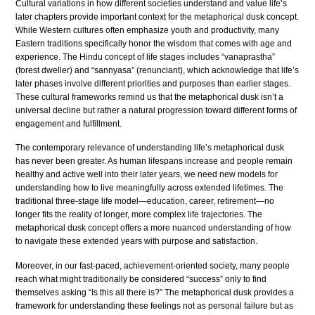
Cultural variations in how different societies understand and value life’s
later chapters provide important context for the metaphorical dusk concept.
While Western cultures often emphasize youth and productivity, many
Eastern traditions specifically honor the wisdom that comes with age and
experience. The Hindu concept of life stages includes “vanaprastha”
(forest dweller) and “sannyasa” (renunciant), which acknowledge that life’s
later phases involve different priorities and purposes than earlier stages.
These cultural frameworks remind us that the metaphorical dusk isn’t a
universal decline but rather a natural progression toward different forms of
engagement and fulfillment.
The contemporary relevance of understanding life’s metaphorical dusk
has never been greater. As human lifespans increase and people remain
healthy and active well into their later years, we need new models for
understanding how to live meaningfully across extended lifetimes. The
traditional three-stage life model—education, career, retirement—no
longer fits the reality of longer, more complex life trajectories. The
metaphorical dusk concept offers a more nuanced understanding of how
to navigate these extended years with purpose and satisfaction.
Moreover, in our fast-paced, achievement-oriented society, many people
reach what might traditionally be considered “success” only to find
themselves asking “Is this all there is?” The metaphorical dusk provides a
framework for understanding these feelings not as personal failure but as