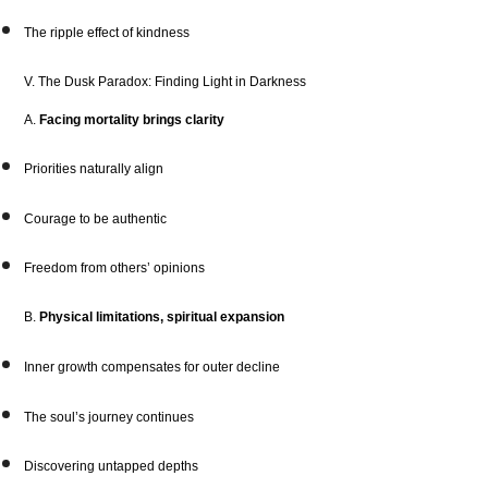
The ripple effect of kindness
V. The Dusk Paradox: Finding Light in Darkness
A.
Facing mortality brings clarity
Priorities naturally align
Courage to be authentic
Freedom from others’ opinions
B.
Physical limitations, spiritual expansion
Inner growth compensates for outer decline
The soul’s journey continues
Discovering untapped depths