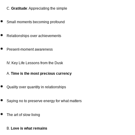
C.
Gratitude
: Appreciating the simple
Small moments becoming profound
Relationships over achievements
Present-moment awareness
IV. Key Life Lessons from the Dusk
A.
Time is the most precious currency
Quality over quantity in relationships
Saying no to preserve energy for what matters
The art of slow living
B.
Love is what remains