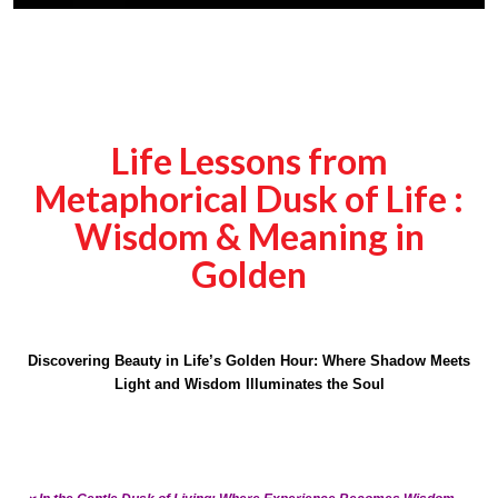
Life Lessons from
Metaphorical Dusk of Life :
Wisdom & Meaning in
Golden
Discovering Beauty in Life’s Golden Hour: Where Shadow Meets
Light and Wisdom Illuminates the Soul