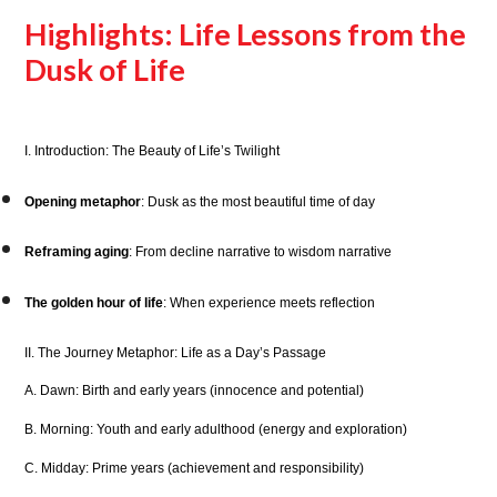
Highlights: Life Lessons from the
Dusk of Life
I. Introduction: The Beauty of Life’s Twilight
Opening metaphor
: Dusk as the most beautiful time of day
Reframing aging
: From decline narrative to wisdom narrative
The golden hour of life
: When experience meets reflection
II. The Journey Metaphor: Life as a Day’s Passage
A. Dawn: Birth and early years (innocence and potential)
B. Morning: Youth and early adulthood (energy and exploration)
C. Midday: Prime years (achievement and responsibility)