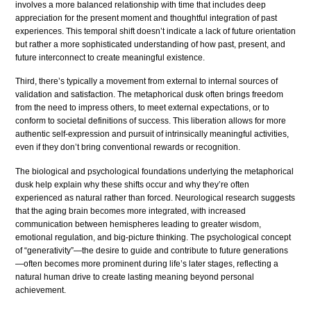
involves a more balanced relationship with time that includes deep
appreciation for the present moment and thoughtful integration of past
experiences. This temporal shift doesn’t indicate a lack of future orientation
but rather a more sophisticated understanding of how past, present, and
future interconnect to create meaningful existence.
Third, there’s typically a movement from external to internal sources of
validation and satisfaction. The metaphorical dusk often brings freedom
from the need to impress others, to meet external expectations, or to
conform to societal definitions of success. This liberation allows for more
authentic self-expression and pursuit of intrinsically meaningful activities,
even if they don’t bring conventional rewards or recognition.
The biological and psychological foundations underlying the metaphorical
dusk help explain why these shifts occur and why they’re often
experienced as natural rather than forced. Neurological research suggests
that the aging brain becomes more integrated, with increased
communication between hemispheres leading to greater wisdom,
emotional regulation, and big-picture thinking. The psychological concept
of “generativity”—the desire to guide and contribute to future generations
—often becomes more prominent during life’s later stages, reflecting a
natural human drive to create lasting meaning beyond personal
achievement.