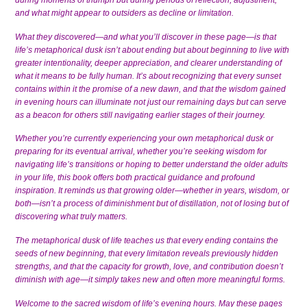
during moments of triumph but during periods of reflection, adjustment,
and what might appear to outsiders as decline or limitation.
What they discovered—and what you’ll discover in these page—is that
life’s metaphorical dusk isn’t about ending but about beginning to live with
greater intentionality, deeper appreciation, and clearer understanding of
what it means to be fully human. It’s about recognizing that every sunset
contains within it the promise of a new dawn, and that the wisdom gained
in evening hours can illuminate not just our remaining days but can serve
as a beacon for others still navigating earlier stages of their journey.
Whether you’re currently experiencing your own metaphorical dusk or
preparing for its eventual arrival, whether you’re seeking wisdom for
navigating life’s transitions or hoping to better understand the older adults
in your life, this book offers both practical guidance and profound
inspiration. It reminds us that growing older—whether in years, wisdom, or
both—isn’t a process of diminishment but of distillation, not of losing but of
discovering what truly matters.
The metaphorical dusk of life teaches us that every ending contains the
seeds of new beginning, that every limitation reveals previously hidden
strengths, and that the capacity for growth, love, and contribution doesn’t
diminish with age—it simply takes new and often more meaningful forms.
Welcome to the sacred wisdom of life’s evening hours. May these pages