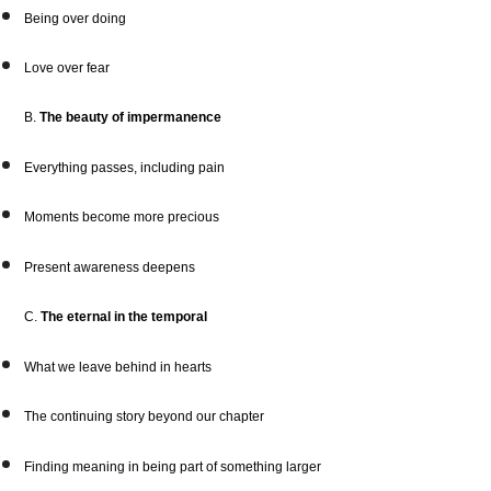
Being over doing
Love over fear
B.
The beauty of impermanence
Everything passes, including pain
Moments become more precious
Present awareness deepens
C.
The eternal in the temporal
What we leave behind in hearts
The continuing story beyond our chapter
Finding meaning in being part of something larger