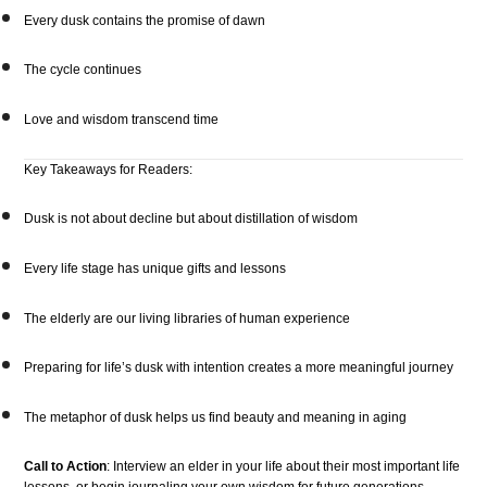
Every dusk contains the promise of dawn
The cycle continues
Love and wisdom transcend time
Key Takeaways for Readers:
Dusk is not about decline but about distillation of wisdom
Every life stage has unique gifts and lessons
The elderly are our living libraries of human experience
Preparing for life’s dusk with intention creates a more meaningful journey
The metaphor of dusk helps us find beauty and meaning in aging
Call to Action
: Interview an elder in your life about their most important life
lessons, or begin journaling your own wisdom for future generations.