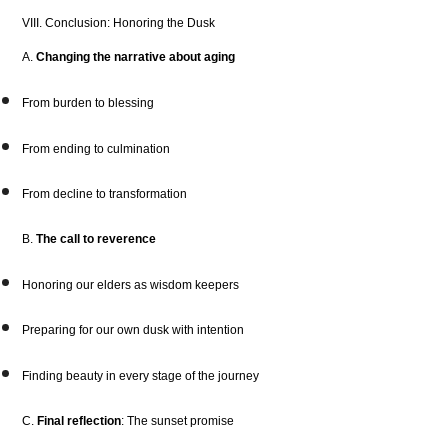
VIII. Conclusion: Honoring the Dusk
A.
Changing the narrative about aging
From burden to blessing
From ending to culmination
From decline to transformation
B.
The call to reverence
Honoring our elders as wisdom keepers
Preparing for our own dusk with intention
Finding beauty in every stage of the journey
C.
Final reflection
: The sunset promise