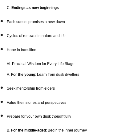
C.
Endings as new beginnings
Each sunset promises a new dawn
Cycles of renewal in nature and life
Hope in transition
VI. Practical Wisdom for Every Life Stage
A.
For the young
: Learn from dusk dwellers
Seek mentorship from elders
Value their stories and perspectives
Prepare for your own dusk thoughtfully
B.
For the middle-aged
: Begin the inner journey