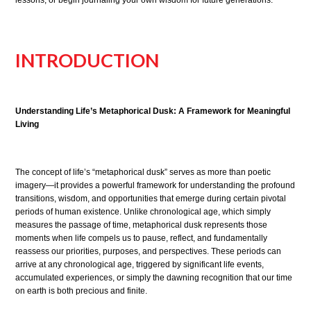
INTRODUCTION
Understanding Life’s Metaphorical Dusk: A Framework for Meaningful
Living
The concept of life’s “metaphorical dusk” serves as more than poetic
imagery—it provides a powerful framework for understanding the profound
transitions, wisdom, and opportunities that emerge during certain pivotal
periods of human existence. Unlike chronological age, which simply
measures the passage of time, metaphorical dusk represents those
moments when life compels us to pause, reflect, and fundamentally
reassess our priorities, purposes, and perspectives. These periods can
arrive at any chronological age, triggered by significant life events,
accumulated experiences, or simply the dawning recognition that our time
on earth is both precious and finite.