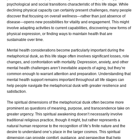
psychological and social transitions characteristic of this life stage. While
declining physical capacity can certainly present challenges, many people
discover that focusing on overall wellness—rather than just absence of
disease—opens new possibilities for vitality and engagement. This might
involve adapting activities to current capabilities, discovering new forms of
physical expression, or finding ways to maintain health that are
sustainable over time.
Mental health considerations become particularly important during the
metaphorical dusk, as this life stage often involves significant losses, role
changes, and confrontation with mortality. Depression, anxiety, and other
mental health challenges aren’t inevitable aspects of aging, but they’re
common enough to warrant attention and preparation. Understanding that
mental health support remains important throughout all life stages can
help people navigate the metaphorical dusk with greater resilience and
satisfaction.
The spiritual dimensions of the metaphorical dusk often become more
prominent as questions of meaning, purpose, and transcendence take on
greater urgency. This spiritual awakening doesn’t necessarily involve
traditional religious practice, though it might, but rather represents a
natural human response to the recognition of life’s finite nature and the
desire to understand one’s place in the larger cosmos. This spiritual
dimension can provide comfort, guidance, and perspective that help