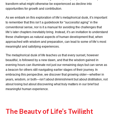
transform what might otherwise be experienced as decline into
opportunities for growth and contribution.
As we embark on this exploration of life’s metaphorical dusk, it’s important
to remember that this isn’t a guidebook for “successful aging” in the
conventional sense, nor is it a manual for avoiding the challenges that
life’s later chapters inevitably bring. Instead, it’s an invitation to understand
these challenges as natural aspects of human development that, when
approached with wisdom and preparation, can lead to some of life’s most
meaningful and satisfying experiences.
The metaphorical dusk of life teaches us that every sunset, however
beautiful, is followed by a new dawn, and that the wisdom gained in
evening hours can illuminate not just our remaining days but can serve as
a beacon for others still navigating earlier stages of their journey. In
embracing this perspective, we discover that growing older—whether in
years, wisdom, or both—isn’t about diminishment but about distillation, not
about losing but about discovering what truly matters in our brief but
meaningful human experience.
The Beauty of Life’s Twilight