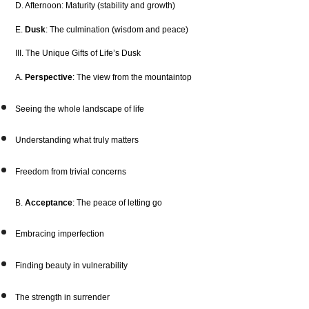
D. Afternoon: Maturity (stability and growth)
E.
Dusk
: The culmination (wisdom and peace)
III. The Unique Gifts of Life’s Dusk
A.
Perspective
: The view from the mountaintop
Seeing the whole landscape of life
Understanding what truly matters
Freedom from trivial concerns
B.
Acceptance
: The peace of letting go
Embracing imperfection
Finding beauty in vulnerability
The strength in surrender