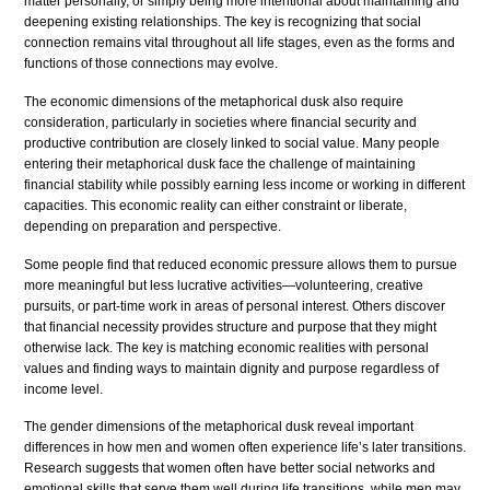
matter personally, or simply being more intentional about maintaining and
deepening existing relationships. The key is recognizing that social
connection remains vital throughout all life stages, even as the forms and
functions of those connections may evolve.
The economic dimensions of the metaphorical dusk also require
consideration, particularly in societies where financial security and
productive contribution are closely linked to social value. Many people
entering their metaphorical dusk face the challenge of maintaining
financial stability while possibly earning less income or working in different
capacities. This economic reality can either constraint or liberate,
depending on preparation and perspective.
Some people find that reduced economic pressure allows them to pursue
more meaningful but less lucrative activities—volunteering, creative
pursuits, or part-time work in areas of personal interest. Others discover
that financial necessity provides structure and purpose that they might
otherwise lack. The key is matching economic realities with personal
values and finding ways to maintain dignity and purpose regardless of
income level.
The gender dimensions of the metaphorical dusk reveal important
differences in how men and women often experience life’s later transitions.
Research suggests that women often have better social networks and
emotional skills that serve them well during life transitions, while men may