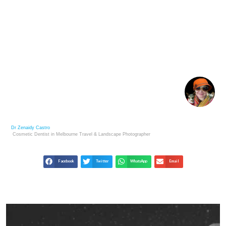
LIFE LESSONS FROM METAPHORICAL DUSK OF
LIFE : WISDOM & MEANING IN GOLDEN
Dr Zenaidy Castro
Cosmetic Dentist in Melbourne
Travel & Landscape
Photographer
Facebook
Twitter
WhatsApp
Email