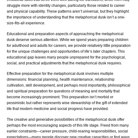
struggle more with identity changes, particularly those related to career
and physical capability. These patterns aren’t universal, but they highlight
the importance of understanding that the metaphorical dusk isn’t a one-
size-fits-all experience.
Educational and preparation aspects of approaching the metaphorical
dusk deserve serious attention. While we spend years preparing children
for adulthood and adults for careers, we provide relatively little preparation
for the unique challenges and opportunities of life’s later chapters. This
educational gap leaves many people unprepared for the psychological,
social, and practical adjustments that the metaphorical dusk requires.
Effective preparation for the metaphorical dusk involves multiple
dimensions: financial planning, health maintenance, relationship
cultivation, skill development, and perhaps most importantly, philosophical
and spiritual preparation for questions of meaning and mortality that
become increasingly prominent. This preparation isn’t morbid or
pessimistic but rather represents wise stewardship of the gift of extended
life that modern medicine and social progress have provided.
The creative and generative possibilities of the metaphorical dusk offer
perhaps the most encouraging aspects of this life stage. Freed from many
earlier constraints—career pressure, child-rearing responsibilities, social
expectations—many people discover new creative capacities or find ways