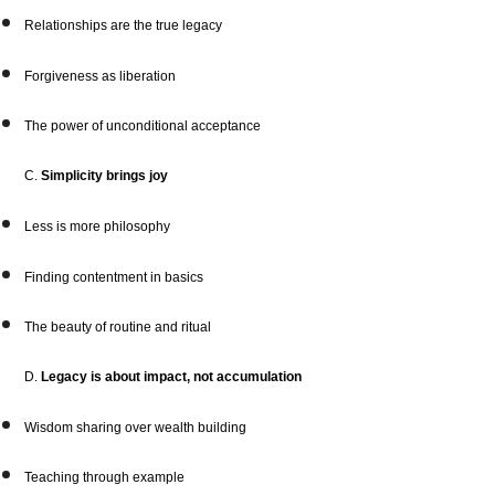
Relationships are the true legacy
Forgiveness as liberation
The power of unconditional acceptance
C.
Simplicity brings joy
Less is more philosophy
Finding contentment in basics
The beauty of routine and ritual
D.
Legacy is about impact, not accumulation
Wisdom sharing over wealth building
Teaching through example