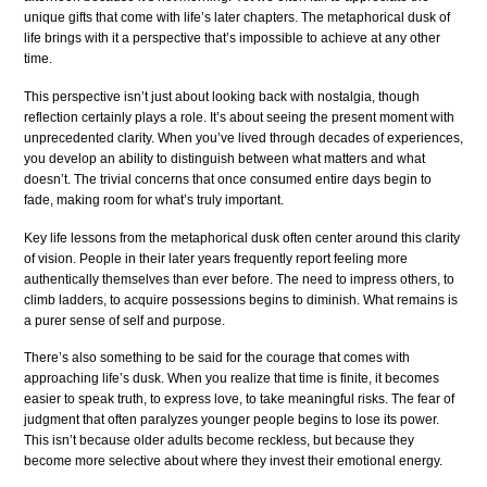
unique gifts that come with life’s later chapters. The metaphorical dusk of
life brings with it a perspective that’s impossible to achieve at any other
time.
This perspective isn’t just about looking back with nostalgia, though
reflection certainly plays a role. It’s about seeing the present moment with
unprecedented clarity. When you’ve lived through decades of experiences,
you develop an ability to distinguish between what matters and what
doesn’t. The trivial concerns that once consumed entire days begin to
fade, making room for what’s truly important.
Key life lessons from the metaphorical dusk often center around this clarity
of vision. People in their later years frequently report feeling more
authentically themselves than ever before. The need to impress others, to
climb ladders, to acquire possessions begins to diminish. What remains is
a purer sense of self and purpose.
There’s also something to be said for the courage that comes with
approaching life’s dusk. When you realize that time is finite, it becomes
easier to speak truth, to express love, to take meaningful risks. The fear of
judgment that often paralyzes younger people begins to lose its power.
This isn’t because older adults become reckless, but because they
become more selective about where they invest their emotional energy.