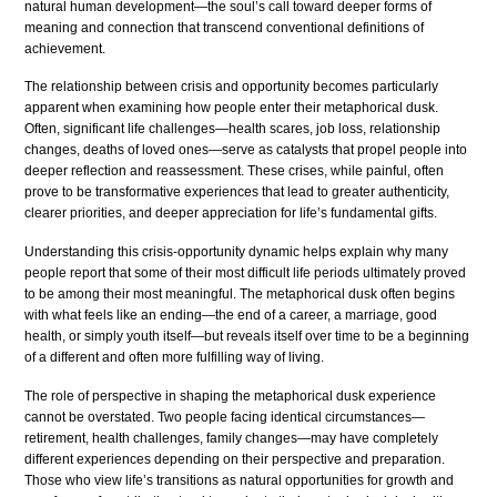
natural human development—the soul’s call toward deeper forms of
meaning and connection that transcend conventional definitions of
achievement.
The relationship between crisis and opportunity becomes particularly
apparent when examining how people enter their metaphorical dusk.
Often, significant life challenges—health scares, job loss, relationship
changes, deaths of loved ones—serve as catalysts that propel people into
deeper reflection and reassessment. These crises, while painful, often
prove to be transformative experiences that lead to greater authenticity,
clearer priorities, and deeper appreciation for life’s fundamental gifts.
Understanding this crisis-opportunity dynamic helps explain why many
people report that some of their most difficult life periods ultimately proved
to be among their most meaningful. The metaphorical dusk often begins
with what feels like an ending—the end of a career, a marriage, good
health, or simply youth itself—but reveals itself over time to be a beginning
of a different and often more fulfilling way of living.
The role of perspective in shaping the metaphorical dusk experience
cannot be overstated. Two people facing identical circumstances—
retirement, health challenges, family changes—may have completely
different experiences depending on their perspective and preparation.
Those who view life’s transitions as natural opportunities for growth and