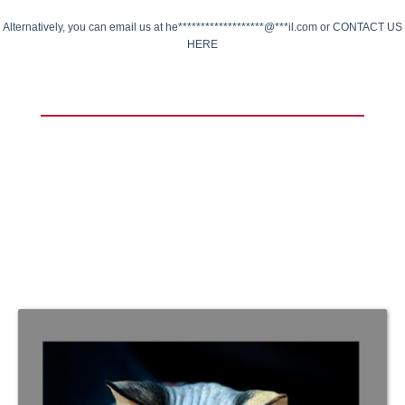
Alternatively, you can email us at
he*******************@***il.com
or
CONTACT US
HERE