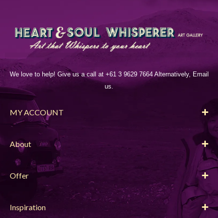
We love to help! Give us a call at +61 3 9629 7664 Alternatively, Email
us.
MY ACCOUNT
About
Offer
Inspiration