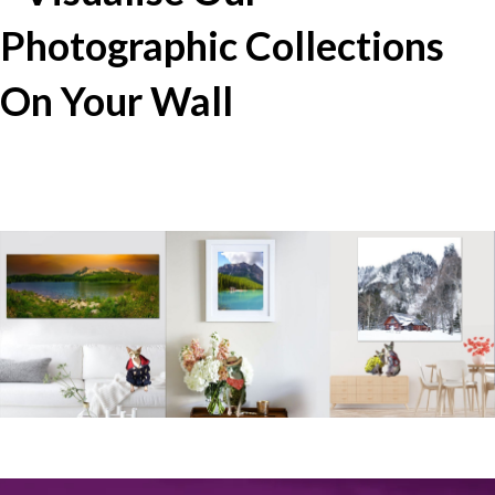
Photographic Collections
On Your Wall