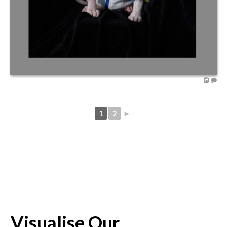
1
2
►
Visualise Our