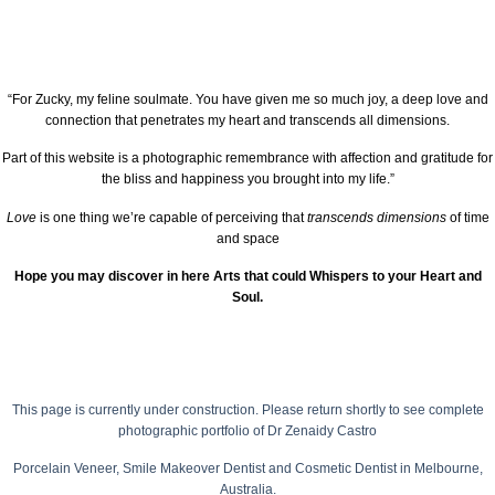
“For Zucky, my feline soulmate. You have given me so much joy, a deep love and
connection that penetrates my heart and transcends all dimensions.
Part of this website is a photographic remembrance with affection and gratitude for
the bliss and happiness you brought into my life.”
Love
is one thing we’re capable of perceiving that
transcends dimensions
of time
and space
Hope you may discover in here Arts that could Whispers to your Heart and
Soul.
This page is currently under construction.
Please return shortly to see complete
photographic portfolio of
Dr Zenaidy Castro
Porcelain Veneer,
Smile Makeover Dentist
and Cosmetic Dentist in Melbourne,
Australia.