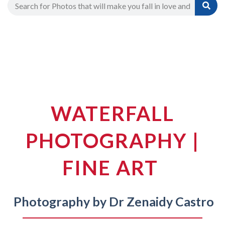
WATERFALL
PHOTOGRAPHY |
FINE ART
Photography by Dr Zenaidy Castro