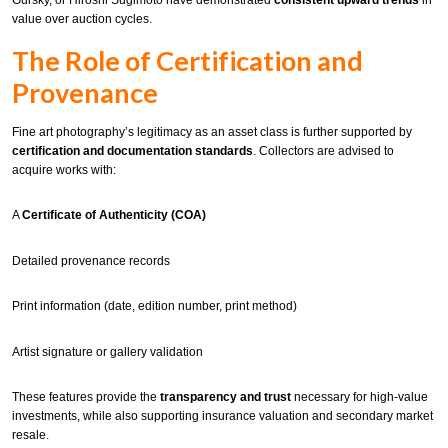
Gursky, or Hiroshi Sugimoto have demonstrated
consistent upward trends
in
value over auction cycles.
The Role of Certification and
Provenance
Fine art photography’s legitimacy as an asset class is further supported by
certification and documentation standards
. Collectors are advised to
acquire works with:
A
Certificate of Authenticity (COA)
Detailed provenance records
Print information (date, edition number, print method)
Artist signature or gallery validation
These features provide the
transparency and trust
necessary for high-value
investments, while also supporting insurance valuation and secondary market
resale.