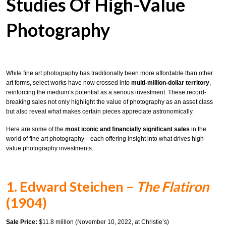
Studies Of High-Value
Photography
While fine art photography has traditionally been more affordable than other
art forms, select works have now crossed into
multi-million-dollar territory
,
reinforcing the medium’s potential as a serious investment. These record-
breaking sales not only highlight the value of photography as an asset class
but also reveal what makes certain pieces appreciate astronomically.
Here are some of the
most iconic and financially significant sales
in the
world of fine art photography—each offering insight into what drives high-
value photography investments.
1. Edward Steichen –
The Flatiron
(1904)
Sale Price:
$11.8 million (November 10, 2022, at Christie’s)