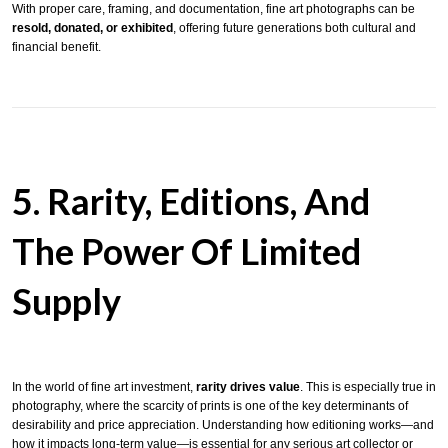
With proper care, framing, and documentation, fine art photographs can be
resold, donated, or exhibited
, offering future generations both cultural and
financial benefit.
5. Rarity, Editions, And
The Power Of Limited
Supply
In the world of fine art investment,
rarity drives value
. This is especially true in
photography, where the scarcity of prints is one of the key determinants of
desirability and price appreciation. Understanding how editioning works—and
how it impacts long-term value—is essential for any serious art collector or