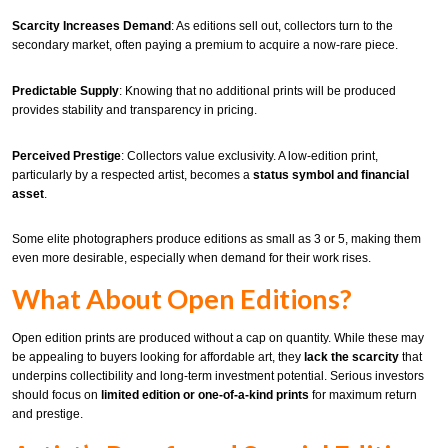
Scarcity Increases Demand
: As editions sell out, collectors turn to the
secondary market, often paying a premium to acquire a now-rare piece.
Predictable Supply
: Knowing that no additional prints will be produced
provides stability and transparency in pricing.
Perceived Prestige
: Collectors value exclusivity. A low-edition print,
particularly by a respected artist, becomes a
status symbol and financial
asset
.
Some elite photographers produce editions as small as 3 or 5, making them
even more desirable, especially when demand for their work rises.
What About Open Editions?
Open edition prints are produced without a cap on quantity. While these may
be appealing to buyers looking for affordable art, they
lack the scarcity
that
underpins collectibility and long-term investment potential. Serious investors
should focus on
limited edition or one-of-a-kind prints
for maximum return
and prestige.