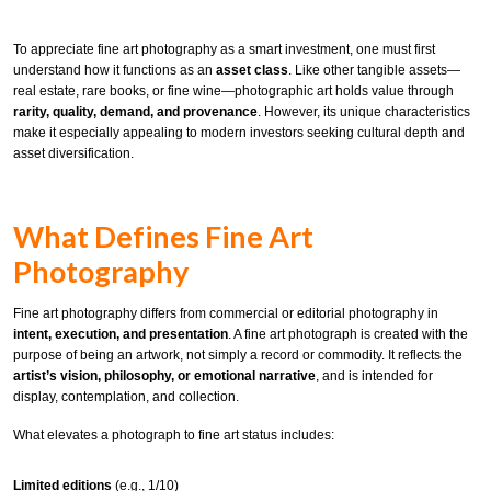
To appreciate fine art photography as a smart investment, one must first
understand how it functions as an
asset class
. Like other tangible assets—
real estate, rare books, or fine wine—photographic art holds value through
rarity, quality, demand, and provenance
. However, its unique characteristics
make it especially appealing to modern investors seeking cultural depth and
asset diversification.
What Defines Fine Art
Photography
Fine art photography differs from commercial or editorial photography in
intent, execution, and presentation
. A fine art photograph is created with the
purpose of being an artwork, not simply a record or commodity. It reflects the
artist’s vision, philosophy, or emotional narrative
, and is intended for
display, contemplation, and collection.
What elevates a photograph to fine art status includes:
Limited editions
(e.g., 1/10)