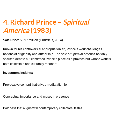
4. Richard Prince –
Spiritual
America
(1983)
Sale Price:
$3.97 million (Christie’s, 2014)
Known for his controversial appropriation art, Prince’s work challenges
notions of originality and authorship. The sale of
Spiritual America
not only
sparked debate but confirmed Prince’s place as a provocateur whose work is
both collectible and culturally resonant.
Investment Insights:
Provocative content that drives media attention
Conceptual importance and museum presence
Boldness that aligns with contemporary collectors’ tastes