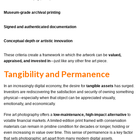
Museum-grade archival printing
Signed and authenticated documentation
Conceptual depth or artistic innovation
These criteria create a framework in which the artwork can be
valued,
appraised, and invested in
—just like any other fine art piece.
Tangibility and Permanence
In an increasingly digital economy, the desire for
tangible assets
has surged.
Investors are rediscovering the satisfaction and security of owning something
physical—especially when that object can be appreciated visually,
emotionally, and economically.
Fine art photography offers a
low-maintenance, high-impact alternative
to
volatile financial markets. A limited-edition print framed with conservation
materials can remain in pristine condition for decades or longer, holding or
even increasing in value over time. This sense of permanence is a key factor
that sets photographic art apart from many modern digital assets.