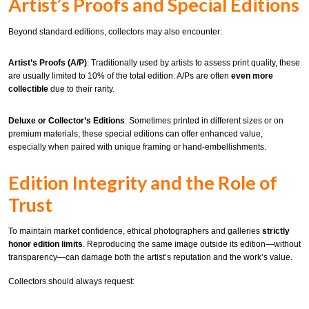
Artist’s Proofs and Special Editions
Beyond standard editions, collectors may also encounter:
Artist’s Proofs (A/P)
: Traditionally used by artists to assess print quality, these
are usually limited to 10% of the total edition. A/Ps are often
even more
collectible
due to their rarity.
Deluxe or Collector’s Editions
: Sometimes printed in different sizes or on
premium materials, these special editions can offer enhanced value,
especially when paired with unique framing or hand-embellishments.
Edition Integrity and the Role of
Trust
To maintain market confidence, ethical photographers and galleries
strictly
honor edition limits
. Reproducing the same image outside its edition—without
transparency—can damage both the artist’s reputation and the work’s value.
Collectors should always request: