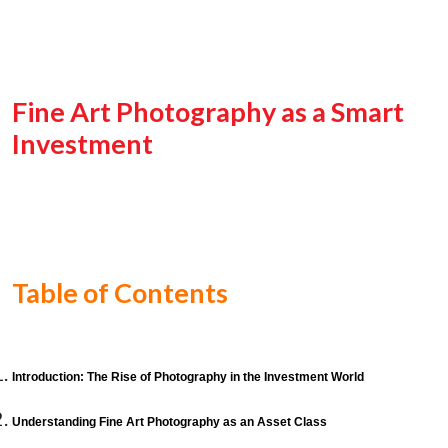
Fine Art Photography as a Smart
Investment
Table of Contents
Introduction: The Rise of Photography in the Investment World
Understanding Fine Art Photography as an Asset Class