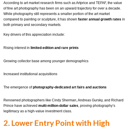
According to art market research firms such as Artprice and TEFAF, the value
of fine art photography has been on an upward trajectory for over a decade.
While photography still represents a smaller portion of the art market
compared to painting or sculpture, it has shown
faster annual growth rates
in
both primary and secondary markets.
Key drivers of this appreciation include:
Rising interest in
limited-edition and rare prints
Growing collector base among younger demographics
Increased institutional acquisitions
The emergence of
photography-dedicated art fairs and auctions
Renowned photographers like Cindy Sherman, Andreas Gursky, and Richard
Prince have achieved
multi-million-dollar sales
, proving photography’s
legitimacy as a high-value investment class.
2. Lower Entry Point with High