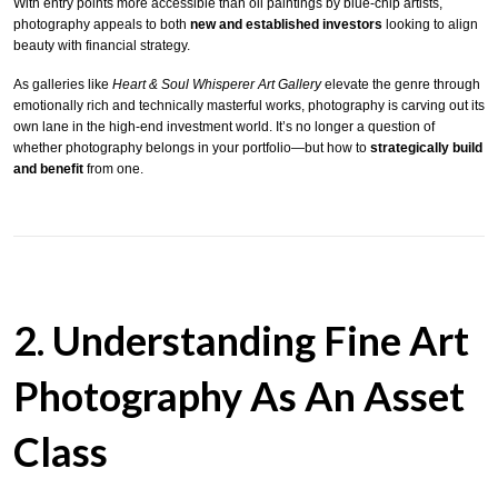
With entry points more accessible than oil paintings by blue-chip artists,
photography appeals to both
new and established investors
looking to align
beauty with financial strategy.
As galleries like
Heart & Soul Whisperer Art Gallery
elevate the genre through
emotionally rich and technically masterful works, photography is carving out its
own lane in the high-end investment world. It’s no longer a question of
whether photography belongs in your portfolio—but how to
strategically build
and benefit
from one.
2. Understanding Fine Art
Photography As An Asset
Class