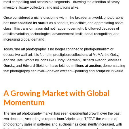
most compelling and accessible segments—drawing the attention of savvy
investors, luxury collectors, and institutions alike.
Once considered a niche discipline within the broader art world, photography
has now
solidified its status
as a serious, collectible, and appreciating asset
class. This transformation did not happen overnight. It followed decades of
artistic evolution, technological advancement, institutional recognition, and
increasing global demand.
Today, fine art photography is no longer confined to photojournalism or
decorative wall art. It is found in prestigious collections at MoMA, the Getty,
and the Tate. Works by icons like Cindy Sherman, Richard Avedon, Andreas
Gursky, and Edward Steichen have fetched
millions at auction
, demonstrating
that photography can rival—or even exceed—painting and sculpture in value.
A Growing Market with Global
Momentum
The fine art photography market has seen exponential growth over the past
two decades. According to reports from Artprice and TEFAF, the volume of
photography sales in galleries and auctions has consistently increased, with