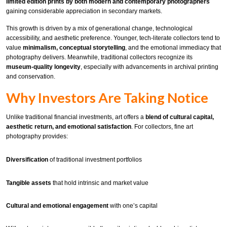
limited edition prints by both modern and contemporary photographers
gaining considerable appreciation in secondary markets.
This growth is driven by a mix of generational change, technological
accessibility, and aesthetic preference. Younger, tech-literate collectors tend to
value
minimalism, conceptual storytelling
, and the emotional immediacy that
photography delivers. Meanwhile, traditional collectors recognize its
museum-quality longevity
, especially with advancements in archival printing
and conservation.
Why Investors Are Taking Notice
Unlike traditional financial investments, art offers a
blend of cultural capital,
aesthetic return, and emotional satisfaction
. For collectors, fine art
photography provides:
Diversification
of traditional investment portfolios
Tangible assets
that hold intrinsic and market value
Cultural and emotional engagement
with one’s capital