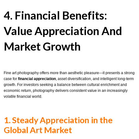
4. Financial Benefits:
Value Appreciation And
Market Growth
Fine art photography offers more than aesthetic pleasure—it presents a strong
case for
financial appreciation
, asset diversification, and intelligent long-term
growth. For investors seeking a balance between cultural enrichment and
economic return, photography delivers consistent value in an increasingly
volatile financial world.
1. Steady Appreciation in the
Global Art Market