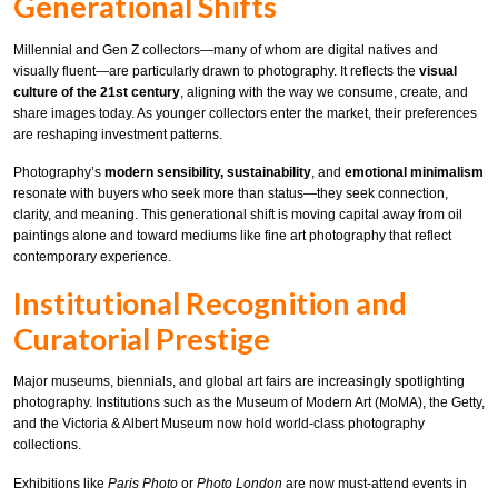
Generational Shifts
Millennial and Gen Z collectors—many of whom are digital natives and
visually fluent—are particularly drawn to photography. It reflects the
visual
culture of the 21st century
, aligning with the way we consume, create, and
share images today. As younger collectors enter the market, their preferences
are reshaping investment patterns.
Photography’s
modern sensibility, sustainability
, and
emotional minimalism
resonate with buyers who seek more than status—they seek connection,
clarity, and meaning. This generational shift is moving capital away from oil
paintings alone and toward mediums like fine art photography that reflect
contemporary experience.
Institutional Recognition and
Curatorial Prestige
Major museums, biennials, and global art fairs are increasingly spotlighting
photography. Institutions such as the Museum of Modern Art (MoMA), the Getty,
and the Victoria & Albert Museum now hold world-class photography
collections.
Exhibitions like
Paris Photo
or
Photo London
are now must-attend events in