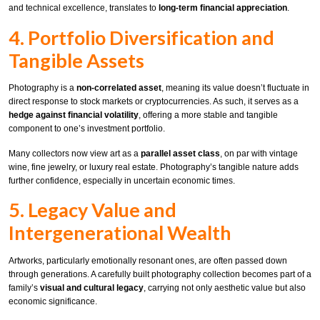
and technical excellence, translates to
long-term financial appreciation
.
4. Portfolio Diversification and
Tangible Assets
Photography is a
non-correlated asset
, meaning its value doesn’t fluctuate in
direct response to stock markets or cryptocurrencies. As such, it serves as a
hedge against financial volatility
, offering a more stable and tangible
component to one’s investment portfolio.
Many collectors now view art as a
parallel asset class
, on par with vintage
wine, fine jewelry, or luxury real estate. Photography’s tangible nature adds
further confidence, especially in uncertain economic times.
5. Legacy Value and
Intergenerational Wealth
Artworks, particularly emotionally resonant ones, are often passed down
through generations. A carefully built photography collection becomes part of a
family’s
visual and cultural legacy
, carrying not only aesthetic value but also
economic significance.