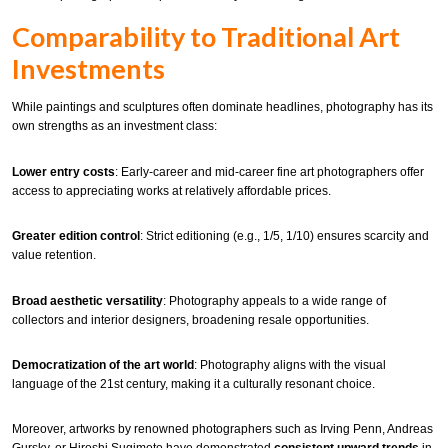
Comparability to Traditional Art
Investments
While paintings and sculptures often dominate headlines, photography has its
own strengths as an investment class:
Lower entry costs
: Early-career and mid-career fine art photographers offer
access to appreciating works at relatively affordable prices.
Greater edition control
: Strict editioning (e.g., 1/5, 1/10) ensures scarcity and
value retention.
Broad aesthetic versatility
: Photography appeals to a wide range of
collectors and interior designers, broadening resale opportunities.
Democratization of the art world
: Photography aligns with the visual
language of the 21st century, making it a culturally resonant choice.
Moreover, artworks by renowned photographers such as Irving Penn, Andreas