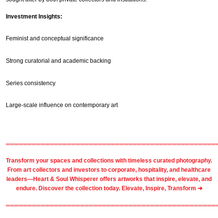
Investment Insights:
Feminist and conceptual significance
Strong curatorial and academic backing
Series consistency
Large-scale influence on contemporary art
════════════════════════════════════════════════
Transform your spaces and collections with timeless
curated photography
.
From
art collectors
and
investors
to
corporate
,
hospitality
, and healthcare
leaders—Heart & Soul Whisperer offers artworks that inspire, elevate, and
endure. Discover the collection today.
Elevate, Inspire, Transform ➔
════════════════════════════════════════════════