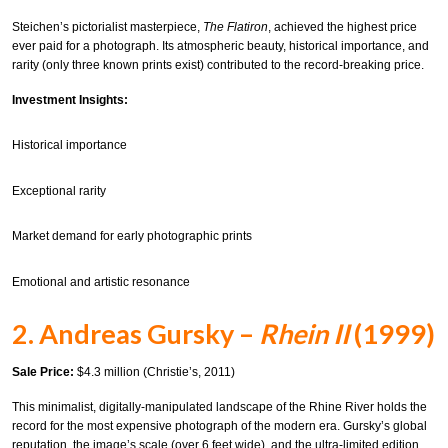
Steichen’s pictorialist masterpiece,
The Flatiron
, achieved the highest price
ever paid for a photograph. Its atmospheric beauty, historical importance, and
rarity (only three known prints exist) contributed to the record-breaking price.
Investment Insights:
Historical importance
Exceptional rarity
Market demand for early photographic prints
Emotional and artistic resonance
2. Andreas Gursky –
Rhein II
(1999)
Sale Price:
$4.3 million (Christie’s, 2011)
This minimalist, digitally-manipulated landscape of the Rhine River holds the
record for the most expensive photograph of the modern era. Gursky’s global
reputation, the image’s scale (over 6 feet wide), and the ultra-limited edition