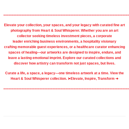
════════════════════════════════════════════════
Elevate your collection, your spaces, and your legacy with
curated fine art
photography
from
Heart & Soul Whisperer
. Whether you are an art
collector seeking timeless investment pieces, a corporate
leader
enriching business environments
, a
hospitality
visionary
crafting
memorable guest
experiences, or a
healthcare
curator enhancing
spaces of healing—our artworks are designed to inspire, endure, and
leave a lasting emotional imprint. Explore our
curated collections
and
discover how artistry can transform not just spaces, but lives.
Curate a life, a space, a legacy—one timeless artwork at a time. View the
Heart & Soul Whisperer collection. ➤
Elevate, Inspire, Transform ➔
════════════════════════════════════════════════