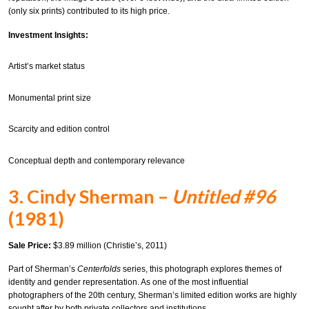
(only six prints) contributed to its high price.
Investment Insights:
Artist’s market status
Monumental print size
Scarcity and edition control
Conceptual depth and contemporary relevance
3. Cindy Sherman –
Untitled #96
(1981)
Sale Price:
$3.89 million (Christie’s, 2011)
Part of Sherman’s
Centerfolds
series, this photograph explores themes of
identity and gender representation. As one of the most influential
photographers of the 20th century, Sherman’s limited edition works are highly
sought after by both private collectors and institutions.