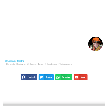
FINE ART PHOTOGRAPHY AS A SMART
INVESTMENT
Dr Zenaidy Castro
Cosmetic Dentist in Melbourne
Travel & Landscape
Photographer
Facebook
Twitter
WhatsApp
Email