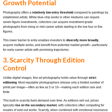
Growth Potential
Photography offers a
relatively low entry threshold
compared to paintings by
established artists. While blue-chip works in other mediums can require
seven-figure investments, collectors can acquire investment-grade
photographs from rising or mid-career artists starting in the low four or five
figures.
This lower barrier to entry enables investors to
diversify more broadly
,
acquire multiple works, and benefit from potential market growth—particularly
for early-career artists with promising trajectories.
3. Scarcity Through Edition
Control
Unlike digital images, fine art photography holds value through
strict
editioning
. Most reputable photographers release only a limited number of
prints per image—often as few as 5 or 10—making each edition rare and
finite.
This built-in scarcity fuels demand over time. As editions sell out, prices
typically
rise on the secondary market
, with collectors often competing for
resales of sold-out works. Scarcity, when combined with emotional resonance