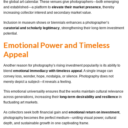
the global art calendar. These venues give photographers—both emerging
and established—a platform to
elevate their market presence
, thereby
increasing collector interest and secondary market value.
Inclusion in museum shows or biennials enhances a photographer’s
curatorial and scholarly legitimacy
, strengthening their long-term investment
potential.
Emotional Power and Timeless
Appeal
Another reason for photography’s rising investment popularity is its ability to
blend
emotional immediacy with timeless appeal
. A single image can
convey loss, wonder, hope, nostalgia, or silence. Photography does not
merely depict a subject—it reveals a feeling.
This emotional universality ensures that the works maintain cultural relevance
across generations, increasing their
long-term desirability and resilience
in
fluctuating art markets.
As collectors seek both financial gain and
emotional return on investment
,
photography becomes the perfect medium—uniting visual power, cultural
depth, and sustainable growth in one captivating frame.