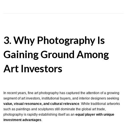
3. Why Photography Is
Gaining Ground Among
Art Investors
In recent years, fine art photography has captured the attention of a growing
segment of art investors, institutional buyers, and interior designers seeking
value, visual resonance, and cultural relevance
. While traditional artworks
such as paintings and sculptures still dominate the global art trade,
photography is rapidly establishing itself as an
equal player with unique
investment advantages
.