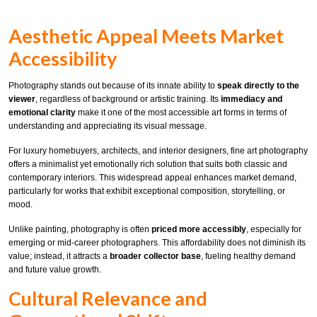
Aesthetic Appeal Meets Market
Accessibility
Photography stands out because of its innate ability to
speak directly to the
viewer
, regardless of background or artistic training. Its
immediacy and
emotional clarity
make it one of the most accessible art forms in terms of
understanding and appreciating its visual message.
For luxury homebuyers, architects, and interior designers, fine art photography
offers a minimalist yet emotionally rich solution that suits both classic and
contemporary interiors. This widespread appeal enhances market demand,
particularly for works that exhibit exceptional composition, storytelling, or
mood.
Unlike painting, photography is often
priced more accessibly
, especially for
emerging or mid-career photographers. This affordability does not diminish its
value; instead, it attracts a
broader collector base
, fueling healthy demand
and future value growth.
Cultural Relevance and