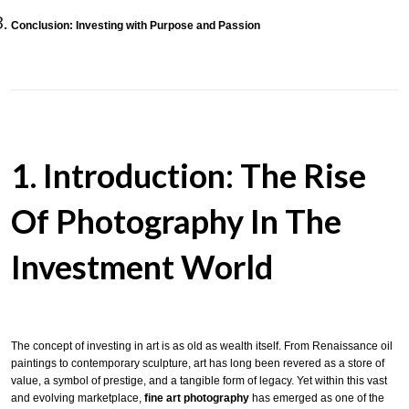
Conclusion: Investing with Purpose and Passion
1. Introduction: The Rise
Of Photography In The
Investment World
The concept of investing in art is as old as wealth itself. From Renaissance oil
paintings to contemporary sculpture, art has long been revered as a store of
value, a symbol of prestige, and a tangible form of legacy. Yet within this vast
and evolving marketplace,
fine art photography
has emerged as one of the