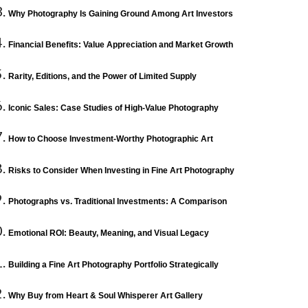
Why Photography Is Gaining Ground Among Art Investors
Financial Benefits: Value Appreciation and Market Growth
Rarity, Editions, and the Power of Limited Supply
Iconic Sales: Case Studies of High-Value Photography
How to Choose Investment-Worthy Photographic Art
Risks to Consider When Investing in Fine Art Photography
Photographs vs. Traditional Investments: A Comparison
Emotional ROI: Beauty, Meaning, and Visual Legacy
Building a Fine Art Photography Portfolio Strategically
Why Buy from Heart & Soul Whisperer Art Gallery