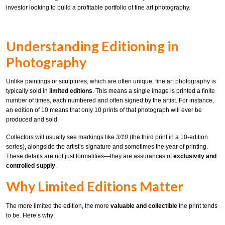
investor looking to build a profitable portfolio of fine art photography.
Understanding Editioning in
Photography
Unlike paintings or sculptures, which are often unique, fine art photography is
typically sold in
limited editions
. This means a single image is printed a finite
number of times, each numbered and often signed by the artist. For instance,
an edition of 10 means that only 10 prints of that photograph will ever be
produced and sold.
Collectors will usually see markings like
3/10
(the third print in a 10-edition
series), alongside the artist’s signature and sometimes the year of printing.
These details are not just formalities—they are assurances of
exclusivity and
controlled supply
.
Why Limited Editions Matter
The more limited the edition, the more
valuable and collectible
the print tends
to be. Here’s why: