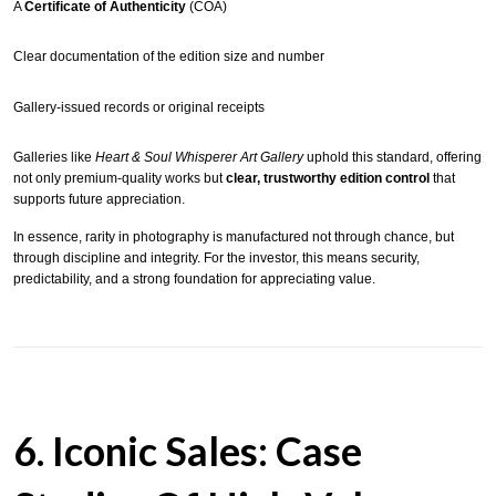
A
Certificate of Authenticity
(COA)
Clear documentation of the edition size and number
Gallery-issued records or original receipts
Galleries like
Heart & Soul Whisperer Art Gallery
uphold this standard, offering
not only premium-quality works but
clear, trustworthy edition control
that
supports future appreciation.
In essence, rarity in photography is manufactured not through chance, but
through discipline and integrity. For the investor, this means security,
predictability, and a strong foundation for appreciating value.
6. Iconic Sales: Case