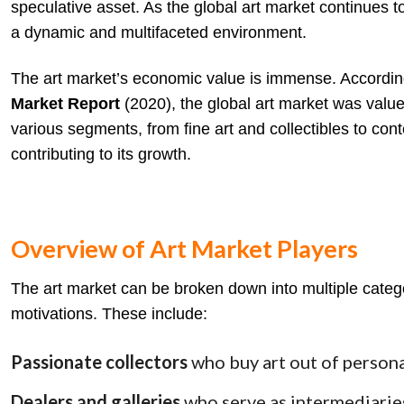
speculative asset. As the global art market continues to
a dynamic and multifaceted environment.
The art market’s economic value is immense. Accordin
Market Report
(2020), the global art market was value
various segments, from fine art and collectibles to cont
contributing to its growth.
Overview of Art Market Players
The art market can be broken down into multiple categor
motivations. These include:
Passionate collectors
who buy art out of persona
Dealers and galleries
who serve as intermediaries,