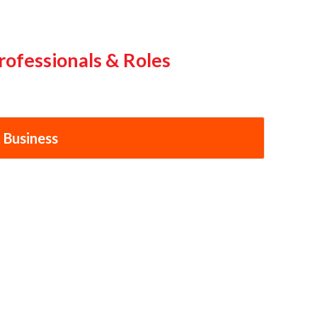
rofessionals & Roles
 Business