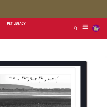
PET LEGACY