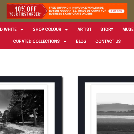
D WHITE
SHOP COLOUR
ARTIST
STORY
MUSE
CURATED COLLECTIONS
BLOG
CONTACT US