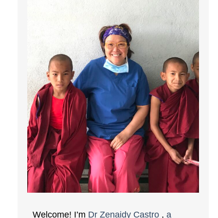
Welcome! I’m
Dr Zenaidy Castro
,
a