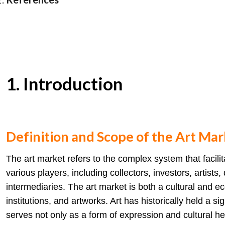
1. Introduction
Definition and Scope of the Art Mar
The art market refers to the complex system that facilita
various players, including collectors, investors, artists
intermediaries. The art market is both a cultural and 
institutions, and artworks. Art has historically held a si
serves not only as a form of expression and cultural h