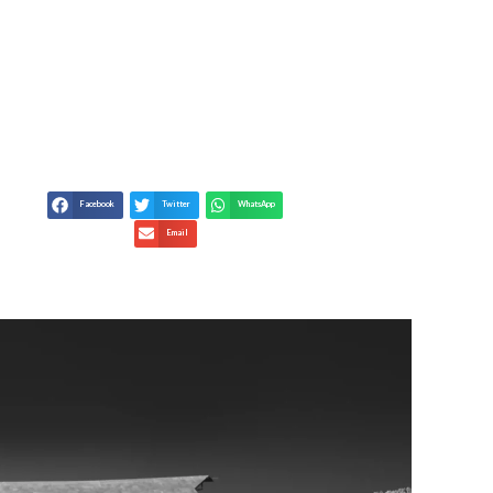
– KEY INDUSTRY
ES
Facebook
Twitter
WhatsApp
Email