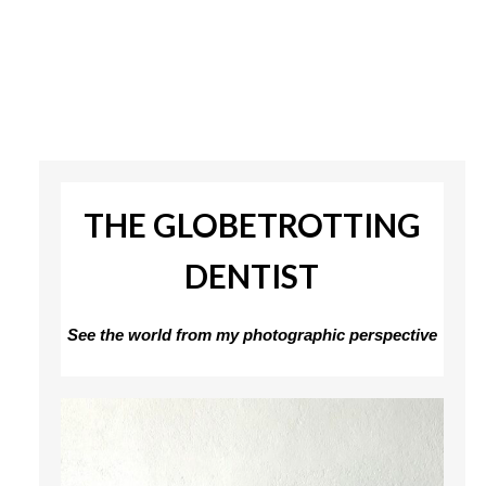
THE GLOBETROTTING
DENTIST
See the world from my photographic perspective