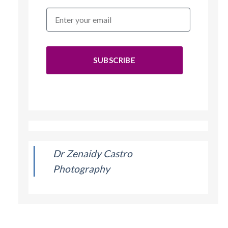
SUBSCRIBE
Dr Zenaidy Castro
Photography