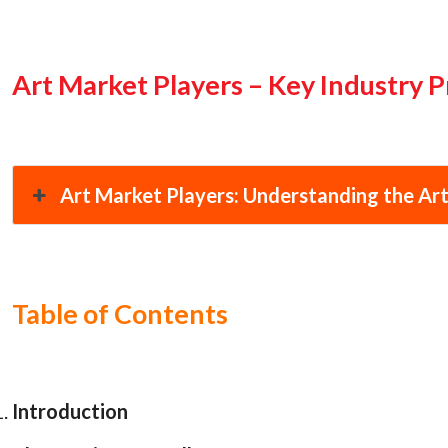
Art Market Players – Key Industry P
Art Market Players: Understanding the Art
Table of Contents
Introduction