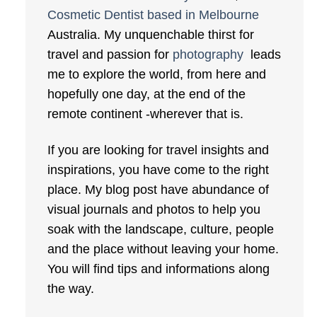
Cosmetic Dentist based in Melbourne
Australia. My unquenchable thirst for
travel and passion for
photography
leads
me to explore the world, from here and
hopefully one day, at the end of the
remote continent -wherever that is.
If you are looking for travel insights and
inspirations, you have come to the right
place. My blog post have abundance of
visual journals and photos to help you
soak with the landscape, culture, people
and the place without leaving your home.
You will find tips and informations along
the way.