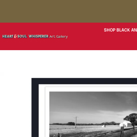
SHOP BLACK AN