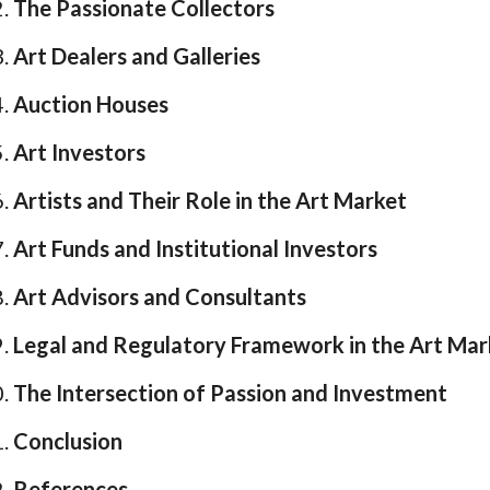
The Passionate Collectors
Art Dealers and Galleries
Auction Houses
Art Investors
Artists and Their Role in the Art Market
Art Funds and Institutional Investors
Art Advisors and Consultants
Legal and Regulatory Framework in the Art Mar
The Intersection of Passion and Investment
Conclusion
References