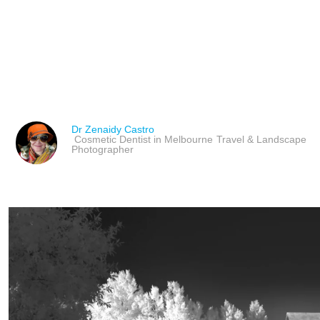
ART MARKET PLAYERS 
PROFESSIONALS & ROL
Dr Zenaidy Castro
Cosmetic Dentist in Melbourne
Travel & Landscape
Photographer