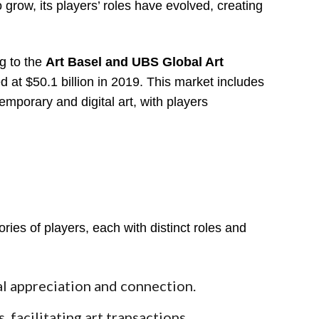
 grow, its players’ roles have evolved, creating
g to the
Art Basel and UBS Global Art
d at $50.1 billion in 2019. This market includes
emporary and digital art, with players
ies of players, each with distinct roles and
l appreciation and connection.
 facilitating art transactions.