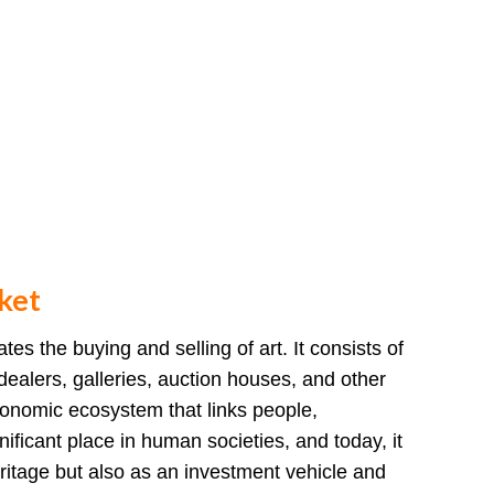
ket
tes the buying and selling of art. It consists of
, dealers, galleries, auction houses, and other
economic ecosystem that links people,
gnificant place in human societies, and today, it
eritage but also as an investment vehicle and