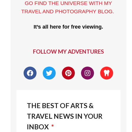
GO FIND THE UNIVERSE WITH MY
TRAVEL AND PHOTOGRAPHY BLOG
.
It’s all here for free viewing.
FOLLOW MY ADVENTURES
THE BEST OF ARTS &
TRAVEL NEWS IN YOUR
INBOX