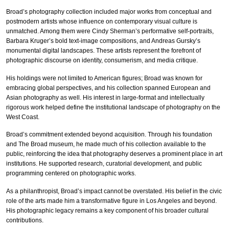
Broad’s photography collection included major works from conceptual and
postmodern artists whose influence on contemporary visual culture is
unmatched. Among them were Cindy Sherman’s performative self-portraits,
Barbara Kruger’s bold text-image compositions, and Andreas Gursky’s
monumental digital landscapes. These artists represent the forefront of
photographic discourse on identity, consumerism, and media critique.
His holdings were not limited to American figures; Broad was known for
embracing global perspectives, and his collection spanned European and
Asian photography as well. His interest in large-format and intellectually
rigorous work helped define the institutional landscape of photography on the
West Coast.
Broad’s commitment extended beyond acquisition. Through his foundation
and The Broad museum, he made much of his collection available to the
public, reinforcing the idea that photography deserves a prominent place in art
institutions. He supported research, curatorial development, and public
programming centered on photographic works.
As a philanthropist, Broad’s impact cannot be overstated. His belief in the civic
role of the arts made him a transformative figure in Los Angeles and beyond.
His photographic legacy remains a key component of his broader cultural
contributions.