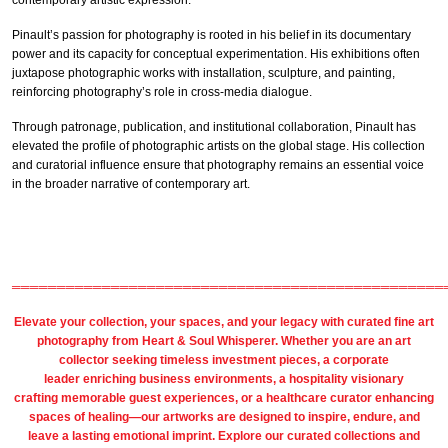
contemporary artistic expression.
Pinault’s passion for photography is rooted in his belief in its documentary
power and its capacity for conceptual experimentation. His exhibitions often
juxtapose photographic works with installation, sculpture, and painting,
reinforcing photography’s role in cross-media dialogue.
Through patronage, publication, and institutional collaboration, Pinault has
elevated the profile of photographic artists on the global stage. His collection
and curatorial influence ensure that photography remains an essential voice
in the broader narrative of contemporary art.
════════════════════════════════════════════════
Elevate your collection, your spaces, and your legacy with
curated fine art
photography
from
Heart & Soul Whisperer
. Whether you are an art
collector seeking timeless investment pieces, a corporate
leader
enriching business environments
, a
hospitality
visionary
crafting
memorable guest
experiences, or a
healthcare
curator enhancing
spaces of healing—our artworks are designed to inspire, endure, and
leave a lasting emotional imprint. Explore our
curated collections
and