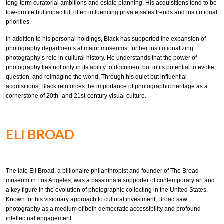
long-term curatorial ambitions and estate planning. His acquisitions tend to be
low-profile but impactful, often influencing private sales trends and institutional
priorities.
In addition to his personal holdings, Black has supported the expansion of
photography departments at major museums, further institutionalizing
photography’s role in cultural history. He understands that the power of
photography lies not only in its ability to document but in its potential to evoke,
question, and reimagine the world. Through his quiet but influential
acquisitions, Black reinforces the importance of photographic heritage as a
cornerstone of 20th- and 21st-century visual culture.
ELI BROAD
The late Eli Broad, a billionaire philanthropist and founder of The Broad
museum in Los Angeles, was a passionate supporter of contemporary art and
a key figure in the evolution of photographic collecting in the United States.
Known for his visionary approach to cultural investment, Broad saw
photography as a medium of both democratic accessibility and profound
intellectual engagement.