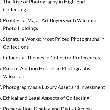
The Rise of Photography in High-End
Collecting
Profiles of Major Art Buyers with Valuable
Photo Holdings
Signature Works: Most Prized Photographs in
Collections
Influential Themes in Collector Preferences
Role of Auction Houses in Photography
Valuation
Photography as a Luxury Asset and Investment
Ethical and Legal Aspects of Collecting
Preservation, Display, and Digital Access