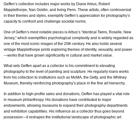
Geffen’s collection includes major works by Diane Arbus, Robert
Mapplethorpe, Nan Goldin, and Irving Penn. These artists, often controversial
in their themes and styles, exemplify Geffen’s appreciation for photography’s
capacity to confront and challenge societal norms.
One of Geffen’s most notable pieces is Arbus’s “Identical Twins, Roselle, New
Jersey,” which exemplifies psychological complexity and is widely regarded as
one of the most iconic images of the 20th century. He also holds several
vintage Mapplethorpe prints exploring themes of identity, sexuality, and power
—works that have grown significantly in cultural and market value.
What sets Geffen apart as a collector is his commitment to elevating
photography to the level of painting and sculpture. He regularly loans works
from his collection to institutions such as MoMA, the Getty, and the Whitney
Museum, thereby reinforcing photography’s place in the fine art hierarchy.
In addition to high-profile sales and donations, Geffen has played a vital role
in museum philanthropy. His donations have contributed to major
endowments, allowing museums to expand their photography departments
and exhibition capabilities. His influence as a collector thus goes beyond
possession—it reshapes the institutional landscape of photographic art.