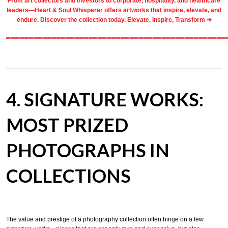
From
art collectors
and
investors
to
corporate
,
hospitality
, and healthcare
leaders—Heart & Soul Whisperer offers artworks that inspire, elevate, and
endure. Discover the collection today.
Elevate, Inspire, Transform ➔
════════════════════════════════════════════════
4. SIGNATURE WORKS:
MOST PRIZED
PHOTOGRAPHS IN
COLLECTIONS
The value and prestige of a photography collection often hinge on a few