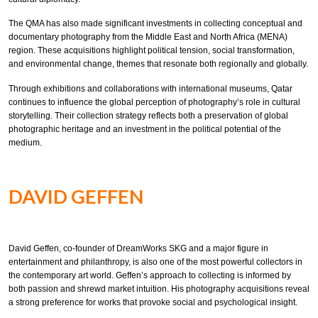
The QMA has also made significant investments in collecting conceptual and
documentary photography from the Middle East and North Africa (MENA)
region. These acquisitions highlight political tension, social transformation,
and environmental change, themes that resonate both regionally and globally.
Through exhibitions and collaborations with international museums, Qatar
continues to influence the global perception of photography’s role in cultural
storytelling. Their collection strategy reflects both a preservation of global
photographic heritage and an investment in the political potential of the
medium.
DAVID GEFFEN
David Geffen, co-founder of DreamWorks SKG and a major figure in
entertainment and philanthropy, is also one of the most powerful collectors in
the contemporary art world. Geffen’s approach to collecting is informed by
both passion and shrewd market intuition. His photography acquisitions reveal
a strong preference for works that provoke social and psychological insight.