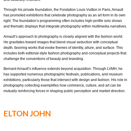
Through his private foundation, the Fondation Louis Vuitton in Paris, Arnault
has promoted exhibitions that celebrate photography as an art form in its own
right. The foundation’s programming often includes high-profile solo shows
and thematic displays that integrate photography within multimedia narratives.
Arnault’s approach to photography is closely aligned with the fashion world.
He gravitates toward images that blend visual seduction with conceptual
depth, favoring works that evoke themes of identity, allure, and surface. This
includes both editorial-style fashion photography and conceptual projects that
challenge the conventions of beauty and branding.
Bernard Arnault’s influence extends beyond acquisition. Through LVMH, he
has supported numerous photographic festivals, publications, and museum
exhibitions, particularly those that intersect with design and fashion. His role in
photography collecting exemplifies how commerce, culture, and art can be
mutually reinforcing forces in shaping public perception and market direction.
ELTON JOHN