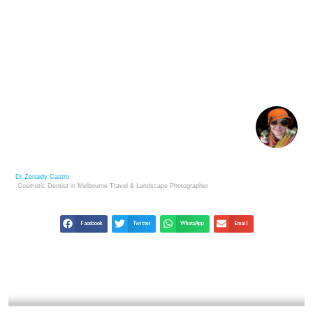
MAJOR ART BUYERS’ MOST VALUED PHOTO
COLLECTIONS
Dr Zenaidy Castro
Cosmetic Dentist in Melbourne
Travel & Landscape
Photographer
Facebook
Twitter
WhatsApp
Email