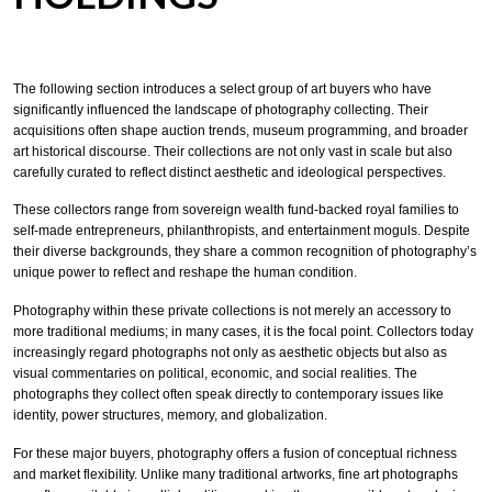
The following section introduces a select group of art buyers who have
significantly influenced the landscape of photography collecting. Their
acquisitions often shape auction trends, museum programming, and broader
art historical discourse. Their collections are not only vast in scale but also
carefully curated to reflect distinct aesthetic and ideological perspectives.
These collectors range from sovereign wealth fund-backed royal families to
self-made entrepreneurs, philanthropists, and entertainment moguls. Despite
their diverse backgrounds, they share a common recognition of photography’s
unique power to reflect and reshape the human condition.
Photography within these private collections is not merely an accessory to
more traditional mediums; in many cases, it is the focal point. Collectors today
increasingly regard photographs not only as aesthetic objects but also as
visual commentaries on political, economic, and social realities. The
photographs they collect often speak directly to contemporary issues like
identity, power structures, memory, and globalization.
For these major buyers, photography offers a fusion of conceptual richness
and market flexibility. Unlike many traditional artworks, fine art photographs