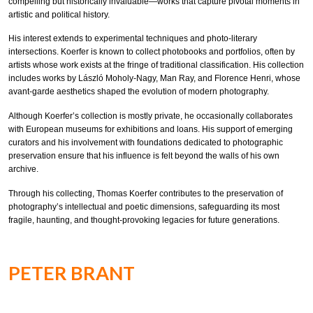
compelling but historically invaluable—works that capture pivotal moments in
artistic and political history.
His interest extends to experimental techniques and photo-literary
intersections. Koerfer is known to collect photobooks and portfolios, often by
artists whose work exists at the fringe of traditional classification. His collection
includes works by László Moholy-Nagy, Man Ray, and Florence Henri, whose
avant-garde aesthetics shaped the evolution of modern photography.
Although Koerfer’s collection is mostly private, he occasionally collaborates
with European museums for exhibitions and loans. His support of emerging
curators and his involvement with foundations dedicated to photographic
preservation ensure that his influence is felt beyond the walls of his own
archive.
Through his collecting, Thomas Koerfer contributes to the preservation of
photography’s intellectual and poetic dimensions, safeguarding its most
fragile, haunting, and thought-provoking legacies for future generations.
PETER BRANT