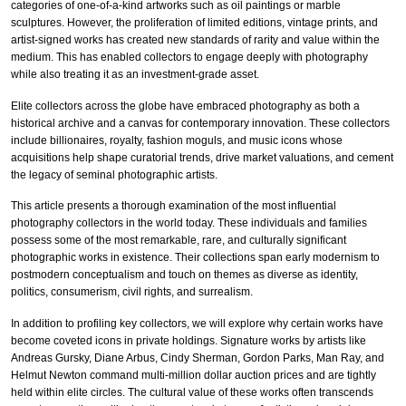
categories of one-of-a-kind artworks such as oil paintings or marble
sculptures. However, the proliferation of limited editions, vintage prints, and
artist-signed works has created new standards of rarity and value within the
medium. This has enabled collectors to engage deeply with photography
while also treating it as an investment-grade asset.
Elite collectors across the globe have embraced photography as both a
historical archive and a canvas for contemporary innovation. These collectors
include billionaires, royalty, fashion moguls, and music icons whose
acquisitions help shape curatorial trends, drive market valuations, and cement
the legacy of seminal photographic artists.
This article presents a thorough examination of the most influential
photography collectors in the world today. These individuals and families
possess some of the most remarkable, rare, and culturally significant
photographic works in existence. Their collections span early modernism to
postmodern conceptualism and touch on themes as diverse as identity,
politics, consumerism, civil rights, and surrealism.
In addition to profiling key collectors, we will explore why certain works have
become coveted icons in private holdings. Signature works by artists like
Andreas Gursky, Diane Arbus, Cindy Sherman, Gordon Parks, Man Ray, and
Helmut Newton command multi-million dollar auction prices and are tightly
held within elite circles. The cultural value of these works often transcends