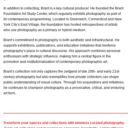
In addition to collecting, Brant is a key cultural producer. He founded the Brant
Foundation Art Study Center, which regularly exhibits photography as part of
its contemporary programming. Located in Greenwich, Connecticut and New
York City’s East Village, the foundation has hosted retrospectives of artists
who use photography as a primary or hybrid medium.
Brant’s commitment to photography is both aesthetic and infrastructural. He
supports exhibitions, publications, and education initiatives that reinforce
photography’s place in cultural discourse. His approach combines personal
enthusiasm with strategic influence, making him a central figure in the
promotion and institutionalization of contemporary photographic art.
Brant’s collection not only captures the zeitgeist of late 20th- and early 21st-
century photography but also exemplifies how private collectors can shape
public understanding of visual culture. Through his acquisitions and initiatives,
he continues to champion photography as a provocative, critical, and enduring
art form.
════════════════════════════════════════════════
Transform your spaces and collections with timeless
curated photography
.