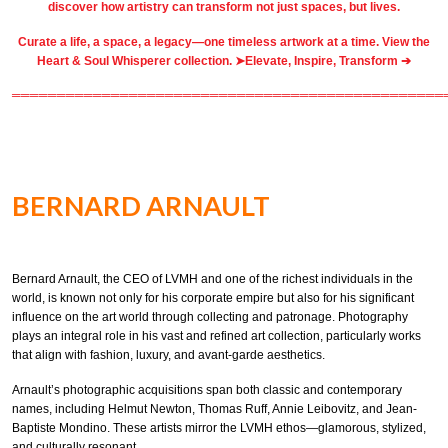
discover how artistry can transform not just spaces, but lives.
Curate a life, a space, a legacy—one timeless artwork at a time. View the
Heart & Soul Whisperer collection. ➤
Elevate, Inspire, Transform ➔
════════════════════════════════════════════════
BERNARD ARNAULT
Bernard Arnault, the CEO of LVMH and one of the richest individuals in the
world, is known not only for his corporate empire but also for his significant
influence on the art world through collecting and patronage. Photography
plays an integral role in his vast and refined art collection, particularly works
that align with fashion, luxury, and avant-garde aesthetics.
Arnault’s photographic acquisitions span both classic and contemporary
names, including Helmut Newton, Thomas Ruff, Annie Leibovitz, and Jean-
Baptiste Mondino. These artists mirror the LVMH ethos—glamorous, stylized,
and culturally resonant.