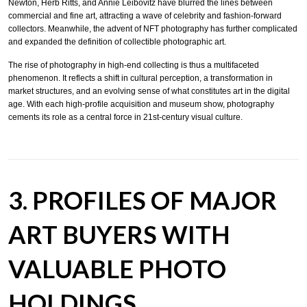
Newton, Herb Ritts, and Annie Leibovitz have blurred the lines between
commercial and fine art, attracting a wave of celebrity and fashion-forward
collectors. Meanwhile, the advent of NFT photography has further complicated
and expanded the definition of collectible photographic art.
The rise of photography in high-end collecting is thus a multifaceted
phenomenon. It reflects a shift in cultural perception, a transformation in
market structures, and an evolving sense of what constitutes art in the digital
age. With each high-profile acquisition and museum show, photography
cements its role as a central force in 21st-century visual culture.
3. PROFILES OF MAJOR
ART BUYERS WITH
VALUABLE PHOTO
HOLDINGS