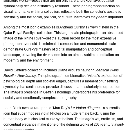
signature works—pieces that are not only rare and expensive, but also
symbolically rich and historically resonant. These photographs function as
visual landmarks within a collection, reflecting both the collector’s aesthetic
sensibility and the social, political, or cultural narratives they deem important.
Among the most iconic examples is Andreas Gursky’s
Rhein II
, held in the
Qatar Royal Family’s collection. This large-scale photograph—an abstracted
image of the Rhine River—set the auction record for the most expensive
photograph ever sold. Its minimalist composition and monumental scale
demonstrate Gursky’s mastery of digital manipulation and conceptual
landscape, elevating the river scene into an almost sublime meditation on
modernity and the environment.
David Geffen’s collection includes Diane Arbus’s haunting
Identical Twins,
Roselle, New Jersey
. This photograph, emblematic of Arbus’s exploration of
psychological depth and societal edges, captures a moment of unsettling
symmetry that continues to provoke discussion and scholarly interpretation.
The image’s presence in Geffen’s holdings underscores his preference for
socially and emotionally complex photography.
Leon Black owns a rare print of Man Ray’s
Le Violon d’Ingres
—a surrealist
icon that superimposes violin f-holes on a nude female back, fusing the
human body with classical music symbolism. The image’s wit, eroticism, and
conceptual elegance make it one of the defining works of 20th-century avant-