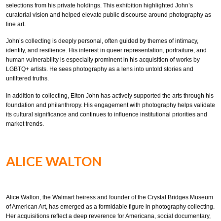
selections from his private holdings. This exhibition highlighted John’s
curatorial vision and helped elevate public discourse around photography as
fine art.
John’s collecting is deeply personal, often guided by themes of intimacy,
identity, and resilience. His interest in queer representation, portraiture, and
human vulnerability is especially prominent in his acquisition of works by
LGBTQ+ artists. He sees photography as a lens into untold stories and
unfiltered truths.
In addition to collecting, Elton John has actively supported the arts through his
foundation and philanthropy. His engagement with photography helps validate
its cultural significance and continues to influence institutional priorities and
market trends.
ALICE WALTON
Alice Walton, the Walmart heiress and founder of the Crystal Bridges Museum
of American Art, has emerged as a formidable figure in photography collecting.
Her acquisitions reflect a deep reverence for Americana, social documentary,