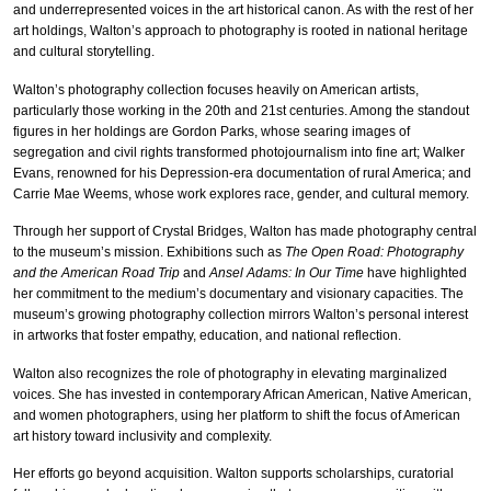
and underrepresented voices in the art historical canon. As with the rest of her
art holdings, Walton’s approach to photography is rooted in national heritage
and cultural storytelling.
Walton’s photography collection focuses heavily on American artists,
particularly those working in the 20th and 21st centuries. Among the standout
figures in her holdings are Gordon Parks, whose searing images of
segregation and civil rights transformed photojournalism into fine art; Walker
Evans, renowned for his Depression-era documentation of rural America; and
Carrie Mae Weems, whose work explores race, gender, and cultural memory.
Through her support of Crystal Bridges, Walton has made photography central
to the museum’s mission. Exhibitions such as
The Open Road: Photography
and the American Road Trip
and
Ansel Adams: In Our Time
have highlighted
her commitment to the medium’s documentary and visionary capacities. The
museum’s growing photography collection mirrors Walton’s personal interest
in artworks that foster empathy, education, and national reflection.
Walton also recognizes the role of photography in elevating marginalized
voices. She has invested in contemporary African American, Native American,
and women photographers, using her platform to shift the focus of American
art history toward inclusivity and complexity.
Her efforts go beyond acquisition. Walton supports scholarships, curatorial