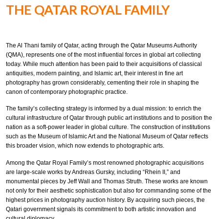
THE QATAR ROYAL FAMILY
The Al Thani family of Qatar, acting through the Qatar Museums Authority
(QMA), represents one of the most influential forces in global art collecting
today. While much attention has been paid to their acquisitions of classical
antiquities, modern painting, and Islamic art, their interest in fine art
photography has grown considerably, cementing their role in shaping the
canon of contemporary photographic practice.
The family’s collecting strategy is informed by a dual mission: to enrich the
cultural infrastructure of Qatar through public art institutions and to position the
nation as a soft-power leader in global culture. The construction of institutions
such as the Museum of Islamic Art and the National Museum of Qatar reflects
this broader vision, which now extends to photographic arts.
Among the Qatar Royal Family’s most renowned photographic acquisitions
are large-scale works by Andreas Gursky, including “Rhein II,” and
monumental pieces by Jeff Wall and Thomas Struth. These works are known
not only for their aesthetic sophistication but also for commanding some of the
highest prices in photography auction history. By acquiring such pieces, the
Qatari government signals its commitment to both artistic innovation and
cultural diplomacy.