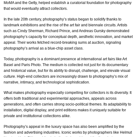
MoMA and the Getty, helped establish a curatorial foundation for photography
that would eventually attract collectors.
In the late 20th century, photography’s status began to solidify thanks to
landmark exhibitions and the rise of the art fair and biennale circuits. Artists
such as Cindy Sherman, Richard Prince, and Andreas Gursky demonstrated
photography’s capacity for conceptual depth, aesthetic innovation, and market
appeal. Their works fetched record-breaking sums at auction, signaling
photography’s arrival as a blue-chip asset class.
Today, photography is a dominant presence at international art fairs like Art
Basel and Paris Photo. The medium is collected not just for its documentary
and historical value, but for its ability to disrupt, challenge, and elevate visual
culture. High-end collectors are increasingly drawn to photography’s mix of
narrative, intimacy, and technological sophistication.
What makes photography especially compelling for collectors is its diversity. It
offers both traditional and experimental approaches, appeals across
generations, and often carries strong socio-political themes. Its adaptability to
installation, digital display, and print editions makes it uniquely suitable for
private and institutional collections alike.
Photography’s appeal in the luxury space has also been amplified by the
fashion and advertising industries. Iconic works by photographers like Helmut