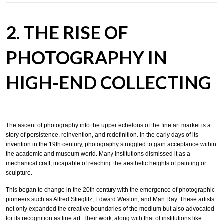
2. THE RISE OF
PHOTOGRAPHY IN
HIGH-END COLLECTING
The ascent of photography into the upper echelons of the fine art market is a
story of persistence, reinvention, and redefinition. In the early days of its
invention in the 19th century, photography struggled to gain acceptance within
the academic and museum world. Many institutions dismissed it as a
mechanical craft, incapable of reaching the aesthetic heights of painting or
sculpture.
This began to change in the 20th century with the emergence of photographic
pioneers such as Alfred Stieglitz, Edward Weston, and Man Ray. These artists
not only expanded the creative boundaries of the medium but also advocated
for its recognition as fine art. Their work, along with that of institutions like