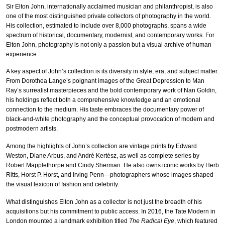
Sir Elton John, internationally acclaimed musician and philanthropist, is also
one of the most distinguished private collectors of photography in the world.
His collection, estimated to include over 8,000 photographs, spans a wide
spectrum of historical, documentary, modernist, and contemporary works. For
Elton John, photography is not only a passion but a visual archive of human
experience.
A key aspect of John’s collection is its diversity in style, era, and subject matter.
From Dorothea Lange’s poignant images of the Great Depression to Man
Ray’s surrealist masterpieces and the bold contemporary work of Nan Goldin,
his holdings reflect both a comprehensive knowledge and an emotional
connection to the medium. His taste embraces the documentary power of
black-and-white photography and the conceptual provocation of modern and
postmodern artists.
Among the highlights of John’s collection are vintage prints by Edward
Weston, Diane Arbus, and André Kertész, as well as complete series by
Robert Mapplethorpe and Cindy Sherman. He also owns iconic works by Herb
Ritts, Horst P. Horst, and Irving Penn—photographers whose images shaped
the visual lexicon of fashion and celebrity.
What distinguishes Elton John as a collector is not just the breadth of his
acquisitions but his commitment to public access. In 2016, the Tate Modern in
London mounted a landmark exhibition titled
The Radical Eye
, which featured