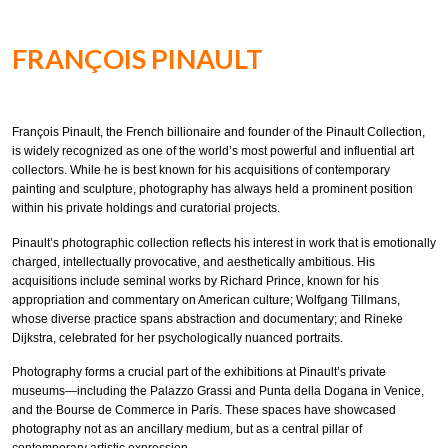
FRANÇOIS PINAULT
François Pinault, the French billionaire and founder of the Pinault Collection,
is widely recognized as one of the world’s most powerful and influential art
collectors. While he is best known for his acquisitions of contemporary
painting and sculpture, photography has always held a prominent position
within his private holdings and curatorial projects.
Pinault’s photographic collection reflects his interest in work that is emotionally
charged, intellectually provocative, and aesthetically ambitious. His
acquisitions include seminal works by Richard Prince, known for his
appropriation and commentary on American culture; Wolfgang Tillmans,
whose diverse practice spans abstraction and documentary; and Rineke
Dijkstra, celebrated for her psychologically nuanced portraits.
Photography forms a crucial part of the exhibitions at Pinault’s private
museums—including the Palazzo Grassi and Punta della Dogana in Venice,
and the Bourse de Commerce in Paris. These spaces have showcased
photography not as an ancillary medium, but as a central pillar of