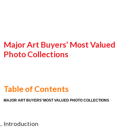
Major Art Buyers’ Most Valued
Photo Collections
Table of Contents
MAJOR ART BUYERS’ MOST VALUED PHOTO COLLECTIONS
Introduction