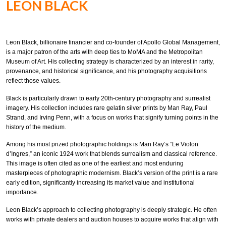
LEON BLACK
Leon Black, billionaire financier and co-founder of Apollo Global Management,
is a major patron of the arts with deep ties to MoMA and the Metropolitan
Museum of Art. His collecting strategy is characterized by an interest in rarity,
provenance, and historical significance, and his photography acquisitions
reflect those values.
Black is particularly drawn to early 20th-century photography and surrealist
imagery. His collection includes rare gelatin silver prints by Man Ray, Paul
Strand, and Irving Penn, with a focus on works that signify turning points in the
history of the medium.
Among his most prized photographic holdings is Man Ray’s “Le Violon
d’Ingres,” an iconic 1924 work that blends surrealism and classical reference.
This image is often cited as one of the earliest and most enduring
masterpieces of photographic modernism. Black’s version of the print is a rare
early edition, significantly increasing its market value and institutional
importance.
Leon Black’s approach to collecting photography is deeply strategic. He often
works with private dealers and auction houses to acquire works that align with