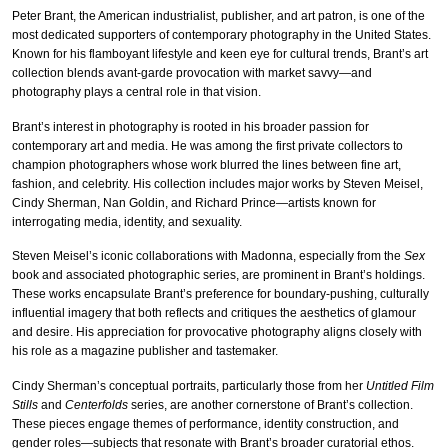
Peter Brant, the American industrialist, publisher, and art patron, is one of the
most dedicated supporters of contemporary photography in the United States.
Known for his flamboyant lifestyle and keen eye for cultural trends, Brant’s art
collection blends avant-garde provocation with market savvy—and
photography plays a central role in that vision.
Brant’s interest in photography is rooted in his broader passion for
contemporary art and media. He was among the first private collectors to
champion photographers whose work blurred the lines between fine art,
fashion, and celebrity. His collection includes major works by Steven Meisel,
Cindy Sherman, Nan Goldin, and Richard Prince—artists known for
interrogating media, identity, and sexuality.
Steven Meisel’s iconic collaborations with Madonna, especially from the
Sex
book and associated photographic series, are prominent in Brant’s holdings.
These works encapsulate Brant’s preference for boundary-pushing, culturally
influential imagery that both reflects and critiques the aesthetics of glamour
and desire. His appreciation for provocative photography aligns closely with
his role as a magazine publisher and tastemaker.
Cindy Sherman’s conceptual portraits, particularly those from her
Untitled Film
Stills
and
Centerfolds
series, are another cornerstone of Brant’s collection.
These pieces engage themes of performance, identity construction, and
gender roles—subjects that resonate with Brant’s broader curatorial ethos.