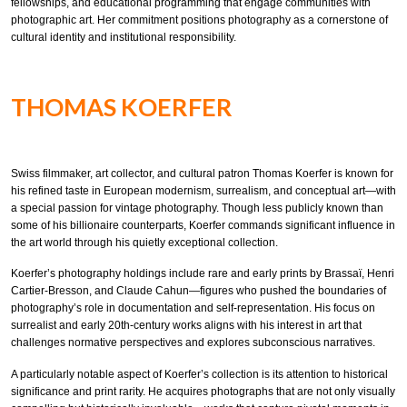
fellowships, and educational programming that engage communities with
photographic art. Her commitment positions photography as a cornerstone of
cultural identity and institutional responsibility.
THOMAS KOERFER
Swiss filmmaker, art collector, and cultural patron Thomas Koerfer is known for
his refined taste in European modernism, surrealism, and conceptual art—with
a special passion for vintage photography. Though less publicly known than
some of his billionaire counterparts, Koerfer commands significant influence in
the art world through his quietly exceptional collection.
Koerfer’s photography holdings include rare and early prints by Brassaï, Henri
Cartier-Bresson, and Claude Cahun—figures who pushed the boundaries of
photography’s role in documentation and self-representation. His focus on
surrealist and early 20th-century works aligns with his interest in art that
challenges normative perspectives and explores subconscious narratives.
A particularly notable aspect of Koerfer’s collection is its attention to historical
significance and print rarity. He acquires photographs that are not only visually