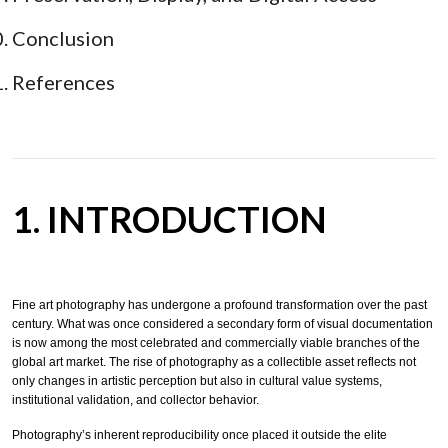
Conclusion
References
1. INTRODUCTION
Fine art photography has undergone a profound transformation over the past
century. What was once considered a secondary form of visual documentation
is now among the most celebrated and commercially viable branches of the
global art market. The rise of photography as a collectible asset reflects not
only changes in artistic perception but also in cultural value systems,
institutional validation, and collector behavior.
Photography’s inherent reproducibility once placed it outside the elite