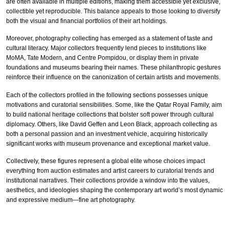
are often available in multiple editions, making them accessible yet exclusive,
collectible yet reproducible. This balance appeals to those looking to diversify
both the visual and financial portfolios of their art holdings.
Moreover, photography collecting has emerged as a statement of taste and
cultural literacy. Major collectors frequently lend pieces to institutions like
MoMA, Tate Modern, and Centre Pompidou, or display them in private
foundations and museums bearing their names. These philanthropic gestures
reinforce their influence on the canonization of certain artists and movements.
Each of the collectors profiled in the following sections possesses unique
motivations and curatorial sensibilities. Some, like the Qatar Royal Family, aim
to build national heritage collections that bolster soft power through cultural
diplomacy. Others, like David Geffen and Leon Black, approach collecting as
both a personal passion and an investment vehicle, acquiring historically
significant works with museum provenance and exceptional market value.
Collectively, these figures represent a global elite whose choices impact
everything from auction estimates and artist careers to curatorial trends and
institutional narratives. Their collections provide a window into the values,
aesthetics, and ideologies shaping the contemporary art world’s most dynamic
and expressive medium—fine art photography.