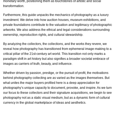
monetary worth, positioning them as touchstones of artistic and social
transformation.
Furthermore, this guide unpacks the mechanics of photography as a luxury
investment. We delve into how auction houses, museum exhibitions, and
private foundations contribute to the valuation and legitimacy of photographic
artworks. We also address the ethical and legal considerations surrounding
ownership, reproduction rights, and cultural stewardship.
By analyzing the collectors, the collections, and the works they revere, we
reveal how photography has transitioned from ephemeral image-making to a
critical pillar of the 21st-century art world. This transition not only marks a
paradigm shift in art history but also signifies a broader societal embrace of
images as carriers of truth, beauty, and influence.
Whether driven by passion, prestige, or the pursuit of profit, the motivations
behind photography collecting are as varied as the images themselves. But
what unites the major buyers profiled here is a deep appreciation for
photography’s unique capacity to document, provoke, and inspire. As we turn
our focus to these collectors and their signature acquisitions, we begin to see
photography not as a static visual medium, but as a dynamic form of cultural
currency in the global marketplace of ideas and aesthetics.