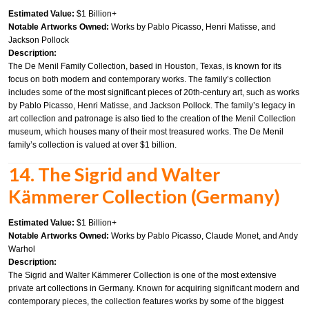
Estimated Value:
$1 Billion+
Notable Artworks Owned:
Works by Pablo Picasso, Henri Matisse, and
Jackson Pollock
Description:
The De Menil Family Collection, based in Houston, Texas, is known for its
focus on both modern and contemporary works. The family’s collection
includes some of the most significant pieces of 20th-century art, such as works
by Pablo Picasso, Henri Matisse, and Jackson Pollock. The family’s legacy in
art collection and patronage is also tied to the creation of the Menil Collection
museum, which houses many of their most treasured works. The De Menil
family’s collection is valued at over $1 billion.
14. The Sigrid and Walter
Kämmerer Collection (Germany)
Estimated Value:
$1 Billion+
Notable Artworks Owned:
Works by Pablo Picasso, Claude Monet, and Andy
Warhol
Description:
The Sigrid and Walter Kämmerer Collection is one of the most extensive
private art collections in Germany. Known for acquiring significant modern and
contemporary pieces, the collection features works by some of the biggest