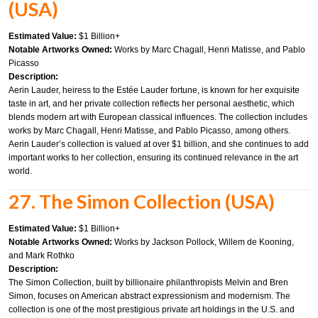
(USA)
Estimated Value:
$1 Billion+
Notable Artworks Owned:
Works by Marc Chagall, Henri Matisse, and Pablo
Picasso
Description:
Aerin Lauder, heiress to the Estée Lauder fortune, is known for her exquisite
taste in art, and her private collection reflects her personal aesthetic, which
blends modern art with European classical influences. The collection includes
works by Marc Chagall, Henri Matisse, and Pablo Picasso, among others.
Aerin Lauder’s collection is valued at over $1 billion, and she continues to add
important works to her collection, ensuring its continued relevance in the art
world.
27. The Simon Collection (USA)
Estimated Value:
$1 Billion+
Notable Artworks Owned:
Works by Jackson Pollock, Willem de Kooning,
and Mark Rothko
Description:
The Simon Collection, built by billionaire philanthropists Melvin and Bren
Simon, focuses on American abstract expressionism and modernism. The
collection is one of the most prestigious private art holdings in the U.S. and