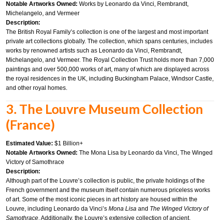
Notable Artworks Owned:
Works by Leonardo da Vinci, Rembrandt,
Michelangelo, and Vermeer
Description:
The British Royal Family’s collection is one of the largest and most important
private art collections globally. The collection, which spans centuries, includes
works by renowned artists such as Leonardo da Vinci, Rembrandt,
Michelangelo, and Vermeer. The Royal Collection Trust holds more than 7,000
paintings and over 500,000 works of art, many of which are displayed across
the royal residences in the UK, including Buckingham Palace, Windsor Castle,
and other royal homes.
3. The Louvre Museum Collection
(France)
Estimated Value:
$1 Billion+
Notable Artworks Owned:
The Mona Lisa by Leonardo da Vinci, The Winged
Victory of Samothrace
Description:
Although part of the Louvre’s collection is public, the private holdings of the
French government and the museum itself contain numerous priceless works
of art. Some of the most iconic pieces in art history are housed within the
Louvre, including Leonardo da Vinci’s
Mona Lisa
and
The Winged Victory of
Samothrace
. Additionally, the Louvre’s extensive collection of ancient,