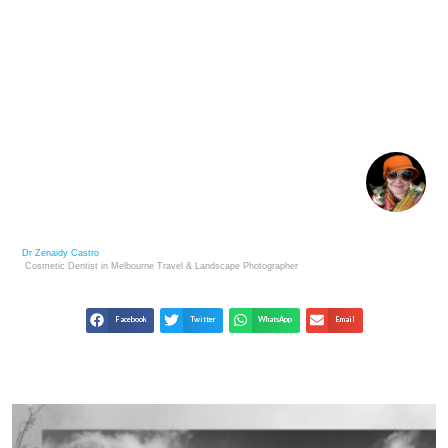
LEADING 100 PRIVATE ART COLLECTORS WITH $1
BILLION+ IN ART
Dr Zenaidy Castro
Cosmetic Dentist in Melbourne
Travel & Landscape
Photographer
Facebook
Twitter
WhatsApp
Email