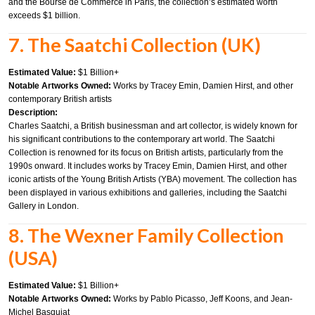
and the Bourse de Commerce in Paris, the collection’s estimated worth
exceeds $1 billion.
7. The Saatchi Collection (UK)
Estimated Value:
$1 Billion+
Notable Artworks Owned:
Works by Tracey Emin, Damien Hirst, and other
contemporary British artists
Description:
Charles Saatchi, a British businessman and art collector, is widely known for
his significant contributions to the contemporary art world. The Saatchi
Collection is renowned for its focus on British artists, particularly from the
1990s onward. It includes works by Tracey Emin, Damien Hirst, and other
iconic artists of the Young British Artists (YBA) movement. The collection has
been displayed in various exhibitions and galleries, including the Saatchi
Gallery in London.
8. The Wexner Family Collection
(USA)
Estimated Value:
$1 Billion+
Notable Artworks Owned:
Works by Pablo Picasso, Jeff Koons, and Jean-
Michel Basquiat