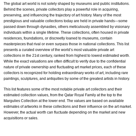
The global art world is not solely shaped by museums and public institutions.
Behind the scenes, private collectors play a powerful role in acquiring,
preserving, and influencing the trajectory of art history. Many of the most
prestigious and valuable collections today are held in private hands—some
passed down through dynasties, others meticulously assembled by visionary
individuals within a single lifetime. These collections, often housed in private
residences, foundations, or discreetly loaned to museums, contain
masterpieces that rival or even surpass those in national collections. This list
presents a curated overview of the world’s most valuable private art
collections in the 21st century, ranked from highest to lowest estimated worth.
While the exact valuations are often difficult to verify due to the confidential
nature of private ownership and fluctuating art market prices, each of these
collectors is recognized for holding extraordinary works of art, including rare
paintings, sculptures, and antiquities by some of the greatest artists in history.
This list features some of the most notable private art collectors and their
estimated collection values, from the Qatar Royal Family at the top to the
Margulies Collection at the lower end. The values are based on available
estimates of artworks in these collections and their influence on the art market.
However, the actual worth can fluctuate depending on the market and new
acquisitions or sales.