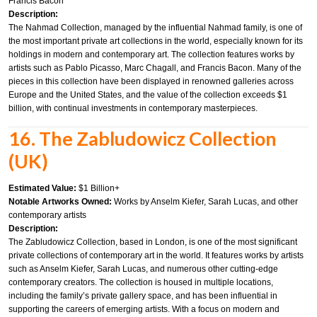
Francis Bacon
Description:
The Nahmad Collection, managed by the influential Nahmad family, is one of
the most important private art collections in the world, especially known for its
holdings in modern and contemporary art. The collection features works by
artists such as Pablo Picasso, Marc Chagall, and Francis Bacon. Many of the
pieces in this collection have been displayed in renowned galleries across
Europe and the United States, and the value of the collection exceeds $1
billion, with continual investments in contemporary masterpieces.
16. The Zabludowicz Collection
(UK)
Estimated Value:
$1 Billion+
Notable Artworks Owned:
Works by Anselm Kiefer, Sarah Lucas, and other
contemporary artists
Description:
The Zabludowicz Collection, based in London, is one of the most significant
private collections of contemporary art in the world. It features works by artists
such as Anselm Kiefer, Sarah Lucas, and numerous other cutting-edge
contemporary creators. The collection is housed in multiple locations,
including the family’s private gallery space, and has been influential in
supporting the careers of emerging artists. With a focus on modern and