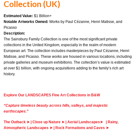
Collection (UK)
Estimated Value:
$1 Billion+
Notable Artworks Owned:
Works by Paul Cézanne, Henri Matisse, and
Picasso
Description:
The Sainsbury Family Collection is one of the most significant private
collections in the United Kingdom, especially in the realm of modern
European art. The collection includes masterpieces by Paul Cézanne, Henri
Matisse, and Picasso. These works are housed in various locations, including
private galleries and museum exhibitions. The collection’s value is estimated
at over $1 billion, with ongoing acquisitions adding to the family’s rich art
history.
Explore Our LANDSCAPES Fine Art Collections in B&W
“Capture timeless beauty across hills, valleys, and majestic
earthscapes.”
The Outback
➤
|
Close up Nature
➤
|
Aerial Landscapes
➤
|
Rainy,
Atmospheric Landscapes
➤
|
Rock Formations and Caves
➤