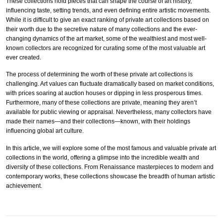
These collections hold pieces that can shape the course of art history,
influencing taste, setting trends, and even defining entire artistic movements.
While it is difficult to give an exact ranking of private art collections based on
their worth due to the secretive nature of many collections and the ever-
changing dynamics of the art market, some of the wealthiest and most well-
known collectors are recognized for curating some of the most valuable art
ever created.
The process of determining the worth of these private art collections is
challenging. Art values can fluctuate dramatically based on market conditions,
with prices soaring at auction houses or dipping in less prosperous times.
Furthermore, many of these collections are private, meaning they aren’t
available for public viewing or appraisal. Nevertheless, many collectors have
made their names—and their collections—known, with their holdings
influencing global art culture.
In this article, we will explore some of the most famous and valuable private art
collections in the world, offering a glimpse into the incredible wealth and
diversity of these collections. From Renaissance masterpieces to modern and
contemporary works, these collections showcase the breadth of human artistic
achievement.