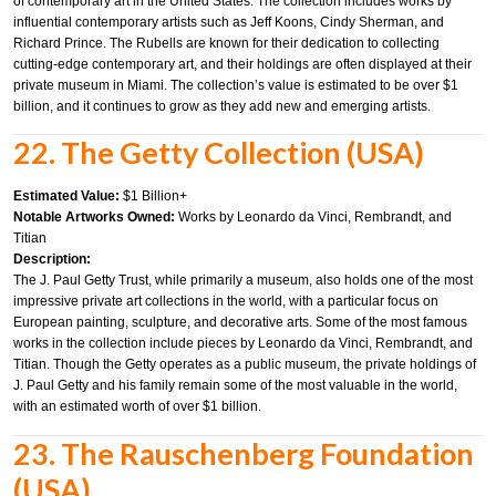
of contemporary art in the United States. The collection includes works by
influential contemporary artists such as Jeff Koons, Cindy Sherman, and
Richard Prince. The Rubells are known for their dedication to collecting
cutting-edge contemporary art, and their holdings are often displayed at their
private museum in Miami. The collection’s value is estimated to be over $1
billion, and it continues to grow as they add new and emerging artists.
22. The Getty Collection (USA)
Estimated Value:
$1 Billion+
Notable Artworks Owned:
Works by Leonardo da Vinci, Rembrandt, and
Titian
Description:
The J. Paul Getty Trust, while primarily a museum, also holds one of the most
impressive private art collections in the world, with a particular focus on
European painting, sculpture, and decorative arts. Some of the most famous
works in the collection include pieces by Leonardo da Vinci, Rembrandt, and
Titian. Though the Getty operates as a public museum, the private holdings of
J. Paul Getty and his family remain some of the most valuable in the world,
with an estimated worth of over $1 billion.
23. The Rauschenberg Foundation
(USA)