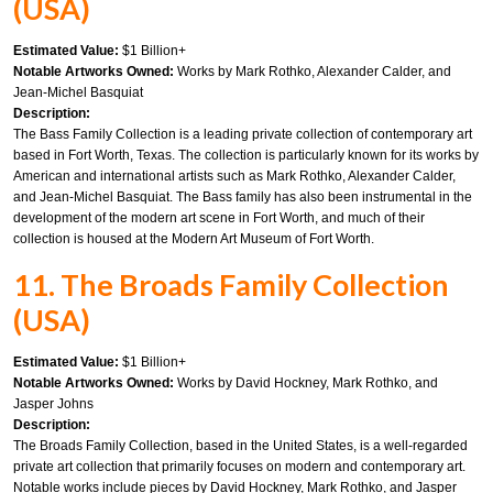
(USA)
Estimated Value:
$1 Billion+
Notable Artworks Owned:
Works by Mark Rothko, Alexander Calder, and
Jean-Michel Basquiat
Description:
The Bass Family Collection is a leading private collection of contemporary art
based in Fort Worth, Texas. The collection is particularly known for its works by
American and international artists such as Mark Rothko, Alexander Calder,
and Jean-Michel Basquiat. The Bass family has also been instrumental in the
development of the modern art scene in Fort Worth, and much of their
collection is housed at the Modern Art Museum of Fort Worth.
11. The Broads Family Collection
(USA)
Estimated Value:
$1 Billion+
Notable Artworks Owned:
Works by David Hockney, Mark Rothko, and
Jasper Johns
Description:
The Broads Family Collection, based in the United States, is a well-regarded
private art collection that primarily focuses on modern and contemporary art.
Notable works include pieces by David Hockney, Mark Rothko, and Jasper