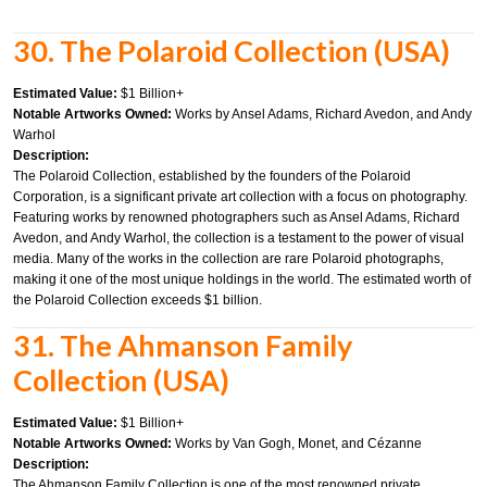
30. The Polaroid Collection (USA)
Estimated Value:
$1 Billion+
Notable Artworks Owned:
Works by Ansel Adams, Richard Avedon, and Andy
Warhol
Description:
The Polaroid Collection, established by the founders of the Polaroid
Corporation, is a significant private art collection with a focus on photography.
Featuring works by renowned photographers such as Ansel Adams, Richard
Avedon, and Andy Warhol, the collection is a testament to the power of visual
media. Many of the works in the collection are rare Polaroid photographs,
making it one of the most unique holdings in the world. The estimated worth of
the Polaroid Collection exceeds $1 billion.
31. The Ahmanson Family
Collection (USA)
Estimated Value:
$1 Billion+
Notable Artworks Owned:
Works by Van Gogh, Monet, and Cézanne
Description:
The Ahmanson Family Collection is one of the most renowned private