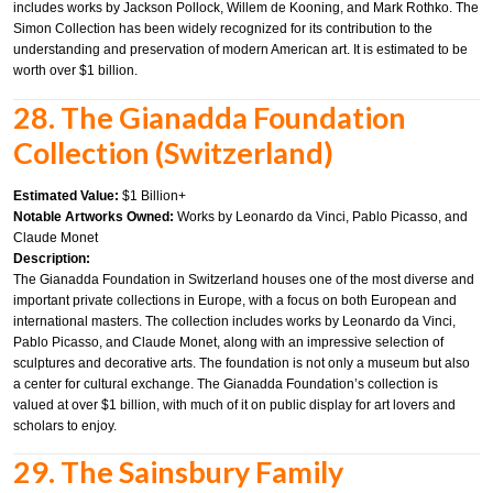
includes works by Jackson Pollock, Willem de Kooning, and Mark Rothko. The
Simon Collection has been widely recognized for its contribution to the
understanding and preservation of modern American art. It is estimated to be
worth over $1 billion.
28. The Gianadda Foundation
Collection (Switzerland)
Estimated Value:
$1 Billion+
Notable Artworks Owned:
Works by Leonardo da Vinci, Pablo Picasso, and
Claude Monet
Description:
The Gianadda Foundation in Switzerland houses one of the most diverse and
important private collections in Europe, with a focus on both European and
international masters. The collection includes works by Leonardo da Vinci,
Pablo Picasso, and Claude Monet, along with an impressive selection of
sculptures and decorative arts. The foundation is not only a museum but also
a center for cultural exchange. The Gianadda Foundation’s collection is
valued at over $1 billion, with much of it on public display for art lovers and
scholars to enjoy.
29. The Sainsbury Family