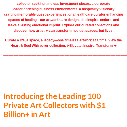
collector seeking timeless investment pieces, a corporate
leader
enriching business environments
, a
hospitality
visionary
crafting
memorable guest
experiences, or a
healthcare
curator enhancing
spaces of healing—our artworks are designed to inspire, endure, and
leave a lasting emotional imprint. Explore our
curated collections
and
discover how artistry can transform not just spaces, but lives.
Curate a life, a space, a legacy—one timeless artwork at a time. View the
Heart & Soul Whisperer collection. ➤
Elevate, Inspire, Transform ➔
════════════════════════════════════════════════
Introducing the Leading 100
Private Art Collectors with $1
Billion+ in Art