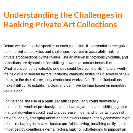
Understanding the Challenges in
Ranking Private Art Collections
Before we dive into the specifics of each collection, it is essential to recognize
the inherent complexities and challenges involved in accurately ranking
private art collections by their value. The art market is notoriously volatile, and
collections are dynamic, often shifting in worth as market trends fluctuate.
What might be highly valuable one day could lose some of its financial worth
the next due to several factors, including changing tastes, the discovery of new
artists, or the rise of previously overlooked works of art. These fluctuations
make it difficult to establish a clear and definitive ranking based on monetary
value alone.
For instance, the rise of a particular artist’s popularity could dramatically
increase the worth of previously acquired works, while market shifts or global
financial downturns could lead to a decrease in demand for certain types of
art. Additionally, emerging artists and their works may suddenly command high
prices, reshaping the market landscape. Art is a living, breathing entity that is
influenced by countless external factors, making it challenging to pinpoint an