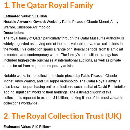
1. The Qatar Royal Family
Estimated Value:
$1 Billion+
Notable Artworks Owned:
Works by Pablo Picasso, Claude Monet, Andy
Warhol, Giuseppe Arcimboldo
Description:
The royal family of Qatar, particularly through the Qatar Museums Authority, is
widely regarded as having one of the most valuable private art collections in
the world. This collection spans a range of historical periods, from Islamic art
to modern and contemporary works. The family’s acquisition strategy has
included high-profile purchases at international auctions, as well as private
deals for art from major contemporary artists.
Notable works in the collection include pieces by Pablo Picasso, Claude
Monet, Andy Warhol, and Giuseppe Arcimboldo. The Qatar Royal Family is
also known for purchasing entire collections, such as that of David Rockefeller,
adding significant works to their holdings. The estimated worth of this
collection is reported to exceed $1 billion, making it one of the most valuable
collections worldwide.
2. The Royal Collection Trust (UK)
Estimated Value:
$10 Billion+