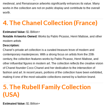
medieval, and Renaissance artworks significantly enhances its value. Many
works in the collection are not on public display and contribute to the overall
worth.
4. The Chanel Collection (France)
Estimated Value:
$1 Billion+
Notable Artworks Owned:
Works by Pablo Picasso, Henri Matisse, and other
modern artists
Description:
Chanel’s private art collection is a curated treasure trove of modern and
contemporary masterpieces. With a strong focus on artists from the 20th
century, the collection features works by Pablo Picasso, Henri Matisse, and
other influential figures in modern art. The collection reflects the creative vision
of Chanel founder Coco Chanel and her dedication to the intersection of
fashion and art. In recent years, portions of the collection have been exhibited,
making it one of the most valuable collections owned by a fashion brand.
5. The Rubell Family Collection
(USA)
Estimated Value:
$1 Billion+