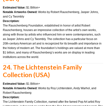
Estimated Value:
$1 Billion+
Notable Artworks Owned:
Works by Robert Rauschenberg, Jasper Johns,
and Cy Twombly
Description:
The Rauschenberg Foundation, established in honor of artist Robert
Rauschenberg, houses an impressive collection of the artist’s own works,
along with those by artists who influenced him or were contemporaries, such
as Jasper Johns and Cy Twombly. The collection has a particular focus on
20th-century American art and is recognized for its breadth and importance in
the history of modern art. The foundation’s holdings are valued at more than
$1 billion, and many of Rauschenberg’s works are on display in leading
institutions across the world.
24. The Lichtenstein Family
Collection (USA)
Estimated Value:
$1 Billion+
Notable Artworks Owned:
Works by Roy Lichtenstein, Andy Warhol, and
Robert Rauschenberg
Description:
The Lichtenstein Family Collection, named after the famed Pop Art artist Roy