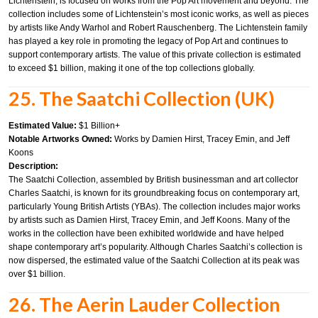
Lichtenstein, is focused on works from the Pop Art movement and beyond. The
collection includes some of Lichtenstein’s most iconic works, as well as pieces
by artists like Andy Warhol and Robert Rauschenberg. The Lichtenstein family
has played a key role in promoting the legacy of Pop Art and continues to
support contemporary artists. The value of this private collection is estimated
to exceed $1 billion, making it one of the top collections globally.
25. The Saatchi Collection (UK)
Estimated Value:
$1 Billion+
Notable Artworks Owned:
Works by Damien Hirst, Tracey Emin, and Jeff
Koons
Description:
The Saatchi Collection, assembled by British businessman and art collector
Charles Saatchi, is known for its groundbreaking focus on contemporary art,
particularly Young British Artists (YBAs). The collection includes major works
by artists such as Damien Hirst, Tracey Emin, and Jeff Koons. Many of the
works in the collection have been exhibited worldwide and have helped
shape contemporary art’s popularity. Although Charles Saatchi’s collection is
now dispersed, the estimated value of the Saatchi Collection at its peak was
over $1 billion.
26. The Aerin Lauder Collection