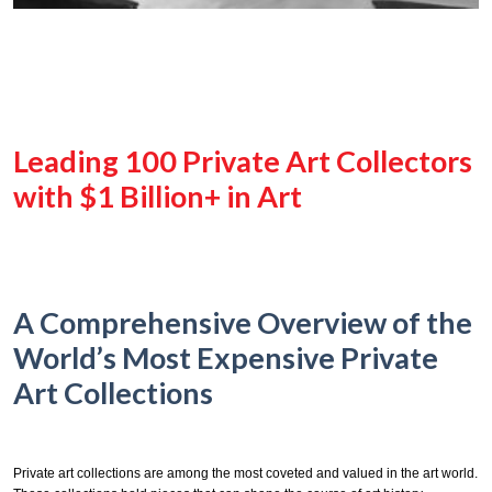
Leading 100 Private Art Collectors
with $1 Billion+ in Art
A Comprehensive Overview of the
World’s Most Expensive Private
Art Collections
Private art collections are among the most coveted and valued in the art world.