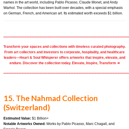
names in the art world, including Pablo Picasso, Claude Monet, and Andy
Warhol. The collection has been built over decades, with a special emphasis
on German, French, and American art. Its estimated worth exceeds $1 billion.
════════════════════════════════════════════════
Transform your spaces and collections with timeless
curated photography
.
From
art collectors
and
investors
to
corporate
,
hospitality
, and healthcare
leaders—Heart & Soul Whisperer offers artworks that inspire, elevate, and
endure. Discover the collection today.
Elevate, Inspire, Transform ➔
════════════════════════════════════════════════
15. The Nahmad Collection
(Switzerland)
Estimated Value:
$1 Billion+
Notable Artworks Owned:
Works by Pablo Picasso, Marc Chagall, and