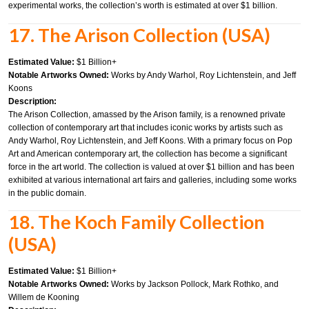
experimental works, the collection’s worth is estimated at over $1 billion.
17. The Arison Collection (USA)
Estimated Value:
$1 Billion+
Notable Artworks Owned:
Works by Andy Warhol, Roy Lichtenstein, and Jeff
Koons
Description:
The Arison Collection, amassed by the Arison family, is a renowned private
collection of contemporary art that includes iconic works by artists such as
Andy Warhol, Roy Lichtenstein, and Jeff Koons. With a primary focus on Pop
Art and American contemporary art, the collection has become a significant
force in the art world. The collection is valued at over $1 billion and has been
exhibited at various international art fairs and galleries, including some works
in the public domain.
18. The Koch Family Collection
(USA)
Estimated Value:
$1 Billion+
Notable Artworks Owned:
Works by Jackson Pollock, Mark Rothko, and
Willem de Kooning