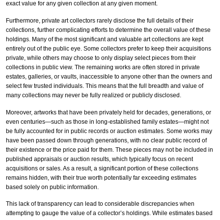
exact value for any given collection at any given moment.
Furthermore, private art collectors rarely disclose the full details of their
collections, further complicating efforts to determine the overall value of these
holdings. Many of the most significant and valuable art collections are kept
entirely out of the public eye. Some collectors prefer to keep their acquisitions
private, while others may choose to only display select pieces from their
collections in public view. The remaining works are often stored in private
estates, galleries, or vaults, inaccessible to anyone other than the owners and
select few trusted individuals. This means that the full breadth and value of
many collections may never be fully realized or publicly disclosed.
Moreover, artworks that have been privately held for decades, generations, or
even centuries—such as those in long-established family estates—might not
be fully accounted for in public records or auction estimates. Some works may
have been passed down through generations, with no clear public record of
their existence or the price paid for them. These pieces may not be included in
published appraisals or auction results, which typically focus on recent
acquisitions or sales. As a result, a significant portion of these collections
remains hidden, with their true worth potentially far exceeding estimates
based solely on public information.
This lack of transparency can lead to considerable discrepancies when
attempting to gauge the value of a collector’s holdings. While estimates based