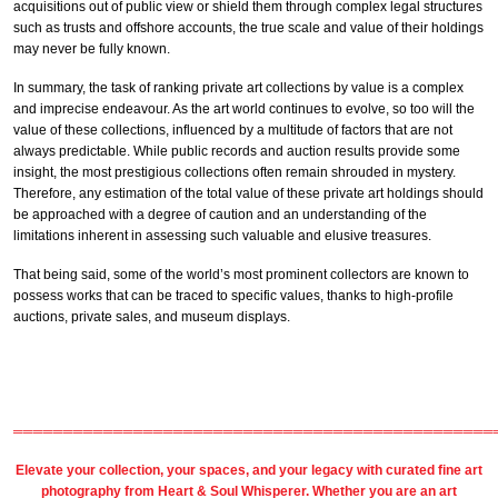
acquisitions out of public view or shield them through complex legal structures
such as trusts and offshore accounts, the true scale and value of their holdings
may never be fully known.
In summary, the task of ranking private art collections by value is a complex
and imprecise endeavour. As the art world continues to evolve, so too will the
value of these collections, influenced by a multitude of factors that are not
always predictable. While public records and auction results provide some
insight, the most prestigious collections often remain shrouded in mystery.
Therefore, any estimation of the total value of these private art holdings should
be approached with a degree of caution and an understanding of the
limitations inherent in assessing such valuable and elusive treasures.
That being said, some of the world’s most prominent collectors are known to
possess works that can be traced to specific values, thanks to high-profile
auctions, private sales, and museum displays.
════════════════════════════════════════════════
Elevate your collection, your spaces, and your legacy with
curated fine art
photography
from
Heart & Soul Whisperer
. Whether you are an art