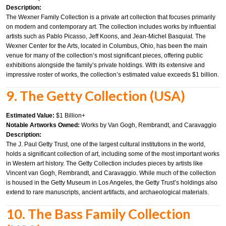
Description:
The Wexner Family Collection is a private art collection that focuses primarily
on modern and contemporary art. The collection includes works by influential
artists such as Pablo Picasso, Jeff Koons, and Jean-Michel Basquiat. The
Wexner Center for the Arts, located in Columbus, Ohio, has been the main
venue for many of the collection’s most significant pieces, offering public
exhibitions alongside the family’s private holdings. With its extensive and
impressive roster of works, the collection’s estimated value exceeds $1 billion.
9. The Getty Collection (USA)
Estimated Value:
$1 Billion+
Notable Artworks Owned:
Works by Van Gogh, Rembrandt, and Caravaggio
Description:
The J. Paul Getty Trust, one of the largest cultural institutions in the world,
holds a significant collection of art, including some of the most important works
in Western art history. The Getty Collection includes pieces by artists like
Vincent van Gogh, Rembrandt, and Caravaggio. While much of the collection
is housed in the Getty Museum in Los Angeles, the Getty Trust’s holdings also
extend to rare manuscripts, ancient artifacts, and archaeological materials.
10. The Bass Family Collection