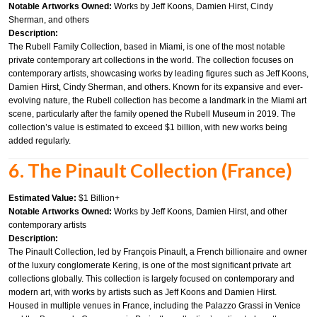
Notable Artworks Owned:
Works by Jeff Koons, Damien Hirst, Cindy
Sherman, and others
Description:
The Rubell Family Collection, based in Miami, is one of the most notable
private contemporary art collections in the world. The collection focuses on
contemporary artists, showcasing works by leading figures such as Jeff Koons,
Damien Hirst, Cindy Sherman, and others. Known for its expansive and ever-
evolving nature, the Rubell collection has become a landmark in the Miami art
scene, particularly after the family opened the Rubell Museum in 2019. The
collection’s value is estimated to exceed $1 billion, with new works being
added regularly.
6. The Pinault Collection (France)
Estimated Value:
$1 Billion+
Notable Artworks Owned:
Works by Jeff Koons, Damien Hirst, and other
contemporary artists
Description:
The Pinault Collection, led by François Pinault, a French billionaire and owner
of the luxury conglomerate Kering, is one of the most significant private art
collections globally. This collection is largely focused on contemporary and
modern art, with works by artists such as Jeff Koons and Damien Hirst.
Housed in multiple venues in France, including the Palazzo Grassi in Venice