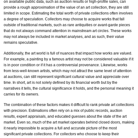
on available public data, such as auction results or high-profile sales, can
provide a rough approximation of the value of an art collection, they are still
limited in scope. Estimating the total worth of private collections often involves
a degree of speculation. Collectors may choose to acquire works that fall
outside of traditional markets, such as rare antiquities or avant-garde pieces
that do not always command attention in mainstream art circles. These works
may not always be included in market analyses, and as such, their value
remains speculative.
Additionally, the art world is full of nuances that impact how works are valued.
For example, a painting by a famous artist may not be considered valuable if it
is in poor condition or if it has a controversial provenance. Likewise, works
from less-well-known artists, which may not attract the same level of attention
at auctions, can still represent significant cultural value and appreciate over
time. In short, art is not solely defined by its financial worth but by the
narratives it tells, the cultural significance it holds, and the personal meaning it
carries for its owners.
The combination of these factors makes it difficult to rank private art collections
with precision. Estimations often rely on a mix of public records, auction
results, expert appraisals, and educated guesses about the state of the art
market. Even so, much of the art market operates behind closed doors, making
it nearly impossible to acquire a full and accurate picture of the most
significant private collections. For collectors who choose to keep their