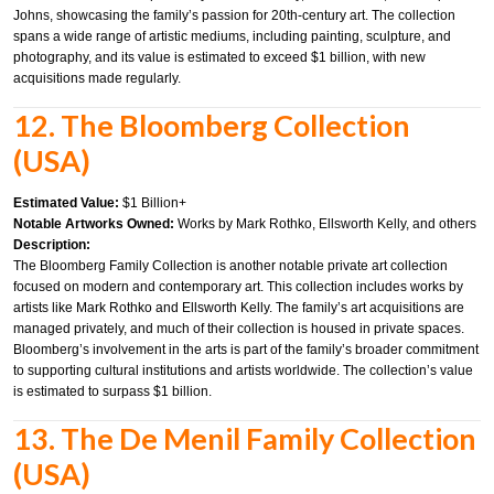
Johns, showcasing the family’s passion for 20th-century art. The collection
spans a wide range of artistic mediums, including painting, sculpture, and
photography, and its value is estimated to exceed $1 billion, with new
acquisitions made regularly.
12. The Bloomberg Collection
(USA)
Estimated Value:
$1 Billion+
Notable Artworks Owned:
Works by Mark Rothko, Ellsworth Kelly, and others
Description:
The Bloomberg Family Collection is another notable private art collection
focused on modern and contemporary art. This collection includes works by
artists like Mark Rothko and Ellsworth Kelly. The family’s art acquisitions are
managed privately, and much of their collection is housed in private spaces.
Bloomberg’s involvement in the arts is part of the family’s broader commitment
to supporting cultural institutions and artists worldwide. The collection’s value
is estimated to surpass $1 billion.
13. The De Menil Family Collection
(USA)