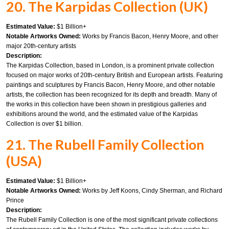
20. The Karpidas Collection (UK)
Estimated Value:
$1 Billion+
Notable Artworks Owned:
Works by Francis Bacon, Henry Moore, and other
major 20th-century artists
Description:
The Karpidas Collection, based in London, is a prominent private collection
focused on major works of 20th-century British and European artists. Featuring
paintings and sculptures by Francis Bacon, Henry Moore, and other notable
artists, the collection has been recognized for its depth and breadth. Many of
the works in this collection have been shown in prestigious galleries and
exhibitions around the world, and the estimated value of the Karpidas
Collection is over $1 billion.
21. The Rubell Family Collection
(USA)
Estimated Value:
$1 Billion+
Notable Artworks Owned:
Works by Jeff Koons, Cindy Sherman, and Richard
Prince
Description:
The Rubell Family Collection is one of the most significant private collections