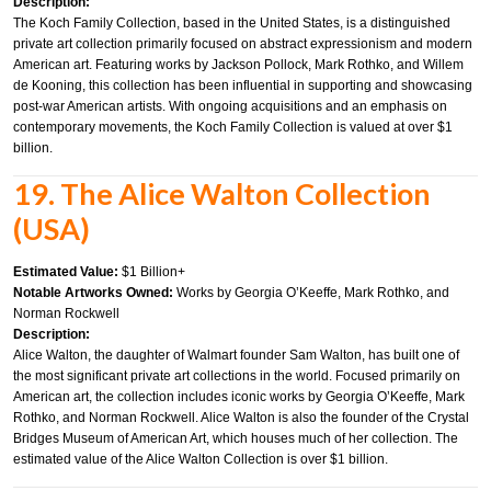
Description:
The Koch Family Collection, based in the United States, is a distinguished
private art collection primarily focused on abstract expressionism and modern
American art. Featuring works by Jackson Pollock, Mark Rothko, and Willem
de Kooning, this collection has been influential in supporting and showcasing
post-war American artists. With ongoing acquisitions and an emphasis on
contemporary movements, the Koch Family Collection is valued at over $1
billion.
19. The Alice Walton Collection
(USA)
Estimated Value:
$1 Billion+
Notable Artworks Owned:
Works by Georgia O’Keeffe, Mark Rothko, and
Norman Rockwell
Description:
Alice Walton, the daughter of Walmart founder Sam Walton, has built one of
the most significant private art collections in the world. Focused primarily on
American art, the collection includes iconic works by Georgia O’Keeffe, Mark
Rothko, and Norman Rockwell. Alice Walton is also the founder of the Crystal
Bridges Museum of American Art, which houses much of her collection. The
estimated value of the Alice Walton Collection is over $1 billion.