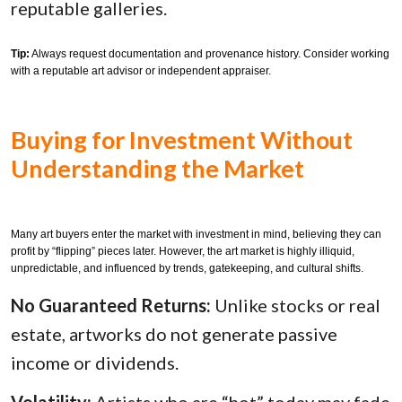
reputable galleries.
Tip:
Always request documentation and provenance history. Consider working
with a reputable art advisor or independent appraiser.
Buying for Investment Without
Understanding the Market
Many art buyers enter the market with investment in mind, believing they can
profit by “flipping” pieces later. However, the art market is highly illiquid,
unpredictable, and influenced by trends, gatekeeping, and cultural shifts.
No Guaranteed Returns:
Unlike stocks or real
estate, artworks do not generate passive
income or dividends.