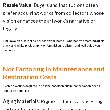
Resale Value:
Buyers and institutions often
prefer acquiring works from collectors whose
vision enhances the artwork’s narrative or
legacy.
Tip:
Develop a collecting philosophy or theme—whether it’s emerging artists,
black-and-white photography, or feminist surrealism—and let it guide your
decisions.
Not Factoring in Maintenance and
Restoration Costs
Even if a work is acquired in pristine condition, future conservation needs
should be expected.
Aging Materials:
Pigments fade, canvases sag,
and digital files may become obsolete.