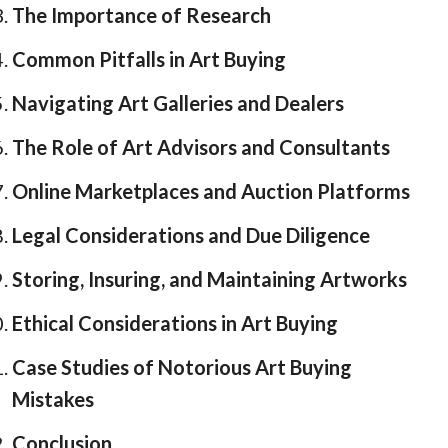
The Importance of Research
Common Pitfalls in Art Buying
Navigating Art Galleries and Dealers
The Role of Art Advisors and Consultants
Online Marketplaces and Auction Platforms
Legal Considerations and Due Diligence
Storing, Insuring, and Maintaining Artworks
Ethical Considerations in Art Buying
Case Studies of Notorious Art Buying
Mistakes
Conclusion