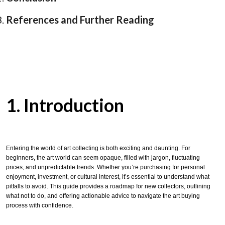
References and Further Reading
1. Introduction
Entering the world of art collecting is both exciting and daunting. For
beginners, the art world can seem opaque, filled with jargon, fluctuating
prices, and unpredictable trends. Whether you’re purchasing for personal
enjoyment, investment, or cultural interest, it’s essential to understand what
pitfalls to avoid. This guide provides a roadmap for new collectors, outlining
what not to do, and offering actionable advice to navigate the art buying
process with confidence.