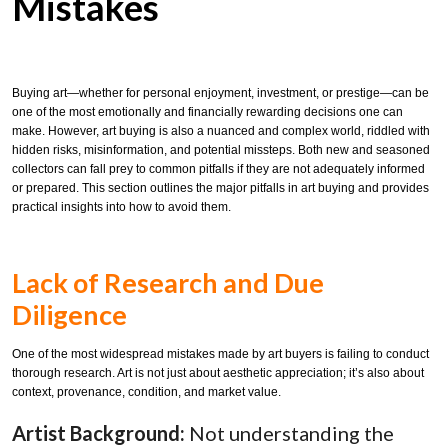
Mistakes
Buying art—whether for personal enjoyment, investment, or prestige—can be
one of the most emotionally and financially rewarding decisions one can
make. However, art buying is also a nuanced and complex world, riddled with
hidden risks, misinformation, and potential missteps. Both new and seasoned
collectors can fall prey to common pitfalls if they are not adequately informed
or prepared. This section outlines the major pitfalls in art buying and provides
practical insights into how to avoid them.
Lack of Research and Due
Diligence
One of the most widespread mistakes made by art buyers is failing to conduct
thorough research. Art is not just about aesthetic appreciation; it’s also about
context, provenance, condition, and market value.
Artist Background:
Not understanding the