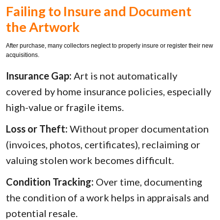
Failing to Insure and Document
the Artwork
After purchase, many collectors neglect to properly insure or register their new
acquisitions.
Insurance Gap:
Art is not automatically
covered by home insurance policies, especially
high-value or fragile items.
Loss or Theft:
Without proper documentation
(invoices, photos, certificates), reclaiming or
valuing stolen work becomes difficult.
Condition Tracking:
Over time, documenting
the condition of a work helps in appraisals and
potential resale.