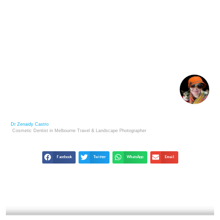
BEGINNER ART COLLECTOR PITFALLS AND HOW
TO PREVENT THEM
Dr Zenaidy Castro
Cosmetic Dentist in Melbourne
Travel & Landscape
Photographer
Facebook
Twitter
WhatsApp
Email