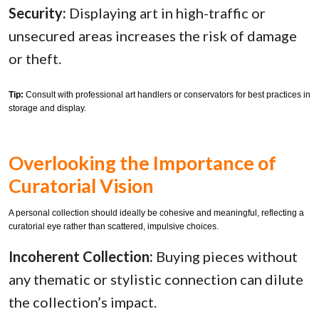
Security:
Displaying art in high-traffic or
unsecured areas increases the risk of damage
or theft.
Tip:
Consult with professional art handlers or conservators for best practices in
storage and display.
Overlooking the Importance of
Curatorial Vision
A personal collection should ideally be cohesive and meaningful, reflecting a
curatorial eye rather than scattered, impulsive choices.
Incoherent Collection:
Buying pieces without
any thematic or stylistic connection can dilute
the collection’s impact.