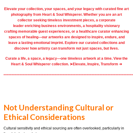
Elevate your collection, your spaces, and your legacy with
curated fine art
photography
from
Heart & Soul Whisperer
. Whether you are an art
collector seeking timeless investment pieces, a corporate
leader
enriching business environments
, a
hospitality
visionary
crafting
memorable guest
experiences, or a
healthcare
curator enhancing
spaces of healing—our artworks are designed to inspire, endure, and
leave a lasting emotional imprint. Explore our
curated collections
and
discover how artistry can transform not just spaces, but lives.
Curate a life, a space, a legacy—one timeless artwork at a time. View the
Heart & Soul Whisperer collection. ➤
Elevate, Inspire, Transform ➔
════════════════════════════════════════════════
Not Understanding Cultural or
Ethical Considerations
Cultural sensitivity and ethical sourcing are often overlooked, particularly in