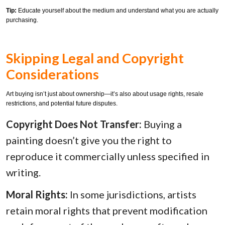
Tip:
Educate yourself about the medium and understand what you are actually
purchasing.
Skipping Legal and Copyright
Considerations
Art buying isn’t just about ownership—it’s also about usage rights, resale
restrictions, and potential future disputes.
Copyright Does Not Transfer:
Buying a
painting doesn’t give you the right to
reproduce it commercially unless specified in
writing.
Moral Rights:
In some jurisdictions, artists
retain moral rights that prevent modification