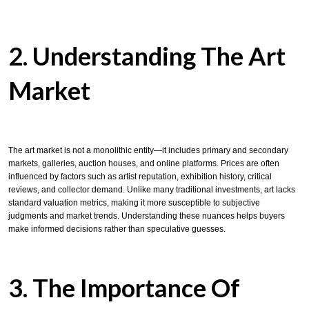
2. Understanding The Art
Market
The art market is not a monolithic entity—it includes primary and secondary
markets, galleries, auction houses, and online platforms. Prices are often
influenced by factors such as artist reputation, exhibition history, critical
reviews, and collector demand. Unlike many traditional investments, art lacks
standard valuation metrics, making it more susceptible to subjective
judgments and market trends. Understanding these nuances helps buyers
make informed decisions rather than speculative guesses.
3. The Importance Of