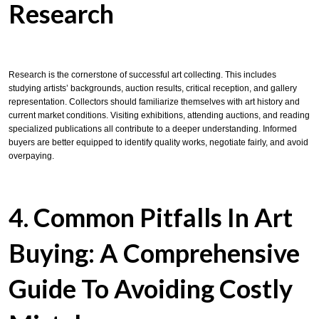
Research
Research is the cornerstone of successful art collecting. This includes
studying artists’ backgrounds, auction results, critical reception, and gallery
representation. Collectors should familiarize themselves with art history and
current market conditions. Visiting exhibitions, attending auctions, and reading
specialized publications all contribute to a deeper understanding. Informed
buyers are better equipped to identify quality works, negotiate fairly, and avoid
overpaying.
4. Common Pitfalls In Art
Buying: A Comprehensive
Guide To Avoiding Costly