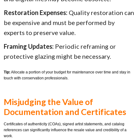
Restoration Expenses:
Quality restoration can
be expensive and must be performed by
experts to preserve value.
Framing Updates:
Periodic reframing or
protective glazing might be necessary.
Tip:
Allocate a portion of your budget for maintenance over time and stay in
touch with conservation professionals.
Misjudging the Value of
Documentation and Certificates
Certificates of authenticity (COAs), signed artist statements, and catalog
references can significantly influence the resale value and credibility of a
work.