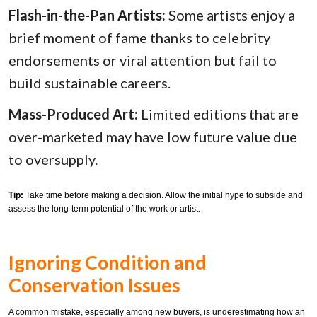
Flash-in-the-Pan Artists:
Some artists enjoy a
brief moment of fame thanks to celebrity
endorsements or viral attention but fail to
build sustainable careers.
Mass-Produced Art:
Limited editions that are
over-marketed may have low future value due
to oversupply.
Tip:
Take time before making a decision. Allow the initial hype to subside and
assess the long-term potential of the work or artist.
Ignoring Condition and
Conservation Issues
A common mistake, especially among new buyers, is underestimating how an