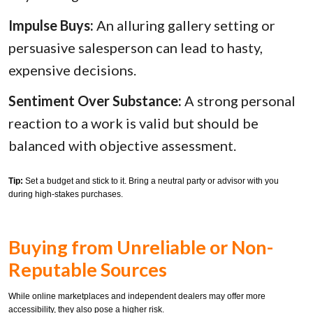
Impulse Buys:
An alluring gallery setting or
persuasive salesperson can lead to hasty,
expensive decisions.
Sentiment Over Substance:
A strong personal
reaction to a work is valid but should be
balanced with objective assessment.
Tip:
Set a budget and stick to it. Bring a neutral party or advisor with you
during high-stakes purchases.
Buying from Unreliable or Non-
Reputable Sources
While online marketplaces and independent dealers may offer more
accessibility, they also pose a higher risk.