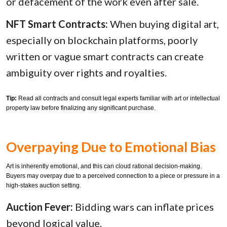
or defacement of the work even after sale.
NFT Smart Contracts:
When buying digital art,
especially on blockchain platforms, poorly
written or vague smart contracts can create
ambiguity over rights and royalties.
Tip:
Read all contracts and consult legal experts familiar with art or intellectual
property law before finalizing any significant purchase.
Overpaying Due to Emotional Bias
Art is inherently emotional, and this can cloud rational decision-making.
Buyers may overpay due to a perceived connection to a piece or pressure in a
high-stakes auction setting.
Auction Fever:
Bidding wars can inflate prices
beyond logical value.