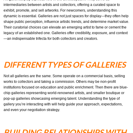
intermediaries between artists and collectors, offering a curated space to
exhibit, promote, and sell artworks. For newcomers, understanding this
dynamic is essential. Galleries are not just spaces for display—they often help
shape public perception, influence artistic trends, and determine market value.
Their curatorial choices can elevate an emerging artist to fame or cement the
legacy of an established one. Galleries offer credibility, exposure, and context
—an indispensable trifecta for both collectors and creators.
DIFFERENT TYPES OF GALLERIES
Not all galleries are the same. Some operate on a commercial basis, selling
works to collectors and taking a commission. Others may be non-profit
institutions focused on education and public enrichment. Then there are blue-
chip galleries representing world-renowned artists, and smaller boutique or
pop-up galleries showcasing emerging talent. Understanding the type of
gallery you’re interacting with will help guide your approach, expectations,
and even your negotiation strategy.
BUILDING RELATIONSHIPS WITH