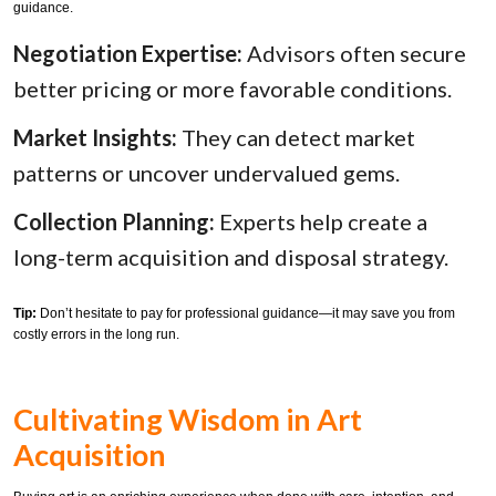
guidance.
Negotiation Expertise:
Advisors often secure
better pricing or more favorable conditions.
Market Insights:
They can detect market
patterns or uncover undervalued gems.
Collection Planning:
Experts help create a
long-term acquisition and disposal strategy.
Tip:
Don’t hesitate to pay for professional guidance—it may save you from
costly errors in the long run.
Cultivating Wisdom in Art
Acquisition