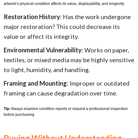
artwork’s physical condition affects its value, displayability, and longevity.
Restoration History:
Has the work undergone
major restoration? This could decrease its
value or affect its integrity.
Environmental Vulnerability:
Works on paper,
textiles, or mixed media may be highly sensitive
to light, humidity, and handling.
Framing and Mounting:
Improper or outdated
framing can cause degradation over time.
Tip:
Always examine condition reports or request a professional inspection
before purchasing.
Buying Without Understanding