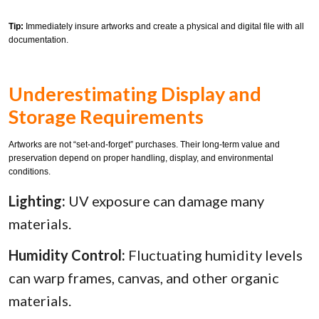
Tip:
Immediately insure artworks and create a physical and digital file with all
documentation.
Underestimating Display and
Storage Requirements
Artworks are not “set-and-forget” purchases. Their long-term value and
preservation depend on proper handling, display, and environmental
conditions.
Lighting:
UV exposure can damage many
materials.
Humidity Control:
Fluctuating humidity levels
can warp frames, canvas, and other organic
materials.