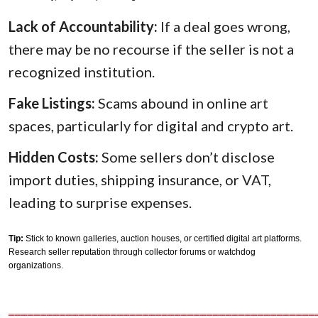
Lack of Accountability:
If a deal goes wrong,
there may be no recourse if the seller is not a
recognized institution.
Fake Listings:
Scams abound in online art
spaces, particularly for digital and crypto art.
Hidden Costs:
Some sellers don’t disclose
import duties, shipping insurance, or VAT,
leading to surprise expenses.
Tip:
Stick to known galleries, auction houses, or certified digital art platforms.
Research seller reputation through collector forums or watchdog
organizations.
════════════════════════════════════════════════