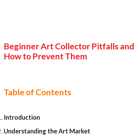
Beginner Art Collector Pitfalls and
How to Prevent Them
Table of Contents
Introduction
Understanding the Art Market