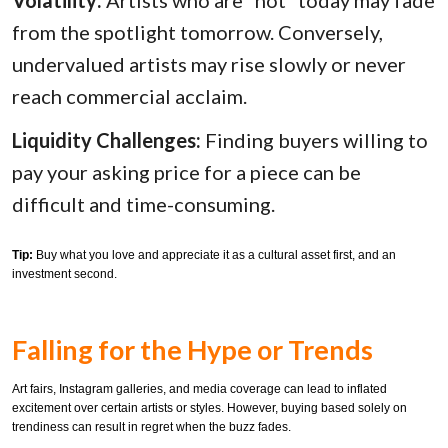
Volatility:
Artists who are “hot” today may fade
from the spotlight tomorrow. Conversely,
undervalued artists may rise slowly or never
reach commercial acclaim.
Liquidity Challenges:
Finding buyers willing to
pay your asking price for a piece can be
difficult and time-consuming.
Tip:
Buy what you love and appreciate it as a cultural asset first, and an
investment second.
Falling for the Hype or Trends
Art fairs, Instagram galleries, and media coverage can lead to inflated
excitement over certain artists or styles. However, buying based solely on
trendiness can result in regret when the buzz fades.