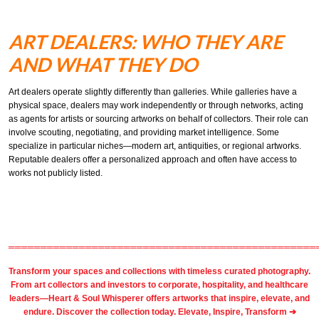
ART DEALERS: WHO THEY ARE
AND WHAT THEY DO
Art dealers operate slightly differently than galleries. While galleries have a
physical space, dealers may work independently or through networks, acting
as agents for artists or sourcing artworks on behalf of collectors. Their role can
involve scouting, negotiating, and providing market intelligence. Some
specialize in particular niches—modern art, antiquities, or regional artworks.
Reputable dealers offer a personalized approach and often have access to
works not publicly listed.
════════════════════════════════════════════════
Transform your spaces and collections with timeless
curated photography
.
From
art collectors
and
investors
to
corporate
,
hospitality
, and healthcare
leaders—Heart & Soul Whisperer offers artworks that inspire, elevate, and
endure. Discover the collection today.
Elevate, Inspire, Transform ➔