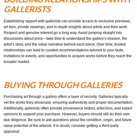
GALLERISTS
Establishing rapport with gallerists can provide access to exclusive previews,
art fairs, private viewings, and in-depth insights about artists and their work.
Respect and genuine interest go a long way. Avoid jumping straight into
discussions about price—take time to understand the gallery’s mission, the
artist’s story, and the value narrative behind each piece. Over time, trusted
relationships can lead to curated recommendations tailored to your taste,
invitations to events, and opportunities to acquire works before they reach the
broader market.
BUYING THROUGH GALLERIES
Purchasing art through a gallery offers a layer of security. Galleries typically
vet the works they showcase, ensuring authenticity and proper documentation.
Additionally, gallerists often provide provenance history, artist bios, and expert
opinions to support your purchase. However, buyers should still do their own
due diligence. Be sure to ask questions about the condition, origin, and future
value potential of the artwork. If in doubt, consider getting a third-party
appraisal.