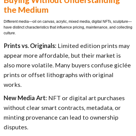
the Medium
Different media—oil on canvas, acrylic, mixed media, digital NFTs, sculpture—
have distinct characteristics that influence pricing, maintenance, and collecting
culture.
Prints vs. Originals:
Limited edition prints may
appear more affordable, but their market is
also more volatile. Many buyers confuse giclée
prints or offset lithographs with original
works.
New Media Art:
NFT or digital art purchases
without clear smart contracts, metadata, or
minting provenance can lead to ownership
disputes.