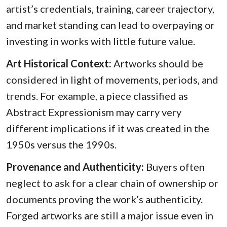
artist’s credentials, training, career trajectory,
and market standing can lead to overpaying or
investing in works with little future value.
Art Historical Context:
Artworks should be
considered in light of movements, periods, and
trends. For example, a piece classified as
Abstract Expressionism may carry very
different implications if it was created in the
1950s versus the 1990s.
Provenance and Authenticity:
Buyers often
neglect to ask for a clear chain of ownership or
documents proving the work’s authenticity.
Forged artworks are still a major issue even in