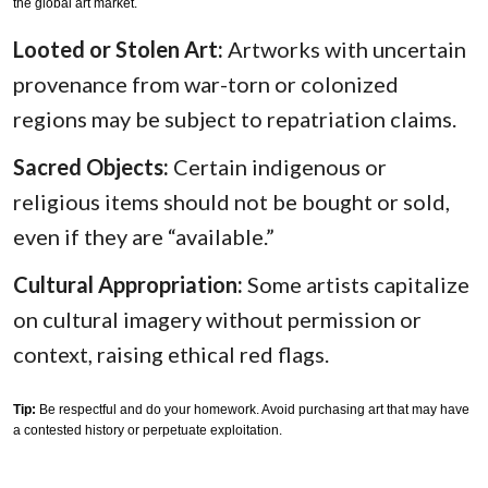
the global art market.
Looted or Stolen Art:
Artworks with uncertain
provenance from war-torn or colonized
regions may be subject to repatriation claims.
Sacred Objects:
Certain indigenous or
religious items should not be bought or sold,
even if they are “available.”
Cultural Appropriation:
Some artists capitalize
on cultural imagery without permission or
context, raising ethical red flags.
Tip:
Be respectful and do your homework. Avoid purchasing art that may have
a contested history or perpetuate exploitation.