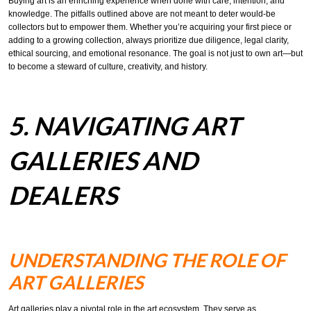
Buying art is an enriching experience when done with care, intention, and
knowledge. The pitfalls outlined above are not meant to deter would-be
collectors but to empower them. Whether you’re acquiring your first piece or
adding to a growing collection, always prioritize due diligence, legal clarity,
ethical sourcing, and emotional resonance. The goal is not just to own art—but
to become a steward of culture, creativity, and history.
5. NAVIGATING ART
GALLERIES AND
DEALERS
UNDERSTANDING THE ROLE OF
ART GALLERIES
Art galleries play a pivotal role in the art ecosystem. They serve as