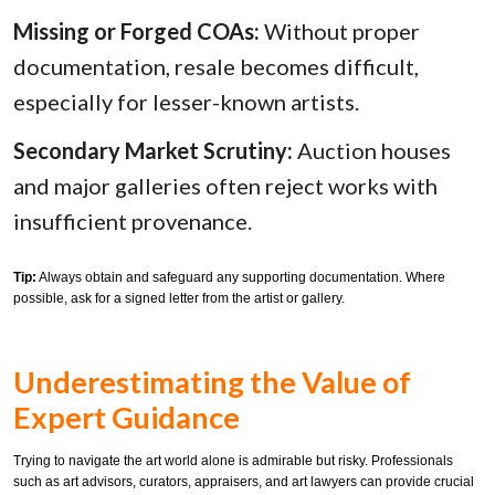
Missing or Forged COAs:
Without proper
documentation, resale becomes difficult,
especially for lesser-known artists.
Secondary Market Scrutiny:
Auction houses
and major galleries often reject works with
insufficient provenance.
Tip:
Always obtain and safeguard any supporting documentation. Where
possible, ask for a signed letter from the artist or gallery.
Underestimating the Value of
Expert Guidance
Trying to navigate the art world alone is admirable but risky. Professionals
such as art advisors, curators, appraisers, and art lawyers can provide crucial