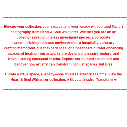
════════════════════════════════════════════════
Elevate your collection, your spaces, and your legacy with
curated fine art
photography
from
Heart & Soul Whisperer
. Whether you are an art
collector seeking timeless investment pieces, a corporate
leader
enriching business environments
, a
hospitality
visionary
crafting
memorable guest
experiences, or a
healthcare
curator enhancing
spaces of healing—our artworks are designed to inspire, endure, and
leave a lasting emotional imprint. Explore our
curated collections
and
discover how artistry can transform not just spaces, but lives.
Curate a life, a space, a legacy—one timeless artwork at a time. View the
Heart & Soul Whisperer collection. ➤
Elevate, Inspire, Transform ➔
════════════════════════════════════════════════