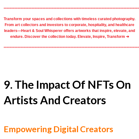
════════════════════════════════════════════════
Transform your spaces and collections with timeless
curated photography
.
From
art collectors
and
investors
to
corporate
,
hospitality
, and healthcare
leaders—Heart & Soul Whisperer offers artworks that inspire, elevate, and
endure. Discover the collection today.
Elevate, Inspire, Transform ➔
════════════════════════════════════════════════
9. The Impact Of NFTs On
Artists And Creators
Empowering Digital Creators