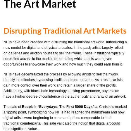
The Art Market
Disrupting Traditional Art Markets
NFTs have been credited with disrupting the traditional art world, introducing a
new model for digital and physical art sales. In the past, artists largely relied
on galleries and auction houses to sell their work. These institutions typically
controlled access to the market, determining which artists were given
opportunities to showcase their work and how much they could earn from it.
NFTs have decentralized the process by allowing artists to sell their work
directly to collectors, bypassing traditional intermediaries. As a result, artists
gain more control over their work and retain a larger share of the profits.
Additionally, with blockchain technology tracking provenance, buyers can
have a higher degree of confidence in the authenticity and rarity of an artwork.
The sale of
Beeple’s “Everydays: The First 5000 Days”
at Christie’s marked
a tipping point, symbolizing how NFTs had reached the mainstream and how
digital artists were beginning to command prices comparable to their
traditional counterparts. This sale validated the notion that digital art could
hold significant value.