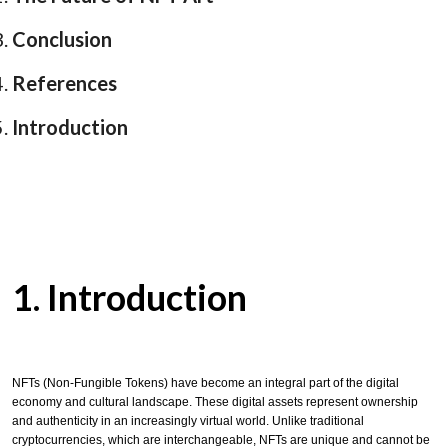
Conclusion
References
Introduction
1. Introduction
NFTs (Non-Fungible Tokens) have become an integral part of the digital
economy and cultural landscape. These digital assets represent ownership
and authenticity in an increasingly virtual world. Unlike traditional
cryptocurrencies, which are interchangeable, NFTs are unique and cannot be