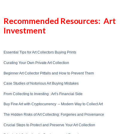
Recommended Resources: Art
Investment
Essential Tips for Art Collectors Buying Prints
Curating Your Own Private Art Collection
Beginner Art Collector Pitfalls and How to Prevent Them
Case Studies of Notorious Art Buying Mistakes
From Collecting to Investing : Art’s Financial Side
Buy Fine Art with Cryptocurrency – Modern Way to Collect Art
The Hidden Risks of Art Collecting: Forgeries and Provenance
Crucial Steps to Protect and Preserve Your Art Collection