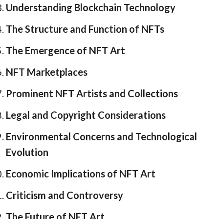
Understanding Blockchain Technology
The Structure and Function of NFTs
The Emergence of NFT Art
NFT Marketplaces
Prominent NFT Artists and Collections
Legal and Copyright Considerations
Environmental Concerns and Technological
Evolution
Economic Implications of NFT Art
Criticism and Controversy
The Future of NFT Art