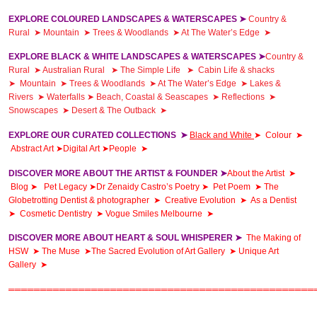
EXPLORE COLOURED LANDSCAPES & WATERSCAPES ➤
Country &
Rural
➤
Mountain
➤
Trees & Woodlands
➤
At The Water’s Edge
➤
EXPLORE BLACK & WHITE LANDSCAPES & WATERSCAPES ➤
Country &
Rural
➤
Australian Rural
➤
The Simple Life
➤
Cabin Life & shacks
➤
Mountain
➤
Trees & Woodlands
➤
At The Water’s Edge
➤
Lakes &
Rivers
➤
Waterfalls
➤
Beach, Coastal & Seascapes
➤
Reflections
➤
Snowscapes
➤
Desert & The Outback
➤
EXPLORE OUR CURATED COLLECTIONS ➤
Black and White
➤
Colour
➤
Abstract Art ➤
Digital Art ➤
People ➤
DISCOVER MORE ABOUT THE ARTIST & FOUNDER ➤
About the Artist ➤
Blog ➤
Pet Legacy ➤
Dr Zenaidy Castro’s Poetry
➤
Pet Poem
➤
The
Globetrotting Dentist & photographer
➤
Creative Evolution
➤
As a Dentist
➤
Cosmetic Dentistry
➤
Vogue Smiles Melbourne ➤
DISCOVER MORE ABOUT HEART & SOUL WHISPERER ➤
The Making of
HSW
➤ T
he Muse ➤
The Sacred Evolution of Art Gallery
➤
Unique Art
Gallery
➤
════════════════════════════════════════════════