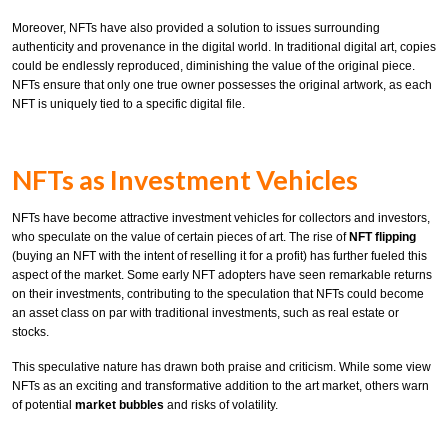
Moreover, NFTs have also provided a solution to issues surrounding
authenticity and provenance in the digital world. In traditional digital art, copies
could be endlessly reproduced, diminishing the value of the original piece.
NFTs ensure that only one true owner possesses the original artwork, as each
NFT is uniquely tied to a specific digital file.
NFTs as Investment Vehicles
NFTs have become attractive investment vehicles for collectors and investors,
who speculate on the value of certain pieces of art. The rise of
NFT flipping
(buying an NFT with the intent of reselling it for a profit) has further fueled this
aspect of the market. Some early NFT adopters have seen remarkable returns
on their investments, contributing to the speculation that NFTs could become
an asset class on par with traditional investments, such as real estate or
stocks.
This speculative nature has drawn both praise and criticism. While some view
NFTs as an exciting and transformative addition to the art market, others warn
of potential
market bubbles
and risks of volatility.