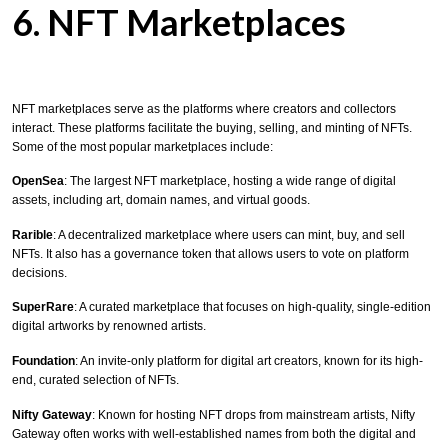
6. NFT Marketplaces
NFT marketplaces serve as the platforms where creators and collectors
interact. These platforms facilitate the buying, selling, and minting of NFTs.
Some of the most popular marketplaces include:
OpenSea
: The largest NFT marketplace, hosting a wide range of digital
assets, including art, domain names, and virtual goods.
Rarible
: A decentralized marketplace where users can mint, buy, and sell
NFTs. It also has a governance token that allows users to vote on platform
decisions.
SuperRare
: A curated marketplace that focuses on high-quality, single-edition
digital artworks by renowned artists.
Foundation
: An invite-only platform for digital art creators, known for its high-
end, curated selection of NFTs.
Nifty Gateway
: Known for hosting NFT drops from mainstream artists, Nifty
Gateway often works with well-established names from both the digital and