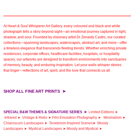
════════════════════════════════════════════════
At
Heart & Soul Whisperer Art Gallery
, every coloured and
black and white
photograph
tells a story beyond sight—an emotional journey captured in light,
shadow, and soul. Founded by visionary artist
Dr Zenaidy Castro,
our
curated
collections
—spanning landscapes, waterscapes, abstract art, and more—offer
a timeless elegance that transcends fleeting trends. Whether enriching private
residences,
corporate offices
,
healthcare facilities,
hospitals, or
hospitality
spaces
, our artworks are designed to transform environments into sanctuaries
of memory, beauty, and enduring inspiration. Let your walls whisper stories
that linger—reflections of art, spirit, and the love that connects us all.
SHOP ALL FINE ART PRINTS ➤
SPECIAL B&W THEMES & SIGNATURE SERIES
➤
Limited Editions ➤
Infrared ➤
Vintage & Retro ➤
Film Emulation Photography ➤
Minimalism ➤
Chiaroscuro Landscapes ➤
Tenebrism-Inspired Scenes➤
Moody
Landscapes ➤
Mystical Landscapes ➤
Moody and Mystical ➤