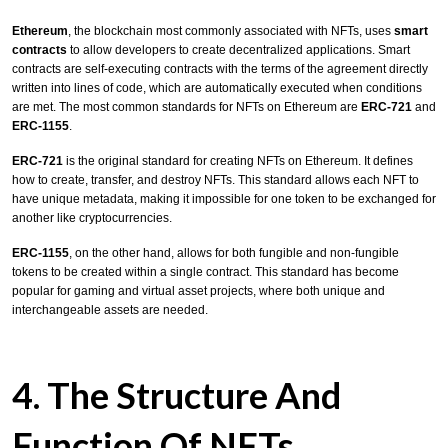
Ethereum
, the blockchain most commonly associated with NFTs, uses
smart
contracts
to allow developers to create decentralized applications. Smart
contracts are self-executing contracts with the terms of the agreement directly
written into lines of code, which are automatically executed when conditions
are met. The most common standards for NFTs on Ethereum are
ERC-721
and
ERC-1155
.
ERC-721
is the original standard for creating NFTs on Ethereum. It defines
how to create, transfer, and destroy NFTs. This standard allows each NFT to
have unique metadata, making it impossible for one token to be exchanged for
another like cryptocurrencies.
ERC-1155
, on the other hand, allows for both fungible and non-fungible
tokens to be created within a single contract. This standard has become
popular for gaming and virtual asset projects, where both unique and
interchangeable assets are needed.
4. The Structure And
Function Of NFTs