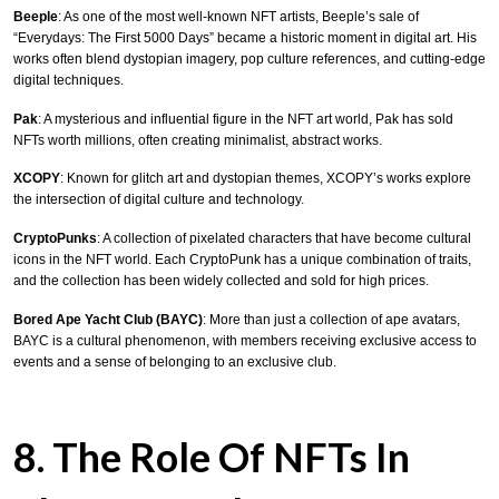
Beeple
: As one of the most well-known NFT artists, Beeple’s sale of
“Everydays: The First 5000 Days” became a historic moment in digital art. His
works often blend dystopian imagery, pop culture references, and cutting-edge
digital techniques.
Pak
: A mysterious and influential figure in the NFT art world, Pak has sold
NFTs worth millions, often creating minimalist, abstract works.
XCOPY
: Known for glitch art and dystopian themes, XCOPY’s works explore
the intersection of digital culture and technology.
CryptoPunks
: A collection of pixelated characters that have become cultural
icons in the NFT world. Each CryptoPunk has a unique combination of traits,
and the collection has been widely collected and sold for high prices.
Bored Ape Yacht Club (BAYC)
: More than just a collection of ape avatars,
BAYC is a cultural phenomenon, with members receiving exclusive access to
events and a sense of belonging to an exclusive club.
8. The Role Of NFTs In