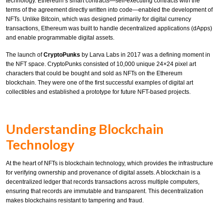
technology. Ethereum’s smart contracts—self-executing contracts with the
terms of the agreement directly written into code—enabled the development of
NFTs. Unlike Bitcoin, which was designed primarily for digital currency
transactions, Ethereum was built to handle decentralized applications (dApps)
and enable programmable digital assets.
The launch of
CryptoPunks
by Larva Labs in 2017 was a defining moment in
the NFT space. CryptoPunks consisted of 10,000 unique 24×24 pixel art
characters that could be bought and sold as NFTs on the Ethereum
blockchain. They were one of the first successful examples of digital art
collectibles and established a prototype for future NFT-based projects.
Understanding Blockchain
Technology
At the heart of NFTs is blockchain technology, which provides the infrastructure
for verifying ownership and provenance of digital assets. A blockchain is a
decentralized ledger that records transactions across multiple computers,
ensuring that records are immutable and transparent. This decentralization
makes blockchains resistant to tampering and fraud.