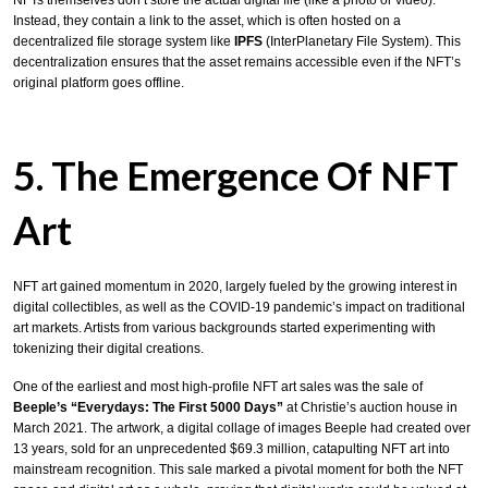
Instead, they contain a link to the asset, which is often hosted on a
decentralized file storage system like
IPFS
(InterPlanetary File System). This
decentralization ensures that the asset remains accessible even if the NFT’s
original platform goes offline.
5. The Emergence Of NFT
Art
NFT art gained momentum in 2020, largely fueled by the growing interest in
digital collectibles, as well as the COVID-19 pandemic’s impact on traditional
art markets. Artists from various backgrounds started experimenting with
tokenizing their digital creations.
One of the earliest and most high-profile NFT art sales was the sale of
Beeple’s “Everydays: The First 5000 Days”
at Christie’s auction house in
March 2021. The artwork, a digital collage of images Beeple had created over
13 years, sold for an unprecedented $69.3 million, catapulting NFT art into
mainstream recognition. This sale marked a pivotal moment for both the NFT