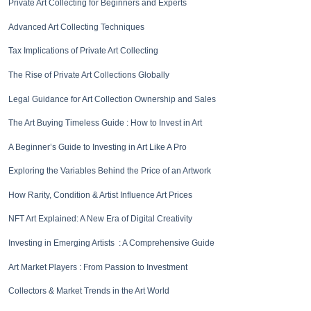
Private Art Collecting for Beginners and Experts
Advanced Art Collecting Techniques
Tax Implications of Private Art Collecting
The Rise of Private Art Collections Globally
Legal Guidance for Art Collection Ownership and Sales
The Art Buying Timeless Guide : How to Invest in Art
A Beginner’s Guide to Investing in Art Like A Pro
Exploring the Variables Behind the Price of an Artwork
How Rarity, Condition & Artist Influence Art Prices
NFT Art Explained: A New Era of Digital Creativity
Investing in Emerging Artists : A Comprehensive Guide
Art Market Players : From Passion to Investment
Collectors & Market Trends in the Art World