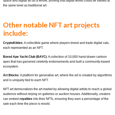
space and digital art as a whole, proving that digital works could be valued at
the same level as traditional art.
Other notable NFT art projects
include:
CryptoKitties
: A collectible game where players breed and trade digital cats,
each represented as an NFT.
Bored Ape Yacht Club (BAYC)
: A collection of 10,000 hand-drawn cartoon
apes that has garnered celebrity endorsements and built a community-based
ecosystem.
Art Blocks
: A platform for generative art, where the art is created by algorithms
and is uniquely tied to each NFT.
NFT art democratizes the art market by allowing digital artists to reach a global
audience without relying on galleries or auction houses. Additionally, creators
can embed
royalties
into their NFTs, ensuring they earn a percentage of the
sale each time the piece is resold.