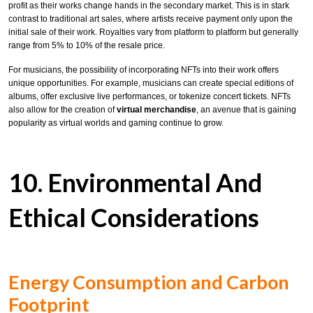
profit as their works change hands in the secondary market. This is in stark
contrast to traditional art sales, where artists receive payment only upon the
initial sale of their work. Royalties vary from platform to platform but generally
range from 5% to 10% of the resale price.
For musicians, the possibility of incorporating NFTs into their work offers
unique opportunities. For example, musicians can create special editions of
albums, offer exclusive live performances, or tokenize concert tickets. NFTs
also allow for the creation of
virtual merchandise
, an avenue that is gaining
popularity as virtual worlds and gaming continue to grow.
10. Environmental And
Ethical Considerations
Energy Consumption and Carbon
Footprint