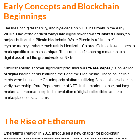
Early Concepts and Blockchain
Beginnings
The idea of digital scarcity, and by extension NFTs, has roots in the early
2010s. One of the earliest forays into digital tokens was
“Colored Coins,”
a
project built on the Bitcoin blockchain. While Bitcoin is a “fungible”
cryptocurrency—where each unit is identical—Colored Coins allowed users to
mark specific bitcoins as unique. This concept of attaching metadata to a
digital asset laid the groundwork for NFTs.
Simultaneously, another significant precursor was
“Rare Pepes,”
a collection
of digital trading cards featuring the Pepe the Frog meme. These collectible
cards were built on the Counterparty platform, utilizing Bitcoin’s blockchain to
verify ownership. Rare Pepes were not NFTs in the modern sense, but they
marked an important step in the evolution of digital collectibles and the
marketplace for such items.
The Rise of Ethereum
Ethereum’s creation in 2015 introduced a new chapter for blockchain