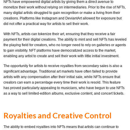
NFTs have empowered digital artists by giving them a direct avenue to
monetize their work without relying on intermediaries. Prior to the rise of NFTs,
many digital artists struggled to gain recognition or make a living from their
creations. Platforms like Instagram and DeviantArt allowed for exposure but
did not offer a practical way for artists to sell their work.
With NFTs, artists can tokenize their art, ensuring that they receive a fair
payment for their digital creations. The ability to mint and sell NFTs has leveled
the playing field for creators, who no longer need to rely on galleries or agents
to gain visibility. NFT platforms have democratized access to the market,
enabling any artist to create and sell their work with little initial investment.
The opportunity for artists to receive royalties from secondary sales is also a
significant advantage. Traditional art markets have often failed to provide
artists with any compensation after their initial sale, while NFTs ensure that
creators can earn a percentage every time their work is resold. This feature
has proved particularly appealing to musicians, who have begun to use NFTs
as a way to sell limited-edition albums, exclusive content, and concert tickets.
Royalties and Creative Control
The ability to embed royalties into NFTs means that artists can continue to