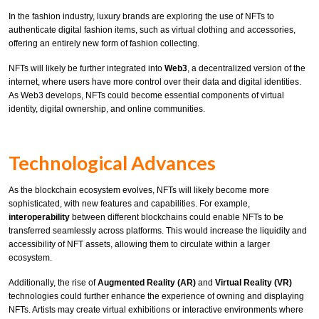
In the fashion industry, luxury brands are exploring the use of NFTs to
authenticate digital fashion items, such as virtual clothing and accessories,
offering an entirely new form of fashion collecting.
NFTs will likely be further integrated into
Web3
, a decentralized version of the
internet, where users have more control over their data and digital identities.
As Web3 develops, NFTs could become essential components of virtual
identity, digital ownership, and online communities.
Technological Advances
As the blockchain ecosystem evolves, NFTs will likely become more
sophisticated, with new features and capabilities. For example,
interoperability
between different blockchains could enable NFTs to be
transferred seamlessly across platforms. This would increase the liquidity and
accessibility of NFT assets, allowing them to circulate within a larger
ecosystem.
Additionally, the rise of
Augmented Reality (AR)
and
Virtual Reality (VR)
technologies could further enhance the experience of owning and displaying
NFTs. Artists may create virtual exhibitions or interactive environments where