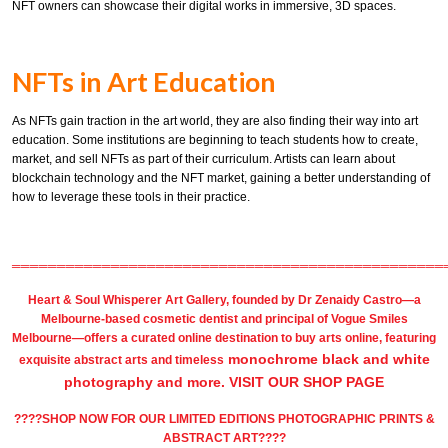
NFT owners can showcase their digital works in immersive, 3D spaces.
NFTs in Art Education
As NFTs gain traction in the art world, they are also finding their way into art
education. Some institutions are beginning to teach students how to create,
market, and sell NFTs as part of their curriculum. Artists can learn about
blockchain technology and the NFT market, gaining a better understanding of
how to leverage these tools in their practice.
════════════════════════════════════════════════
Heart & Soul Whisperer Art Gallery
, founded by
Dr Zenaidy Castro
—a
Melbourne-based
cosmetic dentist
and principal of
Vogue Smiles
Melbourne
—offers a curated online destination to
buy arts
online, featuring
monochrome black and white
exquisite
abstract arts
and timeless
photography
and more.
VISIT OUR SHOP PAGE
????SHOP NOW FOR OUR LIMITED EDITIONS PHOTOGRAPHIC PRINTS &
ABSTRACT ART????