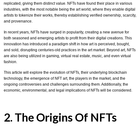
replicated, giving them distinct value. NFTs have found their place in various
industries, with the most notable being the art world, where they enable digital
artists to tokenize their works, thereby establishing verified ownership, scarcity,
and provenance.
In recent years, NFTs have surged in popularity, creating a new avenue for
both seasoned and emerging artists to profit from their digital creations. This
innovation has introduced a paradigm shift in how art is perceived, bought,
and sold, disrupting centuries-old practices in the art market. Beyond art, NFTs
are also being utilized in gaming, virtual real estate, music, and even virtual
fashion.
This article will explore the evolution of NFTs, their underlying blockchain
technology, the emergence of NFT art, the players in the market, and the
ongoing controversies and challenges surrounding them. Additionally, the
economic, environmental, and legal implications of NFTs will be considered.
2. The Origins Of NFTs