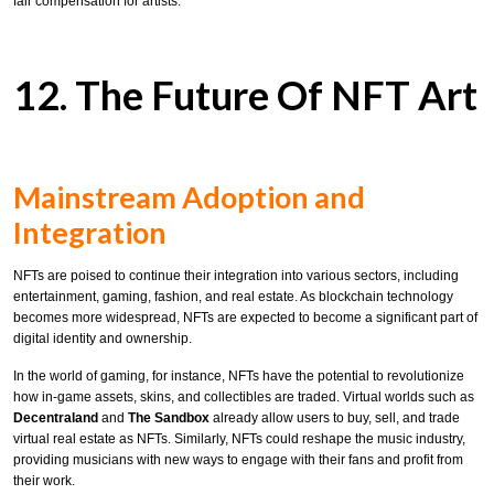
fair compensation for artists.
12. The Future Of NFT Art
Mainstream Adoption and
Integration
NFTs are poised to continue their integration into various sectors, including
entertainment, gaming, fashion, and real estate. As blockchain technology
becomes more widespread, NFTs are expected to become a significant part of
digital identity and ownership.
In the world of gaming, for instance, NFTs have the potential to revolutionize
how in-game assets, skins, and collectibles are traded. Virtual worlds such as
Decentraland
and
The Sandbox
already allow users to buy, sell, and trade
virtual real estate as NFTs. Similarly, NFTs could reshape the music industry,
providing musicians with new ways to engage with their fans and profit from
their work.