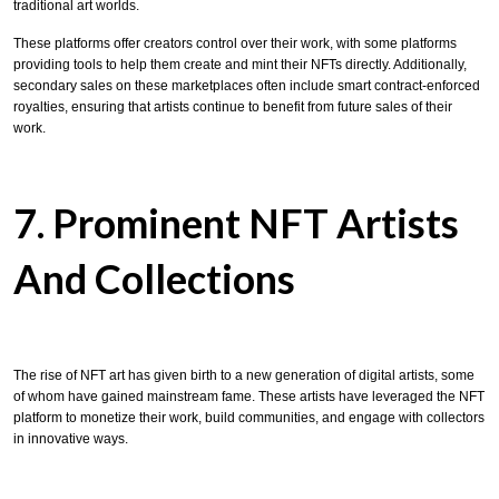
traditional art worlds.
These platforms offer creators control over their work, with some platforms
providing tools to help them create and mint their NFTs directly. Additionally,
secondary sales on these marketplaces often include smart contract-enforced
royalties, ensuring that artists continue to benefit from future sales of their
work.
7. Prominent NFT Artists
And Collections
The rise of NFT art has given birth to a new generation of digital artists, some
of whom have gained mainstream fame. These artists have leveraged the NFT
platform to monetize their work, build communities, and engage with collectors
in innovative ways.