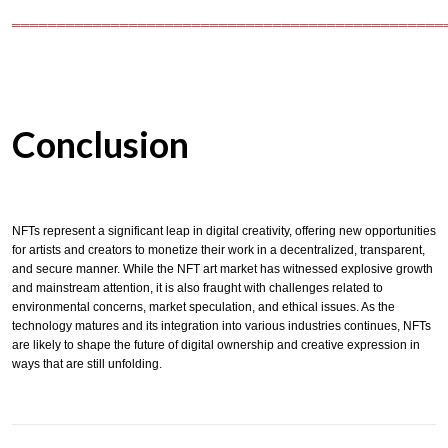
════════════════════════════════════════════════
Conclusion
NFTs represent a significant leap in digital creativity, offering new opportunities
for artists and creators to monetize their work in a decentralized, transparent,
and secure manner. While the NFT art market has witnessed explosive growth
and mainstream attention, it is also fraught with challenges related to
environmental concerns, market speculation, and ethical issues. As the
technology matures and its integration into various industries continues, NFTs
are likely to shape the future of digital ownership and creative expression in
ways that are still unfolding.