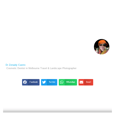
NFT ART EXPLAINED: A NEW ERA OF DIGITAL
CREATIVITY
Dr Zenaidy Castro
Cosmetic Dentist in Melbourne
Travel & Landscape
Photographer
Facebook
Twitter
WhatsApp
Email