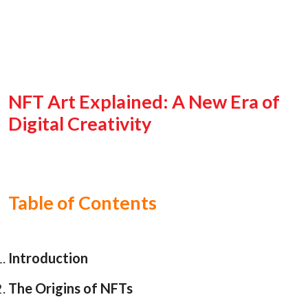
NFT Art Explained: A New Era of
Digital Creativity
Table of Contents
Introduction
The Origins of NFTs