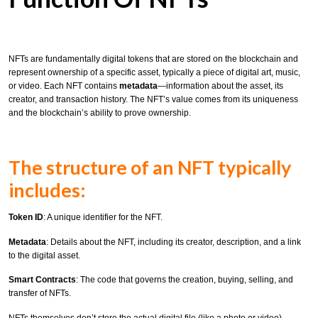
NFTs are fundamentally digital tokens that are stored on the blockchain and
represent ownership of a specific asset, typically a piece of digital art, music,
or video. Each NFT contains
metadata
—information about the asset, its
creator, and transaction history. The NFT’s value comes from its uniqueness
and the blockchain’s ability to prove ownership.
The structure of an NFT typically
includes:
Token ID
: A unique identifier for the NFT.
Metadata
: Details about the NFT, including its creator, description, and a link
to the digital asset.
Smart Contracts
: The code that governs the creation, buying, selling, and
transfer of NFTs.
NFTs themselves don’t store the actual digital file (like a photo or video).