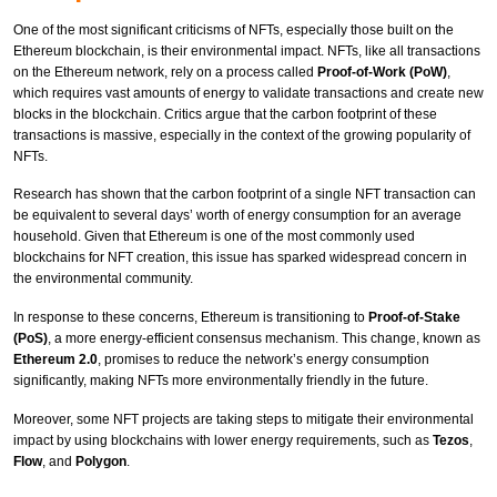
One of the most significant criticisms of NFTs, especially those built on the
Ethereum blockchain, is their environmental impact. NFTs, like all transactions
on the Ethereum network, rely on a process called
Proof-of-Work (PoW)
,
which requires vast amounts of energy to validate transactions and create new
blocks in the blockchain. Critics argue that the carbon footprint of these
transactions is massive, especially in the context of the growing popularity of
NFTs.
Research has shown that the carbon footprint of a single NFT transaction can
be equivalent to several days’ worth of energy consumption for an average
household. Given that Ethereum is one of the most commonly used
blockchains for NFT creation, this issue has sparked widespread concern in
the environmental community.
In response to these concerns, Ethereum is transitioning to
Proof-of-Stake
(PoS)
, a more energy-efficient consensus mechanism. This change, known as
Ethereum 2.0
, promises to reduce the network’s energy consumption
significantly, making NFTs more environmentally friendly in the future.
Moreover, some NFT projects are taking steps to mitigate their environmental
impact by using blockchains with lower energy requirements, such as
Tezos
,
Flow
, and
Polygon
.