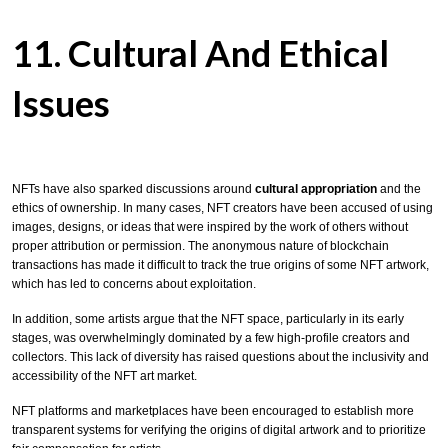
11. Cultural And Ethical
Issues
NFTs have also sparked discussions around
cultural appropriation
and the
ethics of ownership. In many cases, NFT creators have been accused of using
images, designs, or ideas that were inspired by the work of others without
proper attribution or permission. The anonymous nature of blockchain
transactions has made it difficult to track the true origins of some NFT artwork,
which has led to concerns about exploitation.
In addition, some artists argue that the NFT space, particularly in its early
stages, was overwhelmingly dominated by a few high-profile creators and
collectors. This lack of diversity has raised questions about the inclusivity and
accessibility of the NFT art market.
NFT platforms and marketplaces have been encouraged to establish more
transparent systems for verifying the origins of digital artwork and to prioritize