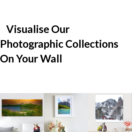
Visualise Our
Photographic Collections
On Your Wall