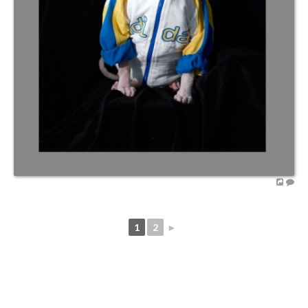
1
2
►