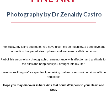
Photography by Dr Zenaidy Castro
“For Zucky, my feline soulmate. You have given me so much joy, a deep love and
connection that penetrates my heart and transcends all dimensions.
Part of this website is a photographic remembrance with affection and gratitude for
the bliss and happiness you brought into my life.”
Love
is one thing we’re capable of perceiving that
transcends dimensions
of time
and space
Hope you may discover in here Arts that could Whispers to your Heart and
Soul.