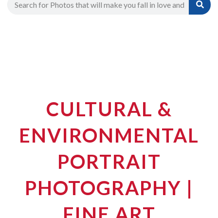
CULTURAL &
ENVIRONMENTAL
PORTRAIT
PHOTOGRAPHY |
FINE ART