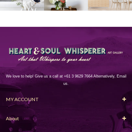
We love to help! Give us a call at +61 3 9629 7664 Alternatively, Email
us.
MY ACCOUNT
About