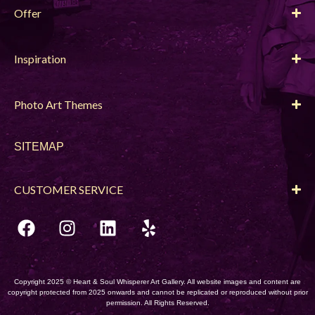
Offer
Inspiration
Photo Art Themes
SITEMAP
CUSTOMER SERVICE
Copyright 2025 © Heart & Soul Whisperer Art Gallery. All website images and content are
copyright protected from 2025 onwards and cannot be replicated or reproduced without prior
permission. All Rights Reserved.