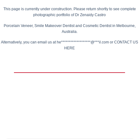
This page is currently under construction.
Please return shortly to see complete
photographic portfolio of
Dr Zenaidy Castro
Porcelain Veneer,
Smile Makeover Dentist
and Cosmetic Dentist in Melbourne,
Australia.
Alternatively, you can email us at
he*******************@***il.com
or
CONTACT US
HERE