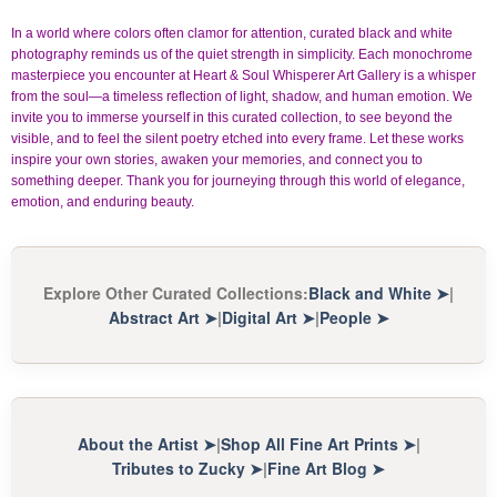
In a world where colors often clamor for attention, curated black and white
photography reminds us of the quiet strength in simplicity. Each monochrome
masterpiece you encounter at Heart & Soul Whisperer Art Gallery is a whisper
from the soul—a timeless reflection of light, shadow, and human emotion. We
invite you to immerse yourself in this curated collection, to see beyond the
visible, and to feel the silent poetry etched into every frame. Let these works
inspire your own stories, awaken your memories, and connect you to
something deeper. Thank you for journeying through this world of elegance,
emotion, and enduring beauty.
Explore Other Curated Collections
:
Black and White
➤
|
Abstract Art
➤
|
Digital Art
➤
|
People
➤
About the Artist
➤
|
Shop All Fine Art Prints
➤
|
Tributes to Zucky
➤
|
Fine Art Blog
➤