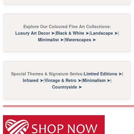
Explore Our Coloured Fine Art Collections:
Luxury Art Decor
➤
|
Black & White
➤
|
Landscape
➤
|
Minimalist
➤
|
Waterscapes
➤
Special Themes & Signature Series:
Limited Editions
➤
|
Infrared
➤
|
Vintage & Retro
➤
|
Minimalism
➤
|
Countryside
➤
═══════════════════════════