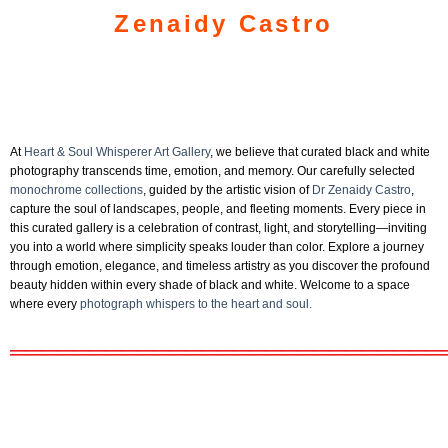
Zenaidy Castro
At
Heart & Soul Whisperer Art Gallery
, we believe that curated black and white
photography transcends time, emotion, and memory. Our carefully selected
monochrome collections
, guided by the artistic vision of
Dr Zenaidy Castro
,
capture the soul of landscapes, people, and fleeting moments. Every piece in
this curated gallery is a celebration of contrast, light, and storytelling—inviting
you into a world where simplicity speaks louder than color. Explore a journey
through emotion, elegance, and timeless artistry as you discover the profound
beauty hidden within every shade of black and white. Welcome to a space
where every
photograph whispers to the heart and soul.
═══════════════════════════