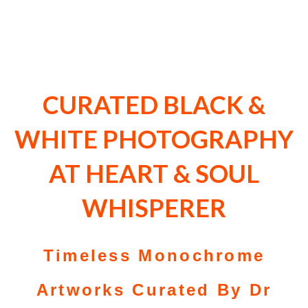
CURATED BLACK &
WHITE PHOTOGRAPHY
AT HEART & SOUL
WHISPERER
Timeless Monochrome
Artworks Curated By Dr