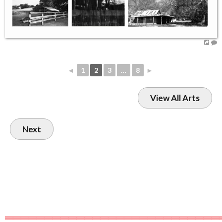
◄
1
2
3
…
8
►
View All Arts
Next
═══════════════════════════