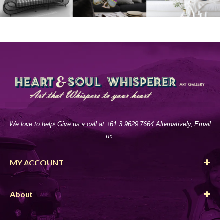
We love to help! Give us a call at +61 3 9629 7664 Alternatively, Email
us.
MY ACCOUNT
About