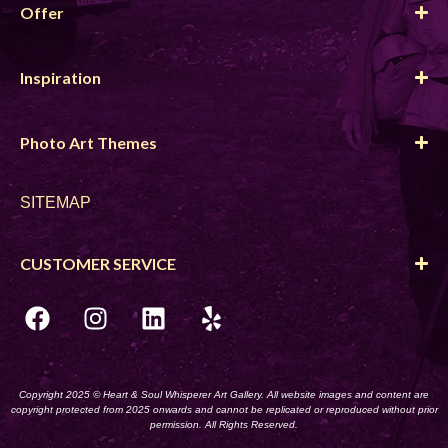
Offer
Inspiration
Photo Art Themes
SITEMAP
CUSTOMER SERVICE
Copyright 2025 © Heart & Soul Whisperer Art Gallery. All website images and content are
copyright protected from 2025 onwards and cannot be replicated or reproduced without prior
permission. All Rights Reserved.