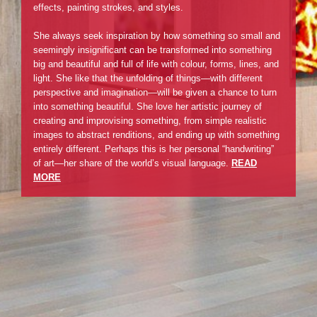
effects, painting strokes, and styles.
She always seek inspiration by how something so small and
seemingly insignificant can be transformed into something
big and beautiful and full of life with colour, forms, lines, and
light. She like that the unfolding of things—with different
perspective and imagination—will be given a chance to turn
into something beautiful. She love her artistic journey of
creating and improvising something, from simple realistic
images to abstract renditions, and ending up with something
entirely different. Perhaps this is her personal “handwriting”
of art—her share of the world’s visual language.
READ
MORE