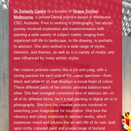
Dr Zenaidy Castro
is a founder of
Vogue Smiles
Melbourne
, a private Dental practice based in Melbourne
CBD, Australia. Prior to working in photography, her artistic
journey involved exploration and experimentation with
painting a wide variety of subject matter, ranging from
organized still life to landscape, to life drawing, to portraits,
to abstract. She also worked in a wide range of styles,
interests, and themes, as well as in a variety of media, and
was influenced by many artistic styles.
Her creative process seems like a yin and yang, with a
strong passion for each end of the colour spectrum—from
black and white to art that displays a visual feast of colour.
These different parts of her artistic persona balance each
other. She feel strongest consistent love of abstract art—in
all of its different forms, be it a real painting or digital art or in
photography. She love the creative process involved in
searching your imagination for inspiration. She love the
vibrancy and colour explosion in abstract works, which
expresses mood and infuses the art with life of its own, built
upon richly coloured paint and a wide range of textural