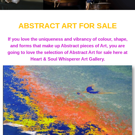
ABSTRACT ART FOR SALE
If you love the uniqueness and vibrancy of colour, shape,
and forms that make up Abstract pieces of Art, you are
going to love the selection of Abstract Art for sale here at
Heart & Soul Whisperer Art Gallery.