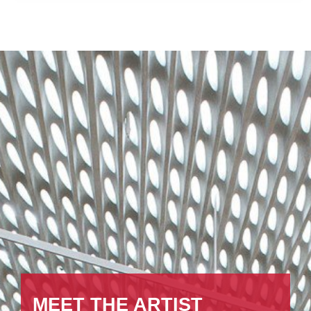
MEET THE ARTIST