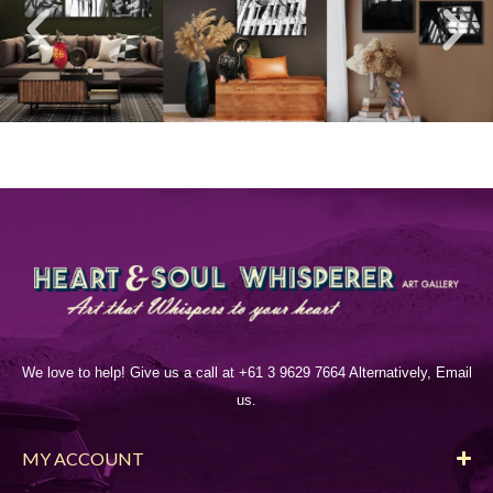
We love to help! Give us a call at +61 3 9629 7664 Alternatively, Email
us.
MY ACCOUNT