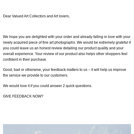
Dear Valued Art Collectors and Art lovers,
We hope you are delighted with your order and already falling in love with your
newly acquired piece of fine art photographs. We would be extremely grateful if
you could leave us an honest review detailing our product quality and your
overall experience. Your review of our product also helps other shoppers feel
confident in their purchase.
Good, bad or otherwise, your feedback matters to us – it will help us improve
the service we provide to our customers.
We would love it if you could answer 2 quick questions.
GIVE FEEDBACK NOW?