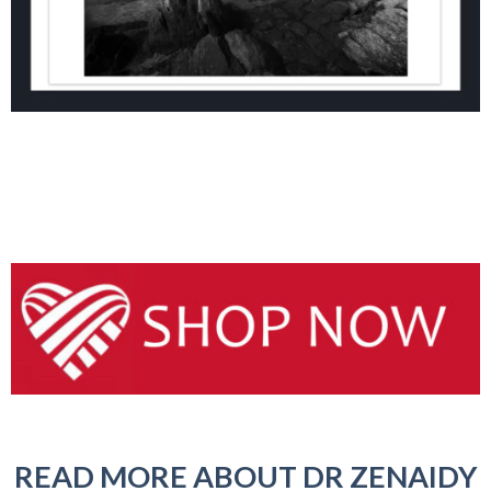
READ MORE ABOUT DR ZENAIDY