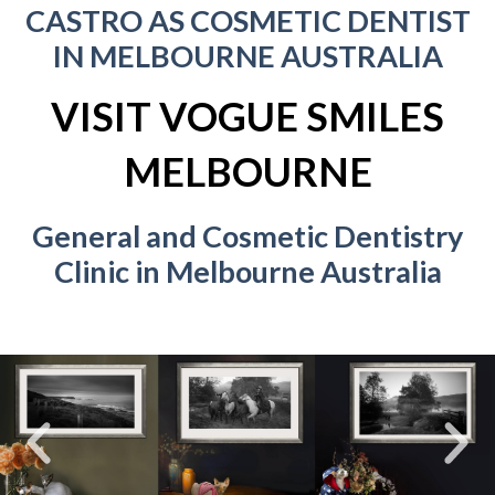
CASTRO AS COSMETIC DENTIST
IN MELBOURNE AUSTRALIA
VISIT VOGUE SMILES
MELBOURNE
General and Cosmetic Dentistry
Clinic in Melbourne Australia