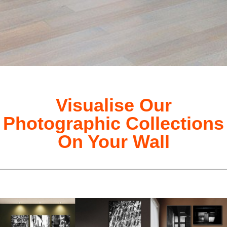
Visualise Our
Photographic Collections
On Your Wall