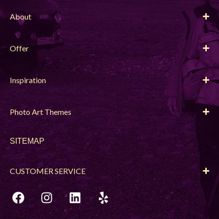
About
Offer
Inspiration
Photo Art Themes
SITEMAP
CUSTOMER SERVICE