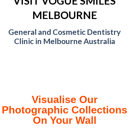
VISIT VOGUE SMILES
MELBOURNE
General and Cosmetic Dentistry
Clinic in Melbourne Australia
Visualise Our
Photographic Collections
On Your Wall