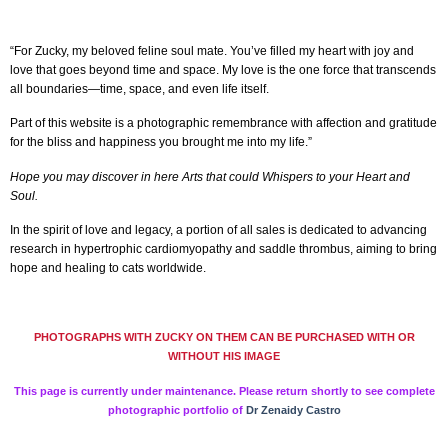
“For Zucky, my beloved feline soul mate. You’ve filled my heart with joy and
love that goes beyond time and space. My love is the one force that transcends
all boundaries—time, space, and even life itself.
Part of this website is a photographic remembrance with affection and gratitude
for the bliss and happiness you brought me into my life.”
Hope you may discover in here Arts that could Whispers to your Heart and
Soul.
In the spirit of love and legacy, a portion of all sales is dedicated to advancing
research in hypertrophic cardiomyopathy and saddle thrombus, aiming to bring
hope and healing to cats worldwide.
PHOTOGRAPHS WITH ZUCKY ON THEM CAN BE PURCHASED WITH OR
WITHOUT HIS IMAGE
This page is currently under maintenance. Please return shortly to see complete
photographic portfolio of
Dr Zenaidy Castro