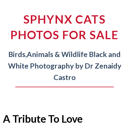
SPHYNX CATS
PHOTOS FOR SALE
Birds,
Animals & Wildlife Black and
White
Photography by Dr Zenaidy
Castro
A Tribute To Love