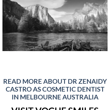
READ MORE ABOUT DR ZENAIDY
CASTRO AS COSMETIC DENTIST
IN MELBOURNE AUSTRALIA