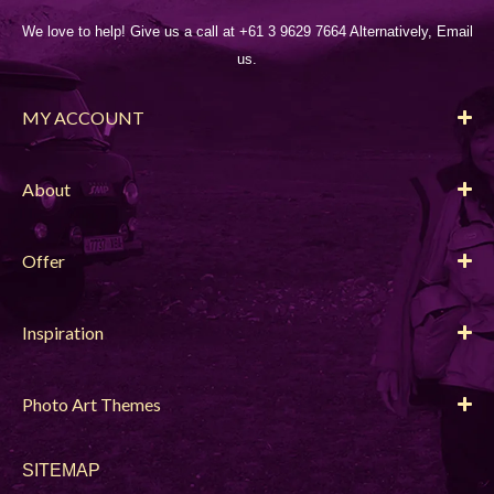
We love to help! Give us a call at +61 3 9629 7664 Alternatively, Email
us.
MY ACCOUNT
About
Offer
Inspiration
Photo Art Themes
SITEMAP