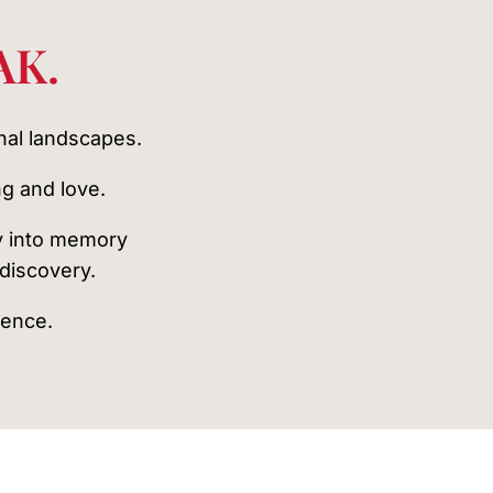
AK.
nal landscapes.
g and love.
y into memory
ediscovery.
lence.