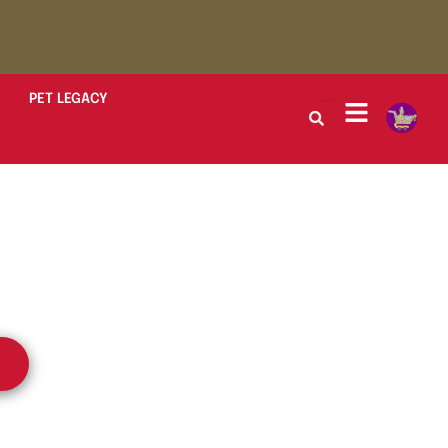
PET LEGACY
peaks to the
d Legacy.