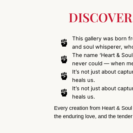
DISCOVER
This gallery was born f
and soul whisperer, who
The name ‘Heart & Soul
never could — when mem
It’s not just about capt
heals us.
It’s not just about capt
heals us.
Every creation from Heart & Soul 
the enduring love, and the tender