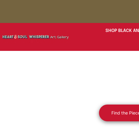
SHOP BLACK AN
Luxury Fine
Soul — B
Find the Piec