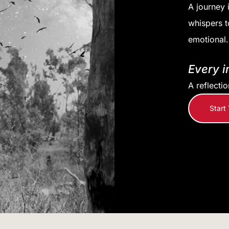
A journey 
whispers t
emotional.
Every i
A reflecti
Start