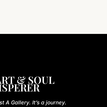
RT & SOUL
ISPERER
st A Gallery. It’s a journey.