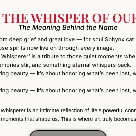
 THE WHISPER OF OUR
The Meaning Behind the Name
rom deep grief and great love — for soul Sphynx cat
se spirits now live on through every image.
 Whisperer’ is a tribute to those quiet moments wh
ories stir, and something eternal whispers back.
uring beauty — it’s about honoring what’s been lost, w
uring beauty — it’s about honoring what’s been lost, w
Whisperer is an intimate reflection of life’s powerful c
 moments that shape us. This is where art truly becomes