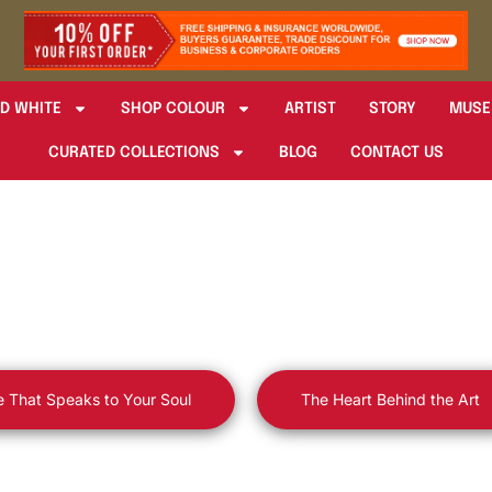
D WHITE
SHOP COLOUR
ARTIST
STORY
MUSE
CURATED COLLECTIONS
BLOG
CONTACT US
 Art Photography That S
orn from Love, Loss, an
e That Speaks to Your Soul
The Heart Behind the Art