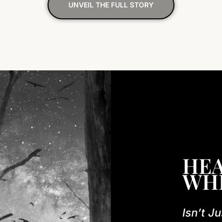
UNVEIL THE FULL STORY
HEA
WH
Isn’t Ju