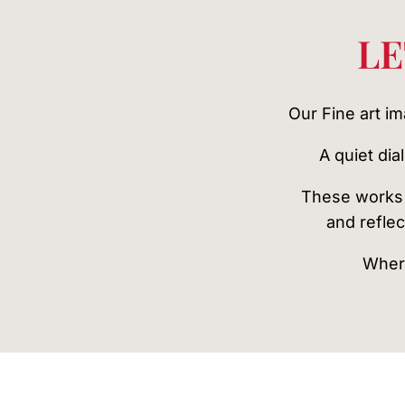
LE
Our Fine art i
A quiet di
These works 
and reflec
Where