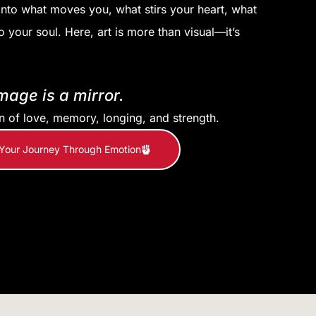
into what moves you, what stirs your heart, what
o your soul. Here, art is more than visual—it’s
mage is a mirror.
on of love, memory, longing, and strength.
 Your Journey Through Emotion