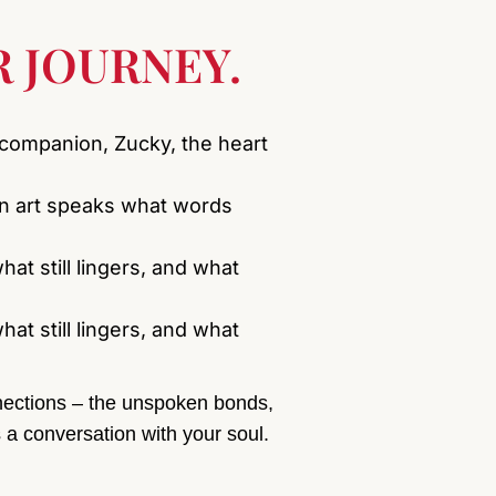
 JOURNEY.
 companion, Zucky, the heart
en art speaks what words
hat still lingers, and what
hat still lingers, and what
onnections – the unspoken bonds,
 a conversation with your soul.