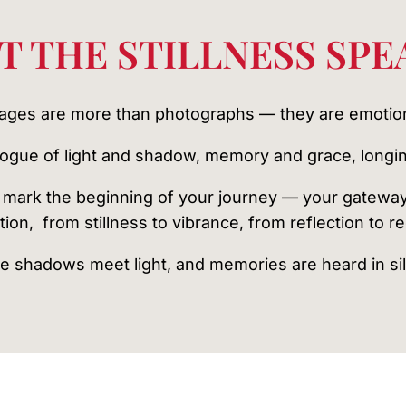
T THE STILLNESS SPE
mages are more than photographs — they are emotio
alogue of light and shadow, memory and grace, longin
mark the beginning of your journey — your gatewa
tion, from stillness to vibrance, from reflection to r
 shadows meet light, and memories are heard in si