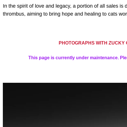
In the spirit of love and legacy, a portion of all sales
thrombus, aiming to bring hope and healing to cats wor
PHOTOGRAPHS WITH ZUCKY O
This page is currently under maintenance. Ple