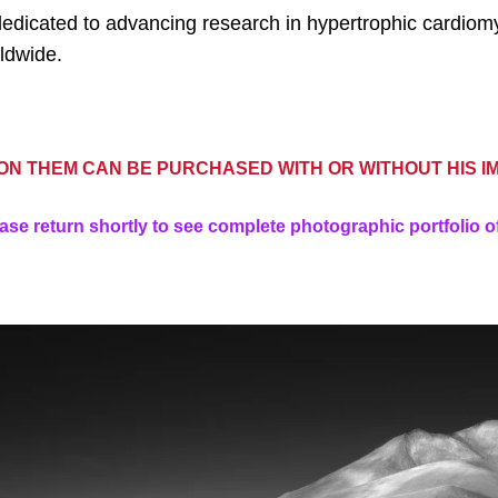
 is dedicated to advancing research in hypertrophic cardi
ldwide.
N THEM CAN BE PURCHASED WITH OR WITHOUT HIS I
ase return shortly to see complete photographic portfolio o