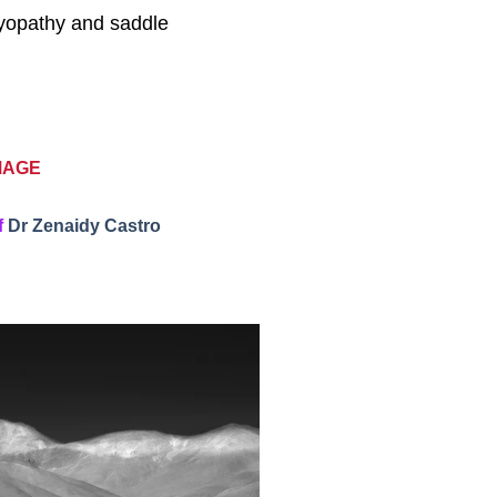
omyopathy and saddle
MAGE
f
Dr Zenaidy Castro