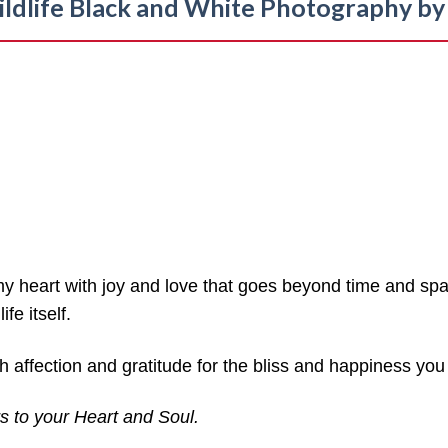
ldlife Black and White
Photography by 
my heart with joy and love that goes beyond time and spa
fe itself.
 affection and gratitude for the bliss and happiness you 
s to your Heart and Soul.