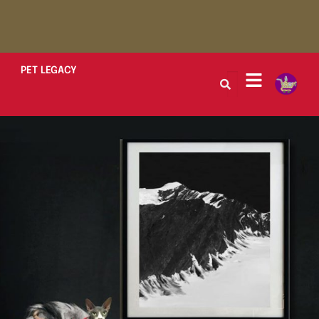
PET LEGACY