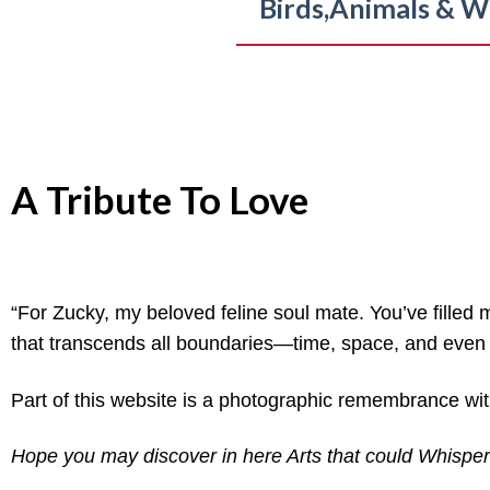
Birds,
Animals & Wi
A Tribute To Love
“For Zucky, my beloved feline soul mate. You’ve filled 
that transcends all boundaries—time, space, and even li
Part of this website is a photographic remembrance with
Hope you may discover in here Arts that could Whisper