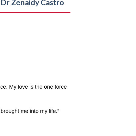
Dr Zenaidy Castro
ce. My love is the one force
brought me into my life.”