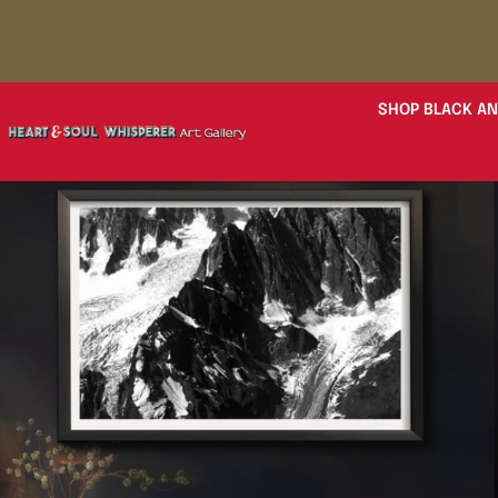
SHOP BLACK AN