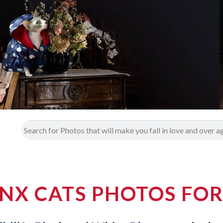
NX CATS PHOTOS FOR