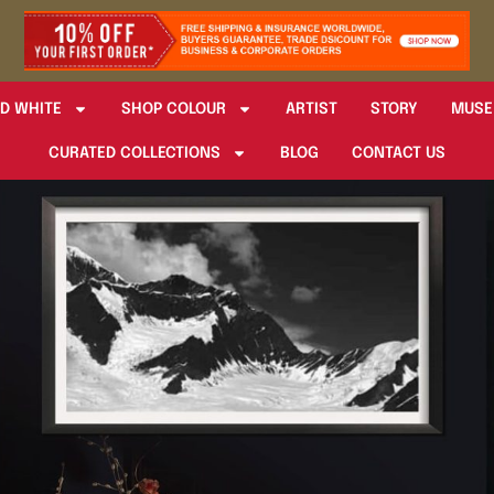
D WHITE
SHOP COLOUR
ARTIST
STORY
MUSE
CURATED COLLECTIONS
BLOG
CONTACT US