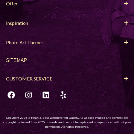
Offer
Inspiration
Photo Art Themes
SITEMAP
CUSTOMER SERVICE
Copyright 2025 © Heart & Soul Whisperer Art Gallery. All website images and content are
copyright protected from 2025 onwards and cannot be replicated or reproduced without prior
permission. All Rights Reserved.