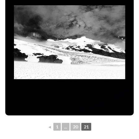
◄
1
...
20
21