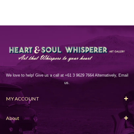
We love to help! Give us a call at +61 3 9629 7664 Alternatively, Email
us.
MY ACCOUNT
About