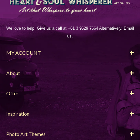
We love to help! Give us a call at +61 3 9629 7664 Alternatively, Email
us.
MY ACCOUNT
About
Offer
Inspiration
Photo Art Themes