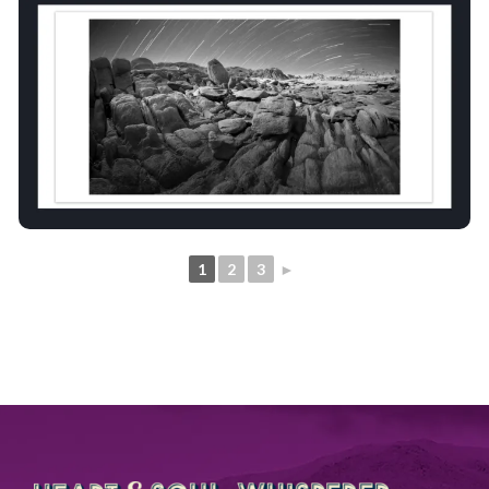
1
2
3
►