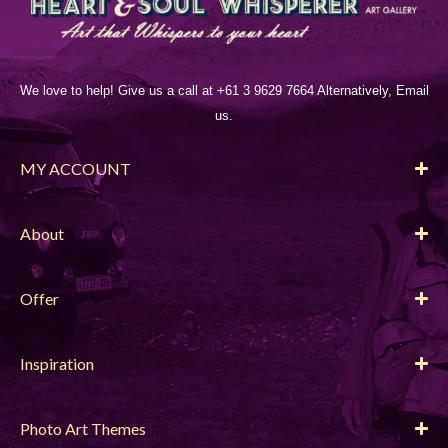
We love to help! Give us a call at +61 3 9629 7664 Alternatively, Email
us.
MY ACCOUNT
About
Offer
Inspiration
Photo Art Themes