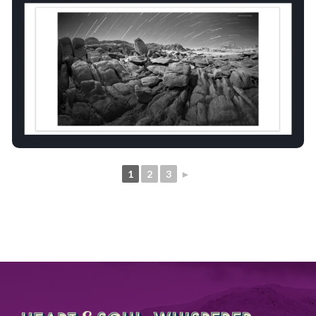
1
2
3
►