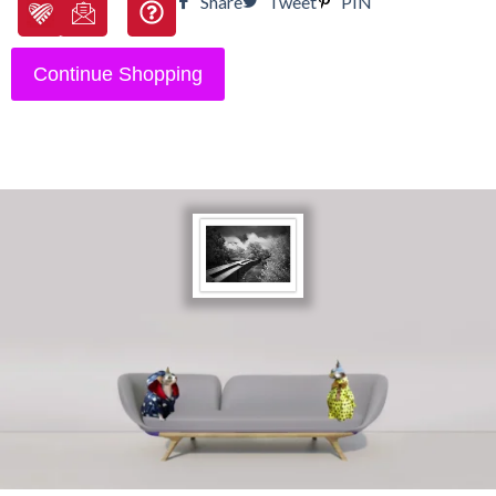
Share
Tweet
PIN
Continue Shopping