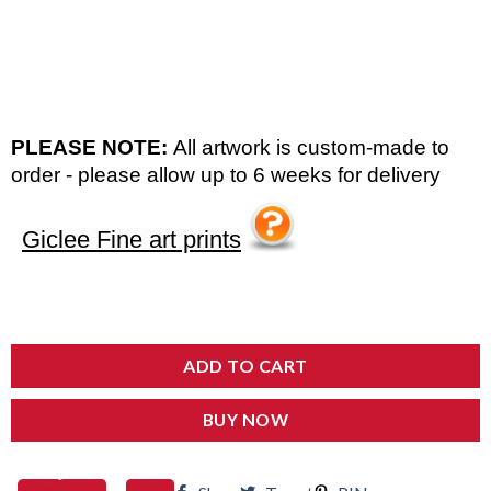
PLEASE NOTE:
All artwork is custom-made to
order - please allow up to 6 weeks for delivery
Giclee Fine art prints
ADD TO CART
BUY NOW