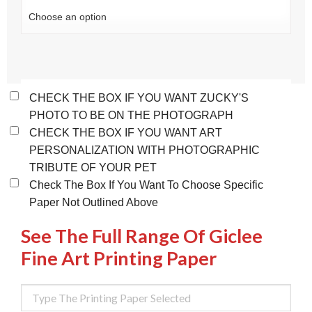
CHECK THE BOX IF YOU WANT ZUCKY'S
PHOTO TO BE ON THE PHOTOGRAPH
CHECK THE BOX IF YOU WANT ART
PERSONALIZATION WITH PHOTOGRAPHIC
TRIBUTE OF YOUR PET
Check The Box If You Want To Choose Specific
Paper Not Outlined Above
See The Full Range Of Giclee
Fine Art Printing Paper