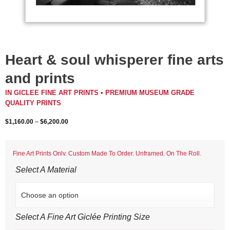
Heart & soul whisperer fine arts
and prints
IN GICLEE FINE ART PRINTS • PREMIUM MUSEUM GRADE
QUALITY PRINTS
$
1,160.00
–
$
6,200.00
Fine Art Prints Only. Custom Made To Order. Unframed. On The Roll.
Select A Material
Select A Fine Art Giclée Printing Size