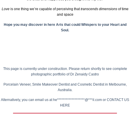
Love
is one thing we’re capable of perceiving that
transcends dimensions
of time
and space
Hope you may discover in here Arts that could Whispers to your Heart and
Soul.
This page is currently under construction.
Please return shortly to see complete
photographic portfolio of
Dr Zenaidy Castro
Porcelain Veneer,
Smile Makeover Dentist
and Cosmetic Dentist in Melbourne,
Australia.
Alternatively, you can email us at
he*******************@***il.com
or
CONTACT US
HERE