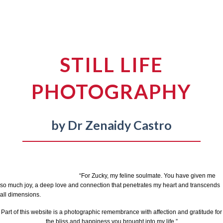
STILL LIFE
PHOTOGRAPHY
by Dr Zenaidy Castro
“For Zucky, my feline soulmate. You have given me
so much joy, a deep love and connection that penetrates my heart and transcends
all dimensions.
Part of this website is a photographic remembrance with affection and gratitude for
the bliss and happiness you brought into my life.”