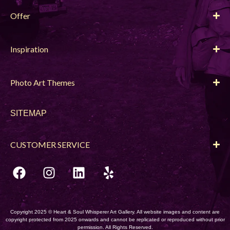
Offer
Inspiration
Photo Art Themes
SITEMAP
CUSTOMER SERVICE
Copyright 2025 © Heart & Soul Whisperer Art Gallery. All website images and content are
copyright protected from 2025 onwards and cannot be replicated or reproduced without prior
permission. All Rights Reserved.