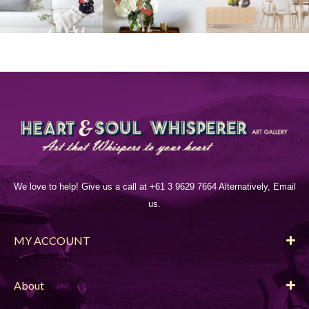
We love to help! Give us a call at +61 3 9629 7664 Alternatively, Email
us.
MY ACCOUNT
About