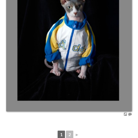
1
2
►