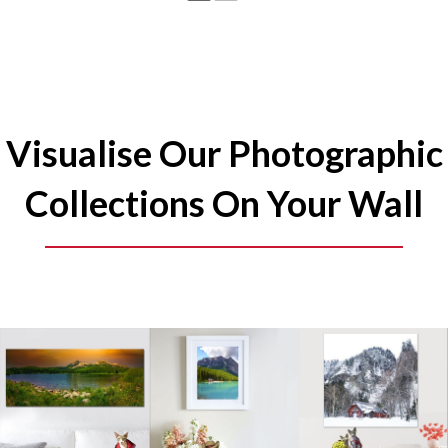
Visualise Our Photographic
Collections On Your Wall