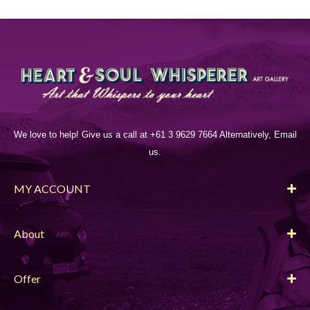
We love to help! Give us a call at +61 3 9629 7664 Alternatively, Email
us.
MY ACCOUNT
About
Offer