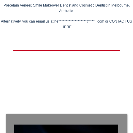
Porcelain Veneer,
Smile Makeover Dentist
and Cosmetic Dentist in Melbourne,
Australia.
Alternatively, you can email us at
he*******************@***il.com
or
CONTACT US
HERE