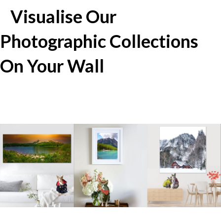
Visualise Our
Photographic Collections
On Your Wall