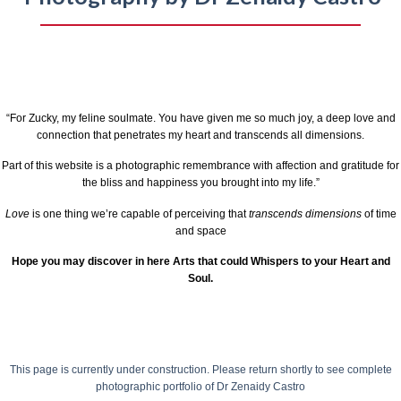
“For Zucky, my feline soulmate. You have given me so much joy, a deep love and
connection that penetrates my heart and transcends all dimensions.
Part of this website is a photographic remembrance with affection and gratitude for
the bliss and happiness you brought into my life.”
Love
is one thing we’re capable of perceiving that
transcends dimensions
of time
and space
Hope you may discover in here Arts that could Whispers to your Heart and
Soul.
This page is currently under construction.
Please return shortly to see complete
photographic portfolio of
Dr Zenaidy Castro