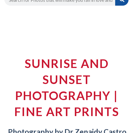
SUNRISE AND
SUNSET
PHOTOGRAPHY |
FINE ART PRINTS
Photography by Dr Zenaidy Castro