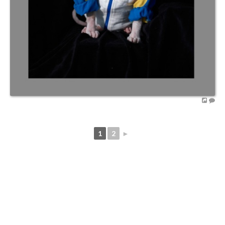
1
2
►