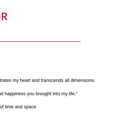
OR
trates my heart and transcends all dimensions.
nd happiness you brought into my life.”
of time and space