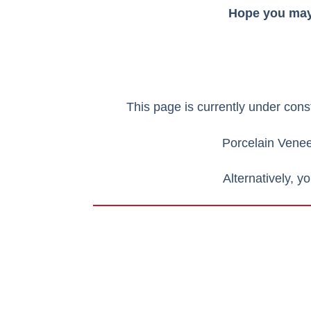
Hope you may 
This page is currently under cons
Porcelain Vene
Alternatively, y