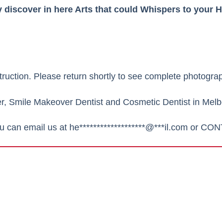
discover in here Arts that could Whispers to your H
truction.
Please return shortly to see complete photograp
er,
Smile Makeover Dentist
and Cosmetic Dentist in Melbo
ou can email us at
he*******************@***il.com
or
CON