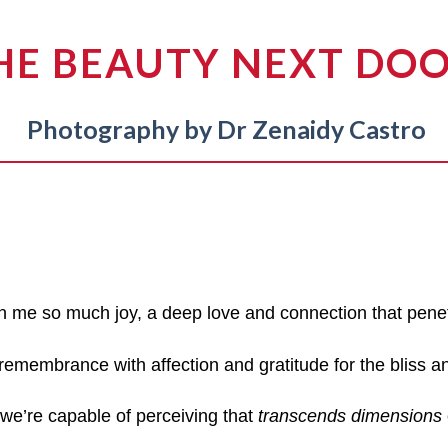
HE BEAUTY NEXT DO
Photography by Dr Zenaidy Castro
n me so much joy, a deep love and connection that pene
 remembrance with affection and gratitude for the bliss a
 we’re capable of perceiving that
transcends dimensions