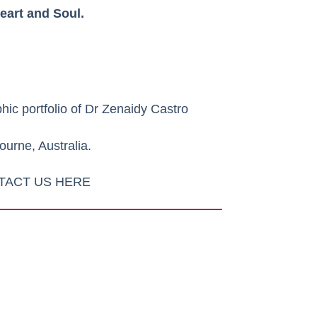
eart and Soul.
hic portfolio of
Dr Zenaidy Castro
urne, Australia.
TACT US HERE