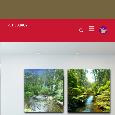
PET LEGACY