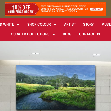
D WHITE
SHOP COLOUR
ARTIST
STORY
MUSE
CURATED COLLECTIONS
BLOG
CONTACT US