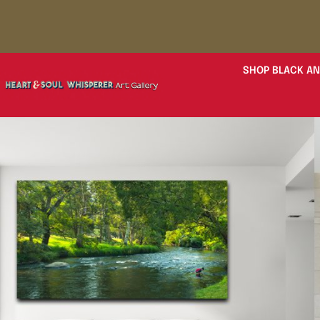
SHOP BLACK AN