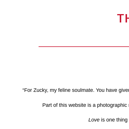
T
“For Zucky, my feline soulmate. You have give
Part of this website is a photographic
Love
is one thing