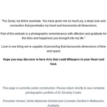
“For Zucky, my feline soulmate. You have given me so much joy, a deep love and
connection that penetrates my heart and transcends all dimensions.
Part of this website is a photographic remembrance with affection and gratitude for
the bliss and happiness you brought into my life.”
Love
is one thing we’re capable of perceiving that
transcends dimensions
of time
and space
Hope you may discover in here Arts that could Whispers to your Heart and
Soul.
This page is currently under construction.
Please return shortly to see complete
photographic portfolio of
Dr Zenaidy Castro
Porcelain Veneer,
Smile Makeover Dentist
and Cosmetic Dentist in Melbourne,
Australia.