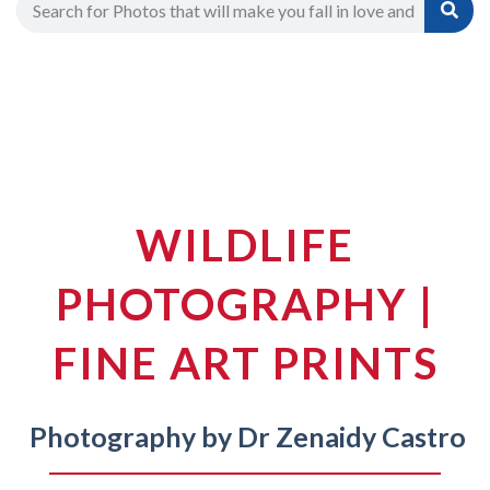
WILDLIFE
PHOTOGRAPHY |
FINE ART PRINTS
Photography by Dr Zenaidy Castro