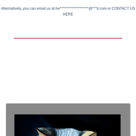
Alternatively, you can email us at
he*******************@***il.com
or
CONTACT US
HERE