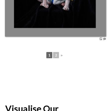
1
2
►
Visualise Our