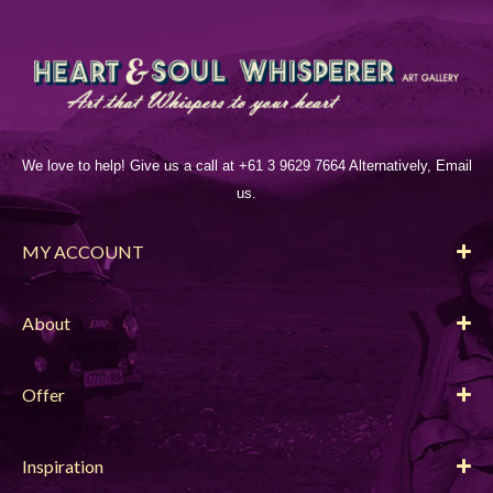
We love to help! Give us a call at +61 3 9629 7664 Alternatively, Email
us.
MY ACCOUNT
About
Offer
Inspiration