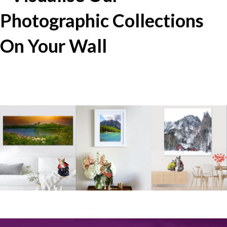
Photographic Collections
On Your Wall