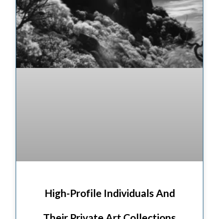
High-Profile Individuals And
Their Private Art Collections