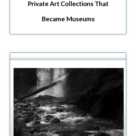
Private Art Collections That
Became Museums