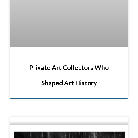
Private Art Collectors Who
Shaped Art History