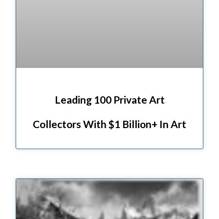
Leading 100 Private Art
Collectors With $1 Billion+ In Art