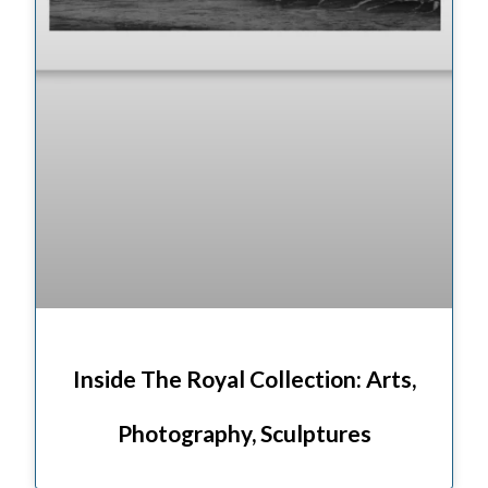
Inside The Royal Collection: Arts,
Photography, Sculptures