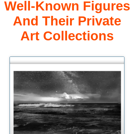
Well-Known Figures
And Their Private
Art Collections