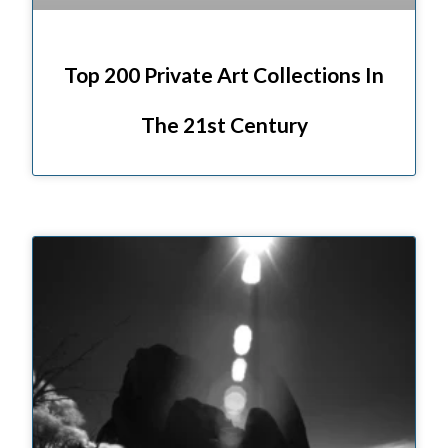
Top 200 Private Art Collections In
The 21st Century