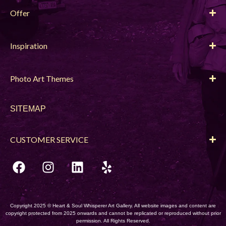
Offer
Inspiration
Photo Art Themes
SITEMAP
CUSTOMER SERVICE
Copyright 2025 © Heart & Soul Whisperer Art Gallery. All website images and content are
copyright protected from 2025 onwards and cannot be replicated or reproduced without prior
permission. All Rights Reserved.