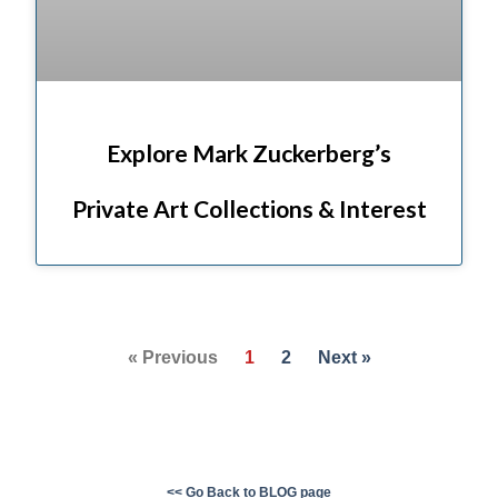
Explore Mark Zuckerberg’s
Private Art Collections & Interest
« Previous
1
2
Next »
<< Go Back to BLOG page