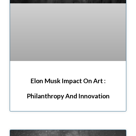
Elon Musk Impact On Art :
Philanthropy And Innovation