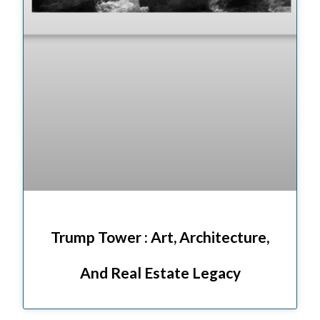
Trump Tower : Art, Architecture,
And Real Estate Legacy