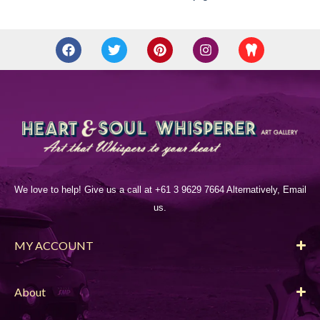
We love to help! Give us a call at +61 3 9629 7664 Alternatively, Email
us.
MY ACCOUNT
About