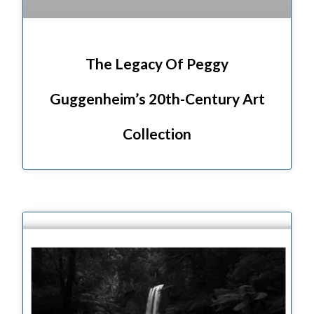
The Legacy Of Peggy
Guggenheim’s 20th-Century Art
Collection