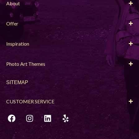
About
Offer
Inspiration
Photo Art Themes
SITEMAP
CUSTOMER SERVICE