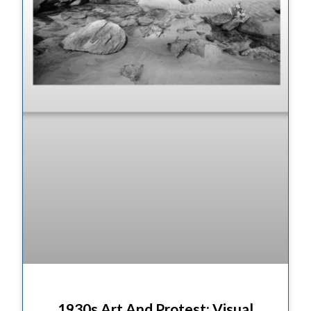
1930s Art And Protest: Visual