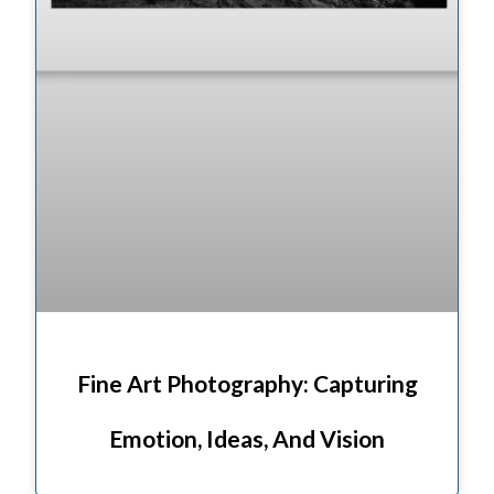
Fine Art Photography: Capturing
Emotion, Ideas, And Vision