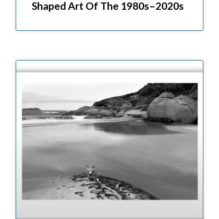
Shaped Art Of The 1980s–2020s