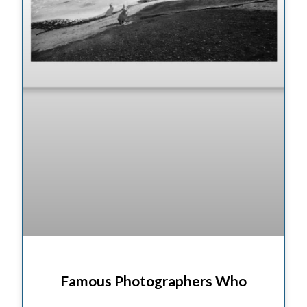
Famous Photographers Who