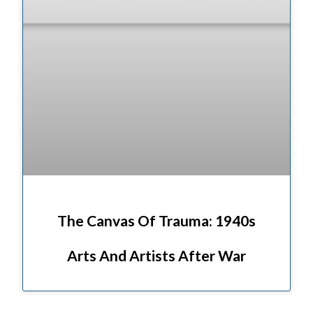
The Canvas Of Trauma: 1940s
Arts And Artists After War