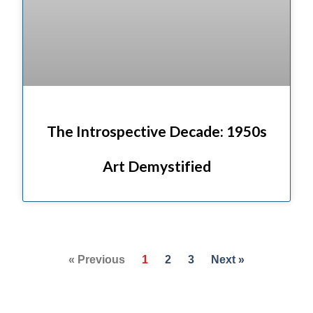
The Introspective Decade: 1950s
Art Demystified
« Previous
1
2
3
Next »