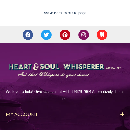
<< Go Back to BLOG page
We love to help! Give us a call at +61 3 9629 7664 Alternatively, Email
us.
MY ACCOUNT