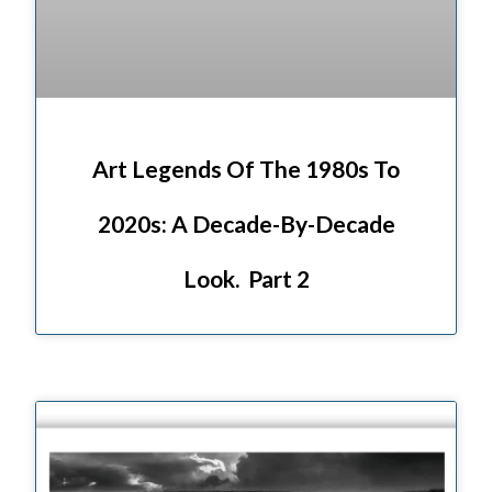
Art Legends Of The 1980s To
2020s: A Decade-By-Decade
Look. Part 2