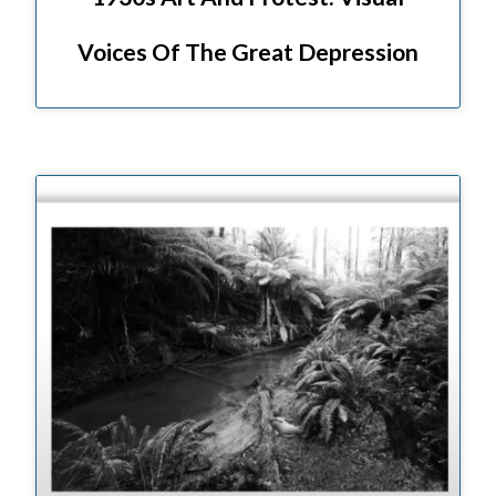
Voices Of The Great Depression