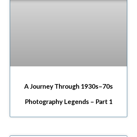
A Journey Through 1930s–70s
Photography Legends – Part 1