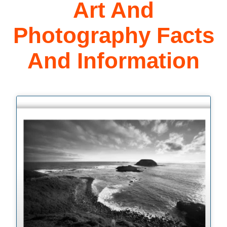
Art And
Photography Facts
And Information