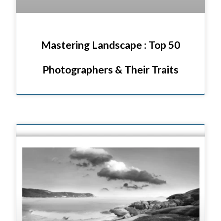
Mastering Landscape : Top 50
Photographers & Their Traits