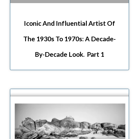
Iconic And Influential Artist Of
The 1930s To 1970s: A Decade-
By-Decade Look. Part 1