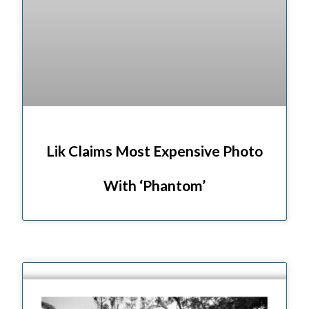
Lik Claims Most Expensive Photo
With ‘Phantom’