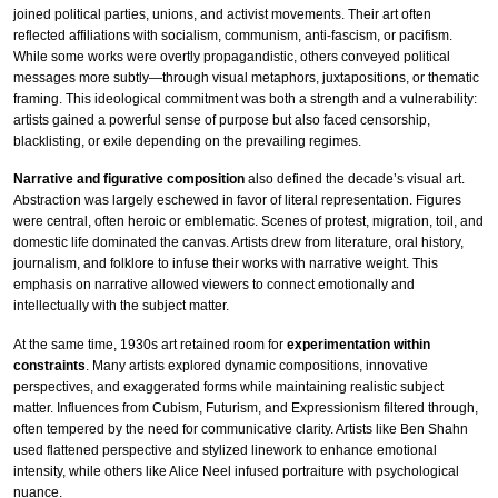
joined political parties, unions, and activist movements. Their art often
reflected affiliations with socialism, communism, anti-fascism, or pacifism.
While some works were overtly propagandistic, others conveyed political
messages more subtly—through visual metaphors, juxtapositions, or thematic
framing. This ideological commitment was both a strength and a vulnerability:
artists gained a powerful sense of purpose but also faced censorship,
blacklisting, or exile depending on the prevailing regimes.
Narrative and figurative composition
also defined the decade’s visual art.
Abstraction was largely eschewed in favor of literal representation. Figures
were central, often heroic or emblematic. Scenes of protest, migration, toil, and
domestic life dominated the canvas. Artists drew from literature, oral history,
journalism, and folklore to infuse their works with narrative weight. This
emphasis on narrative allowed viewers to connect emotionally and
intellectually with the subject matter.
At the same time, 1930s art retained room for
experimentation within
constraints
. Many artists explored dynamic compositions, innovative
perspectives, and exaggerated forms while maintaining realistic subject
matter. Influences from Cubism, Futurism, and Expressionism filtered through,
often tempered by the need for communicative clarity. Artists like Ben Shahn
used flattened perspective and stylized linework to enhance emotional
intensity, while others like Alice Neel infused portraiture with psychological
nuance.