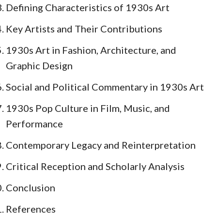
Defining Characteristics of 1930s Art
Key Artists and Their Contributions
1930s Art in Fashion, Architecture, and
Graphic Design
Social and Political Commentary in 1930s Art
1930s Pop Culture in Film, Music, and
Performance
Contemporary Legacy and Reinterpretation
Critical Reception and Scholarly Analysis
Conclusion
References