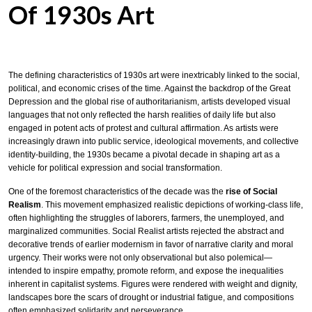
Of 1930s Art
The defining characteristics of 1930s art were inextricably linked to the social,
political, and economic crises of the time. Against the backdrop of the Great
Depression and the global rise of authoritarianism, artists developed visual
languages that not only reflected the harsh realities of daily life but also
engaged in potent acts of protest and cultural affirmation. As artists were
increasingly drawn into public service, ideological movements, and collective
identity-building, the 1930s became a pivotal decade in shaping art as a
vehicle for political expression and social transformation.
One of the foremost characteristics of the decade was the
rise of Social
Realism
. This movement emphasized realistic depictions of working-class life,
often highlighting the struggles of laborers, farmers, the unemployed, and
marginalized communities. Social Realist artists rejected the abstract and
decorative trends of earlier modernism in favor of narrative clarity and moral
urgency. Their works were not only observational but also polemical—
intended to inspire empathy, promote reform, and expose the inequalities
inherent in capitalist systems. Figures were rendered with weight and dignity,
landscapes bore the scars of drought or industrial fatigue, and compositions
often emphasized solidarity and perseverance.