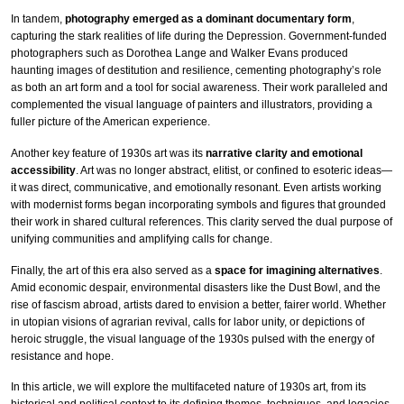
In tandem,
photography emerged as a dominant documentary form
,
capturing the stark realities of life during the Depression. Government-funded
photographers such as Dorothea Lange and Walker Evans produced
haunting images of destitution and resilience, cementing photography’s role
as both an art form and a tool for social awareness. Their work paralleled and
complemented the visual language of painters and illustrators, providing a
fuller picture of the American experience.
Another key feature of 1930s art was its
narrative clarity and emotional
accessibility
. Art was no longer abstract, elitist, or confined to esoteric ideas—
it was direct, communicative, and emotionally resonant. Even artists working
with modernist forms began incorporating symbols and figures that grounded
their work in shared cultural references. This clarity served the dual purpose of
unifying communities and amplifying calls for change.
Finally, the art of this era also served as a
space for imagining alternatives
.
Amid economic despair, environmental disasters like the Dust Bowl, and the
rise of fascism abroad, artists dared to envision a better, fairer world. Whether
in utopian visions of agrarian revival, calls for labor unity, or depictions of
heroic struggle, the visual language of the 1930s pulsed with the energy of
resistance and hope.
In this article, we will explore the multifaceted nature of 1930s art, from its