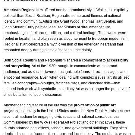
American Regionalism
offered another prominent style. While less explicitly
political than Social Realism, Regionalism embraced themes of national
identity and community. Artists like Grant Wood, Thomas Hart Benton, and
John Steuart Curry painted idealized visions of rural American life,
emphasizing self-reliance, tradition, and cultural heritage. Their works were
rooted in localism and often seen as a counterpoint to European modernism.
Regionalist art celebrated a mythic version of the American heartland that
resonated deeply during a time of national uncertainty.
Both Social Realism and Regionalism shared a commitment to
accessibility
and storytelling
. Art of the 1930s sought to communicate with a broad
audience, and as such, it favored recognizable forms, direct messages, and
emotional resonance. Even when dealing with complex issues, artists utilized
familiar iconography—ploughs, factories, flags, and clenched fists—that
imbued their work with symbolic immediacy. Art was no longer the preserve of
elites but a form of public discourse.
Another defining feature of the era was the
proliferation of public art
projects
, especially in the United States under the New Deal. Murals became
a central medium for engaging civic space and national consciousness.
Commissioned by the WPA’s Federal Art Project and other initiatives, these
murals adorned post offices, schools, and government buildings. They often
depicted scenes of cooperation, labor, and local history. The emphasis was on