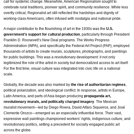
call for systemic change. Meanwhile, American Regionalism sought to
celebrate rural traditions, pioneer spirit, and community resilience. While less
overtly critical, Regionalist art still reflected the hardships and dignity of
working-class Americans, often infused with nostalgia and national pride.
A major contributor to the flourishing of art in the 1930s was the
U.S.
government’s support for cultural production
, particularly through President
Franklin D. Roosevelt’s New Deal programs. The Works Progress
Administration (WPA), and specifically the Federal Art Project (FAP), employed
thousands of artists to create murals, sculptures, photographs, and paintings
for public buildings. This was a revolutionary development: it not only
legitimized the role of the artist in society but democratized access to art itself.
For the first time, visual culture was integrated into civic life on a national
scale.
Globally, the decade was also marked by
the rise of authoritarian regimes
,
political polarization, and ideological conflict. In response, artists in Europe,
Latin America, and parts of Asia began producing
propaganda art,
revolutionary murals, and politically charged imagery
. The Mexican
muralist movement—led by Diego Rivera, David Alfaro Siqueiros, and José
Clemente Orozco—emerged as an especially influential force. Their vast,
expressive wall paintings championed workers’ rights, indigenous culture, and
revolutionary politics, setting a precedent for socially engaged public art
across the globe.