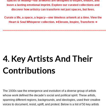
spaces of healing—our artworks are designed to inspire, endure, and
leave a lasting emotional imprint. Explore our
curated collections
and
discover how artistry can transform not just spaces, but lives.
Curate a life, a space, a legacy—one timeless artwork at a time. View the
Heart & Soul Whisperer collection. ➤
Elevate, Inspire, Transform ➔
════════════════════════════════════════════════
4. Key Artists And Their
Contributions
The 1930s saw the emergence and evolution of a diverse group of artists
whose work defined the decade’s social and political spirit. These artists,
spanning different regions, backgrounds, and ideologies, used their creative
voices to document, resist, uplift, and protest. Below is a list of 50 key artists