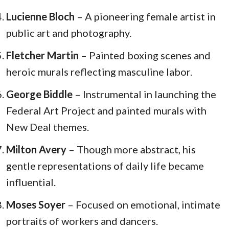
Lucienne Bloch
– A pioneering female artist in
public art and photography.
Fletcher Martin
– Painted boxing scenes and
heroic murals reflecting masculine labor.
George Biddle
– Instrumental in launching the
Federal Art Project and painted murals with
New Deal themes.
Milton Avery
– Though more abstract, his
gentle representations of daily life became
influential.
Moses Soyer
– Focused on emotional, intimate
portraits of workers and dancers.