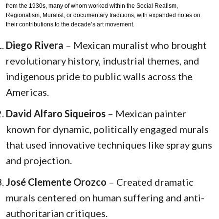
from the 1930s, many of whom worked within the Social Realism,
Regionalism, Muralist, or documentary traditions, with expanded notes on
their contributions to the decade’s art movement.
Diego Rivera
– Mexican muralist who brought
revolutionary history, industrial themes, and
indigenous pride to public walls across the
Americas.
David Alfaro Siqueiros
– Mexican painter
known for dynamic, politically engaged murals
that used innovative techniques like spray guns
and projection.
José Clemente Orozco
– Created dramatic
murals centered on human suffering and anti-
authoritarian critiques.