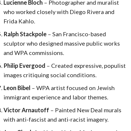
Lucienne Bloch
– Photographer and muralist
who worked closely with Diego Rivera and
Frida Kahlo.
Ralph Stackpole
– San Francisco-based
sculptor who designed massive public works
and WPA commissions.
Philip Evergood
– Created expressive, populist
images critiquing social conditions.
Leon Bibel
– WPA artist focused on Jewish
immigrant experience and labor themes.
Victor Arnautoff
– Painted New Deal murals
with anti-fascist and anti-racist imagery.