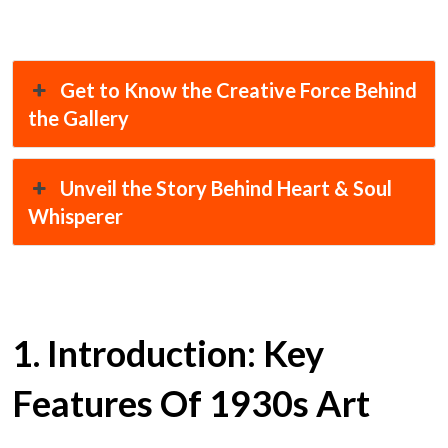
Get to Know the Creative Force Behind
the Gallery
Unveil the Story Behind Heart & Soul
Whisperer
1. Introduction: Key
Features Of 1930s Art