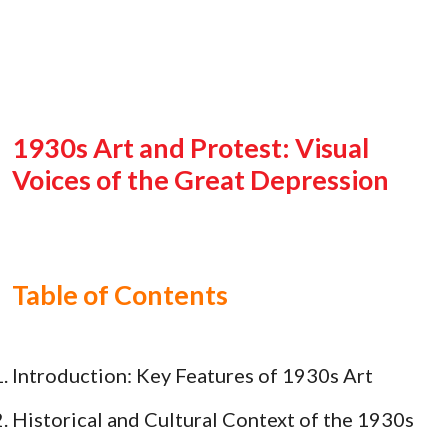
1930s Art and Protest: Visual
Voices of the Great Depression
Table of Contents
Introduction: Key Features of 1930s Art
Historical and Cultural Context of the 1930s