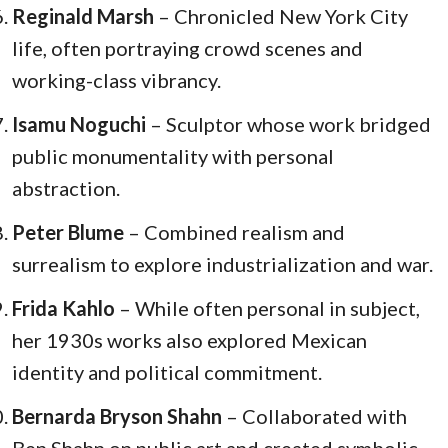
Reginald Marsh
– Chronicled New York City
life, often portraying crowd scenes and
working-class vibrancy.
Isamu Noguchi
– Sculptor whose work bridged
public monumentality with personal
abstraction.
Peter Blume
– Combined realism and
surrealism to explore industrialization and war.
Frida Kahlo
– While often personal in subject,
her 1930s works also explored Mexican
identity and political commitment.
Bernarda Bryson Shahn
– Collaborated with
Ben Shahn on public art and created symbolic