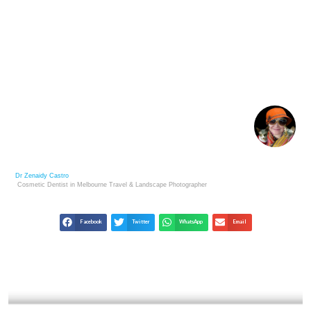
1930S ART AND PROTEST: VISUAL VOICES OF THE
GREAT DEPRESSION
Dr Zenaidy Castro
Cosmetic Dentist in Melbourne
Travel & Landscape
Photographer
Facebook
Twitter
WhatsApp
Email