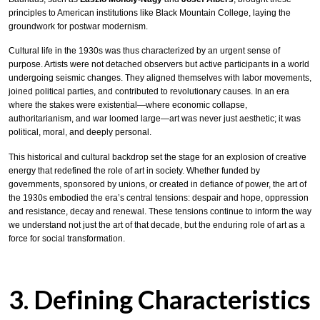
principles to American institutions like Black Mountain College, laying the
groundwork for postwar modernism.
Cultural life in the 1930s was thus characterized by an urgent sense of
purpose. Artists were not detached observers but active participants in a world
undergoing seismic changes. They aligned themselves with labor movements,
joined political parties, and contributed to revolutionary causes. In an era
where the stakes were existential—where economic collapse,
authoritarianism, and war loomed large—art was never just aesthetic; it was
political, moral, and deeply personal.
This historical and cultural backdrop set the stage for an explosion of creative
energy that redefined the role of art in society. Whether funded by
governments, sponsored by unions, or created in defiance of power, the art of
the 1930s embodied the era’s central tensions: despair and hope, oppression
and resistance, decay and renewal. These tensions continue to inform the way
we understand not just the art of that decade, but the enduring role of art as a
force for social transformation.
3. Defining Characteristics