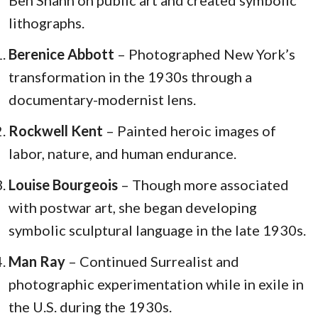
lithographs.
Berenice Abbott
– Photographed New York’s
transformation in the 1930s through a
documentary-modernist lens.
Rockwell Kent
– Painted heroic images of
labor, nature, and human endurance.
Louise Bourgeois
– Though more associated
with postwar art, she began developing
symbolic sculptural language in the late 1930s.
Man Ray
– Continued Surrealist and
photographic experimentation while in exile in
the U.S. during the 1930s.