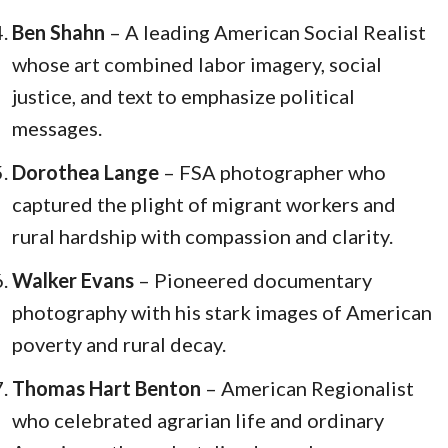
Ben Shahn
– A leading American Social Realist
whose art combined labor imagery, social
justice, and text to emphasize political
messages.
Dorothea Lange
– FSA photographer who
captured the plight of migrant workers and
rural hardship with compassion and clarity.
Walker Evans
– Pioneered documentary
photography with his stark images of American
poverty and rural decay.
Thomas Hart Benton
– American Regionalist
who celebrated agrarian life and ordinary