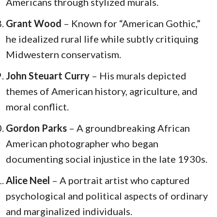
Americans through stylized murals.
Grant Wood
– Known for “American Gothic,”
he idealized rural life while subtly critiquing
Midwestern conservatism.
John Steuart Curry
– His murals depicted
themes of American history, agriculture, and
moral conflict.
Gordon Parks
– A groundbreaking African
American photographer who began
documenting social injustice in the late 1930s.
Alice Neel
– A portrait artist who captured
psychological and political aspects of ordinary
and marginalized individuals.