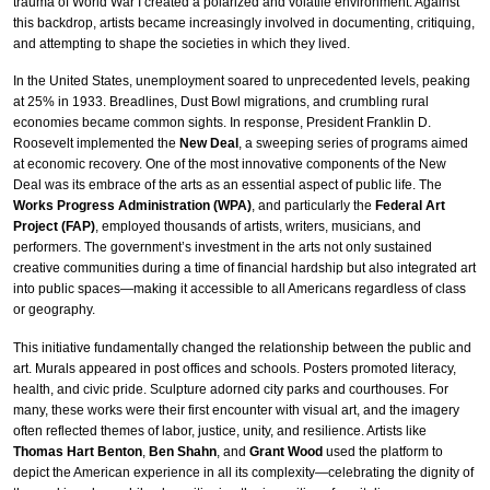
trauma of World War I created a polarized and volatile environment. Against
this backdrop, artists became increasingly involved in documenting, critiquing,
and attempting to shape the societies in which they lived.
In the United States, unemployment soared to unprecedented levels, peaking
at 25% in 1933. Breadlines, Dust Bowl migrations, and crumbling rural
economies became common sights. In response, President Franklin D.
Roosevelt implemented the
New Deal
, a sweeping series of programs aimed
at economic recovery. One of the most innovative components of the New
Deal was its embrace of the arts as an essential aspect of public life. The
Works Progress Administration (WPA)
, and particularly the
Federal Art
Project (FAP)
, employed thousands of artists, writers, musicians, and
performers. The government’s investment in the arts not only sustained
creative communities during a time of financial hardship but also integrated art
into public spaces—making it accessible to all Americans regardless of class
or geography.
This initiative fundamentally changed the relationship between the public and
art. Murals appeared in post offices and schools. Posters promoted literacy,
health, and civic pride. Sculpture adorned city parks and courthouses. For
many, these works were their first encounter with visual art, and the imagery
often reflected themes of labor, justice, unity, and resilience. Artists like
Thomas Hart Benton
,
Ben Shahn
, and
Grant Wood
used the platform to
depict the American experience in all its complexity—celebrating the dignity of