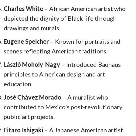
Charles White
– African American artist who
depicted the dignity of Black life through
drawings and murals.
Eugene Speicher
– Known for portraits and
scenes reflecting American traditions.
László Moholy-Nagy
– Introduced Bauhaus
principles to American design and art
education.
José Chávez Morado
– A muralist who
contributed to Mexico’s post-revolutionary
public art projects.
Eitaro Ishigaki
– A Japanese American artist