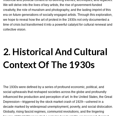
historical and political context to its defining themes, techniques, and legacies.
We will delve into the lives of key artists, the rise of government-funded
creativity, the role of muralism and photography, and the lasting imprint of this
era on future generations of socially engaged artists. Through this exploration,
we hope to reveal how the art of protest in the 1930s not only documented a
time of crisis but transformed it into a powerful catalyst for cultural renewal and
collective vision.
2. Historical And Cultural
Context Of The 1930s
The 1930s were defined by a series of profound economic, political, and
social upheavals that reshaped societies across the globe and profoundly
influenced the production and perception of art. In the United States, the Great
Depression—triggered by the stock market crash of 1929—ushered in a
decade marked by widespread unemployment, poverty, and social dislocation.
Globally, rising fascist regimes, communist revolutions, and the lingering