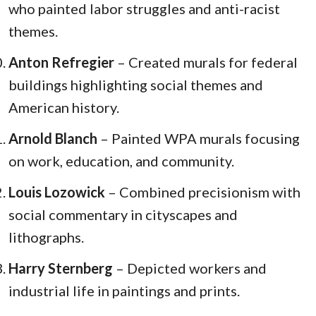
who painted labor struggles and anti-racist
themes.
Anton Refregier
– Created murals for federal
buildings highlighting social themes and
American history.
Arnold Blanch
– Painted WPA murals focusing
on work, education, and community.
Louis Lozowick
– Combined precisionism with
social commentary in cityscapes and
lithographs.
Harry Sternberg
– Depicted workers and
industrial life in paintings and prints.