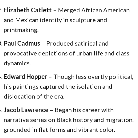
Elizabeth Catlett
– Merged African American
and Mexican identity in sculpture and
printmaking.
Paul Cadmus
– Produced satirical and
provocative depictions of urban life and class
dynamics.
Edward Hopper
– Though less overtly political,
his paintings captured the isolation and
dislocation of the era.
Jacob Lawrence
– Began his career with
narrative series on Black history and migration,
grounded in flat forms and vibrant color.