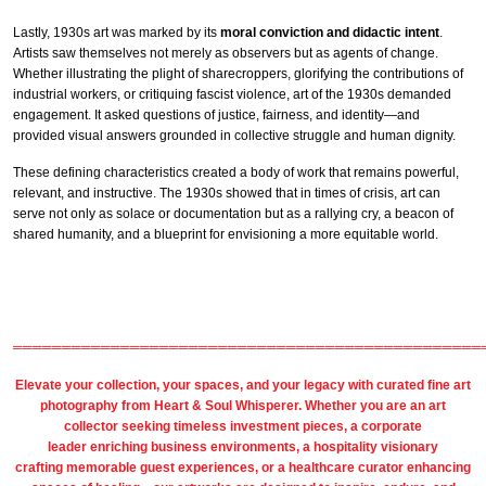
Lastly, 1930s art was marked by its
moral conviction and didactic intent
.
Artists saw themselves not merely as observers but as agents of change.
Whether illustrating the plight of sharecroppers, glorifying the contributions of
industrial workers, or critiquing fascist violence, art of the 1930s demanded
engagement. It asked questions of justice, fairness, and identity—and
provided visual answers grounded in collective struggle and human dignity.
These defining characteristics created a body of work that remains powerful,
relevant, and instructive. The 1930s showed that in times of crisis, art can
serve not only as solace or documentation but as a rallying cry, a beacon of
shared humanity, and a blueprint for envisioning a more equitable world.
════════════════════════════════════════════════
Elevate your collection, your spaces, and your legacy with
curated fine art
photography
from
Heart & Soul Whisperer
. Whether you are an art
collector seeking timeless investment pieces, a corporate
leader
enriching business environments
, a
hospitality
visionary
crafting
memorable guest
experiences, or a
healthcare
curator enhancing