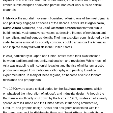
expression and artistic freedom. Nonetheless, some artists found ways to
embed subtle critiques or develop parallel bodies of work outside official
channels.
In
Mexico
, the muralist movement flourished, offering one of the most dynamic
and politically engaged art scenes of the decade. Artists like
Diego Rivera
,
David Alfaro Siqueiros
, and
José Clemente Orozco
transformed public
buildings into vast narrative canvases, addressing themes of revolution, anti-
imperialism, and indigenous identity. Their murals, often commissioned by the
state, became a model for socially conscious public art across the Americas
and inspired many WPA artists in the United States.
In Asia, particularly in Japan and China, artists faced their own tensions
between tradition and modernity, nationalism and revolution. While much of
Asia was grappling with colonial legacies and the rise of militarism, artistic
production ranged from traditional calligraphy and painting to radical
experimentation. In many of these regions, art became a vehicle for both
resistance and propaganda.
The 1930s were also a critical period for the
Bauhaus movement
, which
emphasized the integration of art, craft, and industrial design. Although the
Bauhaus was officially shut down by the Nazis in 1933, its ideas had already
spread across Europe and the United States, influencing architecture,
furniture, and graphic design. Artists and designers associated with the
Bauhaus, such as
László Moholy-Nagy
and
Josef Albers
, brought these