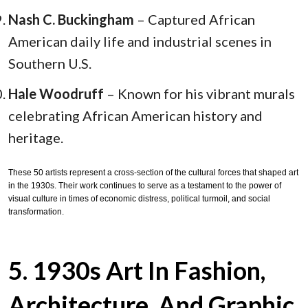
Nash C. Buckingham
– Captured African
American daily life and industrial scenes in
Southern U.S.
Hale Woodruff
– Known for his vibrant murals
celebrating African American history and
heritage.
These 50 artists represent a cross-section of the cultural forces that shaped art
in the 1930s. Their work continues to serve as a testament to the power of
visual culture in times of economic distress, political turmoil, and social
transformation.
5. 1930s Art In Fashion,
Architecture, And Graphic