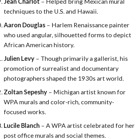
Jean Charlot
– Helped bring Mexican mural
techniques to the U.S. and Hawaii.
Aaron Douglas
– Harlem Renaissance painter
who used angular, silhouetted forms to depict
African American history.
Julien Levy
– Though primarily a gallerist, his
promotion of surrealist and documentary
photographers shaped the 1930s art world.
Zoltan Sepeshy
– Michigan artist known for
WPA murals and color-rich, community-
focused works.
Lucile Blanch
– A WPA artist celebrated for her
post office murals and social themes.