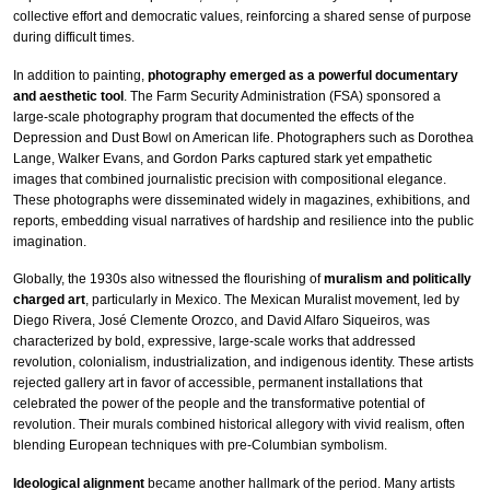
collective effort and democratic values, reinforcing a shared sense of purpose
during difficult times.
In addition to painting,
photography emerged as a powerful documentary
and aesthetic tool
. The Farm Security Administration (FSA) sponsored a
large-scale photography program that documented the effects of the
Depression and Dust Bowl on American life. Photographers such as Dorothea
Lange, Walker Evans, and Gordon Parks captured stark yet empathetic
images that combined journalistic precision with compositional elegance.
These photographs were disseminated widely in magazines, exhibitions, and
reports, embedding visual narratives of hardship and resilience into the public
imagination.
Globally, the 1930s also witnessed the flourishing of
muralism and politically
charged art
, particularly in Mexico. The Mexican Muralist movement, led by
Diego Rivera, José Clemente Orozco, and David Alfaro Siqueiros, was
characterized by bold, expressive, large-scale works that addressed
revolution, colonialism, industrialization, and indigenous identity. These artists
rejected gallery art in favor of accessible, permanent installations that
celebrated the power of the people and the transformative potential of
revolution. Their murals combined historical allegory with vivid realism, often
blending European techniques with pre-Columbian symbolism.
Ideological alignment
became another hallmark of the period. Many artists