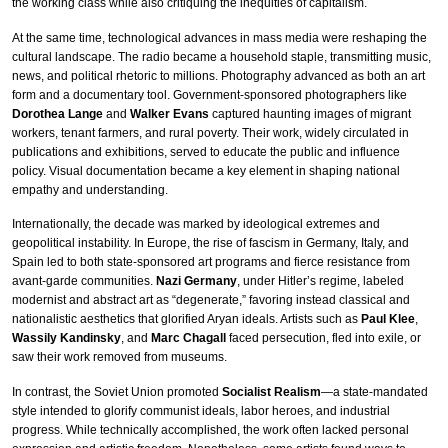
the working class while also critiquing the inequities of capitalism.
At the same time, technological advances in mass media were reshaping the
cultural landscape. The radio became a household staple, transmitting music,
news, and political rhetoric to millions. Photography advanced as both an art
form and a documentary tool. Government-sponsored photographers like
Dorothea Lange
and
Walker Evans
captured haunting images of migrant
workers, tenant farmers, and rural poverty. Their work, widely circulated in
publications and exhibitions, served to educate the public and influence
policy. Visual documentation became a key element in shaping national
empathy and understanding.
Internationally, the decade was marked by ideological extremes and
geopolitical instability. In Europe, the rise of fascism in Germany, Italy, and
Spain led to both state-sponsored art programs and fierce resistance from
avant-garde communities.
Nazi Germany
, under Hitler’s regime, labeled
modernist and abstract art as “degenerate,” favoring instead classical and
nationalistic aesthetics that glorified Aryan ideals. Artists such as
Paul Klee
,
Wassily Kandinsky
, and
Marc Chagall
faced persecution, fled into exile, or
saw their work removed from museums.
In contrast, the Soviet Union promoted
Socialist Realism
—a state-mandated
style intended to glorify communist ideals, labor heroes, and industrial
progress. While technically accomplished, the work often lacked personal