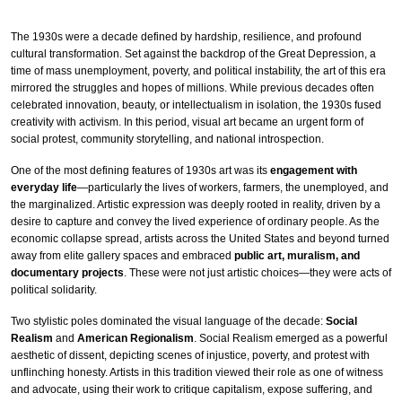
The 1930s were a decade defined by hardship, resilience, and profound
cultural transformation. Set against the backdrop of the Great Depression, a
time of mass unemployment, poverty, and political instability, the art of this era
mirrored the struggles and hopes of millions. While previous decades often
celebrated innovation, beauty, or intellectualism in isolation, the 1930s fused
creativity with activism. In this period, visual art became an urgent form of
social protest, community storytelling, and national introspection.
One of the most defining features of 1930s art was its
engagement with
everyday life
—particularly the lives of workers, farmers, the unemployed, and
the marginalized. Artistic expression was deeply rooted in reality, driven by a
desire to capture and convey the lived experience of ordinary people. As the
economic collapse spread, artists across the United States and beyond turned
away from elite gallery spaces and embraced
public art, muralism, and
documentary projects
. These were not just artistic choices—they were acts of
political solidarity.
Two stylistic poles dominated the visual language of the decade:
Social
Realism
and
American Regionalism
. Social Realism emerged as a powerful
aesthetic of dissent, depicting scenes of injustice, poverty, and protest with
unflinching honesty. Artists in this tradition viewed their role as one of witness
and advocate, using their work to critique capitalism, expose suffering, and