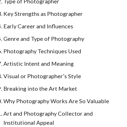
Type of Photographer
Key Strengths as Photographer
Early Career and Influences
Genre and Type of Photography
Photography Techniques Used
Artistic Intent and Meaning
Visual or Photographer’s Style
Breaking into the Art Market
Why Photography Works Are So Valuable
Art and Photography Collector and
Institutional Appeal