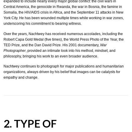
expanded to include nearly every major global conflict: the civil wars in
Central America, the genocide in Rwanda, the war in Bosnia, the famine in
Somalia, the HIV/AIDS crisis in Africa, and the September 11 attacks in New
York City. He has been wounded multiple times while working in war zones,
underscoring his commitment to bearing witness.
Over the years, Nachtwey has received numerous accolades, including the
Robert Capa Gold Medal (five times), the World Press Photo of the Year, the
TED Prize, and the Dan David Prize. His 2001 documentary,
War
Photographer
, provided an intimate look into his method, mindset, and
philosophy, bringing his work to an even broader audience.
Nachtwey continues to photograph for major publications and humanitarian
organizations, always driven by his belief that images can be catalysts for
empathy and change.
2. TYPE OF