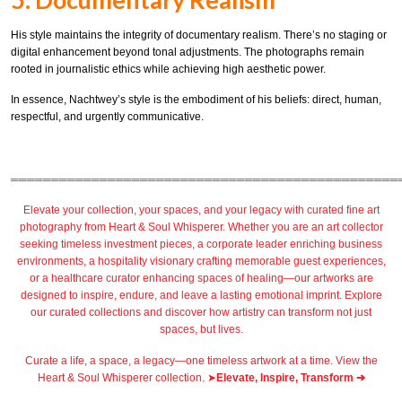
His style maintains the integrity of documentary realism. There’s no staging or
digital enhancement beyond tonal adjustments. The photographs remain
rooted in journalistic ethics while achieving high aesthetic power.
In essence, Nachtwey’s style is the embodiment of his beliefs: direct, human,
respectful, and urgently communicative.
════════════════════════════════════════════════
Elevate your collection, your spaces, and your legacy with
curated fine art
photography
from
Heart & Soul Whisperer
. Whether you are an art collector
seeking timeless investment pieces, a corporate leader
enriching business
environments
, a
hospitality
visionary crafting
memorable guest
experiences,
or a
healthcare
curator enhancing spaces of healing—our artworks are
designed to inspire, endure, and leave a lasting emotional imprint. Explore
our
curated collections
and discover how artistry can transform not just
spaces, but lives.
Curate a life, a space, a legacy—one timeless artwork at a time. View the
Heart & Soul Whisperer collection. ➤
Elevate, Inspire, Transform ➔