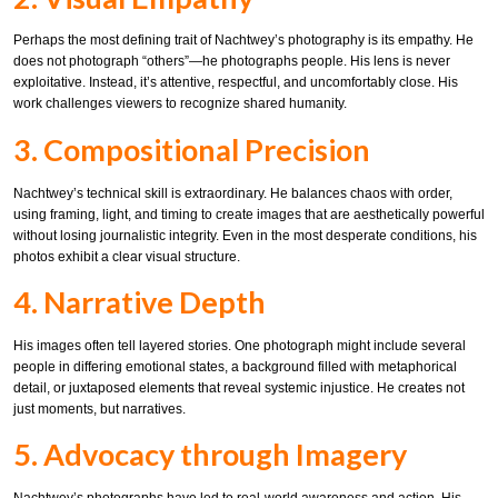
Perhaps the most defining trait of Nachtwey’s photography is its empathy. He
does not photograph “others”—he photographs people. His lens is never
exploitative. Instead, it’s attentive, respectful, and uncomfortably close. His
work challenges viewers to recognize shared humanity.
3. Compositional Precision
Nachtwey’s technical skill is extraordinary. He balances chaos with order,
using framing, light, and timing to create images that are aesthetically powerful
without losing journalistic integrity. Even in the most desperate conditions, his
photos exhibit a clear visual structure.
4. Narrative Depth
His images often tell layered stories. One photograph might include several
people in differing emotional states, a background filled with metaphorical
detail, or juxtaposed elements that reveal systemic injustice. He creates not
just moments, but narratives.
5. Advocacy through Imagery
Nachtwey’s photographs have led to real-world awareness and action. His