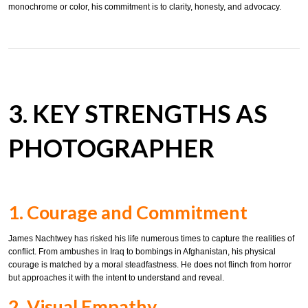
monochrome or color, his commitment is to clarity, honesty, and advocacy.
3. KEY STRENGTHS AS
PHOTOGRAPHER
1. Courage and Commitment
James Nachtwey has risked his life numerous times to capture the realities of
conflict. From ambushes in Iraq to bombings in Afghanistan, his physical
courage is matched by a moral steadfastness. He does not flinch from horror
but approaches it with the intent to understand and reveal.
2. Visual Empathy