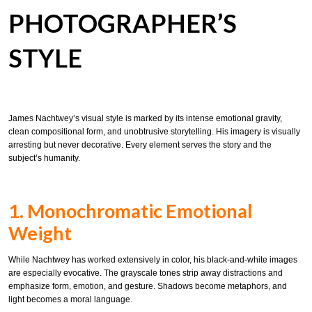
PHOTOGRAPHER’S
STYLE
James Nachtwey’s visual style is marked by its intense emotional gravity,
clean compositional form, and unobtrusive storytelling. His imagery is visually
arresting but never decorative. Every element serves the story and the
subject’s humanity.
1. Monochromatic Emotional
Weight
While Nachtwey has worked extensively in color, his black-and-white images
are especially evocative. The grayscale tones strip away distractions and
emphasize form, emotion, and gesture. Shadows become metaphors, and
light becomes a moral language.