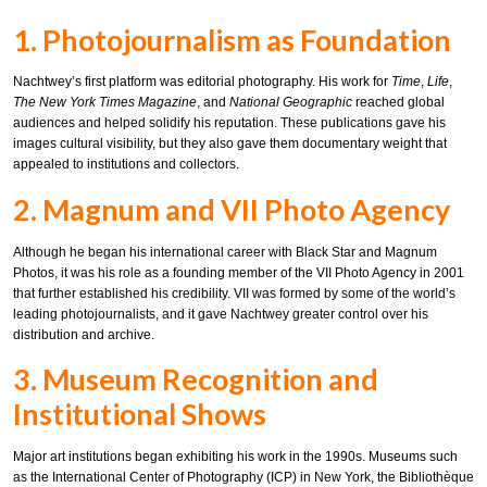
1. Photojournalism as Foundation
Nachtwey’s first platform was editorial photography. His work for
Time
,
Life
,
The New York Times Magazine
, and
National Geographic
reached global
audiences and helped solidify his reputation. These publications gave his
images cultural visibility, but they also gave them documentary weight that
appealed to institutions and collectors.
2. Magnum and VII Photo Agency
Although he began his international career with Black Star and Magnum
Photos, it was his role as a founding member of the VII Photo Agency in 2001
that further established his credibility. VII was formed by some of the world’s
leading photojournalists, and it gave Nachtwey greater control over his
distribution and archive.
3. Museum Recognition and
Institutional Shows
Major art institutions began exhibiting his work in the 1990s. Museums such
as the International Center of Photography (ICP) in New York, the Bibliothèque