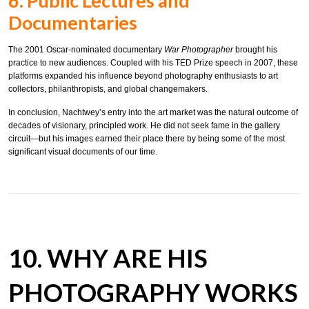
6. Public Lectures and
Documentaries
The 2001 Oscar-nominated documentary
War Photographer
brought his
practice to new audiences. Coupled with his TED Prize speech in 2007, these
platforms expanded his influence beyond photography enthusiasts to art
collectors, philanthropists, and global changemakers.
In conclusion, Nachtwey’s entry into the art market was the natural outcome of
decades of visionary, principled work. He did not seek fame in the gallery
circuit—but his images earned their place there by being some of the most
significant visual documents of our time.
10. WHY ARE HIS
PHOTOGRAPHY WORKS