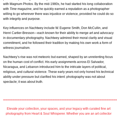
with Magnum Photos. By the mid-1980s, he had started his long collaboration
with
Time
magazine, and he quickly earned a reputation as a photographer
willing to go wherever there was injustice or violence, provided he could do so
with integrity and purpose.
Key influences on Nachtwey include W. Eugene Smith, Don McCullin, and
Henri Cartier-Bresson—each known for their ability to merge art and advocacy
in documentary photography. Nachtwey admired their moral clarity and visual
commitment, and he followed their tradition by making his own work a form of
witness journalism.
Nachtwey’s rise was not meteoric but earned, shaped by an unrelenting focus
on the human cost of conflict. His early assignments across El Salvador,
Nicaragua, and Lebanon introduced him to the intricate layers of political,
religious, and cultural violence. These early years not only honed his technical
ability under pressure but clarified his intent: photography was not about
spectacle; it was about truth.
════════════════════════════════════════════════
Elevate your collection, your spaces, and your legacy with
curated fine art
photography
from
Heart & Soul Whisperer
. Whether you are an art collector