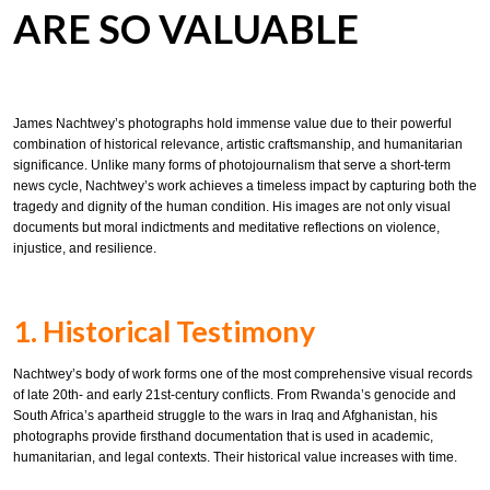
ARE SO VALUABLE
James Nachtwey’s photographs hold immense value due to their powerful
combination of historical relevance, artistic craftsmanship, and humanitarian
significance. Unlike many forms of photojournalism that serve a short-term
news cycle, Nachtwey’s work achieves a timeless impact by capturing both the
tragedy and dignity of the human condition. His images are not only visual
documents but moral indictments and meditative reflections on violence,
injustice, and resilience.
1. Historical Testimony
Nachtwey’s body of work forms one of the most comprehensive visual records
of late 20th- and early 21st-century conflicts. From Rwanda’s genocide and
South Africa’s apartheid struggle to the wars in Iraq and Afghanistan, his
photographs provide firsthand documentation that is used in academic,
humanitarian, and legal contexts. Their historical value increases with time.