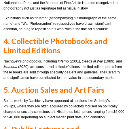
Nationale in Paris, and the Museum of Fine Arts in Houston recognized his
photography not just as reportage but as visual history.
Exhibitions such as “Inferno” (accompanying his monograph of the same
name) and “War Photographer” retrospectives have drawn significant
attention, helping to reposition his work within the fine art discourse.
4. Collectible Photobooks and
Limited Editions
Nachtwey’s photobooks, including
Inferno
(2001),
Deeds of War
(1989), and
Memoria
(2020), are considered collector’s items. Limited edition prints from
these books are sold through specialty dealers and galleries. Their scarcity
and significance have contributed to their value in the secondary market.
5. Auction Sales and Art Fairs
Select works by Nachtwey have appeared at auctions like Sotheby’s and
Phillips, where they are often acquired by collectors focused on politically
charged or socially conscious art. His photos fetch prices ranging from $5,000
to $40,000 depending on subject matter, print date, and condition.