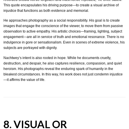
This quote encapsulates his driving purpose—to create a visual archive of
injustice that functions as both evidence and memorial.
He approaches photography as a social responsibility. His goal is to create
images that engage the conscience of the viewer, to move them from passive
observation to active empathy. His artistic choices—framing, lighting, subject
engagement—are all in service of truth and emotional resonance. There is no
indulgence in gore or sensationalism. Even in scenes of extreme violence, his
subjects are portrayed with dignity.
Nachtwey’s intent is also rooted in hope. While he documents cruelty,
destruction, and despair, he also captures resilience, compassion, and quiet
heroism. His photographs reveal the enduring spark of humanity in the
bleakest circumstances. In this way, his work does not just condemn injustice
—it affirms the value of life.
8. VISUAL OR