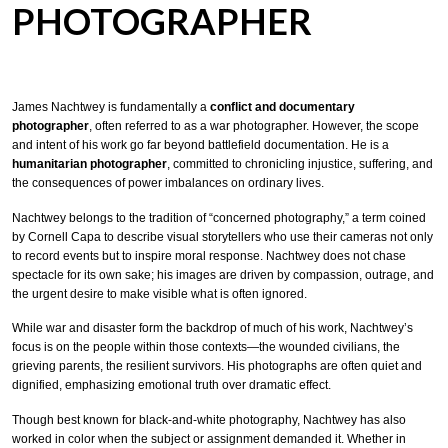
PHOTOGRAPHER
James Nachtwey is fundamentally a
conflict and documentary
photographer
, often referred to as a war photographer. However, the scope
and intent of his work go far beyond battlefield documentation. He is a
humanitarian photographer
, committed to chronicling injustice, suffering, and
the consequences of power imbalances on ordinary lives.
Nachtwey belongs to the tradition of “concerned photography,” a term coined
by Cornell Capa to describe visual storytellers who use their cameras not only
to record events but to inspire moral response. Nachtwey does not chase
spectacle for its own sake; his images are driven by compassion, outrage, and
the urgent desire to make visible what is often ignored.
While war and disaster form the backdrop of much of his work, Nachtwey’s
focus is on the people within those contexts—the wounded civilians, the
grieving parents, the resilient survivors. His photographs are often quiet and
dignified, emphasizing emotional truth over dramatic effect.
Though best known for black-and-white photography, Nachtwey has also
worked in color when the subject or assignment demanded it. Whether in