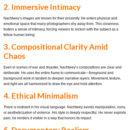
2. Immersive Intimacy
Nachtwey’s images are known for their proximity. He enters physical and
emotional space that many photographers shy away from. This closeness
fosters a sense of intimacy, forcing viewers to reckon with the subject as a
fellow human being.
3. Compositional Clarity Amid
Chaos
Even in scenes of war and disaster, Nachtwey’s compositions are clear and
deliberate. He uses the entire frame to communicate—foreground and
background work in tandem to deepen narrative layers. Movement, texture,
and light are all harmonized to draw the eye and hold attention.
4. Ethical Minimalism
There is restraint in his visual language. Nachtwey avoids manipulation, irony,
or aestheticization of violence. His style is deeply respectful. He never exploits
pain; he renders it visible in a way that honors its impact.
5. Documentary Realism