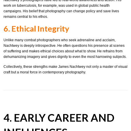
work on tuberculosis, for example, was used in global public health
campaigns. His belief that photography can change policy and save lives
remains central to his ethos.
6. Ethical Integrity
Unlike many combat photographers who seek adrenaline and acclaim,
Nachtwey is deeply introspective. He often questions his presence at scenes
of suffering and makes ethical choices about what to show. He refrains from
dehumanizing imagery and gives dignity to even the most harrowing subjects.
Collectively, these strengths make James Nachtwey not only a master of visual
craft but a moral force in contemporary photography.
4. EARLY CAREER AND