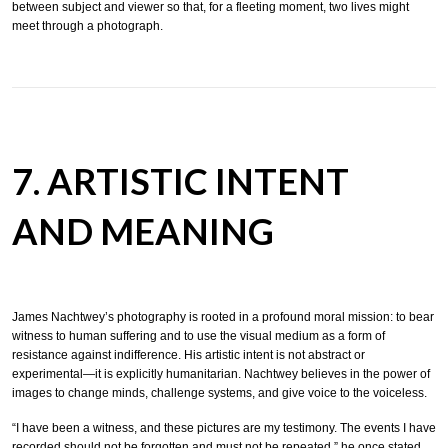
between subject and viewer so that, for a fleeting moment, two lives might
meet through a photograph.
7. ARTISTIC INTENT
AND MEANING
James Nachtwey’s photography is rooted in a profound moral mission: to bear
witness to human suffering and to use the visual medium as a form of
resistance against indifference. His artistic intent is not abstract or
experimental—it is explicitly humanitarian. Nachtwey believes in the power of
images to change minds, challenge systems, and give voice to the voiceless.
“I have been a witness, and these pictures are my testimony. The events I have
recorded should not be forgotten and must not be repeated,” he once stated.