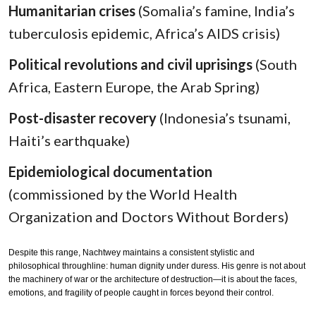
Humanitarian crises
(Somalia’s famine, India’s
tuberculosis epidemic, Africa’s AIDS crisis)
Political revolutions and civil uprisings
(South
Africa, Eastern Europe, the Arab Spring)
Post-disaster recovery
(Indonesia’s tsunami,
Haiti’s earthquake)
Epidemiological documentation
(commissioned by the World Health
Organization and Doctors Without Borders)
Despite this range, Nachtwey maintains a consistent stylistic and
philosophical throughline: human dignity under duress. His genre is not about
the machinery of war or the architecture of destruction—it is about the faces,
emotions, and fragility of people caught in forces beyond their control.