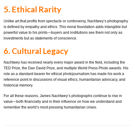
5. Ethical Rarity
Unlike art that profits from spectacle or controversy, Nachtwey’s photography
is defined by empathy and ethics. This moral foundation adds intangible but
powerful value to his prints—buyers and institutions see them not only as
investments but as statements of conscience.
6. Cultural Legacy
Nachtwey has received nearly every major award in the field, including the
TED Prize, the Dan David Prize, and multiple World Press Photo awards. His
role as a standard-bearer for ethical photojournalism has made his work a
reference point in discussions of visual ethics, humanitarian advocacy, and
historical memory.
For all these reasons, James Nachtwey’s photographs continue to rise in
value—both financially and in their influence on how we understand and
remember the world’s most pressing humanitarian crises.