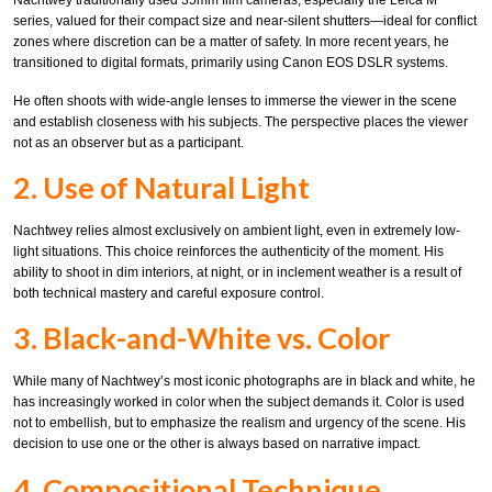
Nachtwey traditionally used 35mm film cameras, especially the Leica M
series, valued for their compact size and near-silent shutters—ideal for conflict
zones where discretion can be a matter of safety. In more recent years, he
transitioned to digital formats, primarily using Canon EOS DSLR systems.
He often shoots with wide-angle lenses to immerse the viewer in the scene
and establish closeness with his subjects. The perspective places the viewer
not as an observer but as a participant.
2. Use of Natural Light
Nachtwey relies almost exclusively on ambient light, even in extremely low-
light situations. This choice reinforces the authenticity of the moment. His
ability to shoot in dim interiors, at night, or in inclement weather is a result of
both technical mastery and careful exposure control.
3. Black-and-White vs. Color
While many of Nachtwey’s most iconic photographs are in black and white, he
has increasingly worked in color when the subject demands it. Color is used
not to embellish, but to emphasize the realism and urgency of the scene. His
decision to use one or the other is always based on narrative impact.
4. Compositional Technique