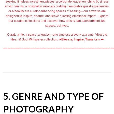
seeking timeless investment pieces, a corporate leader
enriching business
environments
, a
hospitality
visionary crafting
memorable guest
experiences,
or a
healthcare
curator enhancing spaces of healing—our artworks are
designed to inspire, endure, and leave a lasting emotional imprint. Explore
our
curated collections
and discover how artistry can transform not just
spaces, but lives.
Curate a life, a space, a legacy—one timeless artwork at a time. View the
Heart & Soul Whisperer collection. ➤
Elevate, Inspire, Transform ➔
════════════════════════════════════════════════
5. GENRE AND TYPE OF
PHOTOGRAPHY