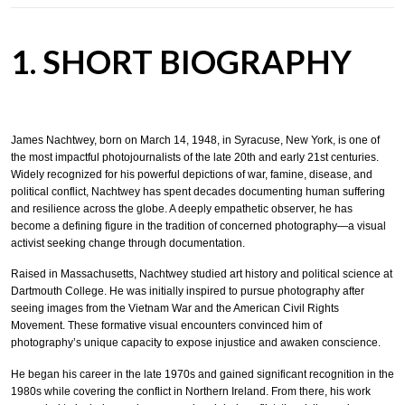
1. SHORT BIOGRAPHY
James Nachtwey, born on March 14, 1948, in Syracuse, New York, is one of
the most impactful photojournalists of the late 20th and early 21st centuries.
Widely recognized for his powerful depictions of war, famine, disease, and
political conflict, Nachtwey has spent decades documenting human suffering
and resilience across the globe. A deeply empathetic observer, he has
become a defining figure in the tradition of concerned photography—a visual
activist seeking change through documentation.
Raised in Massachusetts, Nachtwey studied art history and political science at
Dartmouth College. He was initially inspired to pursue photography after
seeing images from the Vietnam War and the American Civil Rights
Movement. These formative visual encounters convinced him of
photography’s unique capacity to expose injustice and awaken conscience.
He began his career in the late 1970s and gained significant recognition in the
1980s while covering the conflict in Northern Ireland. From there, his work