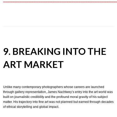
════════════════════════════════════════════════
9. BREAKING INTO THE
ART MARKET
Unlike many contemporary photographers whose careers are launched
through gallery representation, James Nachtwey’s entry into the art world was
built on journalistic credibility and the profound moral gravity of his subject
matter. His trajectory into fine art was not planned but earned through decades
of ethical storytelling and global impact.