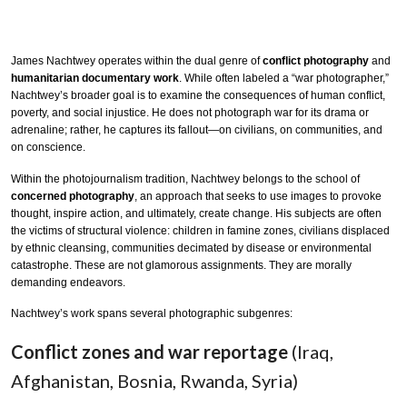
James Nachtwey operates within the dual genre of
conflict photography
and
humanitarian documentary work
. While often labeled a “war photographer,”
Nachtwey’s broader goal is to examine the consequences of human conflict,
poverty, and social injustice. He does not photograph war for its drama or
adrenaline; rather, he captures its fallout—on civilians, on communities, and
on conscience.
Within the photojournalism tradition, Nachtwey belongs to the school of
concerned photography
, an approach that seeks to use images to provoke
thought, inspire action, and ultimately, create change. His subjects are often
the victims of structural violence: children in famine zones, civilians displaced
by ethnic cleansing, communities decimated by disease or environmental
catastrophe. These are not glamorous assignments. They are morally
demanding endeavors.
Nachtwey’s work spans several photographic subgenres:
Conflict zones and war reportage
(Iraq,
Afghanistan, Bosnia, Rwanda, Syria)