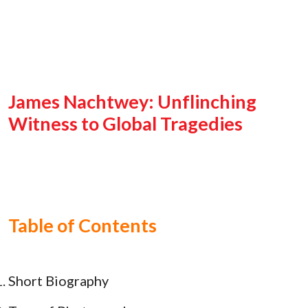
James Nachtwey: Unflinching
Witness to Global Tragedies
Table of Contents
Short Biography