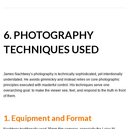
6. PHOTOGRAPHY
TECHNIQUES USED
James Nachtwey’s photography is technically sophisticated, yet intentionally
understated. He avoids gimmickry and instead relies on core photographic
principles executed with masterful control. His techniques serve one
overarching goal: to make the viewer see, feel, and respond to the truth in front
of them.
1. Equipment and Format