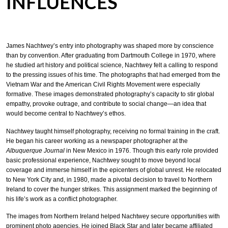
INFLUENCES
James Nachtwey’s entry into photography was shaped more by conscience
than by convention. After graduating from Dartmouth College in 1970, where
he studied art history and political science, Nachtwey felt a calling to respond
to the pressing issues of his time. The photographs that had emerged from the
Vietnam War and the American Civil Rights Movement were especially
formative. These images demonstrated photography’s capacity to stir global
empathy, provoke outrage, and contribute to social change—an idea that
would become central to Nachtwey’s ethos.
Nachtwey taught himself photography, receiving no formal training in the craft.
He began his career working as a newspaper photographer at the
Albuquerque Journal
in New Mexico in 1976. Though this early role provided
basic professional experience, Nachtwey sought to move beyond local
coverage and immerse himself in the epicenters of global unrest. He relocated
to New York City and, in 1980, made a pivotal decision to travel to Northern
Ireland to cover the hunger strikes. This assignment marked the beginning of
his life’s work as a conflict photographer.
The images from Northern Ireland helped Nachtwey secure opportunities with
prominent photo agencies. He joined Black Star and later became affiliated