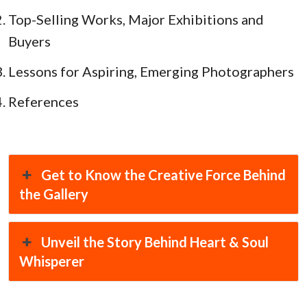
Top-Selling Works, Major Exhibitions and
Buyers
Lessons for Aspiring, Emerging Photographers
References
Get to Know the Creative Force Behind
the Gallery
Unveil the Story Behind Heart & Soul
Whisperer