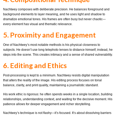
Nachtwey composes with deliberate precision. He balances foreground and
background elements to layer meaning, and he uses light and shadow to
dramatize emotional tones. His frames are often busy but never chaotic—
every element has visual and thematic relevance.
5. Proximity and Engagement
One of Nachtwey’s most notable methods is his physical closeness to
subjects. He doesn’t use long telephoto lenses to distance himself; instead, he
steps into the scene. This creates intimacy and a sense of shared vulnerability.
6. Editing and Ethics
Post-processing is kept to a minimum. Nachtwey resists digital manipulation
that alters the reality of the image. His editing process focuses on tonal
balance, clarity, and print quality, maintaining a journalistic standard.
His work ethic is rigorous: he often spends weeks in a single location, building
relationships, understanding context, and waiting for the decisive moment. His
patience allows for deeper engagement and richer storytelling.
Nachtwey’s technique is not flashy—it’s focused. It’s about dissolving barriers