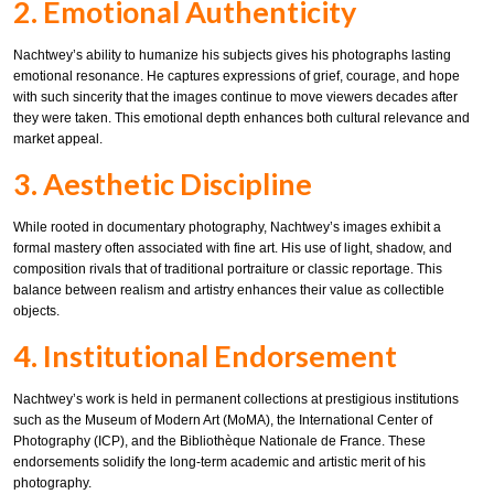
2. Emotional Authenticity
Nachtwey’s ability to humanize his subjects gives his photographs lasting
emotional resonance. He captures expressions of grief, courage, and hope
with such sincerity that the images continue to move viewers decades after
they were taken. This emotional depth enhances both cultural relevance and
market appeal.
3. Aesthetic Discipline
While rooted in documentary photography, Nachtwey’s images exhibit a
formal mastery often associated with fine art. His use of light, shadow, and
composition rivals that of traditional portraiture or classic reportage. This
balance between realism and artistry enhances their value as collectible
objects.
4. Institutional Endorsement
Nachtwey’s work is held in permanent collections at prestigious institutions
such as the Museum of Modern Art (MoMA), the International Center of
Photography (ICP), and the Bibliothèque Nationale de France. These
endorsements solidify the long-term academic and artistic merit of his
photography.