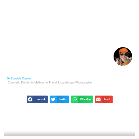
JAMES NACHTWEY: UNFLINCHING WITNESS TO
GLOBAL TRAGEDIES
Dr Zenaidy Castro
Cosmetic Dentist in Melbourne
Travel & Landscape
Photographer
Facebook
Twitter
WhatsApp
Email