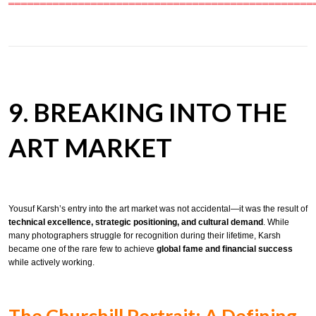
════════════════════════════════════════════════
9. BREAKING INTO THE
ART MARKET
Yousuf Karsh’s entry into the art market was not accidental—it was the result of
technical excellence, strategic positioning, and cultural demand
. While
many photographers struggle for recognition during their lifetime, Karsh
became one of the rare few to achieve
global fame and financial success
while actively working.
The Churchill Portrait: A Defining