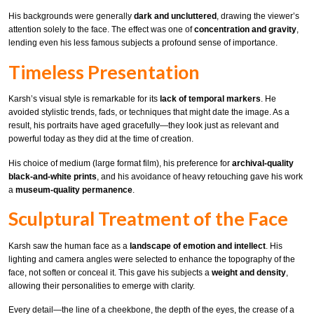
His backgrounds were generally
dark and uncluttered
, drawing the viewer’s
attention solely to the face. The effect was one of
concentration and gravity
,
lending even his less famous subjects a profound sense of importance.
Timeless Presentation
Karsh’s visual style is remarkable for its
lack of temporal markers
. He
avoided stylistic trends, fads, or techniques that might date the image. As a
result, his portraits have aged gracefully—they look just as relevant and
powerful today as they did at the time of creation.
His choice of medium (large format film), his preference for
archival-quality
black-and-white prints
, and his avoidance of heavy retouching gave his work
a
museum-quality permanence
.
Sculptural Treatment of the Face
Karsh saw the human face as a
landscape of emotion and intellect
. His
lighting and camera angles were selected to enhance the topography of the
face, not soften or conceal it. This gave his subjects a
weight and density
,
allowing their personalities to emerge with clarity.
Every detail—the line of a cheekbone, the depth of the eyes, the crease of a