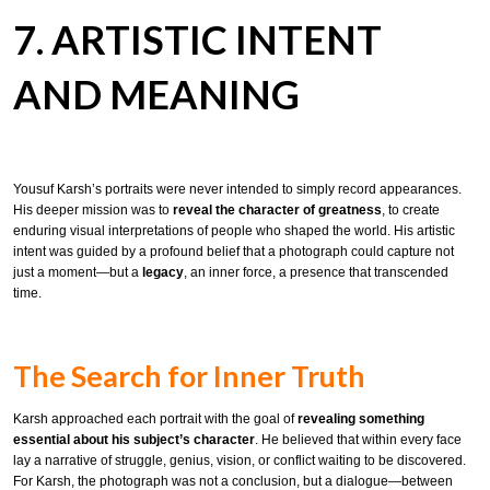
7. ARTISTIC INTENT
AND MEANING
Yousuf Karsh’s portraits were never intended to simply record appearances.
His deeper mission was to
reveal the character of greatness
, to create
enduring visual interpretations of people who shaped the world. His artistic
intent was guided by a profound belief that a photograph could capture not
just a moment—but a
legacy
, an inner force, a presence that transcended
time.
The Search for Inner Truth
Karsh approached each portrait with the goal of
revealing something
essential about his subject’s character
. He believed that within every face
lay a narrative of struggle, genius, vision, or conflict waiting to be discovered.
For Karsh, the photograph was not a conclusion, but a dialogue—between