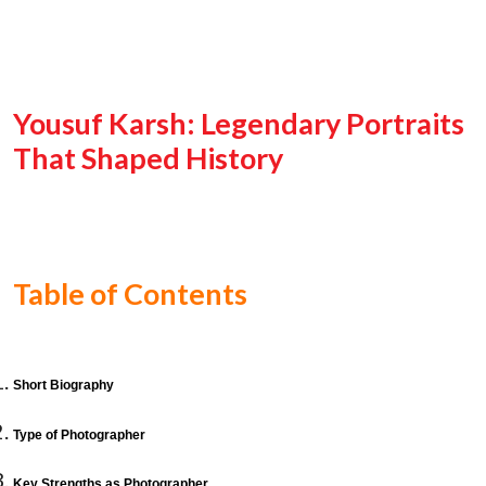
Yousuf Karsh: Legendary Portraits
That Shaped History
Table of Contents
Short Biography
Type of Photographer
Key Strengths as Photographer