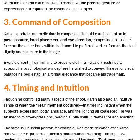
when the moment came, he would recognize
the precise gesture or
expression
that captured the essence of the subject.
3. Command of Composition
Karsh’s portraits are meticulously composed. He paid careful attention to
pose, posture, hand placement, and eye direction
, composing not just the
face but the entire body within the frame. He preferred vertical formats that lent
dignity and structure to the image.
Every element—from lighting to props to clothing—was orchestrated to
support the psychological atmosphere he wished to convey. His eye for visual
balance helped establish a formal elegance that became his trademark.
4. Timing and Intuition
Though he controlled many aspects of the shoot, Karsh also had an intuitive
sense of
when the “real” moment occurred
—that fleeting instant when the
subject’s expression, body language, and the lighting all coalesced. He was
attuned to micro-expressions, reading subtle shifts in demeanor and emotion.
The famous Churchill portrait, for example, was made seconds after Karsh
removed the cigar from Churchill’s mouth without warning—an impulsive
gesture that provoked the scowl seen around the world. That image captured