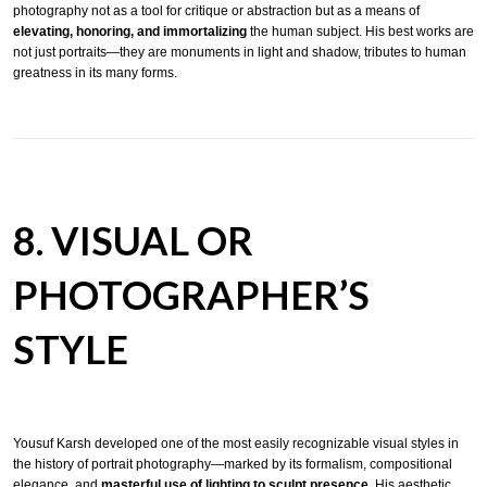
photography not as a tool for critique or abstraction but as a means of
elevating, honoring, and immortalizing
the human subject. His best works are
not just portraits—they are monuments in light and shadow, tributes to human
greatness in its many forms.
8. VISUAL OR
PHOTOGRAPHER’S
STYLE
Yousuf Karsh developed one of the most easily recognizable visual styles in
the history of portrait photography—marked by its formalism, compositional
elegance, and
masterful use of lighting to sculpt presence
. His aesthetic