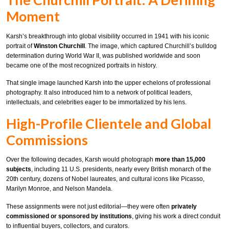
Moment
Karsh’s breakthrough into global visibility occurred in 1941 with his iconic
portrait of
Winston Churchill
. The image, which captured Churchill’s bulldog
determination during World War II, was published worldwide and soon
became one of the most recognized portraits in history.
That single image launched Karsh into the upper echelons of professional
photography. It also introduced him to a network of political leaders,
intellectuals, and celebrities eager to be immortalized by his lens.
High-Profile Clientele and Global
Commissions
Over the following decades, Karsh would photograph
more than 15,000
subjects
, including 11 U.S. presidents, nearly every British monarch of the
20th century, dozens of Nobel laureates, and cultural icons like Picasso,
Marilyn Monroe, and Nelson Mandela.
These assignments were not just editorial—they were often
privately
commissioned or sponsored by institutions
, giving his work a direct conduit
to influential buyers, collectors, and curators.