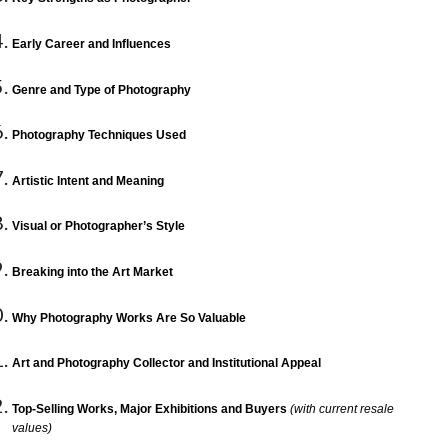
Early Career and Influences
Genre and Type of Photography
Photography Techniques Used
Artistic Intent and Meaning
Visual or Photographer’s Style
Breaking into the Art Market
Why Photography Works Are So Valuable
Art and Photography Collector and Institutional Appeal
Top-Selling Works, Major Exhibitions and Buyers
(with current resale
values)