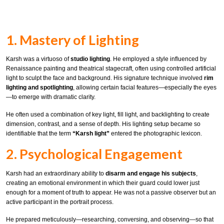
1. Mastery of Lighting
Karsh was a virtuoso of
studio lighting
. He employed a style influenced by
Renaissance painting and theatrical stagecraft, often using controlled artificial
light to sculpt the face and background. His signature technique involved
rim
lighting and spotlighting
, allowing certain facial features—especially the eyes
—to emerge with dramatic clarity.
He often used a combination of key light, fill light, and backlighting to create
dimension, contrast, and a sense of depth. His lighting setup became so
identifiable that the term
“Karsh light”
entered the photographic lexicon.
2. Psychological Engagement
Karsh had an extraordinary ability to
disarm and engage his subjects
,
creating an emotional environment in which their guard could lower just
enough for a moment of truth to appear. He was not a passive observer but an
active participant in the portrait process.
He prepared meticulously—researching, conversing, and observing—so that