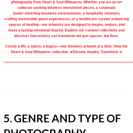
photography
from
Heart & Soul Whisperer
. Whether you are an art
collector seeking timeless investment pieces, a corporate
leader
enriching business environments
, a
hospitality
visionary
crafting
memorable guest
experiences, or a
healthcare
curator enhancing
spaces of healing—our artworks are designed to inspire, endure, and
leave a lasting emotional imprint. Explore our
curated collections
and
discover how artistry can transform not just spaces, but lives.
Curate a life, a space, a legacy—one timeless artwork at a time. View the
Heart & Soul Whisperer collection. ➤
Elevate, Inspire, Transform ➔
════════════════════════════════════════════════
5. GENRE AND TYPE OF