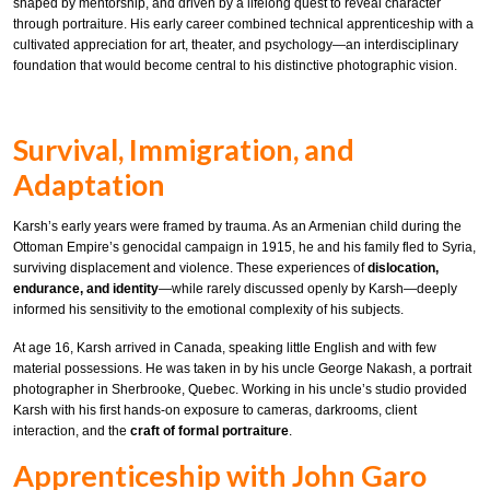
shaped by mentorship, and driven by a lifelong quest to reveal character
through portraiture. His early career combined technical apprenticeship with a
cultivated appreciation for art, theater, and psychology—an interdisciplinary
foundation that would become central to his distinctive photographic vision.
Survival, Immigration, and
Adaptation
Karsh’s early years were framed by trauma. As an Armenian child during the
Ottoman Empire’s genocidal campaign in 1915, he and his family fled to Syria,
surviving displacement and violence. These experiences of
dislocation,
endurance, and identity
—while rarely discussed openly by Karsh—deeply
informed his sensitivity to the emotional complexity of his subjects.
At age 16, Karsh arrived in Canada, speaking little English and with few
material possessions. He was taken in by his uncle George Nakash, a portrait
photographer in Sherbrooke, Quebec. Working in his uncle’s studio provided
Karsh with his first hands-on exposure to cameras, darkrooms, client
interaction, and the
craft of formal portraiture
.
Apprenticeship with John Garo