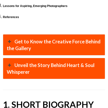
Lessons for Aspiring, Emerging Photographers
References
Get to Know the Creative Force Behind
the Gallery
Unveil the Story Behind Heart & Soul
Whisperer
1. SHORT BIOGRAPHY