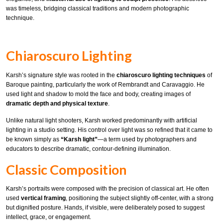
was timeless, bridging classical traditions and modern photographic
technique.
Chiaroscuro Lighting
Karsh’s signature style was rooted in the
chiaroscuro lighting techniques
of
Baroque painting, particularly the work of Rembrandt and Caravaggio. He
used light and shadow to mold the face and body, creating images of
dramatic depth and physical texture
.
Unlike natural light shooters, Karsh worked predominantly with artificial
lighting in a studio setting. His control over light was so refined that it came to
be known simply as
“Karsh light”
—a term used by photographers and
educators to describe dramatic, contour-defining illumination.
Classic Composition
Karsh’s portraits were composed with the precision of classical art. He often
used
vertical framing
, positioning the subject slightly off-center, with a strong
but dignified posture. Hands, if visible, were deliberately posed to suggest
intellect, grace, or engagement.