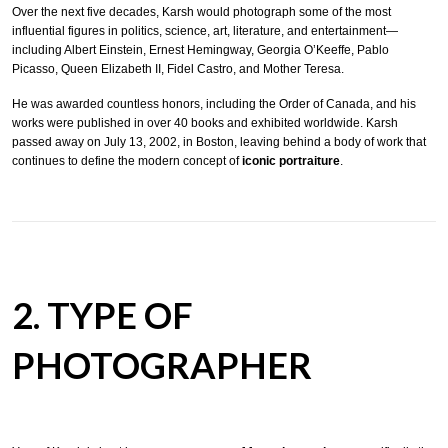
Over the next five decades, Karsh would photograph some of the most
influential figures in politics, science, art, literature, and entertainment—
including Albert Einstein, Ernest Hemingway, Georgia O’Keeffe, Pablo
Picasso, Queen Elizabeth II, Fidel Castro, and Mother Teresa.
He was awarded countless honors, including the Order of Canada, and his
works were published in over 40 books and exhibited worldwide. Karsh
passed away on July 13, 2002, in Boston, leaving behind a body of work that
continues to define the modern concept of
iconic portraiture
.
2. TYPE OF
PHOTOGRAPHER