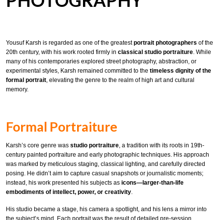
PHOTOGRAPHY
Yousuf Karsh is regarded as one of the greatest
portrait photographers
of the
20th century, with his work rooted firmly in
classical studio portraiture
. While
many of his contemporaries explored street photography, abstraction, or
experimental styles, Karsh remained committed to the
timeless dignity of the
formal portrait
, elevating the genre to the realm of high art and cultural
memory.
Formal Portraiture
Karsh’s core genre was
studio portraiture
, a tradition with its roots in 19th-
century painted portraiture and early photographic techniques. His approach
was marked by meticulous staging, classical lighting, and carefully directed
posing. He didn’t aim to capture casual snapshots or journalistic moments;
instead, his work presented his subjects as
icons—larger-than-life
embodiments of intellect, power, or creativity
.
His studio became a stage, his camera a spotlight, and his lens a mirror into
the subject’s mind. Each portrait was the result of detailed pre-session