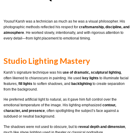
Yousuf Karsh was a technician as much as he was a visual philosopher. His
photographic methods reflected his respect for
craftsmanship, discipline, and
atmosphere
. He worked slowly, intentionally, and with rigorous attention to
every detail—from light placement to emotional timing.
Studio Lighting Mastery
Karsh’s signature technique was his
use of dramatic, sculptural lighting
,
often likened to chiaroscuro in painting. He used
key lights
to illuminate facial
features,
fill lights
to soften shadows, and
backlighting
to create separation
from the background.
He preferred artificial light to natural, as it gave him full control over the
emotional temperature of the image. His lighting emphasized
contour,
character, and presence
, often spotlighting the subject’s face against a
subdued or neutral background.
The shadows were not used to obscure, but to
reveal depth and dimension
,
much like stage lighting used in theater or classical portraiture.