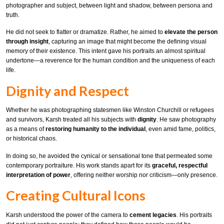
photographer and subject, between light and shadow, between persona and
truth.
He did not seek to flatter or dramatize. Rather, he aimed to
elevate the person
through insight
, capturing an image that might become the defining visual
memory of their existence. This intent gave his portraits an almost spiritual
undertone—a reverence for the human condition and the uniqueness of each
life.
Dignity and Respect
Whether he was photographing statesmen like Winston Churchill or refugees
and survivors, Karsh treated all his subjects with
dignity
. He saw photography
as a means of
restoring humanity to the individual
, even amid fame, politics,
or historical chaos.
In doing so, he avoided the cynical or sensational tone that permeated some
contemporary portraiture. His work stands apart for its
graceful, respectful
interpretation of power
, offering neither worship nor criticism—only presence.
Creating Cultural Icons
Karsh understood the power of the camera to
cement legacies
. His portraits