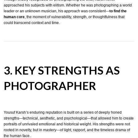
approached his subjects with elitism. Whether he was photographing a world
leader or an unknown musician, his approach was consistent—
to find the
human core
, the moment of vulnerability, strength, or thoughtfulness that
could transcend context and time.
3. KEY STRENGTHS AS
PHOTOGRAPHER
Yousuf Karsh’s enduring reputation is built on a series of deeply honed
strengths—technical, aesthetic, and psychological—that allowed him to create
portraits of unrivaled emotional and historical weight. His strengths were not
rooted in novelty, but in mastery—of light, rapport, and the timeless drama of
the human face.