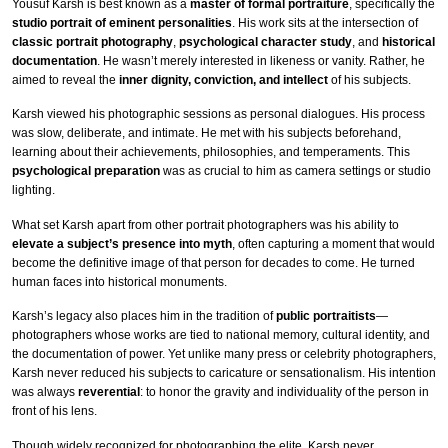
Yousuf Karsh is best known as a
master of formal portraiture
, specifically the
studio portrait of eminent personalities
. His work sits at the intersection of
classic portrait photography
,
psychological character study
, and
historical
documentation
. He wasn’t merely interested in likeness or vanity. Rather, he
aimed to reveal the
inner dignity, conviction, and intellect
of his subjects.
Karsh viewed his photographic sessions as personal dialogues. His process
was slow, deliberate, and intimate. He met with his subjects beforehand,
learning about their achievements, philosophies, and temperaments. This
psychological preparation
was as crucial to him as camera settings or studio
lighting.
What set Karsh apart from other portrait photographers was his ability to
elevate a subject’s presence into myth
, often capturing a moment that would
become the definitive image of that person for decades to come. He turned
human faces into historical monuments.
Karsh’s legacy also places him in the tradition of
public portraitists
—
photographers whose works are tied to national memory, cultural identity, and
the documentation of power. Yet unlike many press or celebrity photographers,
Karsh never reduced his subjects to caricature or sensationalism. His intention
was always
reverential
: to honor the gravity and individuality of the person in
front of his lens.
Though widely recognized for photographing the elite, Karsh never