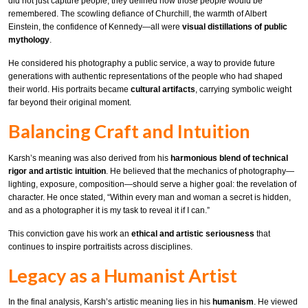
did not just capture people; they defined how those people would be
remembered. The scowling defiance of Churchill, the warmth of Albert
Einstein, the confidence of Kennedy—all were
visual distillations of public
mythology
.
He considered his photography a public service, a way to provide future
generations with authentic representations of the people who had shaped
their world. His portraits became
cultural artifacts
, carrying symbolic weight
far beyond their original moment.
Balancing Craft and Intuition
Karsh’s meaning was also derived from his
harmonious blend of technical
rigor and artistic intuition
. He believed that the mechanics of photography—
lighting, exposure, composition—should serve a higher goal: the revelation of
character. He once stated, “Within every man and woman a secret is hidden,
and as a photographer it is my task to reveal it if I can.”
This conviction gave his work an
ethical and artistic seriousness
that
continues to inspire portraitists across disciplines.
Legacy as a Humanist Artist
In the final analysis, Karsh’s artistic meaning lies in his
humanism
. He viewed