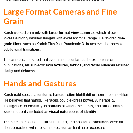
Large Format Cameras and Fine
Grain
Karsh worked primarily with
large-format view cameras
, which allowed him
to create highly detailed images with excellent tonal range. He favored
fine-
grain films
, such as Kodak Plus-X or Panatomic-X, to achieve sharpness and
subtle tonal transitions.
This approach ensured that even in prints enlarged for exhibitions or
publications, his subjects’
skin textures, fabrics, and facial nuances
retained
clarity and richness.
Hands and Gestures
Karsh paid special attention to
hands
—often highlighting them in composition.
He believed that hands, like faces, could express power, vulnerability,
intelligence, or creativity. In portraits of writers, scientists, and artists, hands
were frequently included as
visual extensions of identity
.
The placement of hands, tilt of the head, and position of shoulders were all
choreographed with the same precision as lighting or exposure.