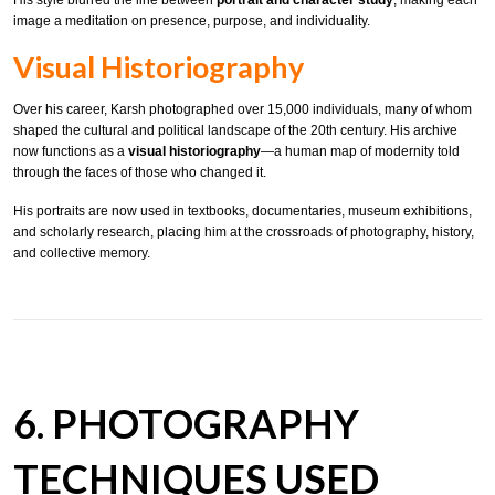
His style blurred the line between
portrait and character study
, making each
image a meditation on presence, purpose, and individuality.
Visual Historiography
Over his career, Karsh photographed over 15,000 individuals, many of whom
shaped the cultural and political landscape of the 20th century. His archive
now functions as a
visual historiography
—a human map of modernity told
through the faces of those who changed it.
His portraits are now used in textbooks, documentaries, museum exhibitions,
and scholarly research, placing him at the crossroads of photography, history,
and collective memory.
6. PHOTOGRAPHY
TECHNIQUES USED