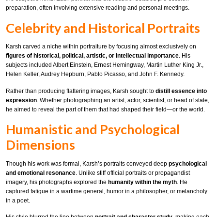
preparation, often involving extensive reading and personal meetings.
Celebrity and Historical Portraits
Karsh carved a niche within portraiture by focusing almost exclusively on
figures of historical, political, artistic, or intellectual importance
. His
subjects included Albert Einstein, Ernest Hemingway, Martin Luther King Jr.,
Helen Keller, Audrey Hepburn, Pablo Picasso, and John F. Kennedy.
Rather than producing flattering images, Karsh sought to
distill essence into
expression
. Whether photographing an artist, actor, scientist, or head of state,
he aimed to reveal the part of them that had shaped their field—or the world.
Humanistic and Psychological
Dimensions
Though his work was formal, Karsh’s portraits conveyed deep
psychological
and emotional resonance
. Unlike stiff official portraits or propagandist
imagery, his photographs explored the
humanity within the myth
. He
captured fatigue in a wartime general, humor in a philosopher, or melancholy
in a poet.