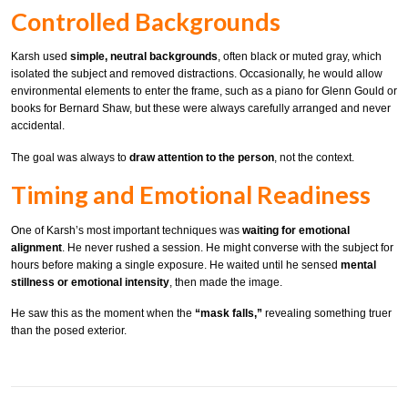
Controlled Backgrounds
Karsh used
simple, neutral backgrounds
, often black or muted gray, which
isolated the subject and removed distractions. Occasionally, he would allow
environmental elements to enter the frame, such as a piano for Glenn Gould or
books for Bernard Shaw, but these were always carefully arranged and never
accidental.
The goal was always to
draw attention to the person
, not the context.
Timing and Emotional Readiness
One of Karsh’s most important techniques was
waiting for emotional
alignment
. He never rushed a session. He might converse with the subject for
hours before making a single exposure. He waited until he sensed
mental
stillness or emotional intensity
, then made the image.
He saw this as the moment when the
“mask falls,”
revealing something truer
than the posed exterior.