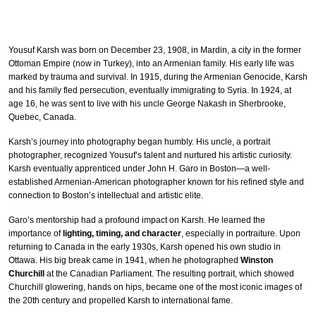
Yousuf Karsh was born on December 23, 1908, in Mardin, a city in the former
Ottoman Empire (now in Turkey), into an Armenian family. His early life was
marked by trauma and survival. In 1915, during the Armenian Genocide, Karsh
and his family fled persecution, eventually immigrating to Syria. In 1924, at
age 16, he was sent to live with his uncle George Nakash in Sherbrooke,
Quebec, Canada.
Karsh’s journey into photography began humbly. His uncle, a portrait
photographer, recognized Yousuf’s talent and nurtured his artistic curiosity.
Karsh eventually apprenticed under John H. Garo in Boston—a well-
established Armenian-American photographer known for his refined style and
connection to Boston’s intellectual and artistic elite.
Garo’s mentorship had a profound impact on Karsh. He learned the
importance of
lighting, timing, and character
, especially in portraiture. Upon
returning to Canada in the early 1930s, Karsh opened his own studio in
Ottawa. His big break came in 1941, when he photographed
Winston
Churchill
at the Canadian Parliament. The resulting portrait, which showed
Churchill glowering, hands on hips, became one of the most iconic images of
the 20th century and propelled Karsh to international fame.