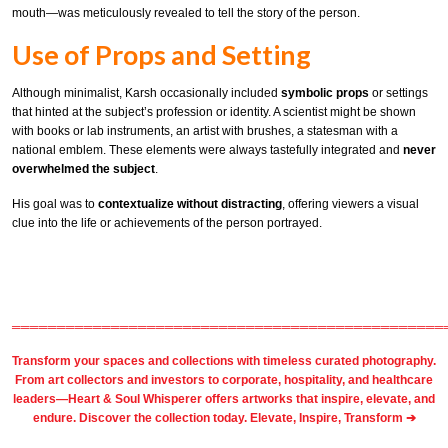
mouth—was meticulously revealed to tell the story of the person.
Use of Props and Setting
Although minimalist, Karsh occasionally included
symbolic props
or settings
that hinted at the subject’s profession or identity. A scientist might be shown
with books or lab instruments, an artist with brushes, a statesman with a
national emblem. These elements were always tastefully integrated and
never
overwhelmed the subject
.
His goal was to
contextualize without distracting
, offering viewers a visual
clue into the life or achievements of the person portrayed.
════════════════════════════════════════════════
Transform your spaces and collections with timeless
curated photography
.
From
art collectors
and
investors
to
corporate
,
hospitality
, and healthcare
leaders—Heart & Soul Whisperer offers artworks that inspire, elevate, and
endure. Discover the collection today.
Elevate, Inspire, Transform ➔