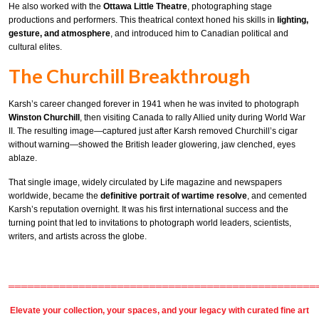
He also worked with the
Ottawa Little Theatre
, photographing stage
productions and performers. This theatrical context honed his skills in
lighting,
gesture, and atmosphere
, and introduced him to Canadian political and
cultural elites.
The Churchill Breakthrough
Karsh’s career changed forever in 1941 when he was invited to photograph
Winston Churchill
, then visiting Canada to rally Allied unity during World War
II. The resulting image—captured just after Karsh removed Churchill’s cigar
without warning—showed the British leader glowering, jaw clenched, eyes
ablaze.
That single image, widely circulated by Life magazine and newspapers
worldwide, became the
definitive portrait of wartime resolve
, and cemented
Karsh’s reputation overnight. It was his first international success and the
turning point that led to invitations to photograph world leaders, scientists,
writers, and artists across the globe.
════════════════════════════════════════════════
Elevate your collection, your spaces, and your legacy with
curated fine art