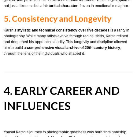
not just a likeness but a
historical character
, frozen in emotional metaphor.
5. Consistency and Longevity
Karsh’s
stylistic and technical consistency over five decades
is a rarity in
photography. While many artists evolve through radical shifts, Karsh refined
and deepened his approach steadily. This longevity and discipline allowed
him to build a
comprehensive visual archive of 20th-century history
,
through the lens of the individuals who shaped it.
4. EARLY CAREER AND
INFLUENCES
Yousuf Karsh’s journey to photographic greatness was born from hardship,