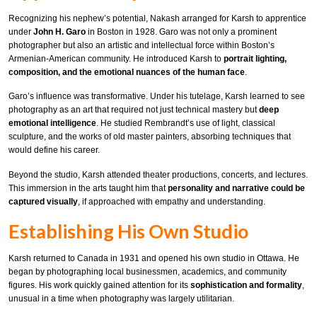
Recognizing his nephew’s potential, Nakash arranged for Karsh to apprentice
under
John H. Garo
in Boston in 1928. Garo was not only a prominent
photographer but also an artistic and intellectual force within Boston’s
Armenian-American community. He introduced Karsh to
portrait lighting,
composition, and the emotional nuances of the human face
.
Garo’s influence was transformative. Under his tutelage, Karsh learned to see
photography as an art that required not just technical mastery but
deep
emotional intelligence
. He studied Rembrandt’s use of light, classical
sculpture, and the works of old master painters, absorbing techniques that
would define his career.
Beyond the studio, Karsh attended theater productions, concerts, and lectures.
This immersion in the arts taught him that
personality and narrative could be
captured visually
, if approached with empathy and understanding.
Establishing His Own Studio
Karsh returned to Canada in 1931 and opened his own studio in Ottawa. He
began by photographing local businessmen, academics, and community
figures. His work quickly gained attention for its
sophistication and formality
,
unusual in a time when photography was largely utilitarian.