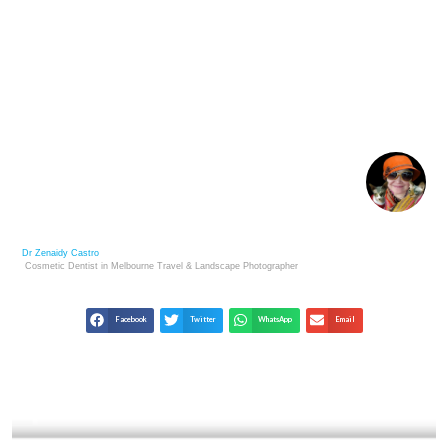
YOUSUF KARSH: LEGENDARY PORTRAITS THAT
SHAPED HISTORY
Dr Zenaidy Castro
Cosmetic Dentist in Melbourne
Travel & Landscape
Photographer
Facebook
Twitter
WhatsApp
Email