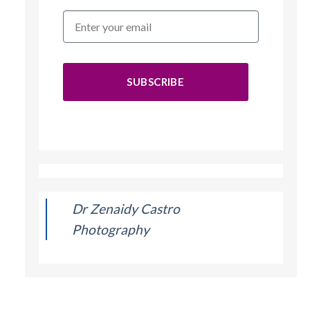
SUBSCRIBE
Dr Zenaidy Castro
Photography