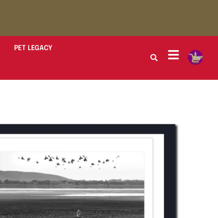
PET LEGACY