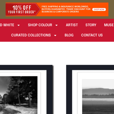
D WHITE
SHOP COLOUR
ARTIST
STORY
MUSE
CURATED COLLECTIONS
BLOG
CONTACT US