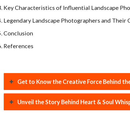
Key Characteristics of Influential Landscape Ph
Legendary Landscape Photographers and Their 
Conclusion
References
Get to Know the Creative Force Behind the
Unveil the Story Behind Heart & Soul Whis