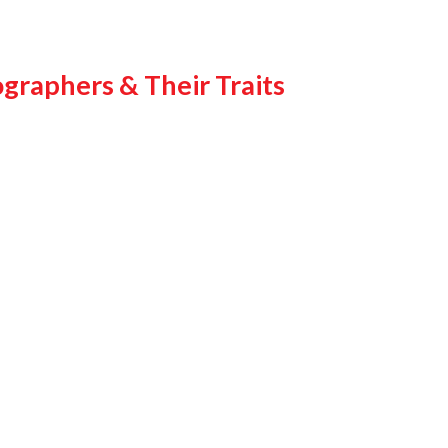
graphers & Their Traits