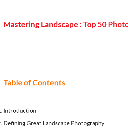
Mastering Landscape : Top 50 Photo
Table of Contents
Introduction
Defining Great Landscape Photography