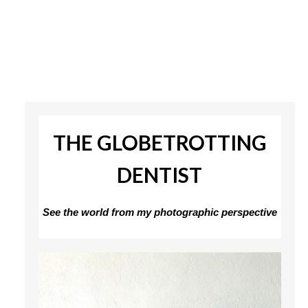
THE GLOBETROTTING
DENTIST
See the world from my photographic perspective