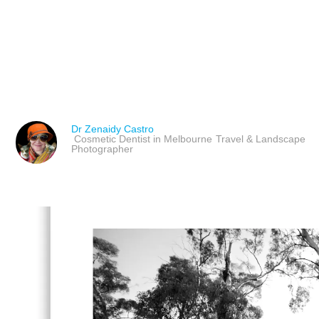
MASTERING LANDSCAPE
PHOTOGRAPHERS & TH
Dr Zenaidy Castro
Cosmetic Dentist in Melbourne
Travel & Landscape
Photographer