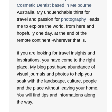
Cosmetic Dentist based in Melbourne
Australia. My unquenchable thirst for
travel and passion for
photography
leads
me to explore the world, from here and
hopefully one day, at the end of the
remote continent -wherever that is.
If you are looking for travel insights and
inspirations, you have come to the right
place. My blog post have abundance of
visual journals and photos to help you
soak with the landscape, culture, people
and the place without leaving your home.
You will find tips and informations along
the way.