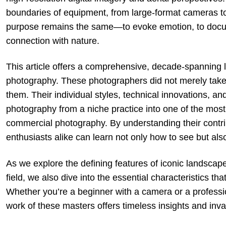
boundaries of equipment, from large-format cameras t
purpose remains the same—to evoke emotion, to docum
connection with nature.
This article offers a comprehensive, decade-spanning lo
photography. These photographers did not merely take
them. Their individual styles, technical innovations, 
photography from a niche practice into one of the most
commercial photography. By understanding their contri
enthusiasts alike can learn not only how to see but als
As we explore the defining features of iconic landscape
field, we also dive into the essential characteristics t
Whether you’re a beginner with a camera or a profession
work of these masters offers timeless insights and inval