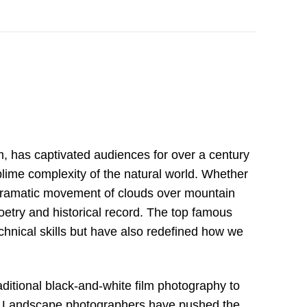
m, has captivated audiences for over a century
sublime complexity of the natural world. Whether
e dramatic movement of clouds over mountain
etry and historical record. The top famous
echnical skills but have also redefined how we
aditional black-and-white film photography to
es. Landscape photographers have pushed the