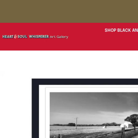
SHOP BLACK AN