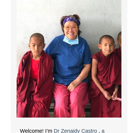
Welcome! I’m
Dr Zenaidy Castro
,
a