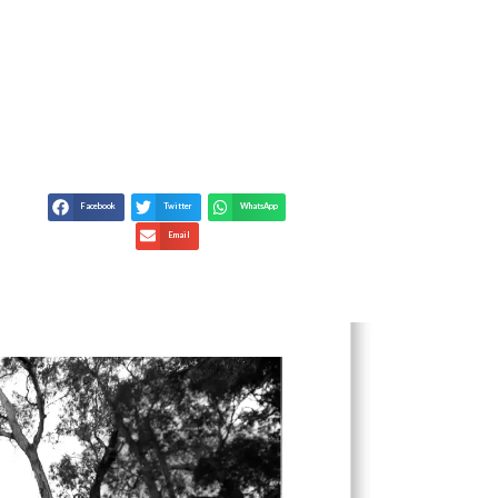
 : TOP 50
EIR TRAITS
Facebook
Twitter
WhatsApp
Email