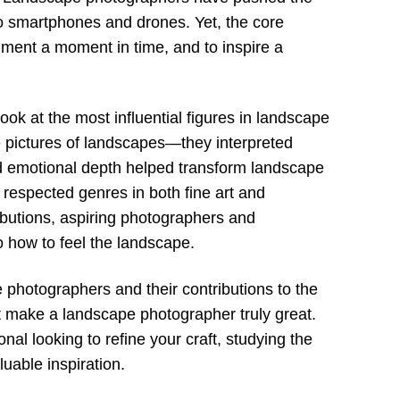
o smartphones and drones. Yet, the core
ent a moment in time, and to inspire a
ok at the most influential figures in landscape
 pictures of landscapes—they interpreted
and emotional depth helped transform landscape
 respected genres in both fine art and
butions, aspiring photographers and
o how to feel the landscape.
 photographers and their contributions to the
hat make a landscape photographer truly great.
al looking to refine your craft, studying the
uable inspiration.