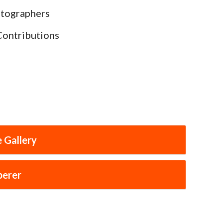
otographers
Contributions
 Gallery
perer