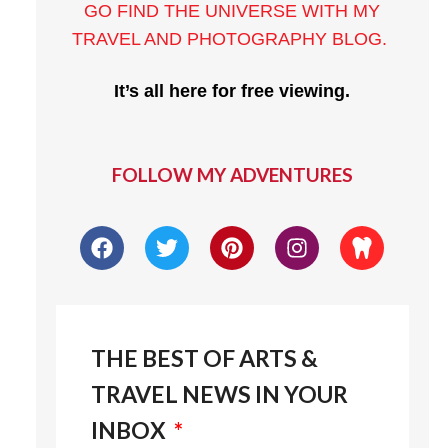
GO FIND THE UNIVERSE WITH MY
TRAVEL AND PHOTOGRAPHY BLOG
.
It’s all here for free viewing.
FOLLOW MY ADVENTURES
THE BEST OF ARTS &
TRAVEL NEWS IN YOUR
INBOX