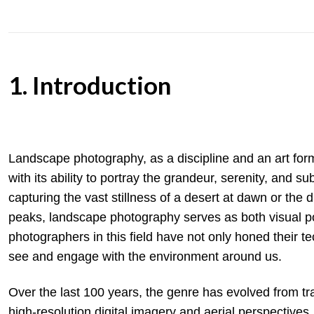
1. Introduction
Landscape photography, as a discipline and an art for
with its ability to portray the grandeur, serenity, and 
capturing the vast stillness of a desert at dawn or th
peaks, landscape photography serves as both visual po
photographers in this field have not only honed their t
see and engage with the environment around us.
Over the last 100 years, the genre has evolved from tr
high-resolution digital imagery and aerial perspectiv