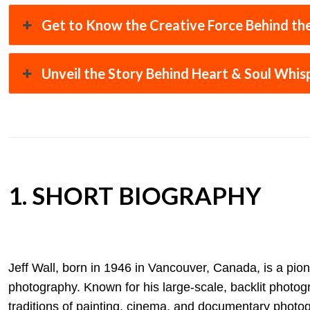
Get to Know the Creative Force Behind the
Unveil the Story Behind Heart & Soul Whis
1. SHORT BIOGRAPHY
Jeff Wall, born in 1946 in Vancouver, Canada, is a pion
photography. Known for his large-scale, backlit photog
traditions of painting, cinema, and documentary photog