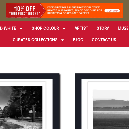
D WHITE
SHOP COLOUR
ARTIST
STORY
MUSE
CURATED COLLECTIONS
BLOG
CONTACT US