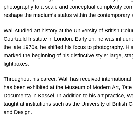
photography to a scale and conceptual complexity compa
reshape the medium’s status within the contemporary a
Wall studied art history at the University of British Co
Courtauld Institute in London. Early on, he was influe
the late 1970s, he shifted his focus to photography. H
marked the beginning of his distinctive style: large, s
lightboxes.
Throughout his career, Wall has received internationa
has been exhibited at the Museum of Modern Art, Tate 
Documenta in Kassel. In addition to his art practice, Wal
taught at institutions such as the University of British
and Design.