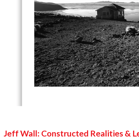
Jeff Wall: Constructed Realities & 