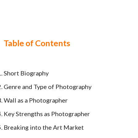
Table of Contents
Short Biography
Genre and Type of Photography
Wall as a Photographer
Key Strengths as Photographer
Breaking into the Art Market