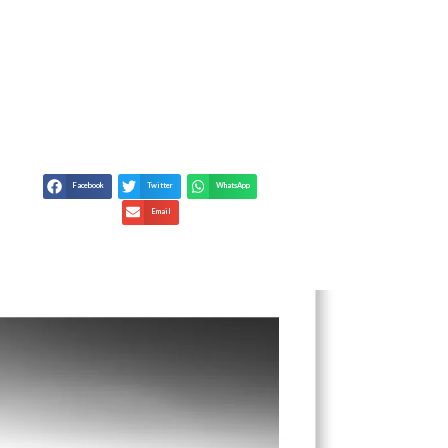
TED REALITIES &
RAPHERS
Facebook
Twitter
WhatsApp
Email