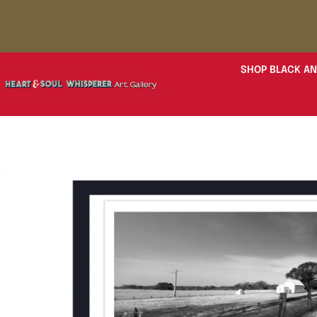
SHOP BLACK AN