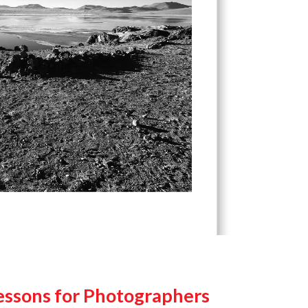
Lessons for Photographers