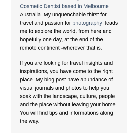
Cosmetic Dentist based in Melbourne
Australia. My unquenchable thirst for
travel and passion for
photography
leads
me to explore the world, from here and
hopefully one day, at the end of the
remote continent -wherever that is.
If you are looking for travel insights and
inspirations, you have come to the right
place. My blog post have abundance of
visual journals and photos to help you
soak with the landscape, culture, people
and the place without leaving your home.
You will find tips and informations along
the way.