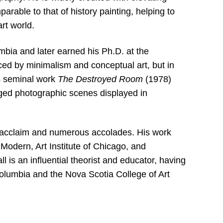
rable to that of history painting, helping to
rt world.
lumbia and later earned his Ph.D. at the
nced by minimalism and conceptual art, but in
is seminal work
The Destroyed Room
(1978)
taged photographic scenes displayed in
l acclaim and numerous accolades. His work
Modern, Art Institute of Chicago, and
l is an influential theorist and educator, having
 Columbia and the Nova Scotia College of Art