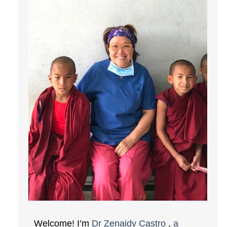
Welcome! I’m
Dr Zenaidy Castro
,
a