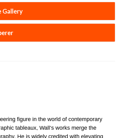
 Gallery
perer
eering figure in the world of contemporary
raphic tableaux, Wall’s works merge the
raphy. He is widely credited with elevating