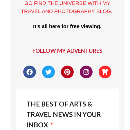
GO FIND THE UNIVERSE WITH MY
TRAVEL AND PHOTOGRAPHY BLOG
.
It’s all here for free viewing.
FOLLOW MY ADVENTURES
THE BEST OF ARTS &
TRAVEL NEWS IN YOUR
INBOX