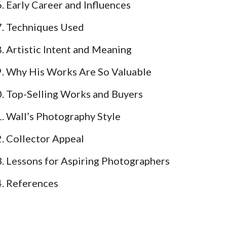
Early Career and Influences
Techniques Used
Artistic Intent and Meaning
Why His Works Are So Valuable
Top-Selling Works and Buyers
Wall’s Photography Style
Collector Appeal
Lessons for Aspiring Photographers
References