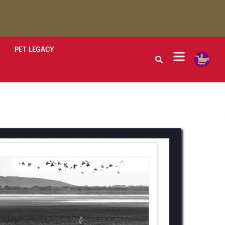
PET LEGACY