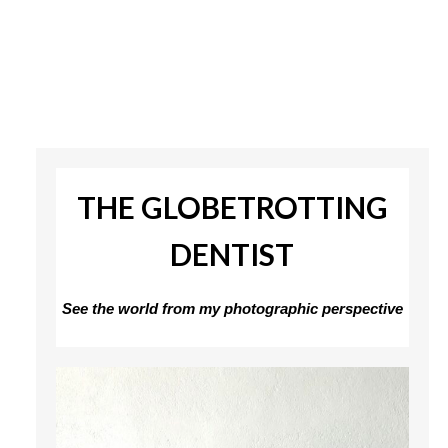
THE GLOBETROTTING
DENTIST
See the world from my photographic perspective