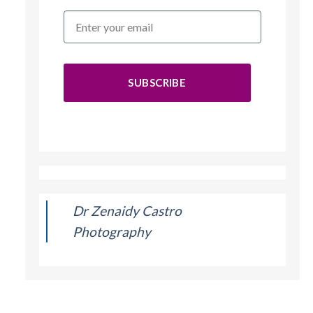
SUBSCRIBE
Dr Zenaidy Castro
Photography