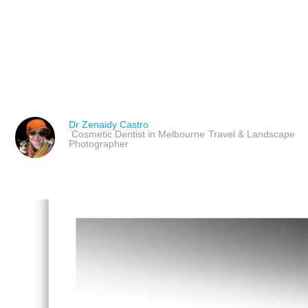
JEFF WALL: CONSTRUC
LESSONS FOR PHOTOG
Dr Zenaidy Castro
Cosmetic Dentist in Melbourne
Travel & Landscape
Photographer