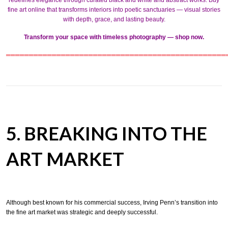
redefines elegance through curated
black and white
and
abstract works
. Buy
fine art online that transforms interiors into poetic sanctuaries — visual stories
with depth, grace, and lasting beauty.
Transform your space with timeless photography — shop now.
════════════════════════════════════════════════
5. BREAKING INTO THE
ART MARKET
Although best known for his commercial success, Irving Penn’s transition into
the fine art market was strategic and deeply successful.