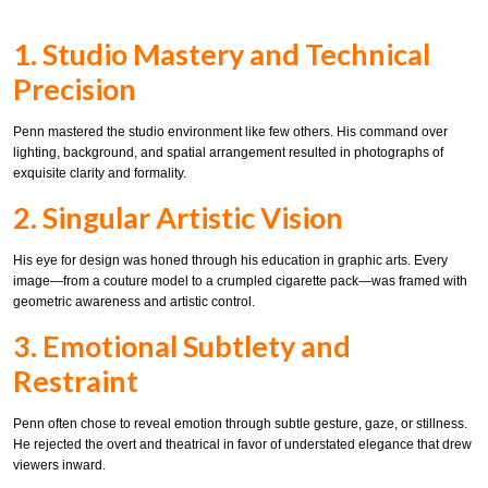
1. Studio Mastery and Technical
Precision
Penn mastered the studio environment like few others. His command over
lighting, background, and spatial arrangement resulted in photographs of
exquisite clarity and formality.
2. Singular Artistic Vision
His eye for design was honed through his education in graphic arts. Every
image—from a couture model to a crumpled cigarette pack—was framed with
geometric awareness and artistic control.
3. Emotional Subtlety and
Restraint
Penn often chose to reveal emotion through subtle gesture, gaze, or stillness.
He rejected the overt and theatrical in favor of understated elegance that drew
viewers inward.