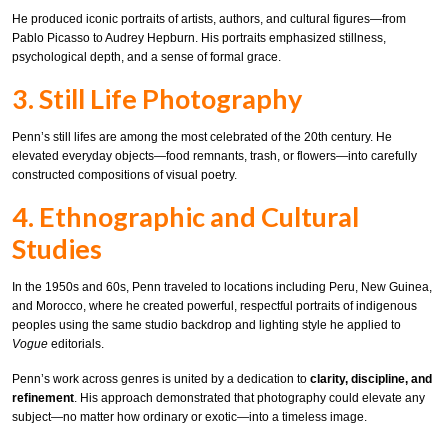
He produced iconic portraits of artists, authors, and cultural figures—from
Pablo Picasso to Audrey Hepburn. His portraits emphasized stillness,
psychological depth, and a sense of formal grace.
3. Still Life Photography
Penn’s still lifes are among the most celebrated of the 20th century. He
elevated everyday objects—food remnants, trash, or flowers—into carefully
constructed compositions of visual poetry.
4. Ethnographic and Cultural
Studies
In the 1950s and 60s, Penn traveled to locations including Peru, New Guinea,
and Morocco, where he created powerful, respectful portraits of indigenous
peoples using the same studio backdrop and lighting style he applied to
Vogue
editorials.
Penn’s work across genres is united by a dedication to
clarity, discipline, and
refinement
. His approach demonstrated that photography could elevate any
subject—no matter how ordinary or exotic—into a timeless image.