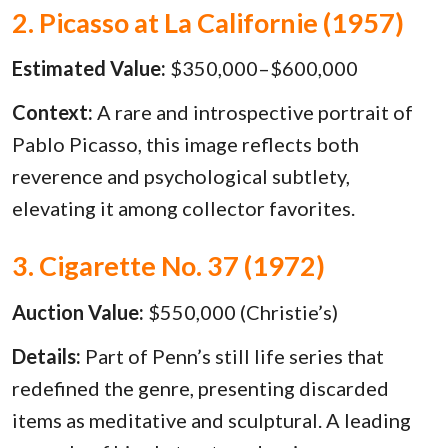
2. Picasso at La Californie (1957)
Estimated Value:
$350,000–$600,000
Context:
A rare and introspective portrait of
Pablo Picasso, this image reflects both
reverence and psychological subtlety,
elevating it among collector favorites.
3. Cigarette No. 37 (1972)
Auction Value:
$550,000 (Christie’s)
Details:
Part of Penn’s still life series that
redefined the genre, presenting discarded
items as meditative and sculptural. A leading