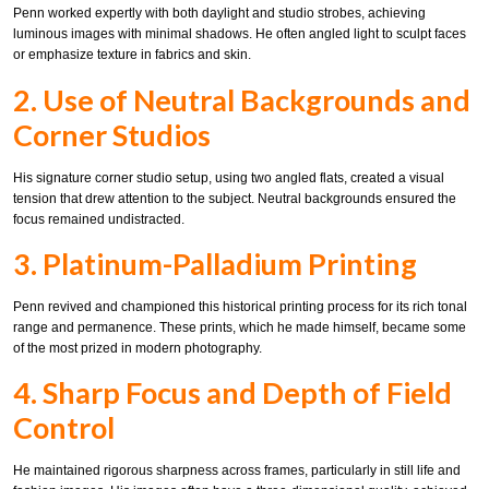
Penn worked expertly with both daylight and studio strobes, achieving
luminous images with minimal shadows. He often angled light to sculpt faces
or emphasize texture in fabrics and skin.
2. Use of Neutral Backgrounds and
Corner Studios
His signature corner studio setup, using two angled flats, created a visual
tension that drew attention to the subject. Neutral backgrounds ensured the
focus remained undistracted.
3. Platinum-Palladium Printing
Penn revived and championed this historical printing process for its rich tonal
range and permanence. These prints, which he made himself, became some
of the most prized in modern photography.
4. Sharp Focus and Depth of Field
Control
He maintained rigorous sharpness across frames, particularly in still life and