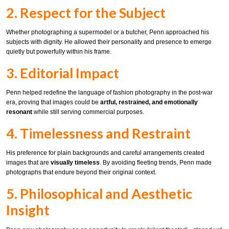
2. Respect for the Subject
Whether photographing a supermodel or a butcher, Penn approached his
subjects with dignity. He allowed their personality and presence to emerge
quietly but powerfully within his frame.
3. Editorial Impact
Penn helped redefine the language of fashion photography in the post-war
era, proving that images could be
artful, restrained, and emotionally
resonant
while still serving commercial purposes.
4. Timelessness and Restraint
His preference for plain backgrounds and careful arrangements created
images that are
visually timeless
. By avoiding fleeting trends, Penn made
photographs that endure beyond their original context.
5. Philosophical and Aesthetic
Insight