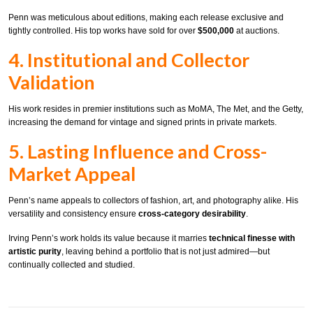
Penn was meticulous about editions, making each release exclusive and
tightly controlled. His top works have sold for over
$500,000
at auctions.
4. Institutional and Collector
Validation
His work resides in premier institutions such as MoMA, The Met, and the Getty,
increasing the demand for vintage and signed prints in private markets.
5. Lasting Influence and Cross-
Market Appeal
Penn’s name appeals to collectors of fashion, art, and photography alike. His
versatility and consistency ensure
cross-category desirability
.
Irving Penn’s work holds its value because it marries
technical finesse with
artistic purity
, leaving behind a portfolio that is not just admired—but
continually collected and studied.