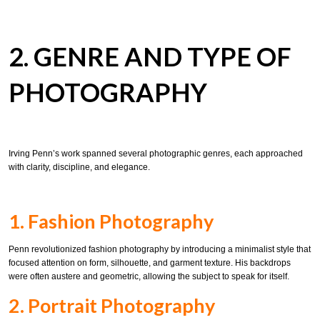
2. GENRE AND TYPE OF
PHOTOGRAPHY
Irving Penn’s work spanned several photographic genres, each approached
with clarity, discipline, and elegance.
1. Fashion Photography
Penn revolutionized fashion photography by introducing a minimalist style that
focused attention on form, silhouette, and garment texture. His backdrops
were often austere and geometric, allowing the subject to speak for itself.
2. Portrait Photography