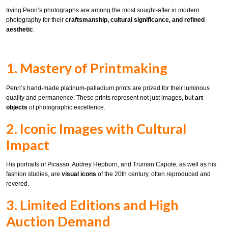
Irving Penn’s photographs are among the most sought-after in modern
photography for their
craftsmanship, cultural significance, and refined
aesthetic
.
1. Mastery of Printmaking
Penn’s hand-made platinum-palladium prints are prized for their luminous
quality and permanence. These prints represent not just images, but
art
objects
of photographic excellence.
2. Iconic Images with Cultural
Impact
His portraits of Picasso, Audrey Hepburn, and Truman Capote, as well as his
fashion studies, are
visual icons
of the 20th century, often reproduced and
revered.
3. Limited Editions and High
Auction Demand