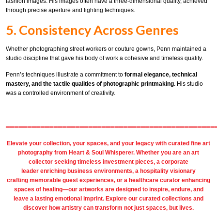
fashion images. His images often have a three-dimensional quality, achieved
through precise aperture and lighting techniques.
5. Consistency Across Genres
Whether photographing street workers or couture gowns, Penn maintained a
studio discipline that gave his body of work a cohesive and timeless quality.
Penn’s techniques illustrate a commitment to
formal elegance, technical
mastery, and the tactile qualities of photographic printmaking
. His studio
was a controlled environment of creativity.
════════════════════════════════════════════════
Elevate your collection, your spaces, and your legacy with
curated fine art
photography
from
Heart & Soul Whisperer
. Whether you are an art
collector seeking timeless investment pieces, a corporate
leader
enriching business environments
, a
hospitality
visionary
crafting
memorable guest
experiences, or a
healthcare
curator enhancing
spaces of healing—our artworks are designed to inspire, endure, and
leave a lasting emotional imprint. Explore our
curated collections
and
discover how artistry can transform not just spaces, but lives.