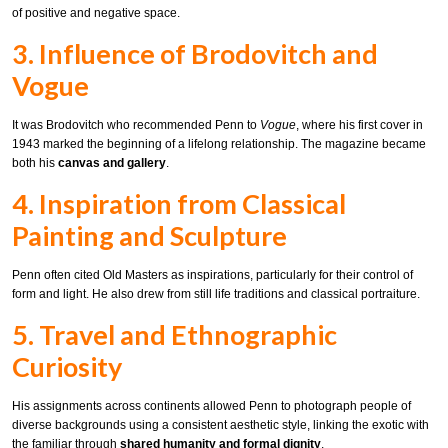
of positive and negative space.
3. Influence of Brodovitch and
Vogue
It was Brodovitch who recommended Penn to
Vogue
, where his first cover in
1943 marked the beginning of a lifelong relationship. The magazine became
both his
canvas and gallery
.
4. Inspiration from Classical
Painting and Sculpture
Penn often cited Old Masters as inspirations, particularly for their control of
form and light. He also drew from still life traditions and classical portraiture.
5. Travel and Ethnographic
Curiosity
His assignments across continents allowed Penn to photograph people of
diverse backgrounds using a consistent aesthetic style, linking the exotic with
the familiar through
shared humanity and formal dignity
.