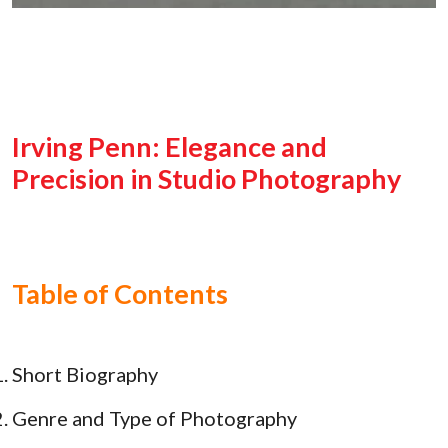
Irving Penn: Elegance and
Precision in Studio Photography
Table of Contents
Short Biography
Genre and Type of Photography