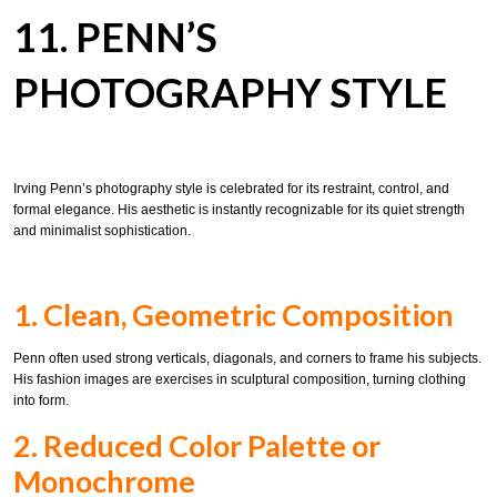
11. PENN’S
PHOTOGRAPHY STYLE
Irving Penn’s photography style is celebrated for its restraint, control, and
formal elegance. His aesthetic is instantly recognizable for its quiet strength
and minimalist sophistication.
1. Clean, Geometric Composition
Penn often used strong verticals, diagonals, and corners to frame his subjects.
His fashion images are exercises in sculptural composition, turning clothing
into form.
2. Reduced Color Palette or
Monochrome