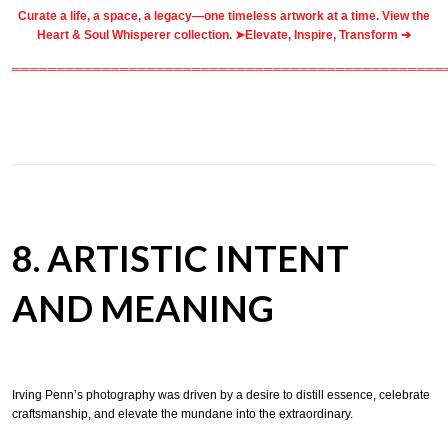
Curate a life, a space, a legacy—one timeless artwork at a time. View the
Heart & Soul Whisperer collection. ➤
Elevate, Inspire, Transform ➔
════════════════════════════════════════════════
8. ARTISTIC INTENT
AND MEANING
Irving Penn’s photography was driven by a desire to distill essence, celebrate
craftsmanship, and elevate the mundane into the extraordinary.