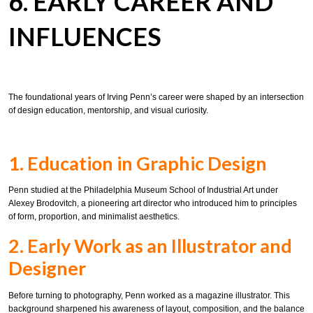
6. EARLY CAREER AND
INFLUENCES
The foundational years of Irving Penn’s career were shaped by an intersection
of design education, mentorship, and visual curiosity.
1. Education in Graphic Design
Penn studied at the Philadelphia Museum School of Industrial Art under
Alexey Brodovitch, a pioneering art director who introduced him to principles
of form, proportion, and minimalist aesthetics.
2. Early Work as an Illustrator and
Designer
Before turning to photography, Penn worked as a magazine illustrator. This
background sharpened his awareness of layout, composition, and the balance