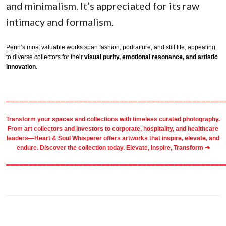
and minimalism. It’s appreciated for its raw
intimacy and formalism.
Penn’s most valuable works span fashion, portraiture, and still life, appealing
to diverse collectors for their
visual purity, emotional resonance, and artistic
innovation
.
════════════════════════════════════════════════
Transform your spaces and collections with timeless
curated photography
.
From
art collectors
and
investors
to
corporate
,
hospitality
, and healthcare
leaders—Heart & Soul Whisperer offers artworks that inspire, elevate, and
endure. Discover the collection today.
Elevate, Inspire, Transform ➔
════════════════════════════════════════════════