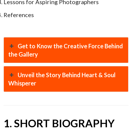
Lessons for Aspiring Photographers
References
Get to Know the Creative Force Behind
the Gallery
Unveil the Story Behind Heart & Soul
Whisperer
1. SHORT BIOGRAPHY