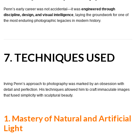
Penn’s early career was not accidental—it was
engineered through
discipline, design, and visual intelligence
, laying the groundwork for one of
the most enduring photographic legacies in modern history.
7. TECHNIQUES USED
Irving Penn’s approach to photography was marked by an obsession with
detail and perfection. His techniques allowed him to craft immaculate images
that fused simplicity with sculptural beauty.
1. Mastery of Natural and Artificial
Light