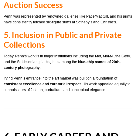
Auction Success
Penn was represented by renowned galleries like Pace/MacGill, and his prints
have consistently fetched six-figure sums at Sotheby’s and Christie’s.
5. Inclusion in Public and Private
Collections
Today, Penn’s work is in major institutions including the Met, MoMA, the Getty,
and the Smithsonian, placing him among the
blue-chip names of 20th-
century photography
.
Irving Penn’s entrance into the art market was built on a foundation of
consistent excellence and curatorial respect
. His work appealed equally to
connoisseurs of fashion, portraiture, and conceptual elegance.