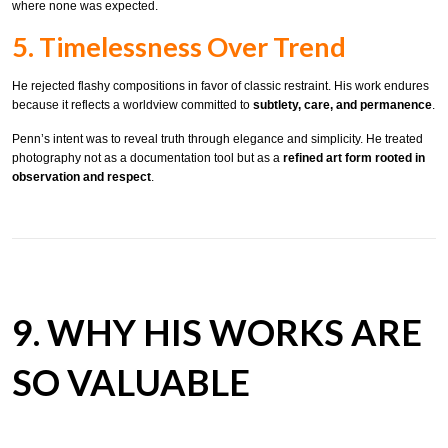
where none was expected.
5. Timelessness Over Trend
He rejected flashy compositions in favor of classic restraint. His work endures
because it reflects a worldview committed to
subtlety, care, and permanence
.
Penn’s intent was to reveal truth through elegance and simplicity. He treated
photography not as a documentation tool but as a
refined art form rooted in
observation and respect
.
9. WHY HIS WORKS ARE
SO VALUABLE