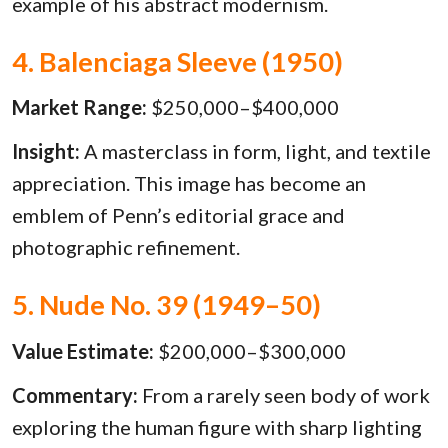
example of his abstract modernism.
4. Balenciaga Sleeve (1950)
Market Range:
$250,000–$400,000
Insight:
A masterclass in form, light, and textile
appreciation. This image has become an
emblem of Penn’s editorial grace and
photographic refinement.
5. Nude No. 39 (1949–50)
Value Estimate:
$200,000–$300,000
Commentary:
From a rarely seen body of work
exploring the human figure with sharp lighting