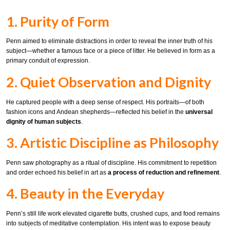
1. Purity of Form
Penn aimed to eliminate distractions in order to reveal the inner truth of his
subject—whether a famous face or a piece of litter. He believed in form as a
primary conduit of expression.
2. Quiet Observation and Dignity
He captured people with a deep sense of respect. His portraits—of both
fashion icons and Andean shepherds—reflected his belief in the
universal
dignity of human subjects
.
3. Artistic Discipline as Philosophy
Penn saw photography as a ritual of discipline. His commitment to repetition
and order echoed his belief in art as
a process of reduction and refinement
.
4. Beauty in the Everyday
Penn’s still life work elevated cigarette butts, crushed cups, and food remains
into subjects of meditative contemplation. His intent was to expose beauty