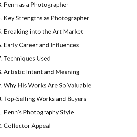
Penn as a Photographer
Key Strengths as Photographer
Breaking into the Art Market
Early Career and Influences
Techniques Used
Artistic Intent and Meaning
Why His Works Are So Valuable
Top-Selling Works and Buyers
Penn’s Photography Style
Collector Appeal