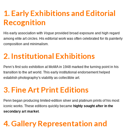
1. Early Exhibitions and Editorial
Recognition
His early association with
Vogue
provided broad exposure and high regard
among elite art circles. His editorial work was often celebrated for its painterly
composition and minimalism.
2. Institutional Exhibitions
Penn’s first solo exhibition at MoMA in 1948 marked the turning point in his
transition to the art world. This early institutional endorsement helped
establish photography’s viability as collectible art.
3. Fine Art Print Editions
Penn began producing limited-edition silver and platinum prints of his most
iconic works. These editions quickly became
highly sought after in the
secondary art market
.
4. Gallery Representation and