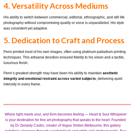
4. Versatility Across Mediums
His ability to switch between commercial, editorial, ethnographic, and still life
photography without compromising quality or voice is unparalleled. His style
was consistent yet adaptive.
5. Dedication to Craft and Process
Penn printed most of his own images, often using platinum-palladium printing
techniques. This artisanal devotion ensured fidelity to his vision and a tactile,
luxurious finish.
Penn’s greatest strength may have been his ability to maintain
aesthetic
integrity and emotional restraint across varied subjects
, delivering quiet
intensity in every frame.
════════════════════════════════════════════════
Where light meets soul, and form becomes feeling — Heart & Soul Whisperer
is your destination for fine art photography that speaks to the heart.
Founded
by
Dr Zenaidy Castro
, creator of
Vogue Smiles Melbourne
, this gallery