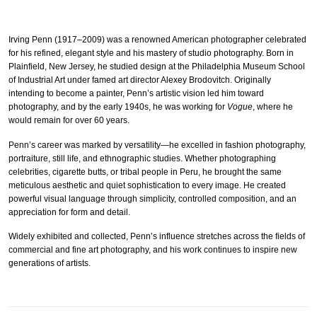
Irving Penn (1917–2009) was a renowned American photographer celebrated
for his refined, elegant style and his mastery of studio photography. Born in
Plainfield, New Jersey, he studied design at the Philadelphia Museum School
of Industrial Art under famed art director Alexey Brodovitch. Originally
intending to become a painter, Penn’s artistic vision led him toward
photography, and by the early 1940s, he was working for
Vogue
, where he
would remain for over 60 years.
Penn’s career was marked by versatility—he excelled in fashion photography,
portraiture, still life, and ethnographic studies. Whether photographing
celebrities, cigarette butts, or tribal people in Peru, he brought the same
meticulous aesthetic and quiet sophistication to every image. He created
powerful visual language through simplicity, controlled composition, and an
appreciation for form and detail.
Widely exhibited and collected, Penn’s influence stretches across the fields of
commercial and fine art photography, and his work continues to inspire new
generations of artists.