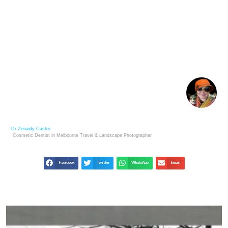
IRVING PENN: ELEGANCE AND PRECISION IN
STUDIO PHOTOGRAPHY
Dr Zenaidy Castro
Cosmetic Dentist in Melbourne
Travel & Landscape
Photographer
Facebook
Twitter
WhatsApp
Email