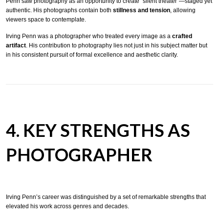
Penn saw photography as an opportunity to create “silent theater”—staged yet
authentic. His photographs contain both
stillness and tension
, allowing
viewers space to contemplate.
Irving Penn was a photographer who treated every image as a
crafted
artifact
. His contribution to photography lies not just in his subject matter but
in his consistent pursuit of formal excellence and aesthetic clarity.
4. KEY STRENGTHS AS
PHOTOGRAPHER
Irving Penn’s career was distinguished by a set of remarkable strengths that
elevated his work across genres and decades.