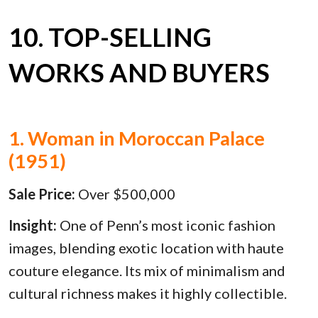
10. TOP-SELLING
WORKS AND BUYERS
1. Woman in Moroccan Palace
(1951)
Sale Price:
Over $500,000
Insight:
One of Penn’s most iconic fashion
images, blending exotic location with haute
couture elegance. Its mix of minimalism and
cultural richness makes it highly collectible.