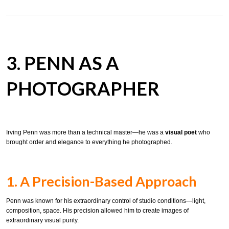
3. PENN AS A
PHOTOGRAPHER
Irving Penn was more than a technical master—he was a
visual poet
who
brought order and elegance to everything he photographed.
1. A Precision-Based Approach
Penn was known for his extraordinary control of studio conditions—light,
composition, space. His precision allowed him to create images of
extraordinary visual purity.